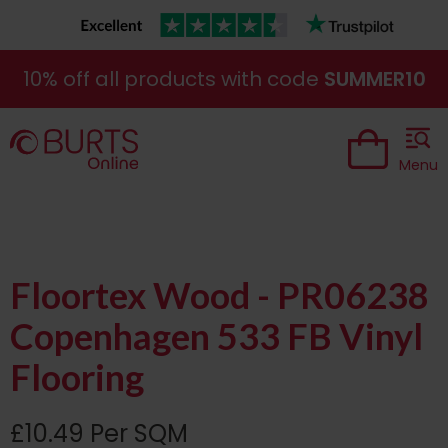
10% off all products with code
SUMMER10
Menu
Floortex Wood - PR06238
Copenhagen 533 FB Vinyl
Flooring
£10.49 Per SQM