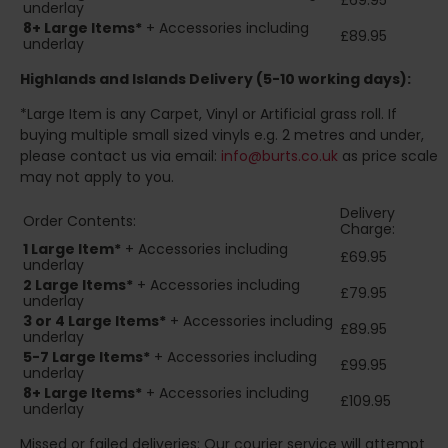
£69.95
underlay
8+
Large Items*
+ Accessories including
£89.95
underlay
Highlands and Islands
Delivery (5-10 working days):
*Large Item is any Carpet, Vinyl or Artificial grass roll. If
buying multiple small sized vinyls e.g. 2 metres and under,
please contact us via email:
info@burts.co.uk
as price scale
may not apply to you.
Delivery
Order Contents:
Charge:
1 Large Item*
+ Accessories including
£69.95
underlay
2
Large Items*
+ Accessories including
£79.95
underlay
3 or 4 Large Items*
+ Accessories including
£89.95
underlay
5-7 Large Items*
+ Accessories including
£99.95
underlay
8+
Large Items*
+ Accessories including
£109.95
underlay
Missed or failed deliveries: Our courier service will attempt