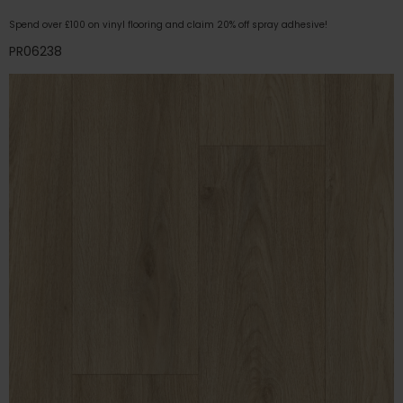
Spend over £100 on vinyl flooring and claim 20% off spray adhesive!
PR06238