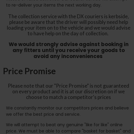
to re-deliver your items the next working day.
The collection service with the DX couriers is kerbside,
please be aware that the driver will possibly need help
loading your item on to the vehicle and we would advise
to have help on the day of collection.
We would strongly advise against booking in
any fitters until you receive your goods to
avoid any inconveniences
Price Promise
Please note that our "Price Promise" is not guaranteed
on every product and it is at our discretion on if we
choose to match a competitor's prices
We constantly monitor our competitors prices and believe
we offer the best price and service.
We will attempt to beat any genuine "like for like" online
price. We must be able to compare "basket for basket" and