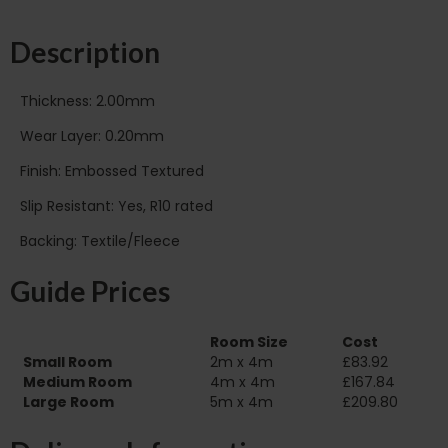
Description
Thickness: 2.00mm
Wear Layer: 0.20mm
Finish: Embossed Textured
Slip Resistant: Yes, R10 rated
Backing: Textile/Fleece
Guide Prices
Room Size
Cost
Small Room
2m x 4m
£83.92
Medium Room
4m x 4m
£167.84
Large Room
5m x 4m
£209.80