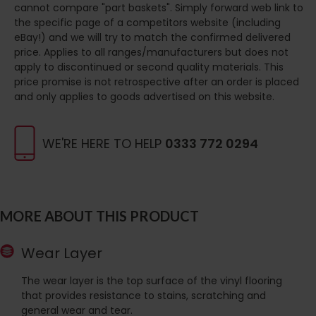
cannot compare "part baskets". Simply forward web link to
the specific page of a competitors website (including
eBay!) and we will try to match the confirmed delivered
price. Applies to all ranges/manufacturers but does not
apply to discontinued or second quality materials. This
price promise is not retrospective after an order is placed
and only applies to goods advertised on this website.
WE'RE HERE TO HELP
0333 772 0294
MORE ABOUT THIS PRODUCT
Wear Layer
The wear layer is the top surface of the vinyl flooring
that provides resistance to stains, scratching and
general wear and tear.