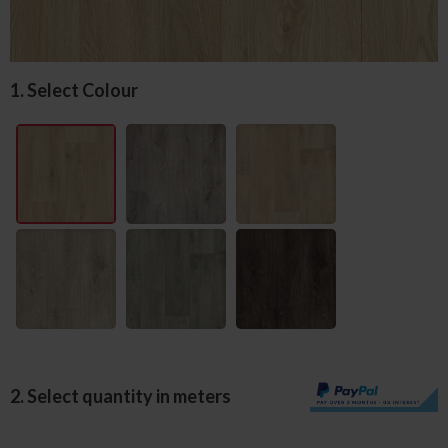
1. Select Colour
2. Select quantity in meters