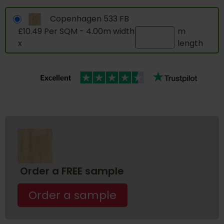
Copenhagen 533 FB
£10.49 Per SQM - 4.00m width
m
x
length
Order a FREE sample
Order a sample