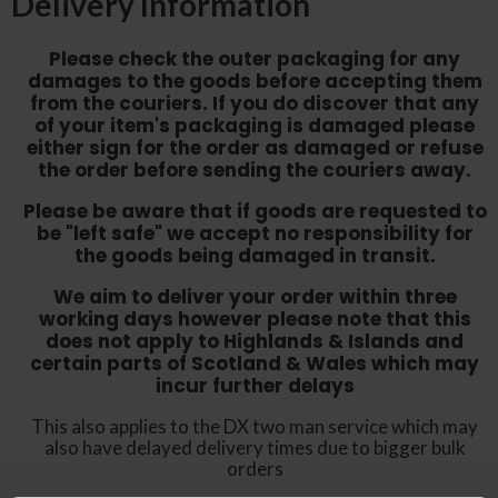
Delivery Information
Please check the outer packaging for any
damages to the goods before accepting them
from the couriers. If you do discover that any
of your item's packaging is damaged please
either sign for the order as damaged or refuse
the order before sending the couriers away.
Please be aware that if goods are requested to
be "left safe" we accept no responsibility for
the goods being damaged in transit.
We aim to deliver your order within three
working days however p
lease note that this
does not apply to Highlands & Islands and
certain parts of Scotland & Wales which may
incur further delays
This also applies to the DX two man service which may
also have delayed delivery times due to bigger bulk
orders