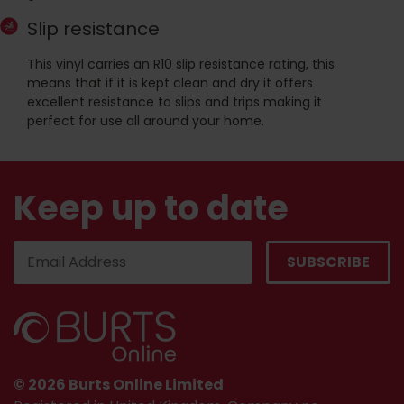
Slip resistance
This vinyl carries an R10 slip resistance rating, this
means that if it is kept clean and dry it offers
excellent resistance to slips and trips making it
perfect for use all around your home.
Keep up to date
© 2026 Burts Online Limited