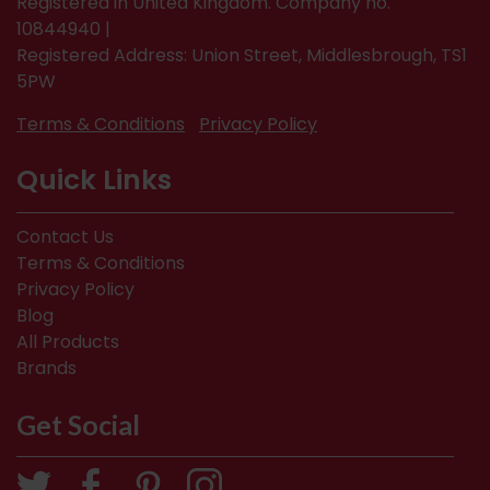
Registered in United Kingdom. Company no.
10844940 |
Registered Address: Union Street, Middlesbrough, TS1
5PW
Terms & Conditions
Privacy Policy
Quick Links
Contact Us
Terms & Conditions
Privacy Policy
Blog
All Products
Brands
Get Social