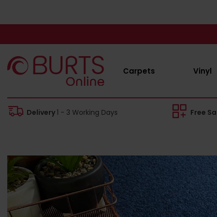
Carpets
Vinyl
Delivery
1 - 3 Working Days
Free S