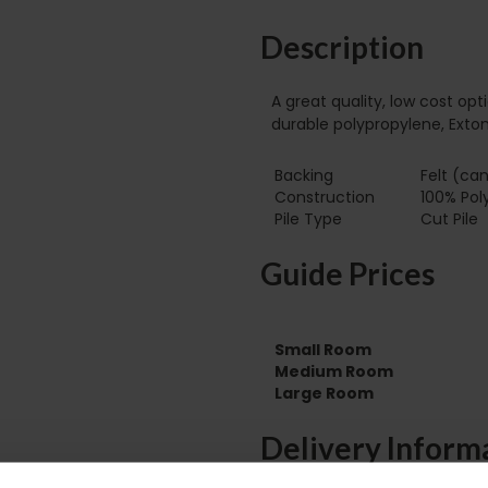
Description
A great quality, low cost op
durable polypropylene, Exton
Backing
Felt (can
Construction
100% Pol
Pile Type‏‏‎ ‎‏‏‎ ‎‏‏‎ ‎‏‏‎ ‎‏‏‎ ‎‏‏‎ ‎‏‏‎ ‎‏‏‎ ‎‏‏‎ ‎‏‏‎ ‎‏‏‎ ‎‏‏‎ ‎‏‏‎ ‎‏‏‎ ‎‏‏‎ ‎‏‏‎ ‎‏‏‎ ‎
Cut Pile
Guide Prices
Small Room
Medium Room
Large Room
Delivery Inform