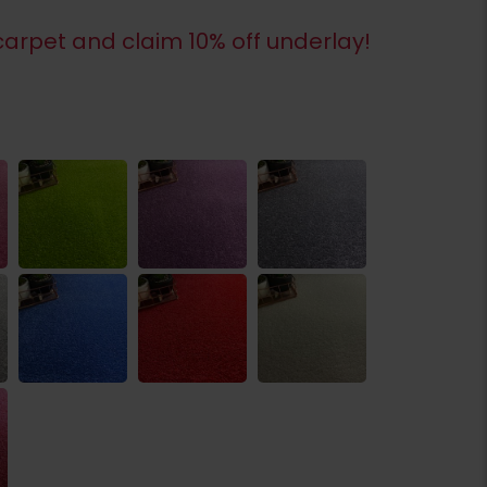
arpet and claim 10% off underlay!