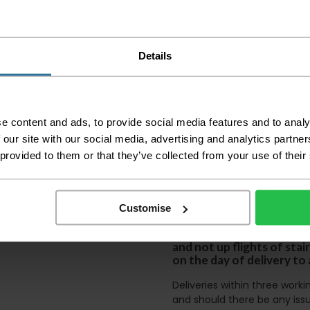
Please check the out
before accepting the
any of your item's p
order as damaged or 
Details
away.
Please be aware that 
accept no responsibil
e content and ads, to provide social media features and to analy
We aim to deliver yo
 our site with our social media, advertising and analytics partn
p
lease note that this
certain parts of Sco
 provided to them or that they’ve collected from your use of their
This also applies to the 
times due to bigger bulk 
Customise
Please note the DX courie
or apartments, the driver
and not up flights of sta
on the day of delivery to
Deliveries within three work
and should there be any issu