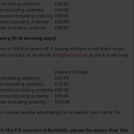
 including underlay
£39.95
es including underlay
£49.95
sories including underlay
£59.95
ries including underlay
£69.95
ies including underlay
£89.95
very (5-10 working days):
l or Artificial grass roll. If buying multiple small sized vinyls
ase contact us via email:
info@burts.co.uk
as price scale may
Delivery Charge:
 including underlay
£69.95
es including underlay
£79.95
sories including underlay
£89.95
ries including underlay
£99.95
ies including underlay
£109.95
Our courier service will attempt to re-deliver your items the
th the DX couriers is kerbside, please be aware that the