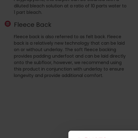
diluted bleach solution at a ratio of 10 parts water to
1 part bleach.
Fleece Back
Fleece back is also referred to as felt back. Fleece
back is a relatively new technology that can be laid
on or without underlay. The soft fleece backing
provides padding underfoot and can be laid directly
onto the subfloor, however, we recommend using
this product in conjunction with underlay to ensure
longevity and provide additional comfort.