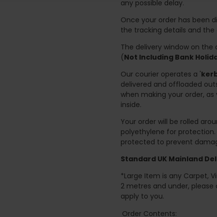
any possible delay.
Once your order has been di
the tracking details and the
The delivery window on the d
(
Not Including Bank Holi
Our courier operates a '
kerb
delivered and offloaded outs
when making your order, as 
inside.
Your order will be rolled ar
polyethylene for protection
protected to prevent damage
Standard UK Mainland Deli
*Large Item is any Carpet, Viny
2 metres and under, please 
apply to you.
Order Contents: