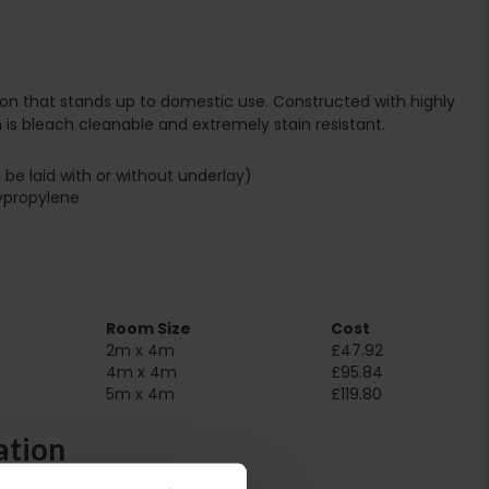
tion that stands up to domestic use. Constructed with highly
 is bleach cleanable and extremely stain resistant.
 be laid with or without underlay)
ypropylene
Room Size
Cost
2m x 4m
£47.92
4m x 4m
£95.84
5m x 4m
£119.80
ation