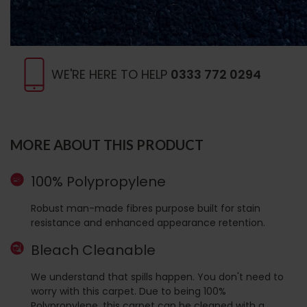
WE'RE HERE TO HELP
0333 772 0294
MORE ABOUT THIS PRODUCT
100% Polypropylene
Robust man-made fibres purpose built for stain
resistance and enhanced appearance retention.
Bleach Cleanable
We understand that spills happen. You don't need to
worry with this carpet. Due to being 100%
Polypropylene, this carpet can be cleaned with a