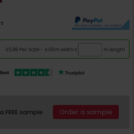
rs
£5.99 Per SQM - 4.00m width x
m length
Order a sample
 a FREE sample