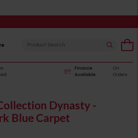
re
es
Finance
On
eed
Available
Orders
ollection Dynasty -
k Blue Carpet