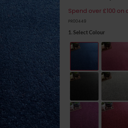
Spend over £100 on c
PR00449
1. Select Colour