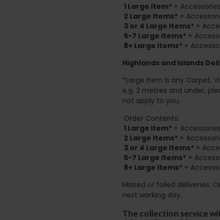
1 Large Item*
+ Accessories
2
Large Items*
+ Accessori
3 or 4 Large Items*
+ Acces
5-7 Large Items*
+ Accesso
8+
Large Items*
+ Accessor
Highlands and Islands
Deli
*Large Item is any Carpet, Viny
e.g. 2 metres and under, ple
not apply to you.
Order Contents:
1 Large Item*
+ Accessories
2
Large Items*
+ Accessori
3 or 4 Large Items*
+ Acces
5-7 Large Items*
+ Accesso
8+
Large Items*
+ Accessor
Missed or failed deliveries: 
next working day.
The collection service wi