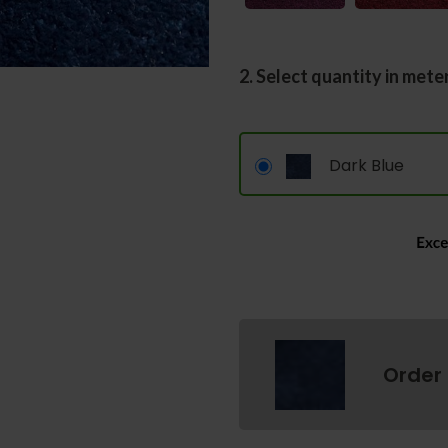
2. Select quantity in mete
Dark Blue
Order