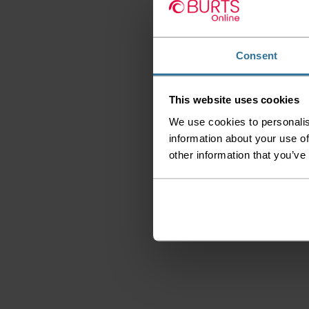
Consent
This website uses cookies
We use cookies to personalis
information about your use of
other information that you’ve