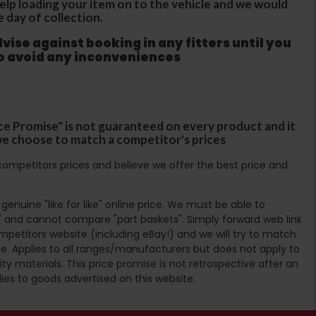
 help loading your item on to the vehicle and we would
e day of collection.
ise against booking in any fitters until you
to avoid any inconveniences
ce Promise" is not guaranteed on every product and it
f we choose to match a competitor's prices
ompetitors prices and believe we offer the best price and
enuine "like for like" online price. We must be able to
 and cannot compare "part baskets". Simply forward web link
mpetitors website (including eBay!) and we will try to match
e. Applies to all ranges/manufacturers but does not apply to
ty materials. This price promise is not retrospective after an
lies to goods advertised on this website.