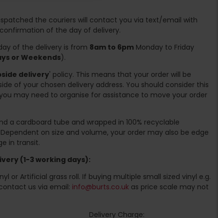
spatched the couriers will contact you via text/email with
 confirmation of the day of delivery.
ay of the delivery is from
8am to 6pm
Monday to Friday
days or Weekends
).
side delivery
' policy. This means that your order will be
ide of your chosen delivery address. You should consider this
you may need to organise for assistance to move your order
ound a cardboard tube and wrapped in 100% recyclable
. Dependent on size and volume, your order may also be edge
 in transit.
very (1-3 working days):
l or Artificial grass roll. If buying multiple small sized vinyl e.g.
contact us via email:
info@burts.co.uk
as price scale may not
Delivery Charge: