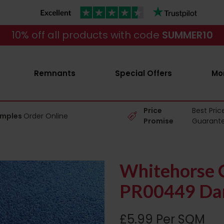
10% off all products with code
SUMMER10
Remnants
Special Offers
Mo
Price
Best Pric
amples
Order Online
Promise
Guarant
Whitehorse C
PR00449 Dar
£5.99 Per SQM