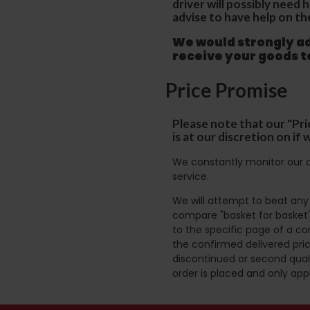
driver will possibly need
advise to have help on th
We would strongly adv
receive your goods 
Price Promise
Please note that our "Pri
is at our discretion on i
We constantly monitor our c
service.
We will attempt to beat any g
compare "basket for basket"
to the specific page of a co
the confirmed delivered pric
discontinued or second quali
order is placed and only app