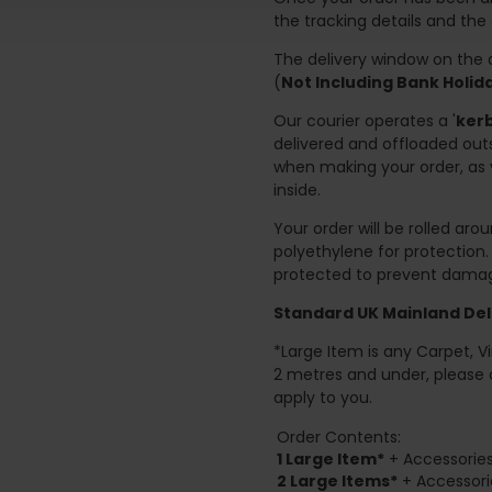
the tracking details and the
The delivery window on the d
(
Not Including Bank Holi
Our courier operates a '
kerb
delivered and offloaded outs
when making your order, as 
inside.
Your order will be rolled ar
polyethylene for protection
protected to prevent damage
Standard UK Mainland Deli
*Large Item is any Carpet, Viny
2 metres and under, please 
apply to you.
Order Contents:
1 Large Item*
+ Accessories
2
Large Items*
+ Accessori