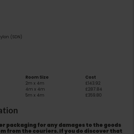
Nylon (SDN)
Room Size
Cost
2m x 4m
£143.92
4m x 4m
£287.84
5m x 4m
£359.80
ation
er packaging for any damages to the goods
m from the couriers. If you do discover that