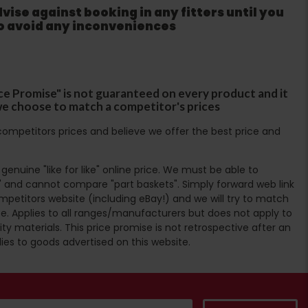
ise against booking in any fitters until you
to avoid any inconveniences
ce Promise" is not guaranteed on every product and it
f we choose to match a competitor's prices
ompetitors prices and believe we offer the best price and
enuine "like for like" online price. We must be able to
 and cannot compare "part baskets". Simply forward web link
mpetitors website (including eBay!) and we will try to match
e. Applies to all ranges/manufacturers but does not apply to
ty materials. This price promise is not retrospective after an
lies to goods advertised on this website.