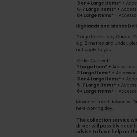
3 or 4 Large Items*
+ Acces
5-7 Large Items*
+ Accesso
8+
Large Items*
+ Accessor
Highlands and Islands
Deli
*Large Item is any Carpet, Viny
e.g. 2 metres and under, ple
not apply to you.
Order Contents:
1 Large Item*
+ Accessories
2
Large Items*
+ Accessori
3 or 4 Large Items*
+ Acces
5-7 Large Items*
+ Accesso
8+
Large Items*
+ Accessor
Missed or failed deliveries: 
next working day.
The collection service wi
driver will possibly need
advise to have help on th