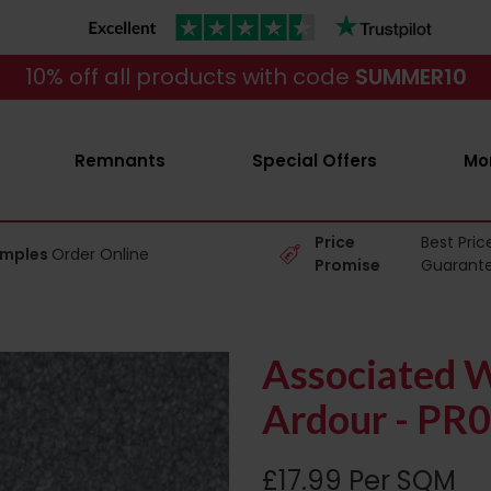
10% off all products with code
SUMMER10
Remnants
Special Offers
Mo
Price
Best Pric
amples
Order Online
Promise
Guarant
Associated W
Ardour - PR
£17.99 Per SQM