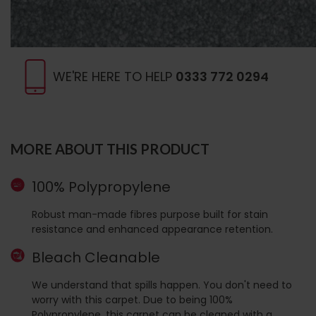
WE'RE HERE TO HELP
0333 772 0294
MORE ABOUT THIS PRODUCT
100% Polypropylene
Robust man-made fibres purpose built for stain
resistance and enhanced appearance retention.
Bleach Cleanable
We understand that spills happen. You don't need to
worry with this carpet. Due to being 100%
Polypropylene, this carpet can be cleaned with a