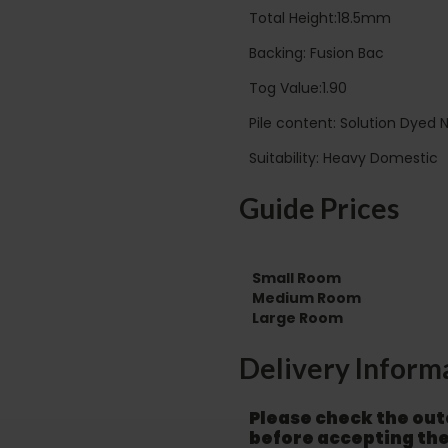
Total Height:18.5mm
Backing: Fusion Bac
Tog Value:1.90
Pile content: Solution Dyed 
Suitability: Heavy Domestic
Guide Prices
Small Room
Medium Room
Large Room
Delivery Inform
Please check the out
before accepting the