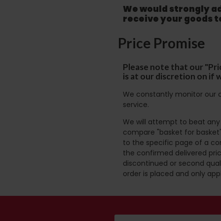
We would strongly adv
receive your goods 
Price Promise
Please note that our "Pri
is at our discretion on i
We constantly monitor our c
service.
We will attempt to beat any g
compare "basket for basket"
to the specific page of a co
the confirmed delivered pric
discontinued or second quali
order is placed and only app