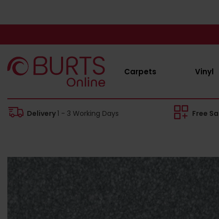
Carpets
Vinyl
Delivery
1 - 3 Working Days
Free S