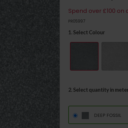
Spend over £100 on c
PR05997
1. Select Colour
2. Select quantity in mete
DEEP FOSSIL