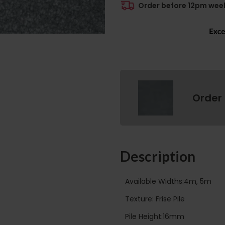
Order before 12pm week
Order
Description
Available Widths:4m, 5m
Texture: Frise Pile
Pile Height:16mm