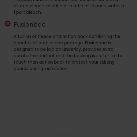
diluted bleach solution at a ratio of 10 parts water to
1 part bleach.
Fusionbac
A fusion of fleece and action back combining the
benefits of both in one package. Fusionbac is
designed to be laid on underlay, provides extra
comfort underfoot and the backing is softer to the
touch than action back to protect your skirting
boards during installation.