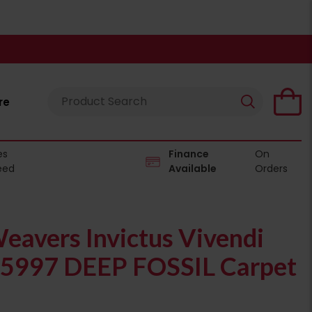
re
es
Finance
On
eed
Available
Orders
eavers Invictus Vivendi
05997 DEEP FOSSIL Carpet