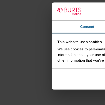
Consent
This website uses cookies
We use cookies to personalis
information about your use of
other information that you’ve