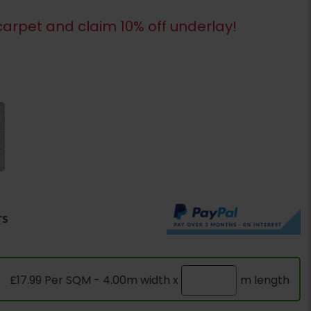
arpet and claim 10% off underlay!
rs
£17.99 Per SQM - 4.00m width x
m length