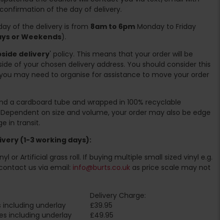
 confirmation of the day of delivery.
ay of the delivery is from
8am to 6pm
Monday to Friday
days or Weekends
).
side delivery
' policy. This means that your order will be
ide of your chosen delivery address. You should consider this
you may need to organise for assistance to move your order
ound a cardboard tube and wrapped in 100% recyclable
. Dependent on size and volume, your order may also be edge
 in transit.
very (1-3 working days):
l or Artificial grass roll. If buying multiple small sized vinyl e.g.
contact us via email:
info@burts.co.uk
as price scale may not
Delivery Charge:
 including underlay
£39.95
es including underlay
£49.95