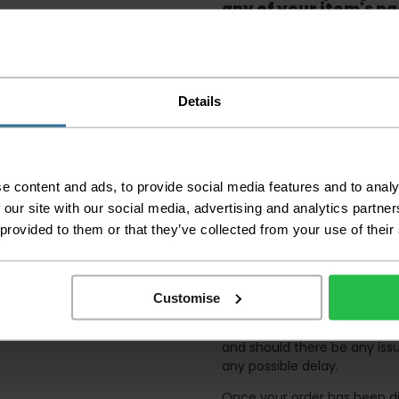
any of your item's p
order as damaged or 
away.
Please be aware that 
accept no responsibil
Details
We aim to deliver yo
p
lease note that this
certain parts of Sco
e content and ads, to provide social media features and to analy
This also applies to the 
 our site with our social media, advertising and analytics partn
times due to bigger bulk 
 provided to them or that they’ve collected from your use of their
Please note the DX courie
or apartments, the driver
and not up flights of sta
on the day of delivery to
Customise
Deliveries within three work
and should there be any issu
any possible delay.
Once your order has been di