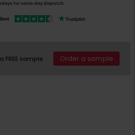
days for same day dispatch.
Order a sample
 a FREE sample