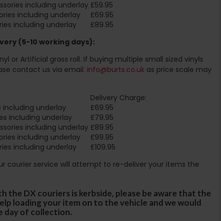
sories including underlay
£59.95
ries including underlay
£69.95
ies including underlay
£89.95
very (5-10 working days):
l or Artificial grass roll. If buying multiple small sized vinyls
ase contact us via email:
info@burts.co.uk
as price scale may
Delivery Charge:
 including underlay
£69.95
es including underlay
£79.95
sories including underlay
£89.95
ries including underlay
£99.95
ies including underlay
£109.95
Our courier service will attempt to re-deliver your items the
th the DX couriers is kerbside, please be aware that the
 help loading your item on to the vehicle and we would
e day of collection.