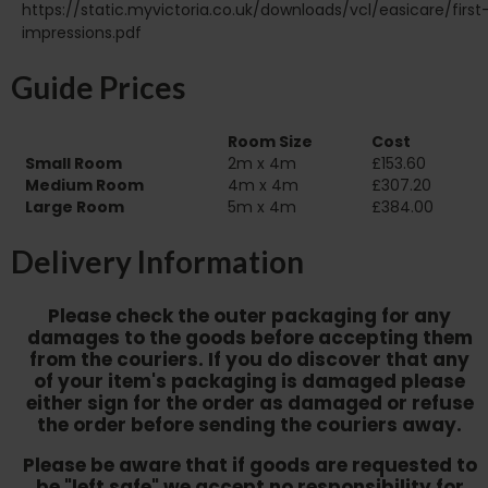
https://static.myvictoria.co.uk/downloads/vcl/easicare/first
impressions.pdf
Guide Prices
Room Size
Cost
Small Room
2m x 4m
£153.60
Medium Room
4m x 4m
£307.20
Large Room
5m x 4m
£384.00
Delivery Information
Please check the outer packaging for any
damages to the goods before accepting them
from the couriers. If you do discover that any
of your item's packaging is damaged please
either sign for the order as damaged or refuse
the order before sending the couriers away.
Please be aware that if goods are requested to
be "left safe" we accept no responsibility for