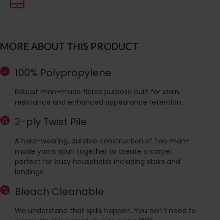
MORE ABOUT THIS PRODUCT
100% Polypropylene
Robust man-made fibres purpose built for stain
resistance and enhanced appearance retention.
2-ply Twist Pile
A hard-wearing, durable construction of two man-
made yarns spun together to create a carpet
perfect for busy households including stairs and
landings.
Bleach Cleanable
We understand that spills happen. You don't need to