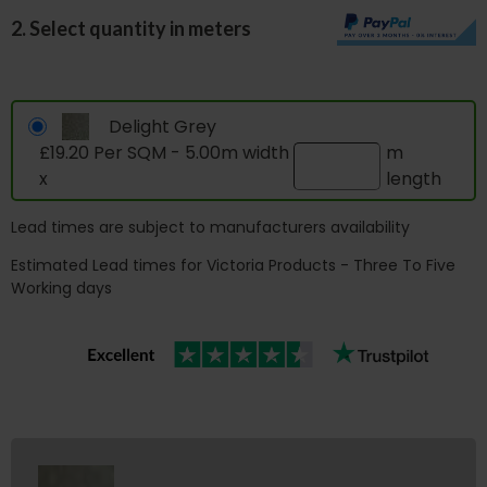
2. Select quantity in meters
Delight Grey
£19.20 Per SQM - 5.00m width
m
x
length
Lead times are subject to manufacturers availability
Estimated Lead times for Victoria Products - Three To Five
Working days