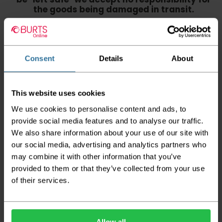
the goods being damaged in transit.
We aim to deliver your order within three
working days however p
lease note that this
does not apply to Highlands & Islands and
certain parts of Scotland & Wales which may
Consent
Details
About
incur further delays
This also applies to the DX two man service which may
This website uses cookies
also have delayed delivery times due to bigger bulk
orders
We use cookies to personalise content and ads, to
provide social media features and to analyse our traffic.
Please note the DX couriers are unable to take goods
upstairs in a block of flats or apartments, the drivers are
We also share information about your use of our site with
only insured to deliver items on the ground floor and
our social media, advertising and analytics partners who
not up flights of staircases. We would advise that you
may combine it with other information that you’ve
have help on hand on the day of delivery to avoid
any inconveniences.
provided to them or that they’ve collected from your use
of their services.
Deliveries within three working days are based on the stock
being available to dispatch and should there be any issues,
we will contact you at the first opportunity and advise of
any possible delay.
Allow all