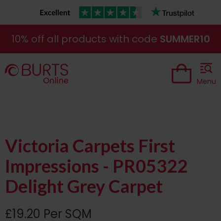
10% off all products with code
SUMMER10
Menu
Victoria Carpets First
Impressions - PR05322
Delight Grey Carpet
£19.20 Per SQM