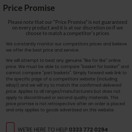
Price Promise
Please note that our "Price Promise" is not guaranteed
on every product and it is at our discretion on if we
choose to match a competitor's prices
We constantly monitor our competitors prices and believe
we offer the best price and service.
We will attempt to beat any genuine "like for like" online
price. We must be able to compare "basket for basket" and
cannot compare "part baskets". Simply forward web link to
the specific page of a competitors website (including
eBay!) and we will try to match the confirmed delivered
price. Applies to all ranges/manufacturers but does not
apply to discontinued or second quality materials. This
price promise is not retrospective after an order is placed
and only applies to goods advertised on this website.
WE'RE HERE TO HELP
0333 772 0294