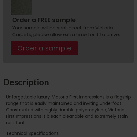
Order a FREE sample
Your sample will be sent direct from Victoria
Carpets, please allow extra time for it to arrive.
Order a sample
Description
Unforgettable luxury. Victoria First Impressions is a flagship
range that is easily maintained and inviting underfoot.
Constructed with highly durable polypropylene, Victoria
First Impressions is bleach cleanable and extremely stain
resistant.
Technical Specifications: