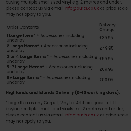
buying multiple small sized vinyl e.g. 2 metres and under,
please contact us via email:
info@burts.co.uk
as price scale
may not apply to you.
Delivery
Order Contents:
Charge:
1 Large Item*
+ Accessories including
£39.95
underlay
2
Large Items*
+ Accessories including
£49.95
underlay
3 or 4 Large Items*
+ Accessories including
£59.95
underlay
5-7 Large Items*
+ Accessories including
£69.95
underlay
8+
Large Items*
+ Accessories including
£89.95
underlay
Highlands and Islands
Delivery (5-10 working days):
*Large Item is any Carpet, Vinyl or Artificial grass roll. If
buying multiple small sized vinyls e.g. 2 metres and under,
please contact us via email:
info@burts.co.uk
as price scale
may not apply to you.