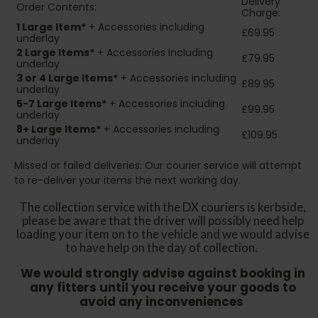
Delivery
Order Contents:
Charge:
1 Large Item*
+ Accessories including
£69.95
underlay
2
Large Items*
+ Accessories including
£79.95
underlay
3 or 4 Large Items*
+ Accessories including
£89.95
underlay
5-7 Large Items*
+ Accessories including
£99.95
underlay
8+
Large Items*
+ Accessories including
£109.95
underlay
Missed or failed deliveries: Our courier service will attempt
to re-deliver your items the next working day.
The collection service with the DX couriers is kerbside,
please be aware that the driver will possibly need help
loading your item on to the vehicle and we would advise
to have help on the day of collection.
We would strongly advise against booking in
any fitters until you receive your goods to
avoid any inconveniences