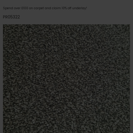
Spend over £100 on carpet and claim 10% off underlay!
PR05322