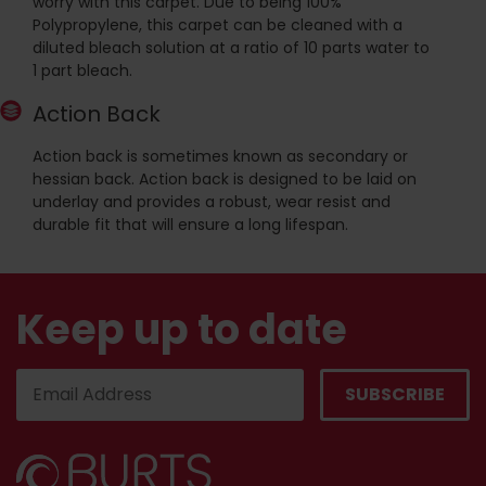
worry with this carpet. Due to being 100%
Polypropylene, this carpet can be cleaned with a
diluted bleach solution at a ratio of 10 parts water to
1 part bleach.
Action Back
Action back is sometimes known as secondary or
hessian back. Action back is designed to be laid on
underlay and provides a robust, wear resist and
durable fit that will ensure a long lifespan.
Keep up to date