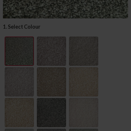
1. Select Colour