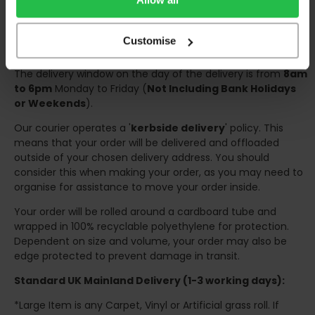
Once your order has been dispatched the couriers will
contact you via text/email with the tracking details and
Customise
the confirmation of the day of delivery.
The delivery window on the day of the delivery is from
8am
to 6pm
Monday to Friday (
Not Including Bank Holidays
or Weekends
).
Our courier operates a '
kerbside delivery
' policy. This
means that your order will be delivered and offloaded
outside of your chosen delivery address. You should
consider this when making your order, as you may need to
organise for assistance to move your order inside.
Your order will be rolled around a cardboard tube and
wrapped in 100% recyclable polyethylene for protection.
Dependent on size and volume, your order may also be
edge protected to prevent damage in transit.
Standard UK Mainland Delivery (1-3 working days):
*Large Item is any Carpet, Vinyl or Artificial grass roll. If