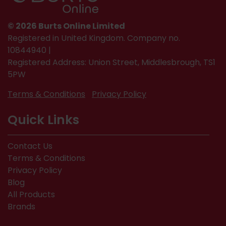
© 2026 Burts Online Limited
Registered in United Kingdom. Company no.
10844940 |
Registered Address: Union Street, Middlesbrough, TS1
5PW
Terms & Conditions
Privacy Policy
Quick Links
Contact Us
Terms & Conditions
Privacy Policy
Blog
All Products
Brands