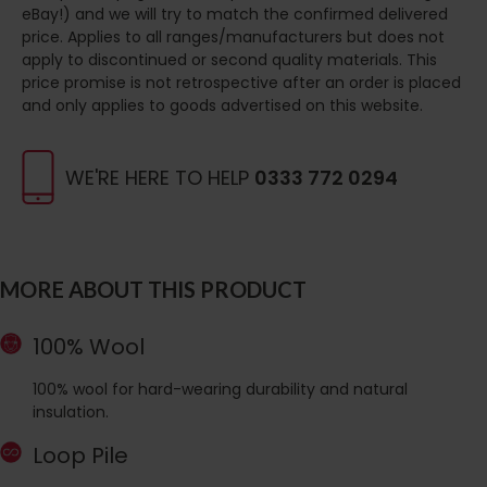
eBay!) and we will try to match the confirmed delivered
price. Applies to all ranges/manufacturers but does not
apply to discontinued or second quality materials. This
price promise is not retrospective after an order is placed
and only applies to goods advertised on this website.
WE'RE HERE TO HELP
0333 772 0294
MORE ABOUT THIS PRODUCT
100% Wool
100% wool for hard-wearing durability and natural
insulation.
Loop Pile