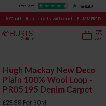
10% off all products with code
SUMMER10
Menu
Hugh Mackay New Deco
Plain 100% Wool Loop -
PR05195 Denim Carpet
£29.99 Per SQM