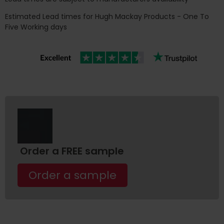
Estimated Lead times for Hugh Mackay Products - One To
Five Working days
Order a FREE sample
Order a sample