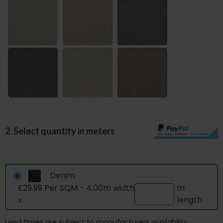
2. Select quantity in meters
Denim
£29.99 Per SQM - 4.00m width
m
x
length
Lead times are subject to manufacturers availability