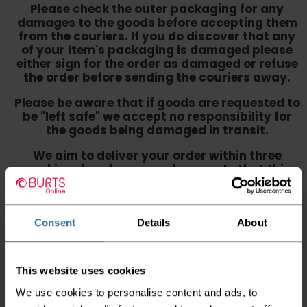
Please check the outer packaging for any
damages to the goods before accepting them
from the couriers. If you do discover that any
of your item's packaging is damaged please
either sign for the order as damaged or refuse
the order before sending the couriers away.
Please be aware that if goods are requested to
be "left safe" we accept no responsibility for
the goods being damaged in transit.
We aim to deliver your order within three
working days however p
lease note that this
does not apply to Highlands & Islands and
certain parts of Scotland & Wales which may
incur further delays
Consent
Details
About
This also applies to the DX two man service which may
also have delayed delivery times due to bigger bulk
orders
This website uses cookies
Please note the DX couriers are unable to take goods
We use cookies to personalise content and ads, to
upstairs in a block of flats or apartments, the drivers are