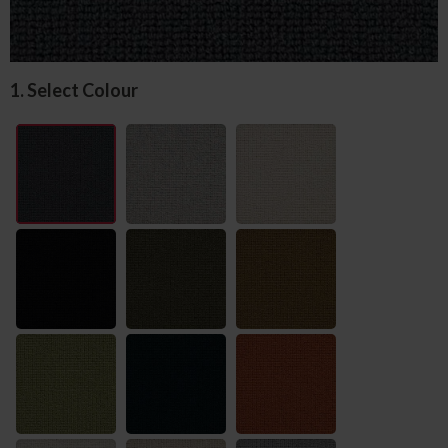
1. Select Colour