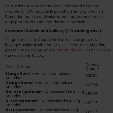
Your order will be rolled around a cardboard tube and
wrapped in 100% recyclable polyethylene for protection.
Dependent on size and volume, your order may also be
edge protected to prevent damage in transit.
Standard UK Mainland Delivery (1-3 working days):
*Large Item is any Carpet, Vinyl or Artificial grass roll. If
buying multiple small sized vinyl e.g. 2 metres and under,
please contact us via email:
info@burts.co.uk
as price scale
may not apply to you.
Delivery
Order Contents:
Charge:
1 Large Item*
+ Accessories including
£39.95
underlay
2
Large Items*
+ Accessories including
£49.95
underlay
3 or 4 Large Items*
+ Accessories including
£59.95
underlay
5-7 Large Items*
+ Accessories including
£69.95
underlay
8+
Large Items*
+ Accessories including
£89.95