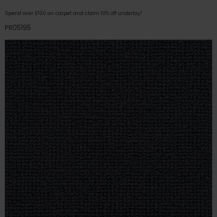
Spend over £100 on carpet and claim 10% off underlay!
PR05195