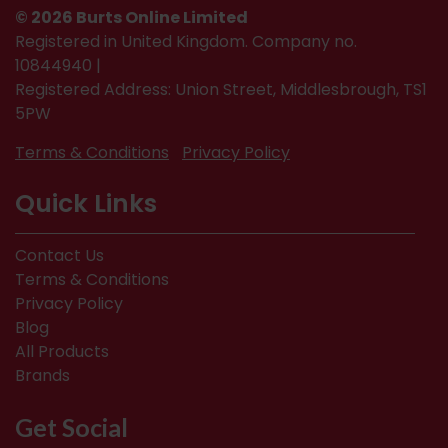
© 2026 Burts Online Limited
Registered in United Kingdom. Company no.
10844940 |
Registered Address: Union Street, Middlesbrough, TS1
5PW
Terms & Conditions
Privacy Policy
Quick Links
Contact Us
Terms & Conditions
Privacy Policy
Blog
All Products
Brands
Get Social