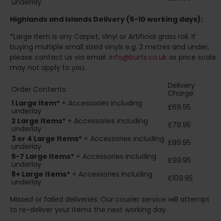
underlay
Highlands and Islands
Delivery (5-10 working days):
*Large Item is any Carpet, Vinyl or Artificial grass roll. If
buying multiple small sized vinyls e.g. 2 metres and under,
please contact us via email:
info@burts.co.uk
as price scale
may not apply to you.
Delivery
Order Contents:
Charge:
1 Large Item*
+ Accessories including
£69.95
underlay
2
Large Items*
+ Accessories including
£79.95
underlay
3 or 4 Large Items*
+ Accessories including
£89.95
underlay
5-7 Large Items*
+ Accessories including
£99.95
underlay
8+
Large Items*
+ Accessories including
£109.95
underlay
Missed or failed deliveries: Our courier service will attempt
to re-deliver your items the next working day.