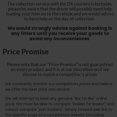
The collection service with the DX couriers is kerbside,
please be aware that the driver will possibly need help
loading your item on to the vehicle and we would advise
to have help on the day of collection.
We would strongly advise against booking in
any fitters until you receive your goods to
avoid any inconveniences
Price Promise
Please note that our "Price Promise" is not guaranteed
on every product and it is at our discretion on if we
choose to match a competitor's prices
We constantly monitor our competitors prices and believe
we offer the best price and service.
We will attempt to beat any genuine "like for like" online
price. We must be able to compare "basket for basket" and
cannot compare "part baskets". Simply forward web link to
the specific page of a competitors website (including