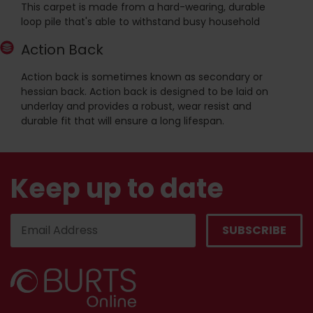
This carpet is made from a hard-wearing, durable
loop pile that's able to withstand busy household
Action Back
Action back is sometimes known as secondary or
hessian back. Action back is designed to be laid on
underlay and provides a robust, wear resist and
durable fit that will ensure a long lifespan.
Keep up to date