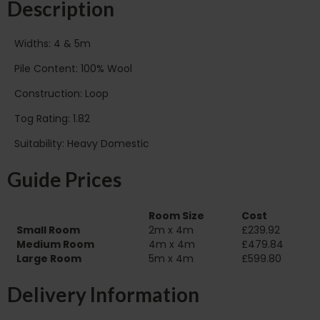
Description
Widths: 4 & 5m
Pile Content: 100% Wool
Construction: Loop
Tog Rating: 1.82
Suitability: Heavy Domestic
Guide Prices
Room Size
Cost
Small Room
2m x 4m
£239.92
Medium Room
4m x 4m
£479.84
Large Room
5m x 4m
£599.80
Delivery Information