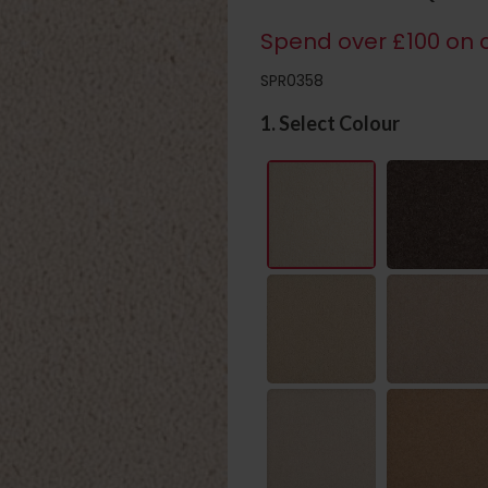
Spend over £100 on c
SPR0358
1. Select Colour