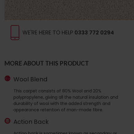
WE'RE HERE TO HELP
0333 772 0294
MORE ABOUT THIS PRODUCT
Wool Blend
This carpet consists of 80% Wool and 20%
polypropylene, giving all the natural insulation and
durability of wool with the added strength and
appearance retention of man-made fibre.
Action Back
Action back is sometimes known as secondary or