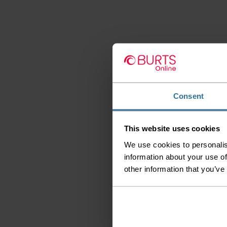
Consent
This website uses cookies
We use cookies to personalis
information about your use of
other information that you’ve