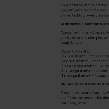
Your order will be rolled ar
polyethylene for protection
protected to prevent damage
Standard UK Mainland Deli
*Large Item is any Carpet, Viny
2 metres and under, please 
apply to you.
Order Contents:
1 Large Item*
+ Accessories
2
Large Items*
+ Accessori
3 or 4 Large Items*
+ Acces
5-7 Large Items*
+ Accesso
8+
Large Items*
+ Accessor
Highlands and Islands
Deli
*Large Item is any Carpet, Viny
e.g. 2 metres and under, ple
not apply to you.