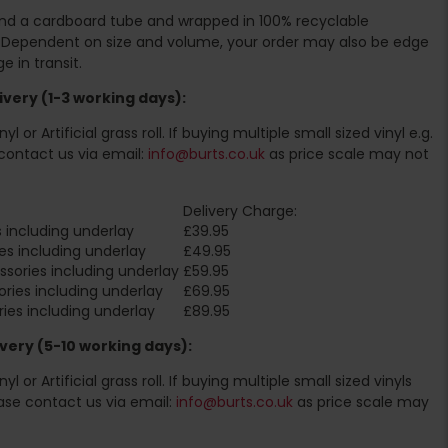
ound a cardboard tube and wrapped in 100% recyclable
. Dependent on size and volume, your order may also be edge
 in transit.
very (1-3 working days):
l or Artificial grass roll. If buying multiple small sized vinyl e.g.
contact us via email:
info@burts.co.uk
as price scale may not
Delivery Charge:
 including underlay
£39.95
es including underlay
£49.95
sories including underlay
£59.95
ries including underlay
£69.95
ies including underlay
£89.95
very (5-10 working days):
l or Artificial grass roll. If buying multiple small sized vinyls
ase contact us via email:
info@burts.co.uk
as price scale may