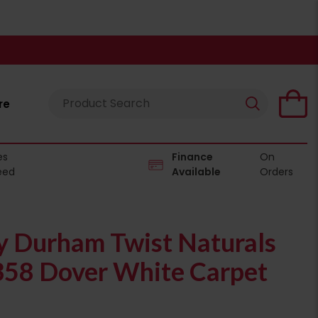
re
es
Finance
On
eed
Available
Orders
 Durham Twist Naturals
358 Dover White Carpet