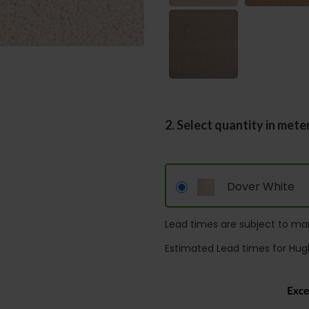
2. Select quantity in mete
Dover White
Lead times are subject to man
Estimated Lead times for Hug