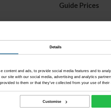
Guide Prices
Small Room
Medium Room
Large Room
Delivery Inform
Details
Please check the out
before accepting the
any of your item's p
e content and ads, to provide social media features and to analy
order as damaged or 
away.
 our site with our social media, advertising and analytics partn
 provided to them or that they’ve collected from your use of their
Please be aware that 
accept no responsibil
We aim to deliver yo
Customise
p
lease note that this
certain parts of Sco