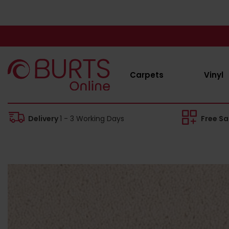
Carpets
Vinyl
Delivery
1 - 3 Working Days
Free S