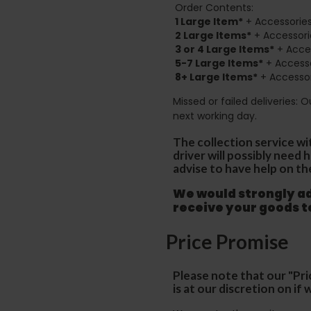
Order Contents:
1 Large Item*
+ Accessories
2
Large Items*
+ Accessori
3 or 4 Large Items*
+ Acces
5-7 Large Items*
+ Accesso
8+
Large Items*
+ Accessor
Missed or failed deliveries: 
next working day.
The collection service wi
driver will possibly need
advise to have help on th
We would strongly adv
receive your goods 
Price Promise
Please note that our "Pri
is at our discretion on i