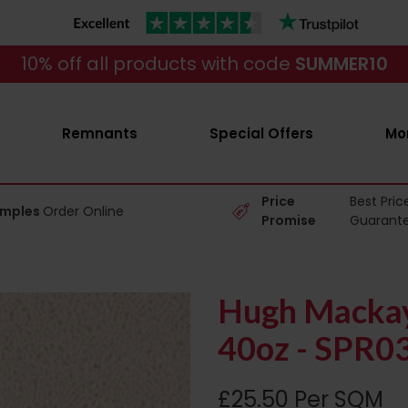
10% off all products with code
SUMMER10
Remnants
Special Offers
Mo
Price
Best Pric
amples
Order Online
Promise
Guarant
Hugh Mackay
40oz - SPR0
£25.50 Per SQM