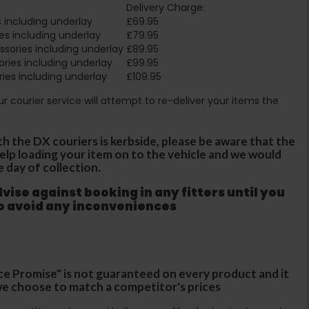
Delivery Charge:
 including underlay
£69.95
es including underlay
£79.95
sories including underlay
£89.95
ries including underlay
£99.95
ies including underlay
£109.95
Our courier service will attempt to re-deliver your items the
th the DX couriers is kerbside, please be aware that the
 help loading your item on to the vehicle and we would
e day of collection.
ise against booking in any fitters until you
to avoid any inconveniences
ce Promise" is not guaranteed on every product and it
f we choose to match a competitor's prices