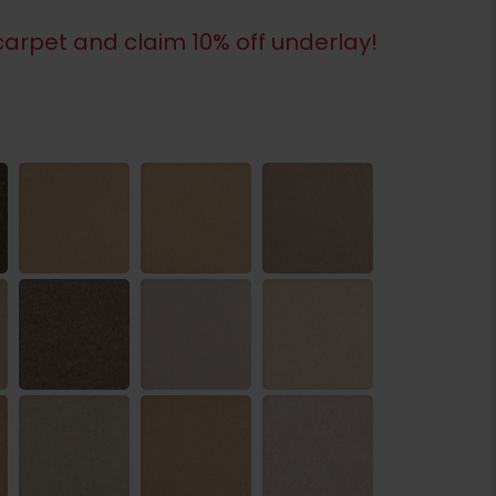
arpet and claim 10% off underlay!