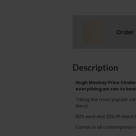
Order
Description
Hugh Mackay Price Challen
everything we can to beat
Taking the most popular ca
blend.
80% wool and 20% PP blend for
Comes in all contemporary c