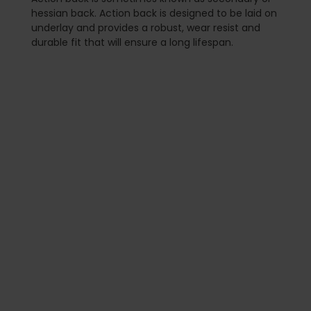
hessian back. Action back is designed to be laid on
underlay and provides a robust, wear resist and
durable fit that will ensure a long lifespan.