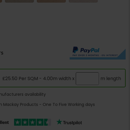
rs
£25.50 Per SQM - 4.00m width x
m length
ufacturers availability
h Mackay Products - One To Five Working days