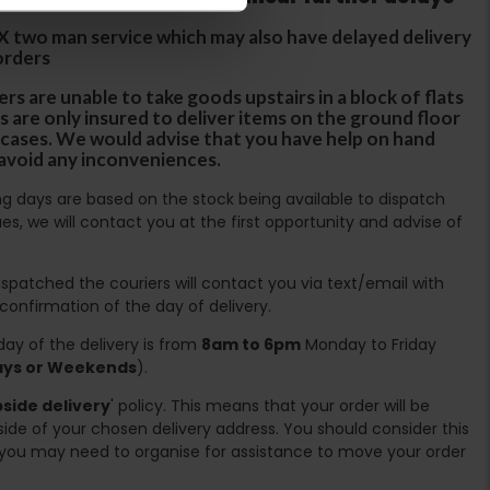
DX two man service which may also have delayed delivery
orders
rs are unable to take goods upstairs in a block of flats
s are only insured to deliver items on the ground floor
ircases. We would advise that you have help on hand
 avoid any inconveniences.
ing days are based on the stock being available to dispatch
es, we will contact you at the first opportunity and advise of
spatched the couriers will contact you via text/email with
 confirmation of the day of delivery.
ay of the delivery is from
8am to 6pm
Monday to Friday
days or Weekends
).
side delivery
' policy. This means that your order will be
ide of your chosen delivery address. You should consider this
you may need to organise for assistance to move your order