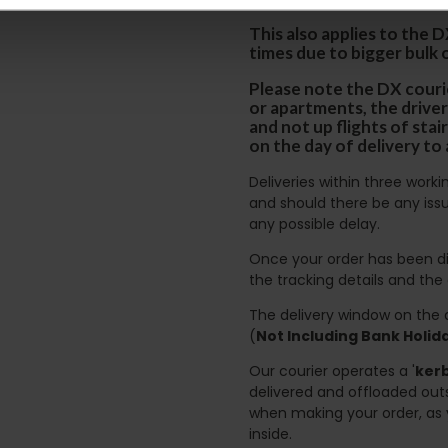
This also applies to the 
times due to bigger bulk 
Please note the DX courie
or apartments, the driver
and not up flights of sta
on the day of delivery to
Deliveries within three work
and should there be any issu
any possible delay.
Once your order has been di
the tracking details and the
The delivery window on the d
(
Not Including Bank Holi
Our courier operates a '
kerb
delivered and offloaded outs
when making your order, as 
inside.