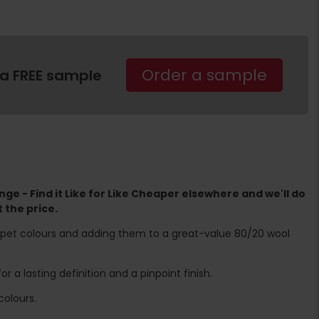
Order a sample
 a FREE sample
ge - Find it Like for Like Cheaper elsewhere and we'll do
 the price.
rpet colours and adding them to a great-value 80/20 wool
 a lasting definition and a pinpoint finish.
olours.