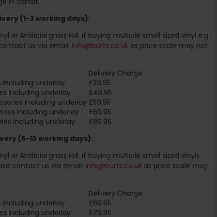
 in transit.
very (1-3 working days):
l or Artificial grass roll. If buying multiple small sized vinyl e.g.
contact us via email:
info@burts.co.uk
as price scale may not
Delivery Charge:
 including underlay
£39.95
es including underlay
£49.95
sories including underlay
£59.95
ries including underlay
£69.95
ies including underlay
£89.95
very (5-10 working days):
l or Artificial grass roll. If buying multiple small sized vinyls
ase contact us via email:
info@burts.co.uk
as price scale may
Delivery Charge:
 including underlay
£69.95
es including underlay
£79.95