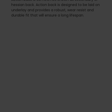
hessian back. Action back is designed to be laid on
underlay and provides a robust, wear resist and
durable fit that will ensure a long lifespan.