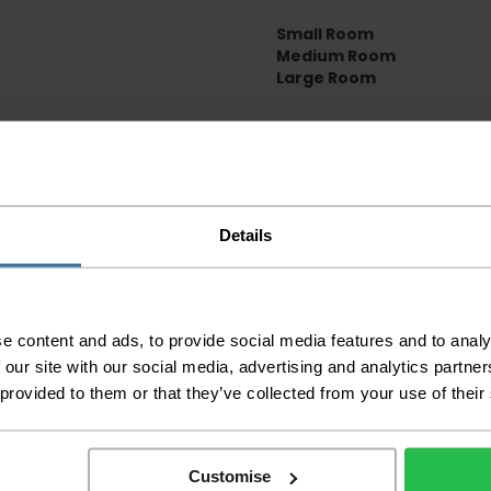
Small Room
Medium Room
Large Room
Delivery Inform
Please check the out
before accepting the
any of your item's p
Details
order as damaged or 
away.
Please be aware that 
accept no responsibil
e content and ads, to provide social media features and to analy
 our site with our social media, advertising and analytics partn
We aim to deliver yo
 provided to them or that they’ve collected from your use of their
p
lease note that this
certain parts of Sco
This also applies to the 
Customise
times due to bigger bulk 