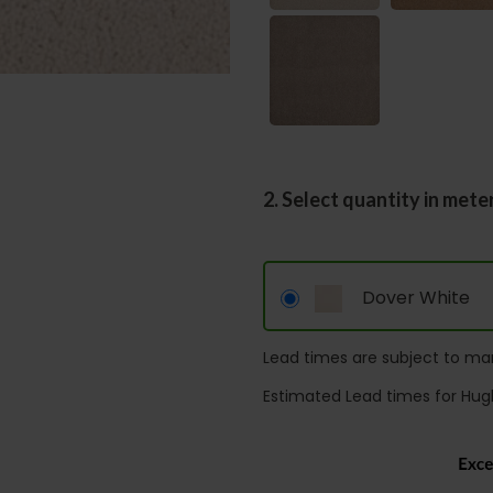
2. Select quantity in mete
Dover White
Lead times are subject to man
Estimated Lead times for Hug