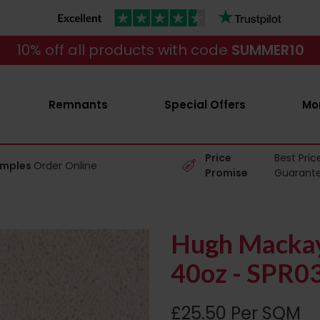
10% off all products with code
SUMMER10
Remnants
Special Offers
Mo
Price
Best Pric
amples
Order Online
Promise
Guarant
Hugh Mackay
40oz - SPR0
£25.50 Per SQM