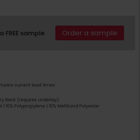
Order a sample
 a FREE sample
turers current lead times
y Back (requires underlay)
 | 10% Polypropylene | 10% Meltbond Polyester