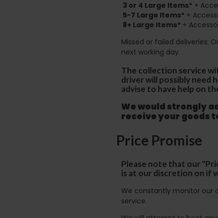
3 or 4 Large Items*
+ Acces
5-7 Large Items*
+ Accesso
8+
Large Items*
+ Accessor
Missed or failed deliveries: 
next working day.
The collection service wi
driver will possibly need
advise to have help on th
We would strongly adv
receive your goods 
Price Promise
Please note that our "Pri
is at our discretion on i
We constantly monitor our c
service.
We will attempt to beat any g