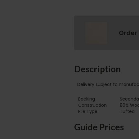
Order
Description
Delivery subject to manufac
Backing
Secondar
Construction
80% Wool
Pile Type‏‏‎ ‎‏‏‎ ‎‏‏‎ ‎‏‏‎ ‎‏‏‎ ‎‏‏‎ ‎‏‏‎ ‎‏‏‎ ‎‏‏‎ ‎‏‏‎ ‎‏‏‎ ‎‏‏‎ ‎‏‏‎ ‎‏‏‎ ‎‏‏‎ ‎‏‏‎ ‎‏‏‎ ‎
Tufted
Guide Prices