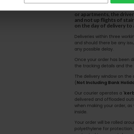
Please note the DX courie
or apartments, the driver
and not up flights of sta
on the day of delivery to
Deliveries within three work
and should there be any issu
any possible delay.
Once your order has been di
the tracking details and the
The delivery window on the d
(
Not Including Bank Holi
Our courier operates a '
kerb
delivered and offloaded outs
when making your order, as 
inside.
Your order will be rolled ar
polyethylene for protection