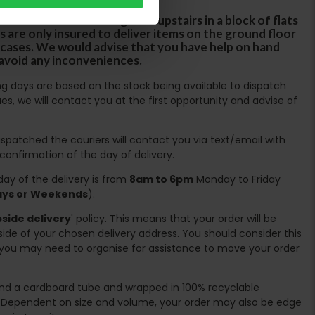
rs are unable to take goods upstairs in a block of flats
s are only insured to deliver items on the ground floor
ircases. We would advise that you have help on hand
 avoid any inconveniences.
ing days are based on the stock being available to dispatch
es, we will contact you at the first opportunity and advise of
spatched the couriers will contact you via text/email with
 confirmation of the day of delivery.
ay of the delivery is from
8am to 6pm
Monday to Friday
days or Weekends
).
side delivery
' policy. This means that your order will be
ide of your chosen delivery address. You should consider this
you may need to organise for assistance to move your order
ound a cardboard tube and wrapped in 100% recyclable
. Dependent on size and volume, your order may also be edge