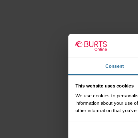
Consent
This website uses cookies
We use cookies to personalis
information about your use of
other information that you’ve