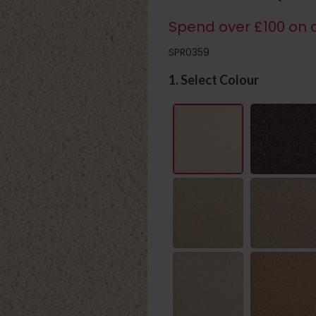
Spend over £100 on c
SPR0359
1. Select Colour