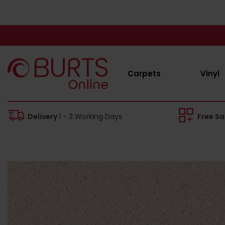
Carpets
Vinyl
Delivery
1 - 3 Working Days
Free S