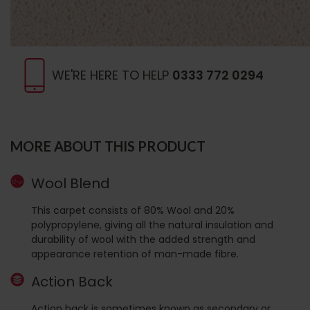
WE'RE HERE TO HELP
0333 772 0294
MORE ABOUT THIS PRODUCT
Wool Blend
This carpet consists of 80% Wool and 20%
polypropylene, giving all the natural insulation and
durability of wool with the added strength and
appearance retention of man-made fibre.
Action Back
Action back is sometimes known as secondary or