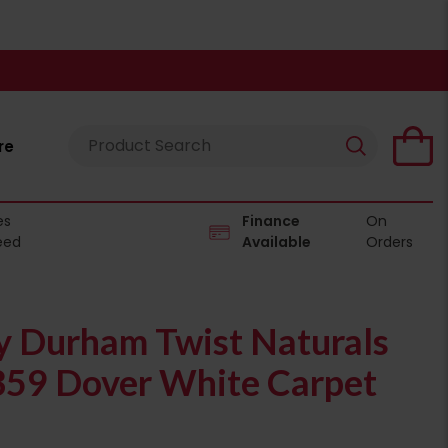
re
es
Finance
On
eed
Available
Orders
 Durham Twist Naturals
359 Dover White Carpet