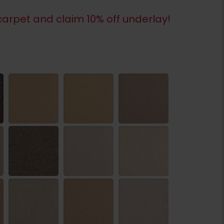
arpet and claim 10% off underlay!