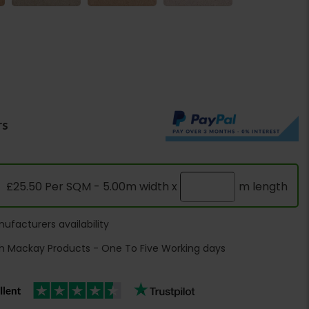
rs
£25.50 Per SQM - 5.00m width x
m length
ufacturers availability
h Mackay Products - One To Five Working days