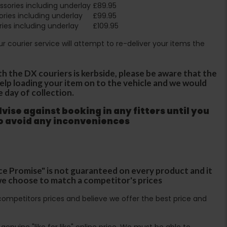
sories including underlay
£89.95
ries including underlay
£99.95
ies including underlay
£109.95
Our courier service will attempt to re-deliver your items the
th the DX couriers is kerbside, please be aware that the
 help loading your item on to the vehicle and we would
e day of collection.
ise against booking in any fitters until you
to avoid any inconveniences
ce Promise" is not guaranteed on every product and it
f we choose to match a competitor's prices
ompetitors prices and believe we offer the best price and
enuine "like for like" online price. We must be able to