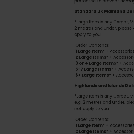
protected to prevent damage
Standard UK Mainland Deli
*Large Item is any Carpet, Viny
2 metres and under, please 
apply to you.
Order Contents:
1 Large Item*
+ Accessories
2
Large Items*
+ Accessori
3 or 4 Large Items*
+ Acces
5-7 Large Items*
+ Accesso
8+
Large Items*
+ Accessor
Highlands and Islands
Deli
*Large Item is any Carpet, Viny
e.g. 2 metres and under, ple
not apply to you.
Order Contents:
1 Large Item*
+ Accessories
2
Large Items*
+ Accessori