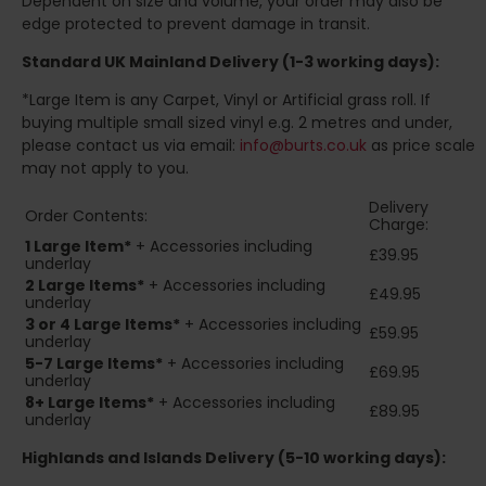
Dependent on size and volume, your order may also be
edge protected to prevent damage in transit.
Standard UK Mainland Delivery (1-3 working days):
*Large Item is any Carpet, Vinyl or Artificial grass roll. If
buying multiple small sized vinyl e.g. 2 metres and under,
please contact us via email:
info@burts.co.uk
as price scale
may not apply to you.
Delivery
Order Contents:
Charge:
1 Large Item*
+ Accessories including
£39.95
underlay
2
Large Items*
+ Accessories including
£49.95
underlay
3 or 4 Large Items*
+ Accessories including
£59.95
underlay
5-7 Large Items*
+ Accessories including
£69.95
underlay
8+
Large Items*
+ Accessories including
£89.95
underlay
Highlands and Islands
Delivery (5-10 working days):