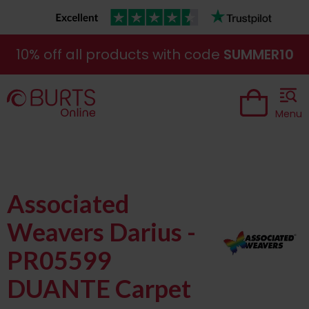
10% off all products with code
SUMMER10
Menu
Associated
Weavers Darius -
PR05599
DUANTE Carpet