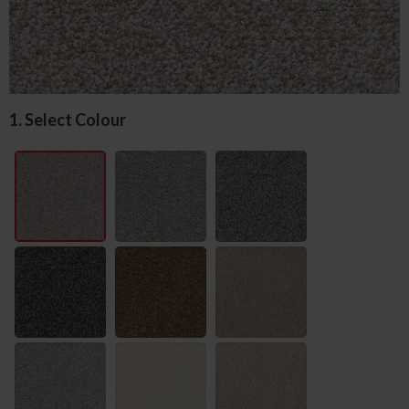
1. Select Colour