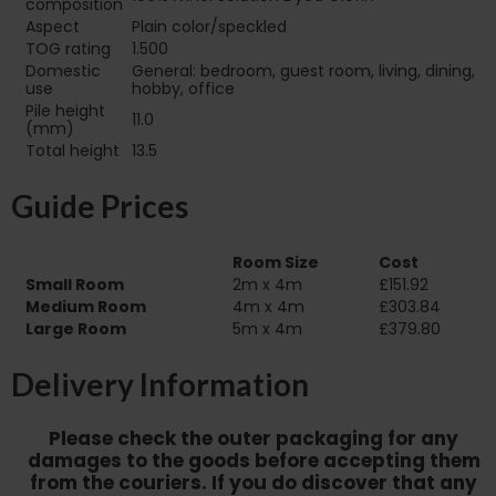
composition
Aspect
Plain color/speckled
TOG rating
1.500
Domestic
General: bedroom, guest room, living, dining,
use
hobby, office
Pile height
11.0
(mm)
Total height
13.5
Guide Prices
Room Size
Cost
Small Room
2m x 4m
£151.92
Medium Room
4m x 4m
£303.84
Large Room
5m x 4m
£379.80
Delivery Information
Please check the outer packaging for any
damages to the goods before accepting them
from the couriers. If you do discover that any