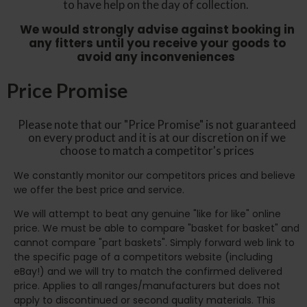
to have help on the day of collection.
We would strongly advise against booking in
any fitters until you receive your goods to
avoid any inconveniences
Price Promise
Please note that our "Price Promise" is not guaranteed
on every product and it is at our discretion on if we
choose to match a competitor's prices
We constantly monitor our competitors prices and believe
we offer the best price and service.
We will attempt to beat any genuine "like for like" online
price. We must be able to compare "basket for basket" and
cannot compare "part baskets". Simply forward web link to
the specific page of a competitors website (including
eBay!) and we will try to match the confirmed delivered
price. Applies to all ranges/manufacturers but does not
apply to discontinued or second quality materials. This