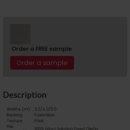
Order a FREE sample
Order a sample
Description
Widths (m)
3.0/4.0/5.0
Backing
FusionBac
Texture
Frisé
Pile
100% iVinci Solution Dyed Olefin