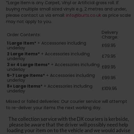
*Large Item is any Carpet, Vinyl or Artificial grass roll. If
buying multiple small sized vinyls e.g. 2 metres and under,
please contact us via email:
info@burts.co.uk
as price scale
may not apply to you.
Delivery
Order Contents:
Charge:
1 Large Item*
+ Accessories including
£69.95
underlay
2
Large Items*
+ Accessories including
£79.95
underlay
3 or 4 Large Items*
+ Accessories including
£89.95
underlay
5-7 Large Items*
+ Accessories including
£99.95
underlay
8+
Large Items*
+ Accessories including
£109.95
underlay
Missed or failed deliveries: Our courier service will attempt
to re-deliver your items the next working day.
The collection service with the DX couriers is kerbside,
please be aware that the driver will possibly need help
loading your item on to the vehicle and we would advise