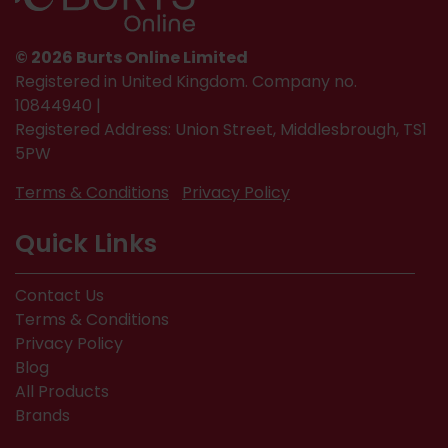
© 2026 Burts Online Limited
Registered in United Kingdom. Company no.
10844940 |
Registered Address: Union Street, Middlesbrough, TS1
5PW
Terms & Conditions
Privacy Policy
Quick Links
Contact Us
Terms & Conditions
Privacy Policy
Blog
All Products
Brands