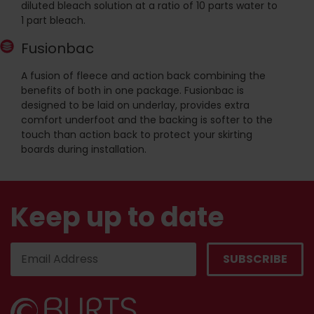
diluted bleach solution at a ratio of 10 parts water to
1 part bleach.
Fusionbac
A fusion of fleece and action back combining the
benefits of both in one package. Fusionbac is
designed to be laid on underlay, provides extra
comfort underfoot and the backing is softer to the
touch than action back to protect your skirting
boards during installation.
Keep up to date