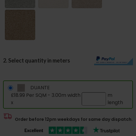
2. Select quantity in meters
DUANTE
£18.99 Per SQM - 3.00m width
m
x
length
Order before 12pm weekdays for same day dispatch.