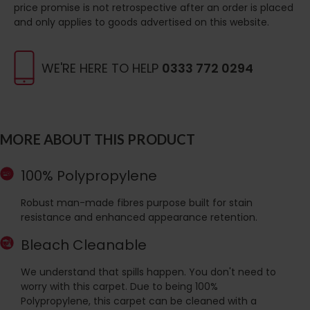
price promise is not retrospective after an order is placed
and only applies to goods advertised on this website.
WE'RE HERE TO HELP
0333 772 0294
MORE ABOUT THIS PRODUCT
100% Polypropylene
Robust man-made fibres purpose built for stain
resistance and enhanced appearance retention.
Bleach Cleanable
We understand that spills happen. You don't need to
worry with this carpet. Due to being 100%
Polypropylene, this carpet can be cleaned with a