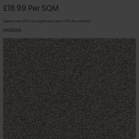
£18.99 Per SQM
Spend over £100 on carpet and claim 10% off underlay!
PR05599