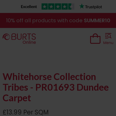
10% off all products with code
SUMMER10
Menu
Whitehorse Collection
Tribes - PR01693 Dundee
Carpet
£13.99 Per SQM