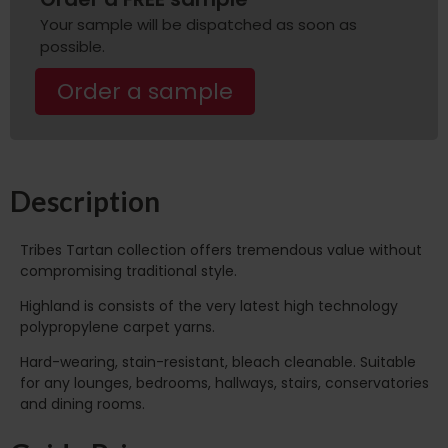
Your sample will be dispatched as soon as
possible.
Order a sample
Description
Tribes Tartan collection offers tremendous value without
compromising traditional style.
Highland is consists of the very latest high technology
polypropylene carpet yarns.
Hard-wearing, stain-resistant, bleach cleanable. Suitable
for any lounges, bedrooms, hallways, stairs, conservatories
and dining rooms.