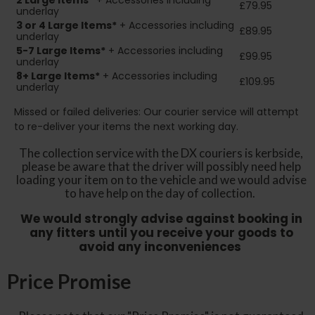
2
Large Items*
+ Accessories including
£79.95
underlay
3 or 4 Large Items*
+ Accessories including
£89.95
underlay
5-7 Large Items*
+ Accessories including
£99.95
underlay
8+
Large Items*
+ Accessories including
£109.95
underlay
Missed or failed deliveries: Our courier service will attempt
to re-deliver your items the next working day.
The collection service with the DX couriers is kerbside,
please be aware that the driver will possibly need help
loading your item on to the vehicle and we would advise
to have help on the day of collection.
We would strongly advise against booking in
any fitters until you receive your goods to
avoid any inconveniences
Price Promise