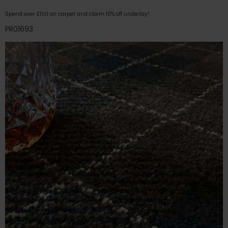
Spend over £100 on carpet and claim 10% off underlay!
PR01693