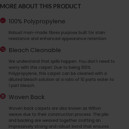
MORE ABOUT THIS PRODUCT
100% Polypropylene
Robust man-made fibres purpose built for stain
resistance and enhanced appearance retention.
Bleach Cleanable
We understand that spills happen. You don't need to
worry with this carpet. Due to being 100%
Polypropylene, this carpet can be cleaned with a
diluted bleach solution at a ratio of 10 parts water to
1 part bleach.
Woven Back
Woven back carpets are also known as Wilton
weave due to their construction process. The pile
and backing are weaved together crafting an
impressively strong and robust bond that ensures