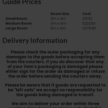
Guide Prices
Room Size
Cost
Small Room
2m x 4m
£111.92
Medium Room
4m x 4m
£223.84
Large Room
5m x 4m
£279.80
Delivery Information
Please check the outer packaging for any
damages to the goods before accepting them
from the couriers. If you do discover that any
of your item's packaging is damaged please
either sign for the order as damaged or refuse
the order before sending the couriers away.
Please be aware that if goods are requested to
be "left safe" we accept no responsibility for
the goods being damaged in transit.
We aim to deliver your order within three