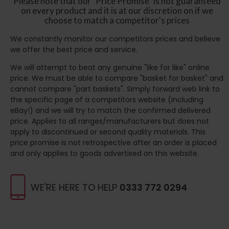
Please note that our "Price Promise" is not guaranteed
on every product and it is at our discretion on if we
choose to match a competitor's prices
We constantly monitor our competitors prices and believe
we offer the best price and service.
We will attempt to beat any genuine "like for like" online
price. We must be able to compare "basket for basket" and
cannot compare "part baskets". Simply forward web link to
the specific page of a competitors website (including
eBay!) and we will try to match the confirmed delivered
price. Applies to all ranges/manufacturers but does not
apply to discontinued or second quality materials. This
price promise is not retrospective after an order is placed
and only applies to goods advertised on this website.
WE'RE HERE TO HELP
0333 772 0294