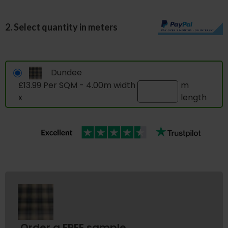
2. Select quantity in meters
Dundee
£13.99 Per SQM - 4.00m width
m
x
length
Order a FREE sample