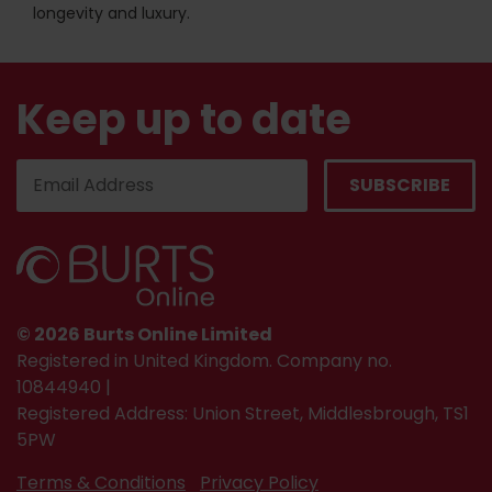
longevity and luxury.
Keep up to date
© 2026 Burts Online Limited
Registered in United Kingdom. Company no.
10844940 |
Registered Address: Union Street, Middlesbrough, TS1
5PW
Terms & Conditions
Privacy Policy