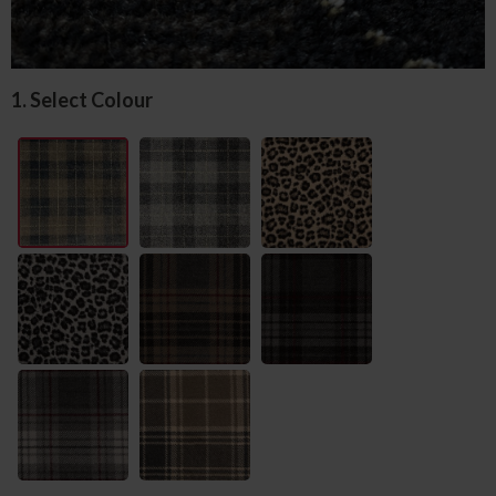
1. Select Colour