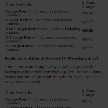
Delivery
Order Contents:
Charge:
1 Large Item*
+ Accessories including
£39.95
underlay
2
Large Items*
+ Accessories including
£49.95
underlay
3 or 4 Large Items*
+ Accessories including
£59.95
underlay
5-7 Large Items*
+ Accessories including
£69.95
underlay
8+
Large Items*
+ Accessories including
£89.95
underlay
Highlands and Islands
Delivery (5-10 working days):
*Large Item is any Carpet, Vinyl or Artificial grass roll. If
buying multiple small sized vinyls e.g. 2 metres and under,
please contact us via email:
info@burts.co.uk
as price scale
may not apply to you.
Delivery
Order Contents:
Charge:
1 Large Item*
+ Accessories including
£69.95
underlay