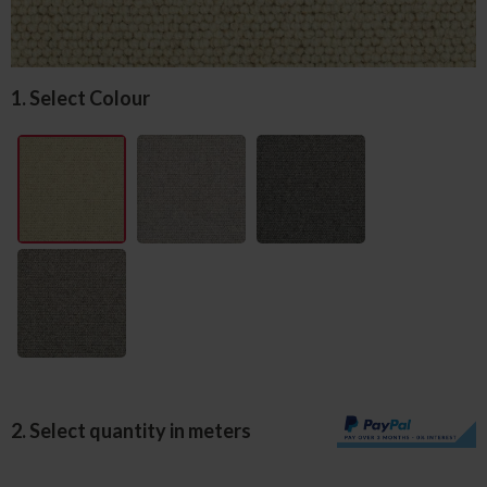
1. Select Colour
2. Select quantity in meters