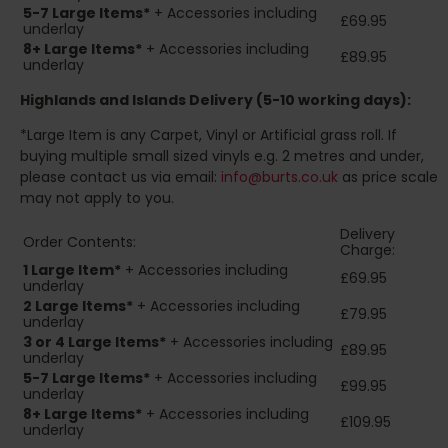
5-7 Large Items*
+ Accessories including
£69.95
underlay
8+
Large Items*
+ Accessories including
£89.95
underlay
Highlands and Islands
Delivery (5-10 working days):
*Large Item is any Carpet, Vinyl or Artificial grass roll. If
buying multiple small sized vinyls e.g. 2 metres and under,
please contact us via email:
info@burts.co.uk
as price scale
may not apply to you.
Delivery
Order Contents:
Charge:
1 Large Item*
+ Accessories including
£69.95
underlay
2
Large Items*
+ Accessories including
£79.95
underlay
3 or 4 Large Items*
+ Accessories including
£89.95
underlay
5-7 Large Items*
+ Accessories including
£99.95
underlay
8+
Large Items*
+ Accessories including
£109.95
underlay