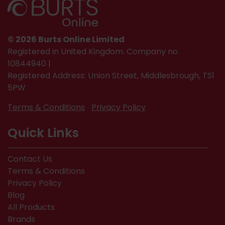
© 2026 Burts Online Limited
Registered in United Kingdom. Company no.
10844940 |
Registered Address: Union Street, Middlesbrough, TS1
5PW
Terms & Conditions
Privacy Policy
Quick Links
Contact Us
Terms & Conditions
Privacy Policy
Blog
All Products
Brands