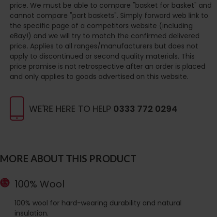
price. We must be able to compare "basket for basket" and
cannot compare "part baskets". Simply forward web link to
the specific page of a competitors website (including
eBay!) and we will try to match the confirmed delivered
price. Applies to all ranges/manufacturers but does not
apply to discontinued or second quality materials. This
price promise is not retrospective after an order is placed
and only applies to goods advertised on this website.
WE'RE HERE TO HELP
0333 772 0294
MORE ABOUT THIS PRODUCT
100% Wool
100% wool for hard-wearing durability and natural
insulation.