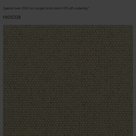
Spend over £100 on carpet and claim 10% off underlay!
PR06338