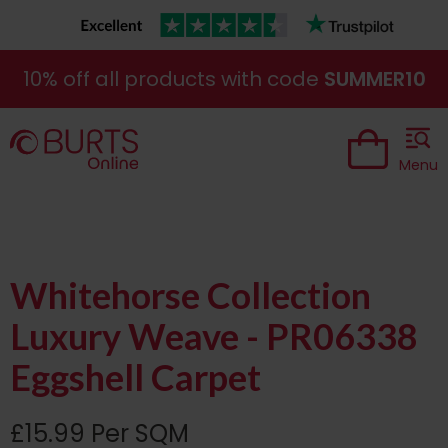
10% off all products with code
SUMMER10
Menu
Whitehorse Collection
Luxury Weave - PR06338
Eggshell Carpet
£15.99 Per SQM