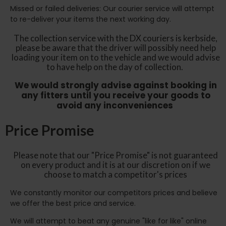
Missed or failed deliveries: Our courier service will attempt
to re-deliver your items the next working day.
The collection service with the DX couriers is kerbside,
please be aware that the driver will possibly need help
loading your item on to the vehicle and we would advise
to have help on the day of collection.
We would strongly advise against booking in
any fitters until you receive your goods to
avoid any inconveniences
Price Promise
Please note that our "Price Promise" is not guaranteed
on every product and it is at our discretion on if we
choose to match a competitor's prices
We constantly monitor our competitors prices and believe
we offer the best price and service.
We will attempt to beat any genuine "like for like" online