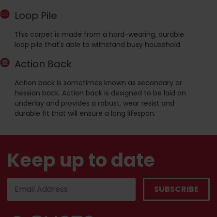
Loop Pile
This carpet is made from a hard-wearing, durable
loop pile that's able to withstand busy household
Action Back
Action back is sometimes known as secondary or
hessian back. Action back is designed to be laid on
underlay and provides a robust, wear resist and
durable fit that will ensure a long lifespan.
Keep up to date