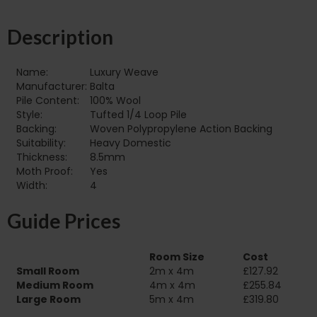
Description
Name:
Luxury Weave
Manufacturer:
Balta
Pile Content:
100% Wool
Style:
Tufted 1/4 Loop Pile
Backing:
Woven Polypropylene Action Backing
Suitability:
Heavy Domestic
Thickness:
8.5mm
Moth Proof:
Yes
Width:
4
Guide Prices
Room Size
Cost
Small Room
2m x 4m
£127.92
Medium Room
4m x 4m
£255.84
Large Room
5m x 4m
£319.80