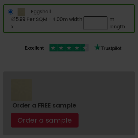
Eggshell
£15.99 Per SQM - 4.00m width
m
x
length
Order a FREE sample
Order a sample