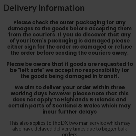
Delivery Information
Please check the outer packaging for any
damages to the goods before accepting them
from the couriers. If you do discover that any
of your item's packaging is damaged please
either sign for the order as damaged or refuse
the order before sending the couriers away.
Please be aware that if goods are requested to
be "left safe" we accept no responsibility for
the goods being damaged in transit.
We aim to deliver your order within three
working days however p
lease note that this
does not apply to Highlands & Islands and
certain parts of Scotland & Wales which may
incur further delays
This also applies to the DX two man service which may
also have delayed delivery times due to bigger bulk
orders