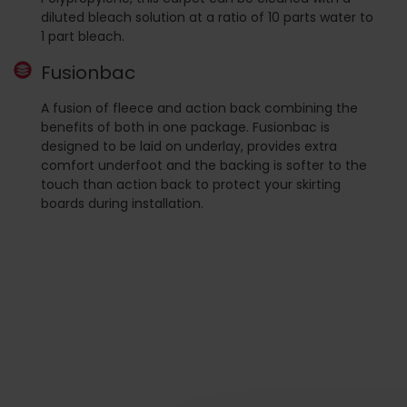
diluted bleach solution at a ratio of 10 parts water to
1 part bleach.
Fusionbac
A fusion of fleece and action back combining the
benefits of both in one package. Fusionbac is
designed to be laid on underlay, provides extra
comfort underfoot and the backing is softer to the
touch than action back to protect your skirting
boards during installation.