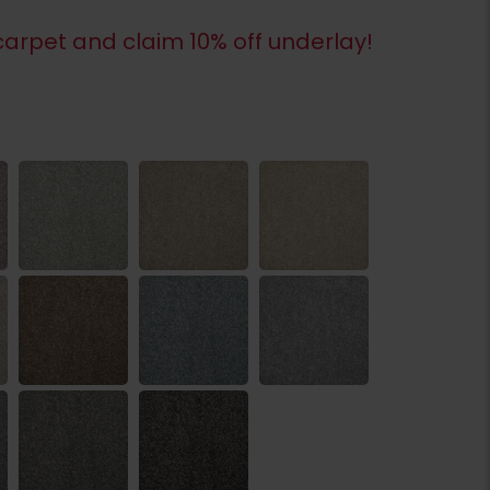
arpet and claim 10% off underlay!