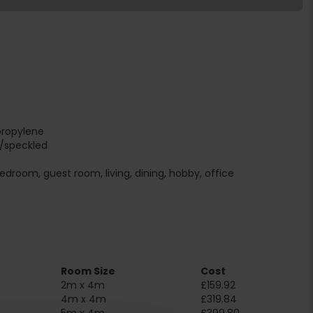
propylene
r/speckled
edroom, guest room, living, dining, hobby, office
Room Size
Cost
2m x 4m
£159.92
4m x 4m
£319.84