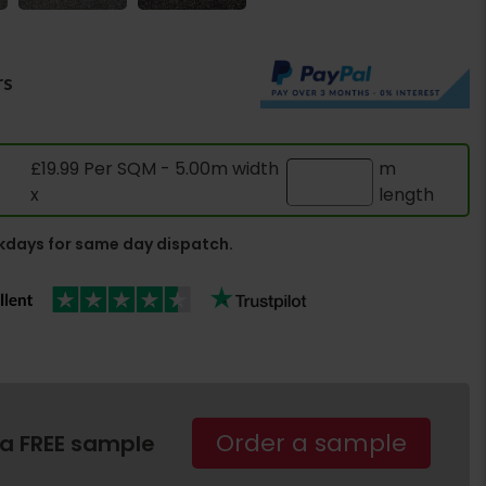
rs
£19.99 Per SQM - 5.00m width
m
x
length
days for same day dispatch.
Order a sample
 a FREE sample