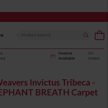
re
es
Finance
On
eed
Available
Orders
eavers Invictus Tribeca -
EPHANT BREATH Carpet