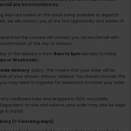
 avoid any inconveniences.
ing days are based on the stock being available to dispatch
es, we will contact you at the first opportunity and advise of
spatched the couriers will contact you via text/email with
 confirmation of the day of delivery.
ay of the delivery is from
8am to 6pm
Monday to Friday
days or Weekends
).
side delivery
' policy. This means that your order will be
ide of your chosen delivery address. You should consider this
you may need to organise for assistance to move your order
ound a cardboard tube and wrapped in 100% recyclable
. Dependent on size and volume, your order may also be edge
 in transit.
very (1-3 working days):