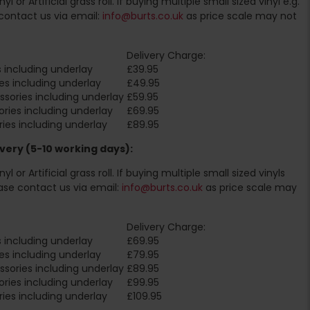
l or Artificial grass roll. If buying multiple small sized vinyl e.g.
contact us via email:
info@burts.co.uk
as price scale may not
Delivery Charge:
 including underlay
£39.95
es including underlay
£49.95
sories including underlay
£59.95
ries including underlay
£69.95
ies including underlay
£89.95
very (5-10 working days):
l or Artificial grass roll. If buying multiple small sized vinyls
ase contact us via email:
info@burts.co.uk
as price scale may
Delivery Charge:
 including underlay
£69.95
es including underlay
£79.95
sories including underlay
£89.95
ries including underlay
£99.95
ies including underlay
£109.95