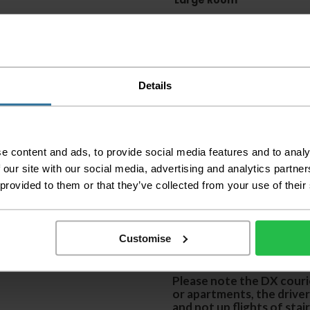
Large Room
Delivery Inform
Please check the out
before accepting the
Details
any of your item's p
order as damaged or 
away.
Please be aware that 
e content and ads, to provide social media features and to analy
accept no responsibil
 our site with our social media, advertising and analytics partn
 provided to them or that they’ve collected from your use of their
We aim to deliver yo
p
lease note that this
certain parts of Sco
Customise
This also applies to the 
times due to bigger bulk 
Please note the DX courie
or apartments, the driver
and not up flights of sta