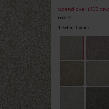
Spend over £100 on c
PR06135
1. Select Colour