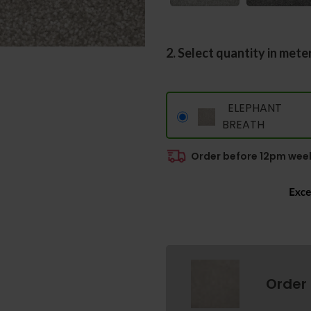
2. Select quantity in mete
ELEPHANT
BREATH
Order before 12pm week
Order