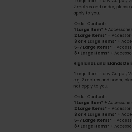
*Large Item is any Carpet, Viny
2 metres and under, please 
apply to you.
Order Contents:
1 Large Item*
+ Accessories
2
Large Items*
+ Accessori
3 or 4 Large Items*
+ Acces
5-7 Large Items*
+ Accesso
8+
Large Items*
+ Accessor
Highlands and Islands
Deli
*Large Item is any Carpet, Viny
e.g. 2 metres and under, ple
not apply to you.
Order Contents:
1 Large Item*
+ Accessories
2
Large Items*
+ Accessori
3 or 4 Large Items*
+ Acces
5-7 Large Items*
+ Accesso
8+
Large Items*
+ Accessor