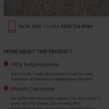
WE'RE HERE TO HELP
0333 772 0294
MORE ABOUT THIS PRODUCT
100% Polypropylene
Robust man-made fibres purpose built for stain
resistance and enhanced appearance retention.
Bleach Cleanable
We understand that spills happen. You don't need to
worry with this carpet. Due to being 100%
Polypropylene, this carpet can be cleaned with a