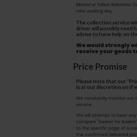
Missed or failed deliveries: 
next working day.
The collection service wi
driver will possibly need
advise to have help on th
We would strongly adv
receive your goods 
Price Promise
Please note that our "Pri
is at our discretion on i
We constantly monitor our c
service.
We will attempt to beat any g
compare "basket for basket"
to the specific page of a co
the confirmed delivered pric