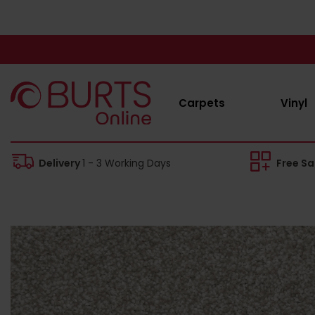
Carpets
Vinyl
Delivery
1 - 3 Working Days
Free S