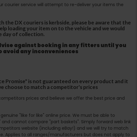
Our courier service will attempt to re-deliver your items the
th the DX couriers is kerbside, please be aware that the
 help loading your item on to the vehicle and we would
e day of collection.
ise against booking in any fitters until you
to avoid any inconveniences
ce Promise" is not guaranteed on every product and it
f we choose to match a competitor's prices
ompetitors prices and believe we offer the best price and
enuine "like for like" online price. We must be able to
 and cannot compare "part baskets". Simply forward web link
mpetitors website (including eBay!) and we will try to match
e. Applies to all ranges/manufacturers but does not apply to