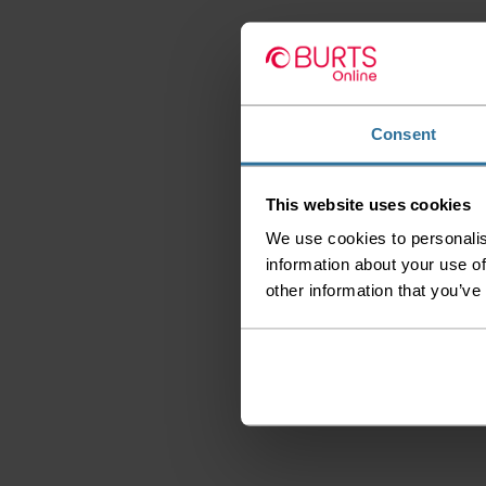
Consent
This website uses cookies
We use cookies to personalis
information about your use of
other information that you’ve