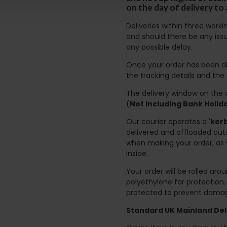
on the day of delivery to
Deliveries within three work
and should there be any issu
any possible delay.
Once your order has been di
the tracking details and the
The delivery window on the d
(
Not Including Bank Holi
Our courier operates a '
kerb
delivered and offloaded outs
when making your order, as 
inside.
Your order will be rolled ar
polyethylene for protection
protected to prevent damage
Standard UK Mainland Deli