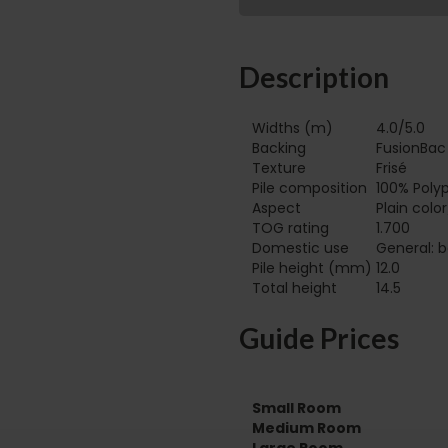
Description
Widths (m)
4.0/5.0
Backing
FusionBac
Texture
Frisé
Pile composition
100% Poly
Aspect
Plain colo
TOG rating
1.700
Domestic use
General: b
Pile height (mm)
12.0
Total height
14.5
Guide Prices
Small Room
Medium Room