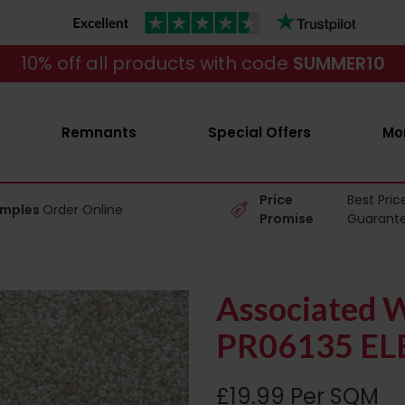
10% off all products with code
SUMMER10
Remnants
Special Offers
Mo
Price
Best Pric
amples
Order Online
Promise
Guarant
Associated W
PR06135 EL
£19.99 Per SQM