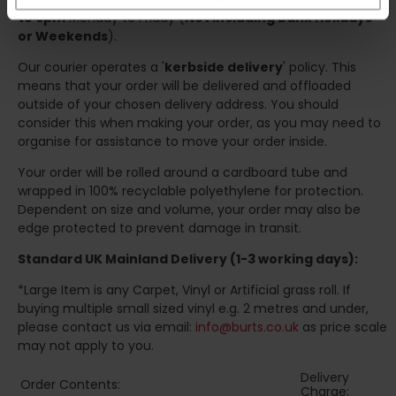
to 6pm
Monday to Friday (
Not Including Bank Holidays
or Weekends
).
Our courier operates a '
kerbside delivery
' policy. This
means that your order will be delivered and offloaded
outside of your chosen delivery address. You should
consider this when making your order, as you may need to
organise for assistance to move your order inside.
Your order will be rolled around a cardboard tube and
wrapped in 100% recyclable polyethylene for protection.
Dependent on size and volume, your order may also be
edge protected to prevent damage in transit.
Standard UK Mainland Delivery (1-3 working days):
*Large Item is any Carpet, Vinyl or Artificial grass roll. If
buying multiple small sized vinyl e.g. 2 metres and under,
please contact us via email:
info@burts.co.uk
as price scale
may not apply to you.
Delivery
Order Contents:
Charge: