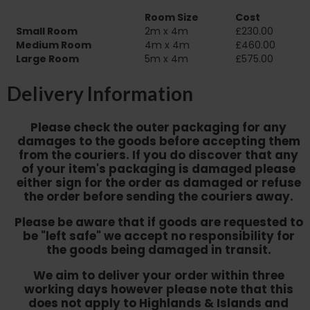
Room Size
Cost
Small Room
2m x 4m
£230.00
Medium Room
4m x 4m
£460.00
Large Room
5m x 4m
£575.00
Delivery Information
Please check the outer packaging for any
damages to the goods before accepting them
from the couriers. If you do discover that any
of your item's packaging is damaged please
either sign for the order as damaged or refuse
the order before sending the couriers away.
Please be aware that if goods are requested to
be "left safe" we accept no responsibility for
the goods being damaged in transit.
We aim to deliver your order within three
working days however p
lease note that this
does not apply to Highlands & Islands and