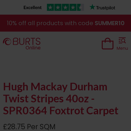
10% off all products with code
SUMMER10
Menu
Hugh Mackay Durham
Twist Stripes 40oz -
SPR0364 Foxtrot Carpet
£28.75 Per SQM