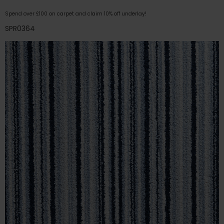
Spend over £100 on carpet and claim 10% off underlay!
SPR0364