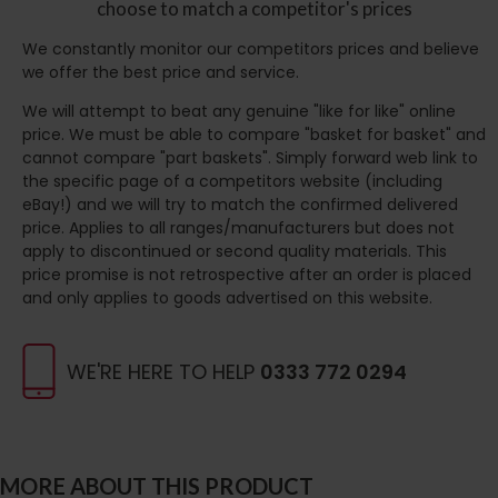
choose to match a competitor's prices
We constantly monitor our competitors prices and believe
we offer the best price and service.
We will attempt to beat any genuine "like for like" online
price. We must be able to compare "basket for basket" and
cannot compare "part baskets". Simply forward web link to
the specific page of a competitors website (including
eBay!) and we will try to match the confirmed delivered
price. Applies to all ranges/manufacturers but does not
apply to discontinued or second quality materials. This
price promise is not retrospective after an order is placed
and only applies to goods advertised on this website.
WE'RE HERE TO HELP
0333 772 0294
MORE ABOUT THIS PRODUCT