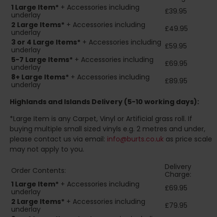
1 Large Item*
+ Accessories including
£39.95
underlay
2
Large Items*
+ Accessories including
£49.95
underlay
3 or 4 Large Items*
+ Accessories including
£59.95
underlay
5-7 Large Items*
+ Accessories including
£69.95
underlay
8+
Large Items*
+ Accessories including
£89.95
underlay
Highlands and Islands
Delivery (5-10 working days):
*Large Item is any Carpet, Vinyl or Artificial grass roll. If
buying multiple small sized vinyls e.g. 2 metres and under,
please contact us via email:
info@burts.co.uk
as price scale
may not apply to you.
Delivery
Order Contents:
Charge:
1 Large Item*
+ Accessories including
£69.95
underlay
2
Large Items*
+ Accessories including
£79.95
underlay