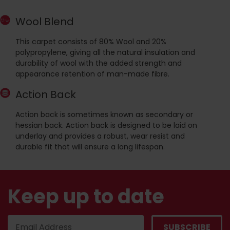
Wool Blend
This carpet consists of 80% Wool and 20%
polypropylene, giving all the natural insulation and
durability of wool with the added strength and
appearance retention of man-made fibre.
Action Back
Action back is sometimes known as secondary or
hessian back. Action back is designed to be laid on
underlay and provides a robust, wear resist and
durable fit that will ensure a long lifespan.
Keep up to date