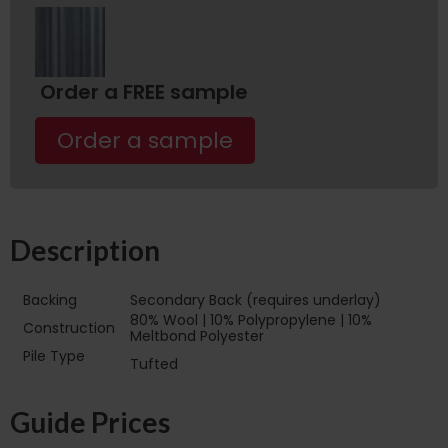
Order a FREE sample
Order a sample
Description
Backing
Secondary Back (requires underlay)
80% Wool | 10% Polypropylene | 10%
Construction
Meltbond Polyester
Pile Type‏‏‎ ‎‏‏‎ ‎‏‏‎ ‎‏‏‎ ‎‏‏‎ ‎‏‏‎ ‎‏‏‎ ‎‏‏‎ ‎‏‏‎ ‎‏‏‎ ‎‏‏‎
Tufted
‎‏‏‎ ‎‏‏‎ ‎‏‏‎ ‎‏‏‎ ‎‏‏‎ ‎‏‏‎ ‎
Guide Prices