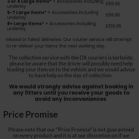
3 or 4 Large Items*
+ Accessories including
£89.95
underlay
5-7 Large Items*
+ Accessories including
£99.95
underlay
8+
Large Items*
+ Accessories including
£109.95
underlay
Missed or failed deliveries: Our courier service will attempt
to re-deliver your items the next working day.
The collection service with the DX couriers is kerbside,
please be aware that the driver will possibly need help
loading your item on to the vehicle and we would advise
to have help on the day of collection.
We would strongly advise against booking in
any fitters until you receive your goods to
avoid any inconveniences
Price Promise
Please note that our "Price Promise" is not guaranteed
on every product and it is at our discretion on if we