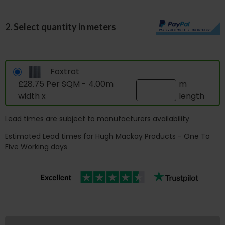
2. Select quantity in meters
Foxtrot
£28.75 Per SQM - 4.00m
m
width x
length
Lead times are subject to manufacturers availability
Estimated Lead times for Hugh Mackay Products - One To
Five Working days