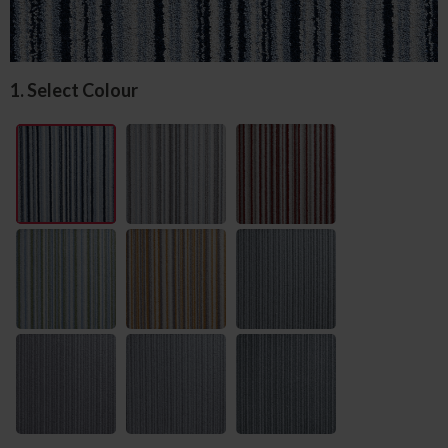
1. Select Colour