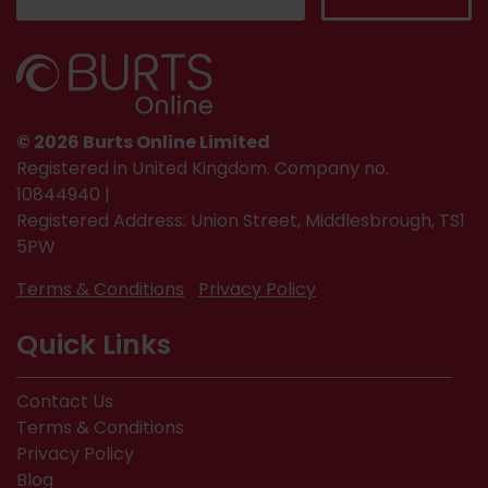
© 2026 Burts Online Limited
Registered in United Kingdom. Company no.
10844940 |
Registered Address: Union Street, Middlesbrough, TS1
5PW
Terms & Conditions
Privacy Policy
Quick Links
Contact Us
Terms & Conditions
Privacy Policy
Blog