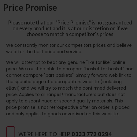
Price Promise
Please note that our "Price Promise" is not guaranteed
on every product and it is at our discretion on if we
choose to match a competitor's prices
We constantly monitor our competitors prices and believe
we offer the best price and service.
We will attempt to beat any genuine "like for like" online
price. We must be able to compare "basket for basket" and
cannot compare "part baskets". Simply forward web link to
the specific page of a competitors website (including
eBay!) and we will try to match the confirmed delivered
price. Applies to all ranges/manufacturers but does not
apply to discontinued or second quality materials. This
price promise is not retrospective after an order is placed
and only applies to goods advertised on this website.
WE'RE HERE TO HELP
0333 772 0294