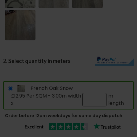
2. Select quantity in meters
French Oak Snow
£12.95 Per SQM - 3.00m width
m
x
length
Order before 12pm weekdays for same day dispatch.