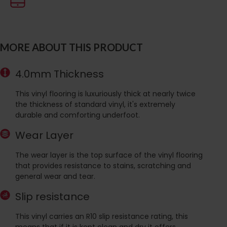
MORE ABOUT THIS PRODUCT
4.0mm Thickness
This vinyl flooring is luxuriously thick at nearly twice
the thickness of standard vinyl, it's extremely
durable and comforting underfoot.
Wear Layer
The wear layer is the top surface of the vinyl flooring
that provides resistance to stains, scratching and
general wear and tear.
Slip resistance
This vinyl carries an R10 slip resistance rating, this