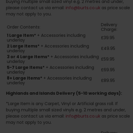
buying multiple small sized vinyl e.g. 2 metres and under,
please contact us via email:
info@burts.co.uk
as price scale
may not apply to you.
Delivery
Order Contents:
Charge:
1 Large Item*
+ Accessories including
£39.95
underlay
2
Large Items*
+ Accessories including
£49.95
underlay
3 or 4 Large Items*
+ Accessories including
£59.95
underlay
5-7 Large Items*
+ Accessories including
£69.95
underlay
8+
Large Items*
+ Accessories including
£89.95
underlay
Highlands and Islands
Delivery (5-10 working days):
*Large Item is any Carpet, Vinyl or Artificial grass roll. If
buying multiple small sized vinyls e.g. 2 metres and under,
please contact us via email:
info@burts.co.uk
as price scale
may not apply to you.