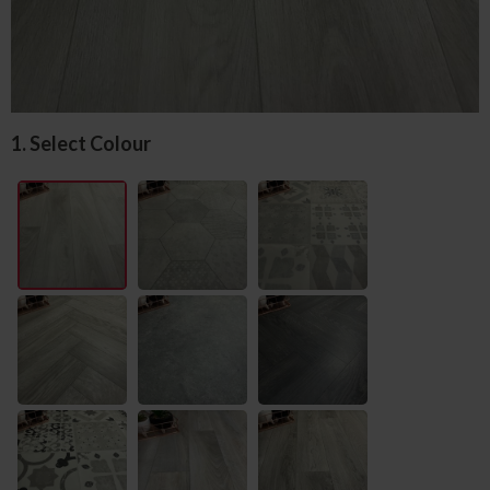
1. Select Colour