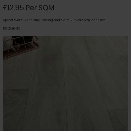
£12.95 Per SQM
Spend over £100 on vinyl flooring and claim 20% off spray adhesive!
PR00962