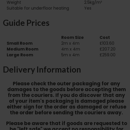
Weight
2.5kg/m²
Suitable for underfloor heating‏‏‎ ‎‏‏‎ ‎‏‏‎ ‎‏‏‎ ‎‏‏‎ ‎‏‏‎ ‎‏‏‎ ‎‏‏‎ ‎‏‏‎ ‎‏‏‎ ‎‏‏‎ ‎‏‏‎ ‎
Yes
Guide Prices
Room Size
Cost
Small Room
2m x 4m
£103.60
Medium Room
4m x 4m
£207.20
Large Room
5m x 4m
£259.00
Delivery Information
Please check the outer packaging for any
damages to the goods before accepting them
from the couriers. If you do discover that any
of your item's packaging is damaged please
either sign for the order as damaged or refuse
the order before sending the couriers away.
Please be aware that if goods are requested to
be "left safe" we accept no responsibility for