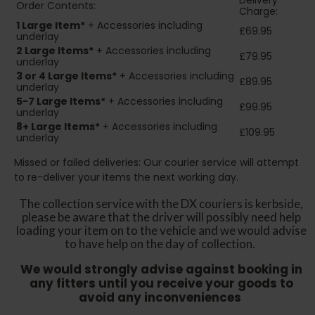
Delivery
Order Contents:
Charge:
1 Large Item*
+ Accessories including
£69.95
underlay
2
Large Items*
+ Accessories including
£79.95
underlay
3 or 4 Large Items*
+ Accessories including
£89.95
underlay
5-7 Large Items*
+ Accessories including
£99.95
underlay
8+
Large Items*
+ Accessories including
£109.95
underlay
Missed or failed deliveries: Our courier service will attempt
to re-deliver your items the next working day.
The collection service with the DX couriers is kerbside,
please be aware that the driver will possibly need help
loading your item on to the vehicle and we would advise
to have help on the day of collection.
We would strongly advise against booking in
any fitters until you receive your goods to
avoid any inconveniences