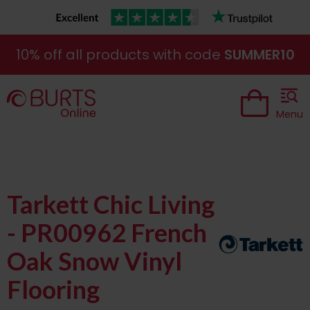
10% off all products with code
SUMMER10
Menu
Tarkett Chic Living
- PR00962 French
Oak Snow Vinyl
Flooring