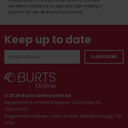
means that if it is kept clean and dry it offers
excellent resistance to slips and trips making it
perfect for use all around your home.
Keep up to date
© 2026 Burts Online Limited
Registered in United Kingdom. Company no.
10844940 |
Registered Address: Union Street, Middlesbrough, TS1
5PW