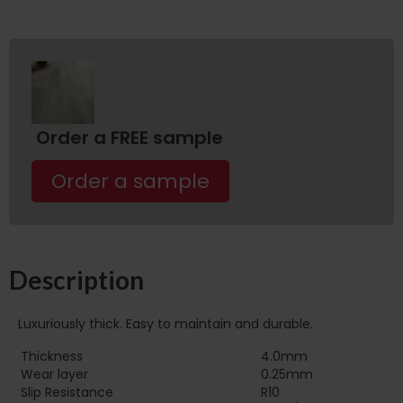
Order a FREE sample
Order a sample
Description
Luxuriously thick. Easy to maintain and durable.
Thickness
4.0mm
Wear layer
0.25mm
Slip Resistance
R10