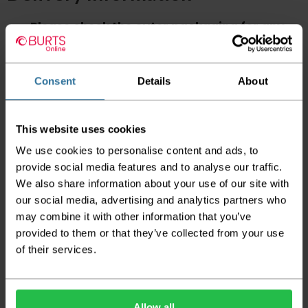
Please check the outer packaging for any
damages to the goods before accepting them
from the couriers. If you do discover that any
of your item's packaging is damaged please
either sign for the order as damaged or refuse
Consent
Details
About
the order before sending the couriers away.
Please be aware that if goods are requested to
This website uses cookies
be "left safe" we accept no responsibility for
the goods being damaged in transit.
We use cookies to personalise content and ads, to
provide social media features and to analyse our traffic.
We aim to deliver your order within three
We also share information about your use of our site with
working days however p
lease note that this
does not apply to Highlands & Islands and
our social media, advertising and analytics partners who
certain parts of Scotland & Wales which may
may combine it with other information that you’ve
incur further delays
provided to them or that they’ve collected from your use
of their services.
This also applies to the DX two man service which may
also have delayed delivery times due to bigger bulk
orders
Please note the DX couriers are unable to take goods
Allow all