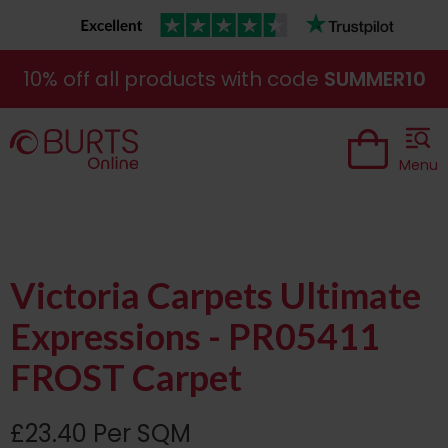
10% off all products with code
SUMMER10
Menu
Victoria Carpets Ultimate
Expressions - PR05411
FROST Carpet
£23.40 Per SQM