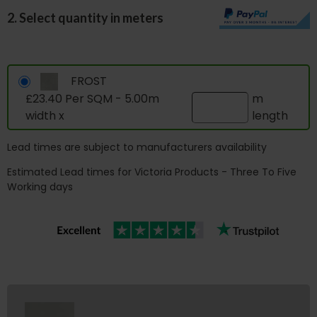
2. Select quantity in meters
FROST
£23.40 Per SQM - 5.00m
m
width x
length
Lead times are subject to manufacturers availability
Estimated Lead times for Victoria Products - Three To Five
Working days