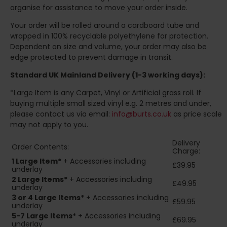
organise for assistance to move your order inside.
Your order will be rolled around a cardboard tube and
wrapped in 100% recyclable polyethylene for protection.
Dependent on size and volume, your order may also be
edge protected to prevent damage in transit.
Standard UK Mainland Delivery (1-3 working days):
*Large Item is any Carpet, Vinyl or Artificial grass roll. If
buying multiple small sized vinyl e.g. 2 metres and under,
please contact us via email:
info@burts.co.uk
as price scale
may not apply to you.
Delivery
Order Contents:
Charge:
1 Large Item*
+ Accessories including
£39.95
underlay
2
Large Items*
+ Accessories including
£49.95
underlay
3 or 4 Large Items*
+ Accessories including
£59.95
underlay
5-7 Large Items*
+ Accessories including
£69.95
underlay