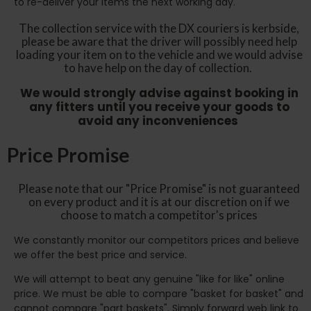
to re-deliver your items the next working day.
The collection service with the DX couriers is kerbside,
please be aware that the driver will possibly need help
loading your item on to the vehicle and we would advise
to have help on the day of collection.
We would strongly advise against booking in
any fitters until you receive your goods to
avoid any inconveniences
Price Promise
Please note that our "Price Promise" is not guaranteed
on every product and it is at our discretion on if we
choose to match a competitor's prices
We constantly monitor our competitors prices and believe
we offer the best price and service.
We will attempt to beat any genuine "like for like" online
price. We must be able to compare "basket for basket" and
cannot compare "part baskets". Simply forward web link to