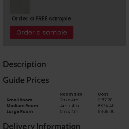
Order a FREE sample
Order a sample
Description
Guide Prices
Room Size
Cost
Small Room
2m x 4m
£187.20
Medium Room
4m x 4m
£374.40
Large Room
5m x 4m
£468.00
Delivery Information