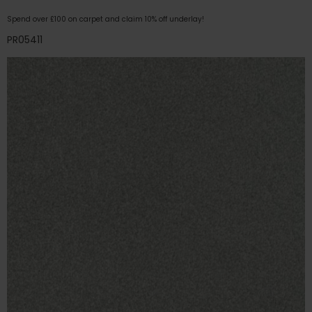
Spend over £100 on carpet and claim 10% off underlay!
PR05411