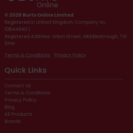
© 2026 Burts Online Limited
Registered in United Kingdom. Company no.
10844940 |
Registered Address: Union Street, Middlesbrough, TS1
5PW
Terms & Conditions
Privacy Policy
Quick Links
Contact Us
Terms & Conditions
Privacy Policy
Blog
All Products
Brands