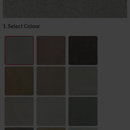
1. Select Colour