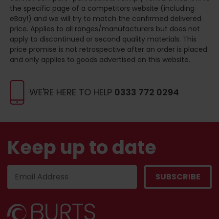
the specific page of a competitors website (including
eBay!) and we will try to match the confirmed delivered
price. Applies to all ranges/manufacturers but does not
apply to discontinued or second quality materials. This
price promise is not retrospective after an order is placed
and only applies to goods advertised on this website.
WE'RE HERE TO HELP
0333 772 0294
Keep up to date