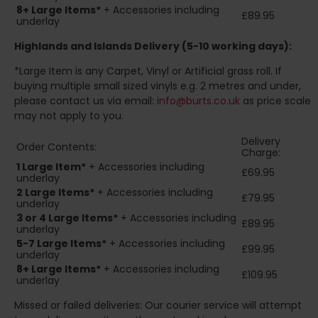
8+
Large Items*
+ Accessories including
£89.95
underlay
Highlands and Islands
Delivery (5-10 working days):
*Large Item is any Carpet, Vinyl or Artificial grass roll. If
buying multiple small sized vinyls e.g. 2 metres and under,
please contact us via email:
info@burts.co.uk
as price scale
may not apply to you.
Delivery
Order Contents:
Charge:
1 Large Item*
+ Accessories including
£69.95
underlay
2
Large Items*
+ Accessories including
£79.95
underlay
3 or 4 Large Items*
+ Accessories including
£89.95
underlay
5-7 Large Items*
+ Accessories including
£99.95
underlay
8+
Large Items*
+ Accessories including
£109.95
underlay
Missed or failed deliveries: Our courier service will attempt