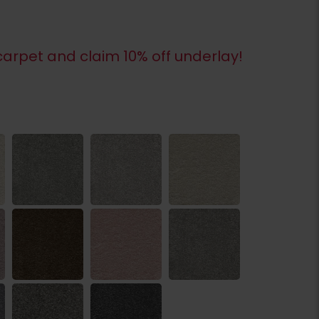
arpet and claim 10% off underlay!