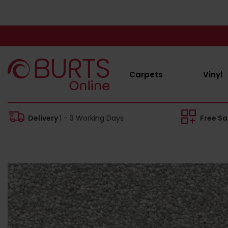
Carpets
Vinyl
Delivery
1 - 3 Working Days
Free S