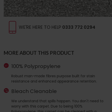
WE'RE HERE TO HELP
0333 772 0294
MORE ABOUT THIS PRODUCT
100% Polypropylene
Robust man-made fibres purpose built for stain
resistance and enhanced appearance retention.
Bleach Cleanable
We understand that spills happen. You don't need to
worry with this carpet. Due to being 100%
Polypropylene, this carpet can be cleaned with a