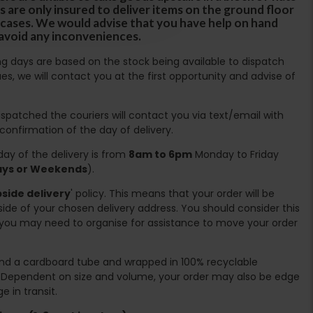
s are only insured to deliver items on the ground floor
ircases. We would advise that you have help on hand
 avoid any inconveniences.
ing days are based on the stock being available to dispatch
es, we will contact you at the first opportunity and advise of
spatched the couriers will contact you via text/email with
 confirmation of the day of delivery.
ay of the delivery is from
8am to 6pm
Monday to Friday
days or Weekends
).
side delivery
' policy. This means that your order will be
ide of your chosen delivery address. You should consider this
you may need to organise for assistance to move your order
ound a cardboard tube and wrapped in 100% recyclable
. Dependent on size and volume, your order may also be edge
 in transit.