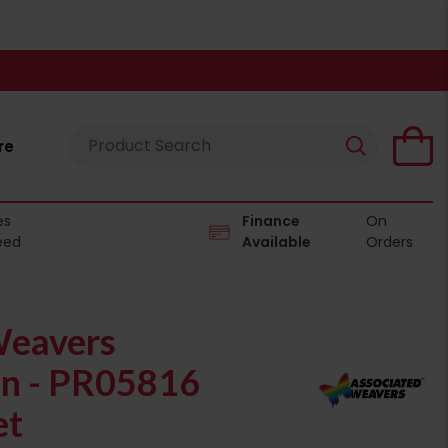
re
es
Finance
On
eed
Available
Orders
Weavers
on - PR05816
et