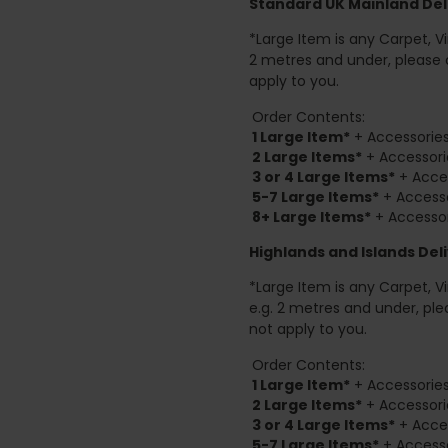
Standard UK Mainland Deli
*Large Item is any Carpet, Viny
2 metres and under, please 
apply to you.
Order Contents:
1 Large Item*
+ Accessories
2
Large Items*
+ Accessori
3 or 4 Large Items*
+ Acces
5-7 Large Items*
+ Accesso
8+
Large Items*
+ Accessor
Highlands and Islands
Deli
*Large Item is any Carpet, Viny
e.g. 2 metres and under, ple
not apply to you.
Order Contents:
1 Large Item*
+ Accessories
2
Large Items*
+ Accessori
3 or 4 Large Items*
+ Acces
5-7 Large Items*
+ Accesso