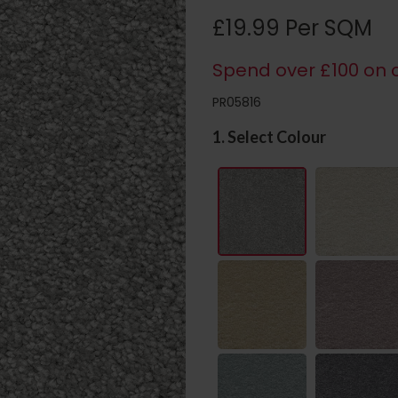
£19.99 Per SQM
Spend over £100 on c
PR05816
1. Select Colour