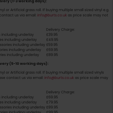
very (1-3 working days):
l or Artificial grass roll. If buying multiple small sized vinyl e.g.
contact us via email:
info@burts.co.uk
as price scale may not
Delivery Charge:
 including underlay
£39.95
es including underlay
£49.95
sories including underlay
£59.95
ries including underlay
£69.95
ies including underlay
£89.95
very (5-10 working days):
l or Artificial grass roll. If buying multiple small sized vinyls
ase contact us via email:
info@burts.co.uk
as price scale may
Delivery Charge:
 including underlay
£69.95
es including underlay
£79.95
sories including underlay
£89.95
ries including underlay
£99.95