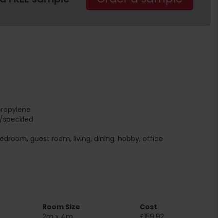
propylene
r/speckled
edroom, guest room, living, dining, hobby, office
Room Size
Cost
2m x 4m
£159.92