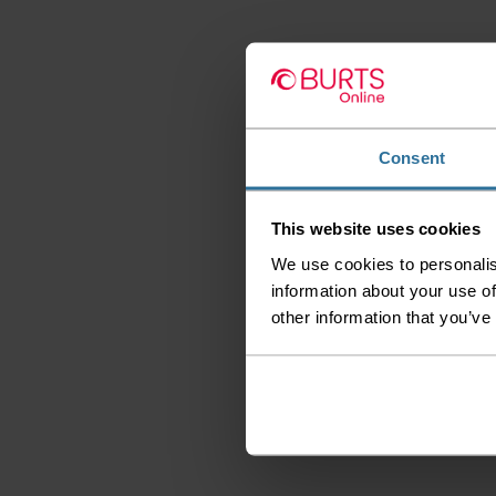
Consent
This website uses cookies
We use cookies to personalis
information about your use of
other information that you’ve