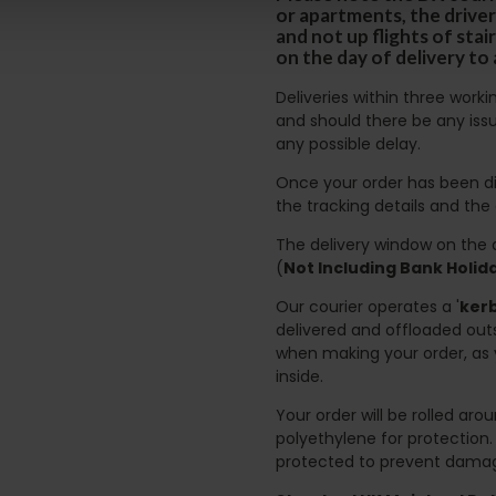
or apartments, the driver
and not up flights of sta
on the day of delivery to
Deliveries within three work
and should there be any issu
any possible delay.
Once your order has been di
the tracking details and the
The delivery window on the d
(
Not Including Bank Holi
Our courier operates a '
kerb
delivered and offloaded outs
when making your order, as 
inside.
Your order will be rolled ar
polyethylene for protection
protected to prevent damage