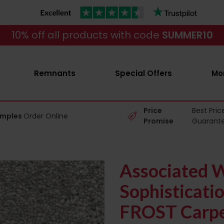
10% off all products with code
SUMMER10
Remnants
Special Offers
Mo
Price
Best Pric
amples
Order Online
Promise
Guarant
Associated 
Sophisticati
FROST Carp