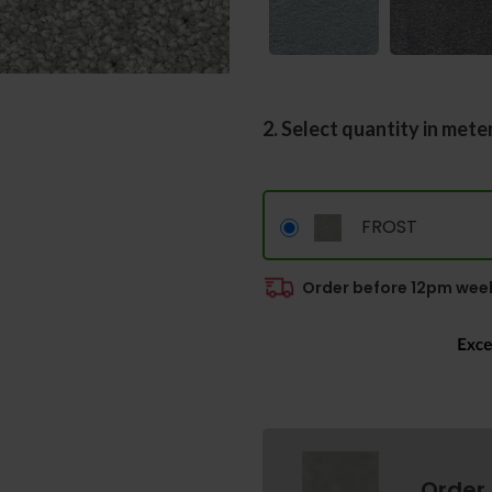
2. Select quantity in mete
FROST
Order before 12pm week
Order