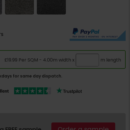
rs
£19.99 Per SQM - 4.00m width x
m length
days for same day dispatch.
Order a sample
 a FREE sample