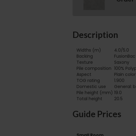
Description
Widths (m)
4.0/5.0
Backing
FusionBac
Texture
Saxony
Pile composition
100% Poly
Aspect
Plain colo
TOG rating
1.900
Domestic use
General: b
Pile height (mm)
19.0
Total height
20.5
Guide Prices
Small Room