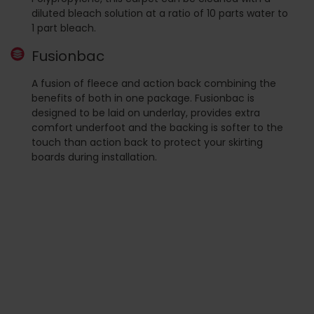
diluted bleach solution at a ratio of 10 parts water to
1 part bleach.
Fusionbac
A fusion of fleece and action back combining the
benefits of both in one package. Fusionbac is
designed to be laid on underlay, provides extra
comfort underfoot and the backing is softer to the
touch than action back to protect your skirting
boards during installation.