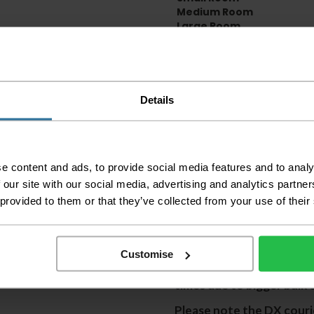
Medium Room
Large Room
Delivery Inform
Please check the out
Details
before accepting the
any of your item's p
order as damaged or 
away.
e content and ads, to provide social media features and to analy
Please be aware that 
 our site with our social media, advertising and analytics partn
accept no responsibil
 provided to them or that they’ve collected from your use of their
We aim to deliver yo
p
lease note that this
certain parts of Sco
Customise
This also applies to the 
times due to bigger bulk 
Please note the DX courie