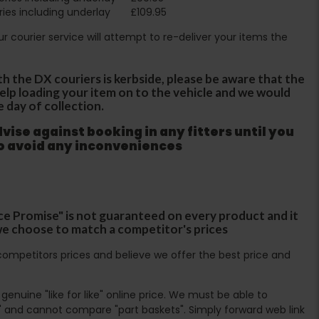
ies including underlay
£109.95
Our courier service will attempt to re-deliver your items the
th the DX couriers is kerbside, please be aware that the
 help loading your item on to the vehicle and we would
e day of collection.
ise against booking in any fitters until you
to avoid any inconveniences
ce Promise" is not guaranteed on every product and it
f we choose to match a competitor's prices
ompetitors prices and believe we offer the best price and
enuine "like for like" online price. We must be able to
 and cannot compare "part baskets". Simply forward web link