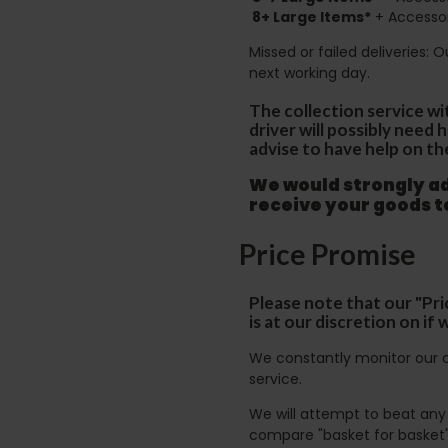
8+
Large Items*
+ Accessor
Missed or failed deliveries: 
next working day.
The collection service wi
driver will possibly need
advise to have help on th
We would strongly adv
receive your goods 
Price Promise
Please note that our "Pri
is at our discretion on i
We constantly monitor our c
service.
We will attempt to beat any g
compare "basket for basket"