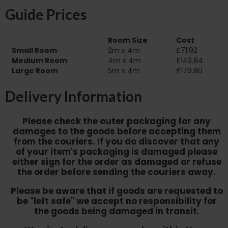
Guide Prices
Room Size
Cost
Small Room
2m x 4m
£71.92
Medium Room
4m x 4m
£143.84
Large Room
5m x 4m
£179.80
Delivery Information
Please check the outer packaging for any
damages to the goods before accepting them
from the couriers. If you do discover that any
of your item's packaging is damaged please
either sign for the order as damaged or refuse
the order before sending the couriers away.
Please be aware that if goods are requested to
be "left safe" we accept no responsibility for
the goods being damaged in transit.