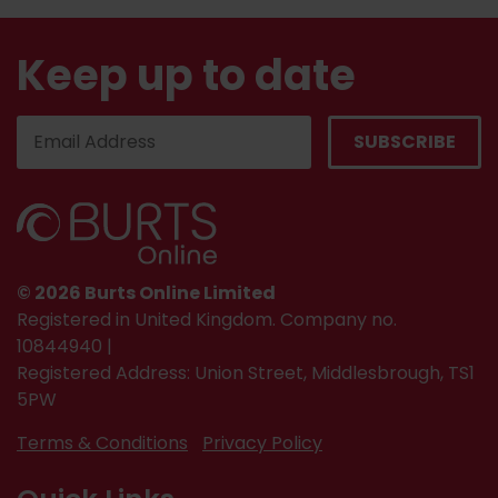
Keep up to date
© 2026 Burts Online Limited
Registered in United Kingdom. Company no.
10844940 |
Registered Address: Union Street, Middlesbrough, TS1
5PW
Terms & Conditions
Privacy Policy