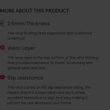
MORE ABOUT THIS PRODUCT
2.6mm Thickness
This vinyl flooring feels supportive and cushioned
underfoot.
Wear Layer
The wear layer is the top surface of the vinyl flooring
that provides resistance to stains, scratching and
general wear and tear.
Slip resistance
This vinyl carries an R10 slip resistance rating, this
means that if it is kept clean and dry it offers
excellent resistance to slips and trips making it
perfect for use all around your home.