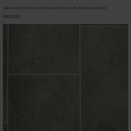
Spend over £100 on vinyl flooring and claim 20% off spray adhesive!
PR00569