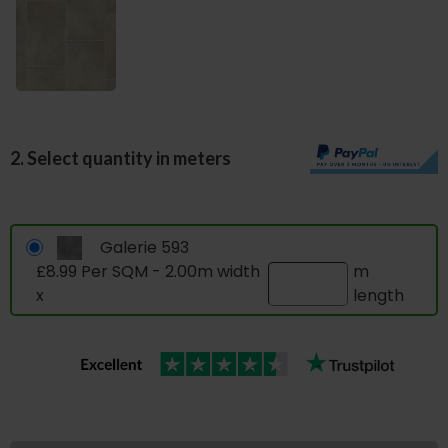
2. Select quantity in meters
Galerie 593
£8.99 Per SQM - 2.00m width
m
x
length