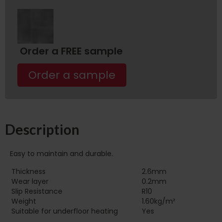
Order a FREE sample
Order a sample
Description
Easy to maintain and durable.
Thickness
2.6mm
Wear layer
0.2mm
Slip Resistance
R10
Weight
1.60kg/m²
Suitable for underfloor heating‏‏‎ ‎‏‏‎ ‎‏‏‎ ‎‏‏‎ ‎‏‏‎ ‎‏‏‎ ‎‏‏‎ ‎‏‏‎ ‎‏‏‎ ‎‏‏‎ ‎‏‏‎ ‎‎‎‎‎‎
Yes