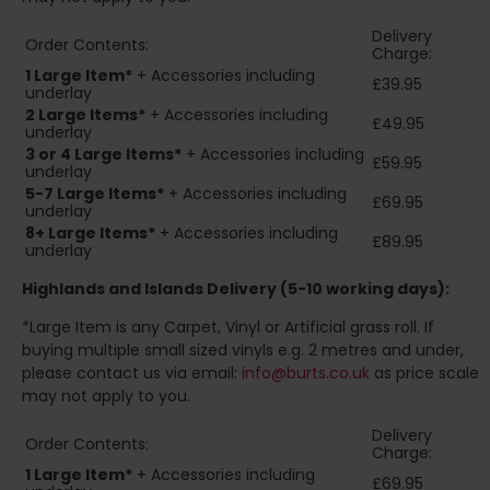
Delivery
Order Contents:
Charge:
1 Large Item*
+ Accessories including
£39.95
underlay
2
Large Items*
+ Accessories including
£49.95
underlay
3 or 4 Large Items*
+ Accessories including
£59.95
underlay
5-7 Large Items*
+ Accessories including
£69.95
underlay
8+
Large Items*
+ Accessories including
£89.95
underlay
Highlands and Islands
Delivery (5-10 working days):
*Large Item is any Carpet, Vinyl or Artificial grass roll. If
buying multiple small sized vinyls e.g. 2 metres and under,
please contact us via email:
info@burts.co.uk
as price scale
may not apply to you.
Delivery
Order Contents:
Charge:
1 Large Item*
+ Accessories including
£69.95