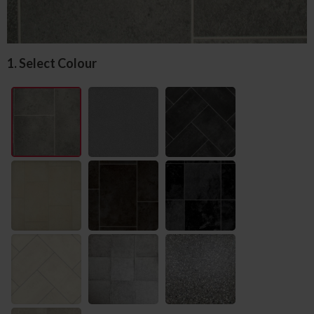
1. Select Colour