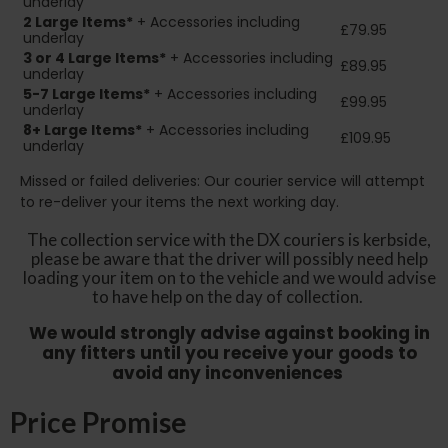
underlay
2
Large Items*
+ Accessories including
£79.95
underlay
3 or 4 Large Items*
+ Accessories including
£89.95
underlay
5-7 Large Items*
+ Accessories including
£99.95
underlay
8+
Large Items*
+ Accessories including
£109.95
underlay
Missed or failed deliveries: Our courier service will attempt
to re-deliver your items the next working day.
The collection service with the DX couriers is kerbside,
please be aware that the driver will possibly need help
loading your item on to the vehicle and we would advise
to have help on the day of collection.
We would strongly advise against booking in
any fitters until you receive your goods to
avoid any inconveniences
Price Promise