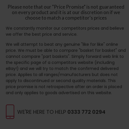
Please note that our "Price Promise" is not guaranteed
on every product and it is at our discretion on if we
choose to match a competitor's prices
We constantly monitor our competitors prices and believe
we offer the best price and service.
We will attempt to beat any genuine "like for like" online
price. We must be able to compare "basket for basket" and
cannot compare "part baskets". Simply forward web link to
the specific page of a competitors website (including
eBay!) and we will try to match the confirmed delivered
price. Applies to all ranges/manufacturers but does not
apply to discontinued or second quality materials. This
price promise is not retrospective after an order is placed
and only applies to goods advertised on this website.
WE'RE HERE TO HELP
0333 772 0294