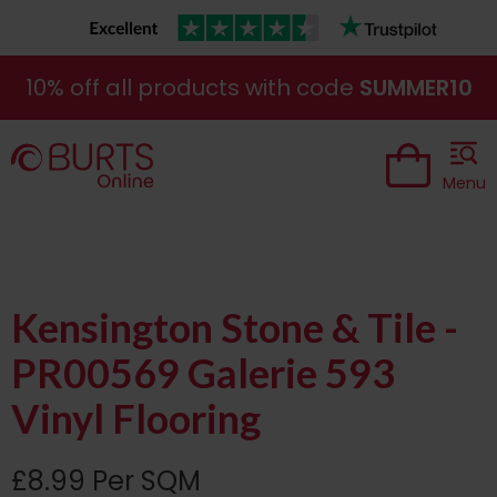
10% off all products with code
SUMMER10
Menu
Kensington Stone & Tile -
PR00569 Galerie 593
Vinyl Flooring
£8.99 Per SQM