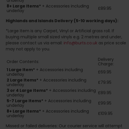
underlay
8+
Large Items*
+ Accessories including
£89.95
underlay
Highlands and Islands
Delivery (5-10 working days):
*Large Item is any Carpet, Vinyl or Artificial grass roll. If
buying multiple small sized vinyls e.g. 2 metres and under,
please contact us via email:
info@burts.co.uk
as price scale
may not apply to you.
Delivery
Order Contents:
Charge:
1 Large Item*
+ Accessories including
£69.95
underlay
2
Large Items*
+ Accessories including
£79.95
underlay
3 or 4 Large Items*
+ Accessories including
£89.95
underlay
5-7 Large Items*
+ Accessories including
£99.95
underlay
8+
Large Items*
+ Accessories including
£109.95
underlay
Missed or failed deliveries: Our courier service will attempt