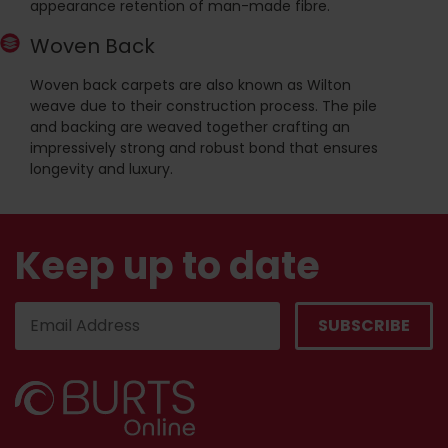
appearance retention of man-made fibre.
Woven Back
Woven back carpets are also known as Wilton
weave due to their construction process. The pile
and backing are weaved together crafting an
impressively strong and robust bond that ensures
longevity and luxury.
Keep up to date