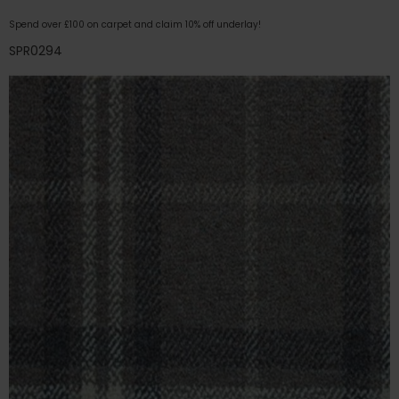
Spend over £100 on carpet and claim 10% off underlay!
SPR0294