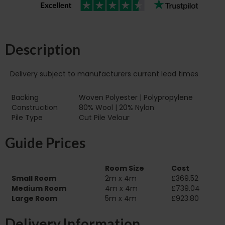
Description
Delivery subject to manufacturers current lead times
Backing
Woven Polyester | Polypropylene
Construction
80% Wool | 20% Nylon
Pile Type‏‏‎ ‎‏‏‎ ‎‏‏‎ ‎‏‏‎ ‎‏‏‎ ‎‏‏‎ ‎‏‏‎ ‎‏‏‎ ‎‏‏‎ ‎‏‏‎ ‎‏‏‎ ‎‏‏‎ ‎‏‏‎ ‎‏‏‎ ‎‏‏‎ ‎‏‏‎ ‎‏‏‎ ‎
Cut Pile Velour
Guide Prices
Room Size
Cost
Small Room
2m x 4m
£369.52
Medium Room
4m x 4m
£739.04
Large Room
5m x 4m
£923.80
Delivery Information