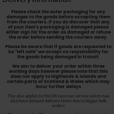
Please check the outer packaging for any
damages to the goods before accepting them
from the couriers. If you do discover that any
of your item's packaging is damaged please
either sign for the order as damaged or refuse
the order before sending the couriers away.
Please be aware that if goods are requested to
be "left safe" we accept no responsibility for
the goods being damaged in transit.
We aim to deliver your order within three
working days however p
lease note that this
does not apply to Highlands & Islands and
certain parts of Scotland & Wales which may
incur further delays
This also applies to the DX two man service which may
also have delayed delivery times due to bigger bulk
orders