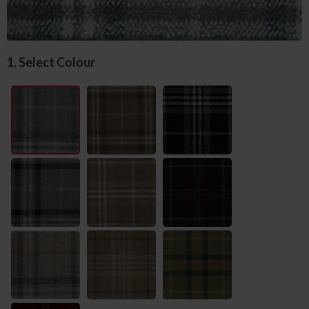
1. Select Colour