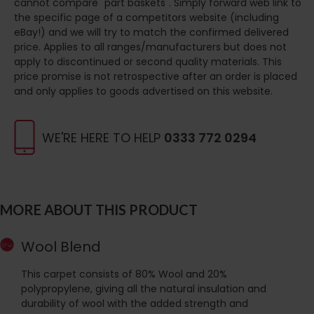
cannot compare "part baskets". Simply forward web link to
the specific page of a competitors website (including
eBay!) and we will try to match the confirmed delivered
price. Applies to all ranges/manufacturers but does not
apply to discontinued or second quality materials. This
price promise is not retrospective after an order is placed
and only applies to goods advertised on this website.
WE'RE HERE TO HELP
0333 772 0294
MORE ABOUT THIS PRODUCT
Wool Blend
This carpet consists of 80% Wool and 20%
polypropylene, giving all the natural insulation and
durability of wool with the added strength and