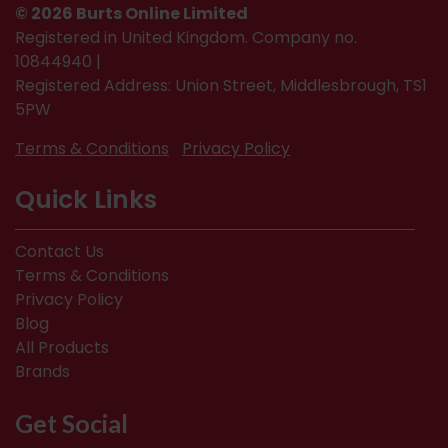
© 2026 Burts Online Limited
Registered in United Kingdom. Company no.
10844940 |
Registered Address: Union Street, Middlesbrough, TS1
5PW
Terms & Conditions
Privacy Policy
Quick Links
Contact Us
Terms & Conditions
Privacy Policy
Blog
All Products
Brands
Get Social