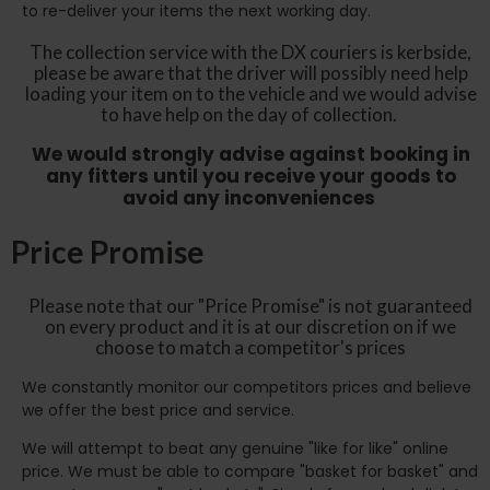
to re-deliver your items the next working day.
The collection service with the DX couriers is kerbside,
please be aware that the driver will possibly need help
loading your item on to the vehicle and we would advise
to have help on the day of collection.
We would strongly advise against booking in
any fitters until you receive your goods to
avoid any inconveniences
Price Promise
Please note that our "Price Promise" is not guaranteed
on every product and it is at our discretion on if we
choose to match a competitor's prices
We constantly monitor our competitors prices and believe
we offer the best price and service.
We will attempt to beat any genuine "like for like" online
price. We must be able to compare "basket for basket" and