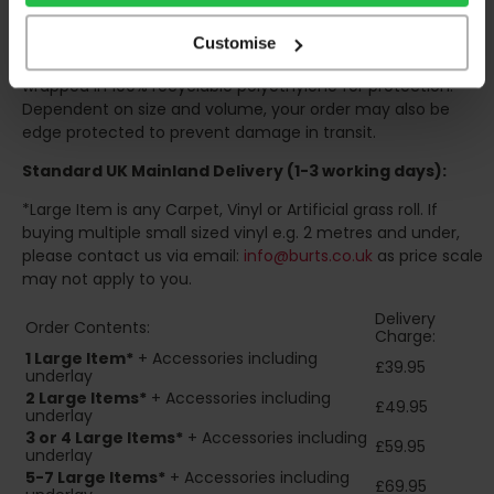
consider this when making your order, as you may need to
organise for assistance to move your order inside.
Customise
Your order will be rolled around a cardboard tube and
wrapped in 100% recyclable polyethylene for protection.
Dependent on size and volume, your order may also be
edge protected to prevent damage in transit.
Standard UK Mainland Delivery (1-3 working days):
*Large Item is any Carpet, Vinyl or Artificial grass roll. If
buying multiple small sized vinyl e.g. 2 metres and under,
please contact us via email:
info@burts.co.uk
as price scale
may not apply to you.
Delivery
Order Contents:
Charge:
1 Large Item*
+ Accessories including
£39.95
underlay
2
Large Items*
+ Accessories including
£49.95
underlay
3 or 4 Large Items*
+ Accessories including
£59.95
underlay
5-7 Large Items*
+ Accessories including
£69.95