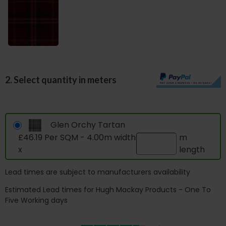
2. Select quantity in meters
Glen Orchy Tartan
£46.19 Per SQM - 4.00m width
m
x
length
Lead times are subject to manufacturers availability
Estimated Lead times for Hugh Mackay Products - One To
Five Working days