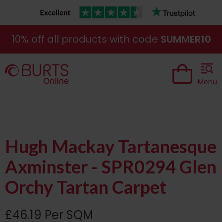
10% off all products with code
SUMMER10
Menu
Hugh Mackay Tartanesque
Axminster - SPR0294 Glen
Orchy Tartan Carpet
£46.19 Per SQM