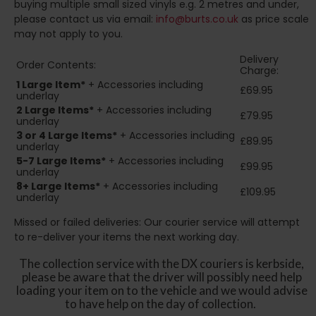
buying multiple small sized vinyls e.g. 2 metres and under,
please contact us via email:
info@burts.co.uk
as price scale
may not apply to you.
Delivery
Order Contents:
Charge:
1 Large Item*
+ Accessories including
£69.95
underlay
2
Large Items*
+ Accessories including
£79.95
underlay
3 or 4 Large Items*
+ Accessories including
£89.95
underlay
5-7 Large Items*
+ Accessories including
£99.95
underlay
8+
Large Items*
+ Accessories including
£109.95
underlay
Missed or failed deliveries: Our courier service will attempt
to re-deliver your items the next working day.
The collection service with the DX couriers is kerbside,
please be aware that the driver will possibly need help
loading your item on to the vehicle and we would advise
to have help on the day of collection.