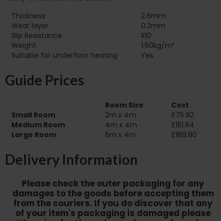
Thickness
2.6mm
Wear layer
0.2mm
Slip Resistance
R10
Weight
1.60kg/m²
Suitable for underfloor heating‏‏‎ ‎‏‏‎ ‎‏‏‎ ‎‏‏‎ ‎‏‏‎ ‎‏‏‎ ‎‏‏‎ ‎‏‏‎ ‎‏‏‎ ‎‏‏‎ ‎‏‏‎ ‎‎‎‎‎‎
Yes
Guide Prices
Room Size
Cost
Small Room
2m x 4m
£75.92
Medium Room
4m x 4m
£151.84
Large Room
5m x 4m
£189.80
Delivery Information
Please check the outer packaging for any
damages to the goods before accepting them
from the couriers. If you do discover that any
of your item's packaging is damaged please