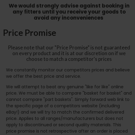
We would strongly advise against booking in
any fitters until you receive your goods to
avoid any inconveniences
Price Promise
Please note that our "Price Promise" is not guaranteed
on every product and it is at our discretion on if we
choose to match a competitor's prices
We constantly monitor our competitors prices and believe
we offer the best price and service.
We will attempt to beat any genuine "like for like" online
price. We must be able to compare "basket for basket" and
cannot compare "part baskets". Simply forward web link to
the specific page of a competitors website (including
eBay!) and we will try to match the confirmed delivered
price. Applies to all ranges/manufacturers but does not
apply to discontinued or second quality materials. This
price promise is not retrospective after an order is placed