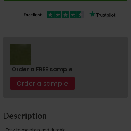
Order a FREE sample
Order a sample
Description
Easy to maintain and durable.