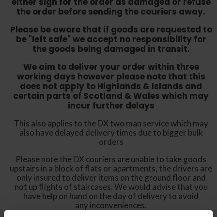
either sign for the order as damaged or refuse
the order before sending the couriers away.
Please be aware that if goods are requested to
be "left safe" we accept no responsibility for
the goods being damaged in transit.
We aim to deliver your order within three
working days however p
lease note that this
does not apply to Highlands & Islands and
certain parts of Scotland & Wales which may
incur further delays
This also applies to the DX two man service which may
also have delayed delivery times due to bigger bulk
orders
Please note the DX couriers are unable to take goods
upstairs in a block of flats or apartments, the drivers are
only insured to deliver items on the ground floor and
not up flights of staircases. We would advise that you
have help on hand on the day of delivery to avoid
any inconveniences.