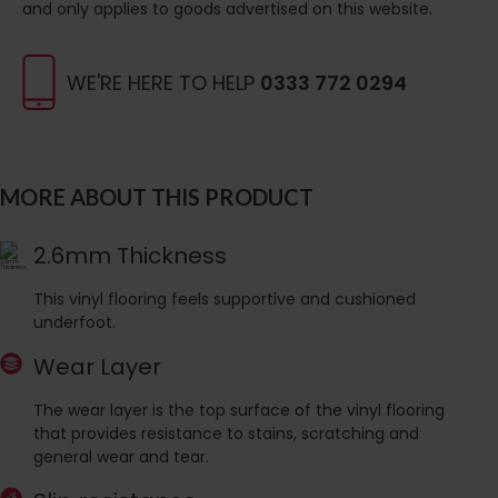
and only applies to goods advertised on this website.
WE'RE HERE TO HELP
0333 772 0294
MORE ABOUT THIS PRODUCT
2.6mm Thickness
This vinyl flooring feels supportive and cushioned
underfoot.
Wear Layer
The wear layer is the top surface of the vinyl flooring
that provides resistance to stains, scratching and
general wear and tear.