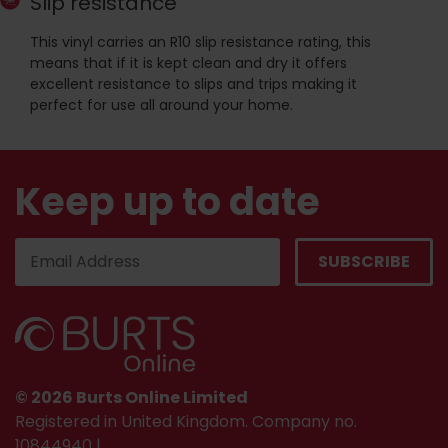
Slip resistance
This vinyl carries an R10 slip resistance rating, this
means that if it is kept clean and dry it offers
excellent resistance to slips and trips making it
perfect for use all around your home.
Keep up to date
© 2026 Burts Online Limited
Registered in United Kingdom. Company no.
10844940 |