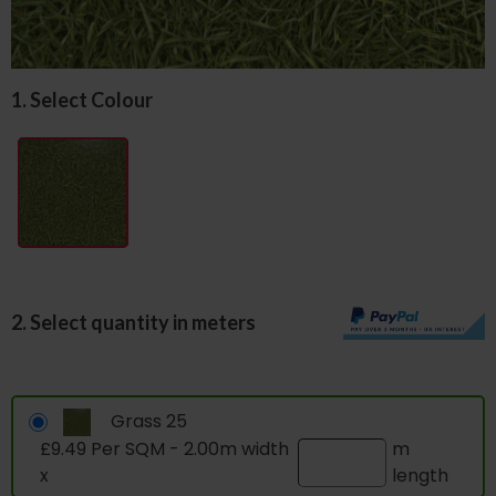
1. Select Colour
2. Select quantity in meters
Grass 25
£9.49 Per SQM - 2.00m width
m
x
length