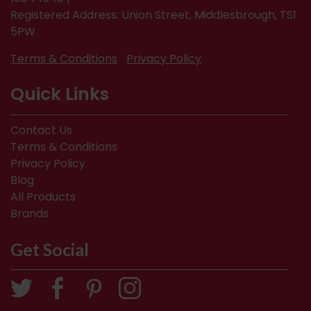
Registered Address: Union Street, Middlesbrough, TS1
5PW
Terms & Conditions
Privacy Policy
Quick Links
Contact Us
Terms & Conditions
Privacy Policy
Blog
All Products
Brands
Get Social