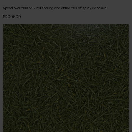
Spend over £100 on vinyl flooring and claim 20% off spray adhesive!
PR00600