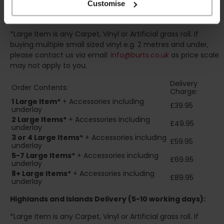
Customise
Standard UK Mainland Delivery (1-3 working days):
*Large Item is any Carpet, Vinyl or Artificial grass roll. If
buying multiple small sized vinyl e.g. 2 metres and under,
please contact us via email:
info@burts.co.uk
as price scale
may not apply to you.
Delivery
Order Contents:
Charge:
1 Large Item*
+ Accessories including
£39.95
underlay
2
Large Items*
+ Accessories including
£49.95
underlay
3 or 4 Large Items*
+ Accessories including
£59.95
underlay
5-7 Large Items*
+ Accessories including
£69.95
underlay
8+
Large Items*
+ Accessories including
£89.95
underlay
Highlands and Islands
Delivery (5-10 working days):
*Large Item is any Carpet, Vinyl or Artificial grass roll. If