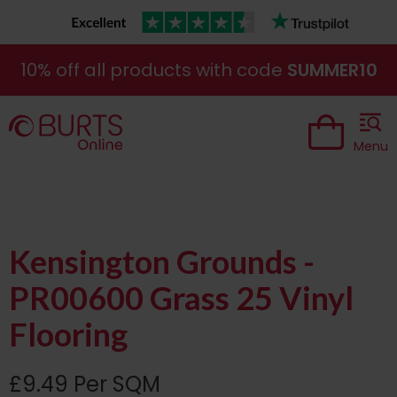
10% off all products with code
SUMMER10
Menu
Kensington Grounds -
PR00600 Grass 25 Vinyl
Flooring
£9.49 Per SQM