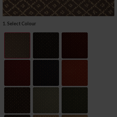
1. Select Colour