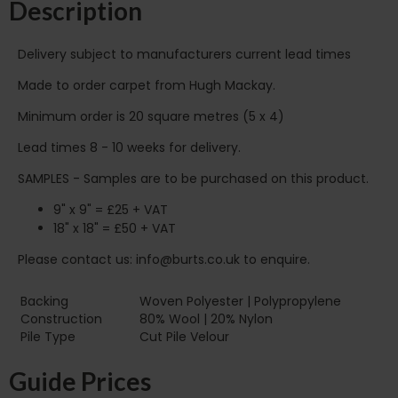
Description
Delivery subject to manufacturers current lead times
Made to order carpet from Hugh Mackay.
Minimum order is 20 square metres (5 x 4)
Lead times 8 - 10 weeks for delivery.
SAMPLES - Samples are to be purchased on this product.
9" x 9" = £25 + VAT
18" x 18" = £50 + VAT
Please contact us: info@burts.co.uk to enquire.
Backing
Woven Polyester | Polypropylene
Construction
80% Wool | 20% Nylon
Pile Type‏‏‎ ‎‏‏‎ ‎‏‏‎ ‎‏‏‎ ‎‏‏‎ ‎‏‏‎ ‎‏‏‎ ‎‏‏‎ ‎‏‏‎ ‎‏‏‎ ‎‏‏‎ ‎‏‏‎ ‎‏‏‎ ‎‏‏‎ ‎‏‏‎ ‎‏‏‎ ‎‏‏‎ ‎
Cut Pile Velour
Guide Prices