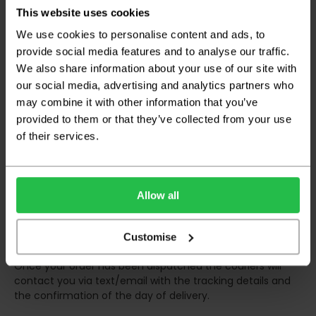
certain parts of Scotland & Wales which may
This website uses cookies
incur further delays
We use cookies to personalise content and ads, to
This also applies to the DX two man service which may
provide social media features and to analyse our traffic.
also have delayed delivery times due to bigger bulk
We also share information about your use of our site with
orders
our social media, advertising and analytics partners who
may combine it with other information that you’ve
Please note the DX couriers are unable to take goods
upstairs in a block of flats or apartments, the drivers are
provided to them or that they’ve collected from your use
only insured to deliver items on the ground floor and
of their services.
not up flights of staircases. We would advise that you
have help on hand on the day of delivery to avoid
any inconveniences.
Allow all
Deliveries within three working days are based on the stock
being available to dispatch and should there be any issues,
we will contact you at the first opportunity and advise of
Customise
any possible delay.
Once your order has been dispatched the couriers will
contact you via text/email with the tracking details and
the confirmation of the day of delivery.