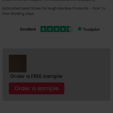
Estimated Lead times for Hugh Mackay Products - One To
Five Working days
Order a FREE sample
Order a sample