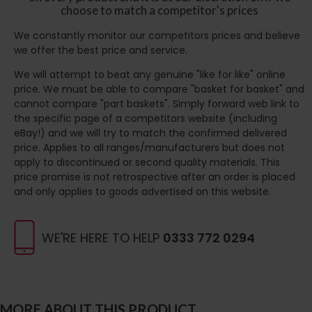
choose to match a competitor's prices
We constantly monitor our competitors prices and believe
we offer the best price and service.
We will attempt to beat any genuine "like for like" online
price. We must be able to compare "basket for basket" and
cannot compare "part baskets". Simply forward web link to
the specific page of a competitors website (including
eBay!) and we will try to match the confirmed delivered
price. Applies to all ranges/manufacturers but does not
apply to discontinued or second quality materials. This
price promise is not retrospective after an order is placed
and only applies to goods advertised on this website.
WE'RE HERE TO HELP
0333 772 0294
MORE ABOUT THIS PRODUCT