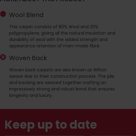
Wool Blend
This carpet consists of 80% Wool and 20%
polypropylene, giving all the natural insulation and
durability of wool with the added strength and
appearance retention of man-made fibre.
Woven Back
Woven back carpets are also known as Wilton
weave due to their construction process. The pile
and backing are weaved together crafting an
impressively strong and robust bond that ensures
longevity and luxury.
Keep up to date