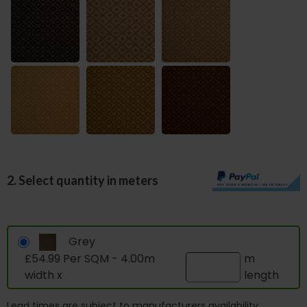
2. Select quantity in meters
Grey
£54.99 Per SQM - 4.00m
m
width x
length
Lead times are subject to manufacturers availability