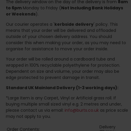
The delivery window on the day of the delivery is from
8am
to 6pm
Monday to Friday (
Not Including Bank Holidays
or Weekends
).
Our courier operates a '
kerbside delivery
' policy. This
means that your order will be delivered and offloaded
outside of your chosen delivery address. You should
consider this when making your order, as you may need to
organise for assistance to move your order inside.
Your order will be rolled around a cardboard tube and
wrapped in 100% recyclable polyethylene for protection.
Dependent on size and volume, your order may also be
edge protected to prevent damage in transit.
Standard UK Mainland Delivery (1-3 working days):
*Large Item is any Carpet, Vinyl or Artificial grass roll. If
buying multiple small sized vinyl e.g. 2 metres and under,
please contact us via email:
info@burts.co.uk
as price scale
may not apply to you.
Delivery
Order Contents: