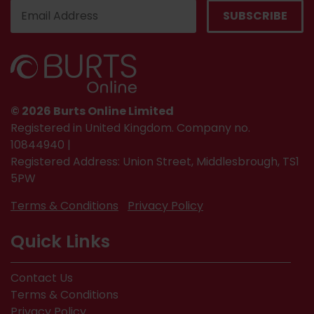
© 2026 Burts Online Limited
Registered in United Kingdom. Company no.
10844940 |
Registered Address: Union Street, Middlesbrough, TS1
5PW
Terms & Conditions
Privacy Policy
Quick Links
Contact Us
Terms & Conditions
Privacy Policy