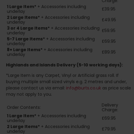
Charge:
1 Large Item*
+ Accessories including
£39.95
underlay
2
Large Items*
+ Accessories including
£49.95
underlay
3 or 4 Large Items*
+ Accessories including
£59.95
underlay
5-7 Large Items*
+ Accessories including
£69.95
underlay
8+
Large Items*
+ Accessories including
£89.95
underlay
Highlands and Islands
Delivery (5-10 working days):
*Large Item is any Carpet, Vinyl or Artificial grass roll. If
buying multiple small sized vinyls e.g. 2 metres and under,
please contact us via email:
info@burts.co.uk
as price scale
may not apply to you.
Delivery
Order Contents:
Charge:
1 Large Item*
+ Accessories including
£69.95
underlay
2
Large Items*
+ Accessories including
£79.95
underlay