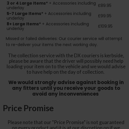
3 or 4 Large Items*
+ Accessories including
£89.95
underlay
5-7 Large Items*
+ Accessories including
£99.95
underlay
8+
Large Items*
+ Accessories including
£109.95
underlay
Missed or failed deliveries: Our courier service will attempt
to re-deliver your items the next working day.
The collection service with the DX couriers is kerbside,
please be aware that the driver will possibly need help
loading your item on to the vehicle and we would advise
to have help on the day of collection.
We would strongly advise against booking in
any fitters until you receive your goods to
avoid any inconveniences
Price Promise
Please note that our "Price Promise" is not guaranteed
on every product and it is at our discretion on if we