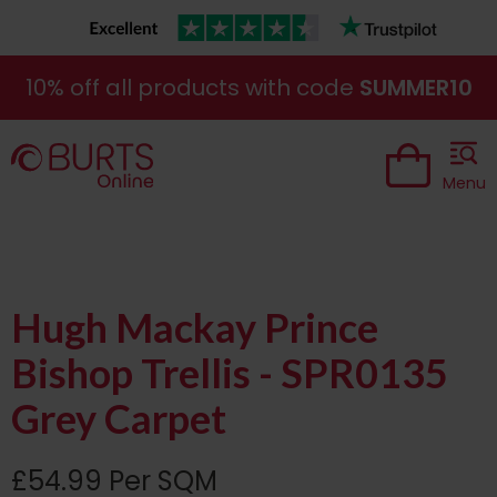
10% off all products with code
SUMMER10
Menu
Hugh Mackay Prince
Bishop Trellis - SPR0135
Grey Carpet
£54.99 Per SQM