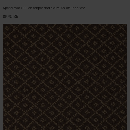
Spend over £100 on carpet and claim 10% off underlay!
SPR0135