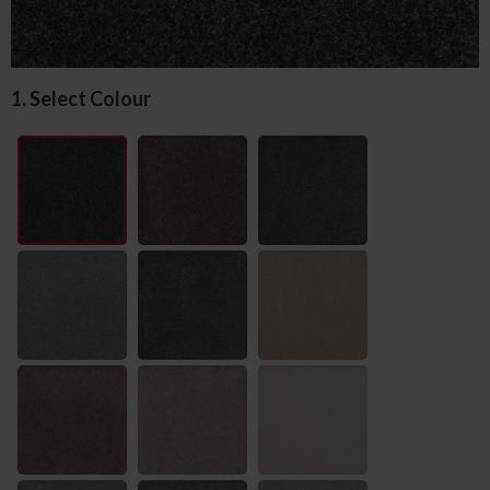
1. Select Colour