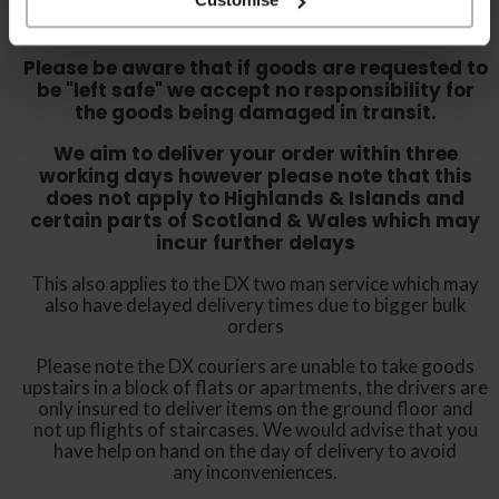
either sign for the order as damaged or refuse
the order before sending the couriers away.
Please be aware that if goods are requested to
be "left safe" we accept no responsibility for
the goods being damaged in transit.
We aim to deliver your order within three
working days however p
lease note that this
does not apply to Highlands & Islands and
certain parts of Scotland & Wales which may
incur further delays
This also applies to the DX two man service which may
also have delayed delivery times due to bigger bulk
orders
Please note the DX couriers are unable to take goods
upstairs in a block of flats or apartments, the drivers are
only insured to deliver items on the ground floor and
not up flights of staircases. We would advise that you
have help on hand on the day of delivery to avoid
any inconveniences.