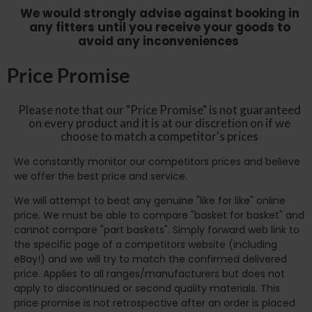
We would strongly advise against booking in
any fitters until you receive your goods to
avoid any inconveniences
Price Promise
Please note that our "Price Promise" is not guaranteed
on every product and it is at our discretion on if we
choose to match a competitor's prices
We constantly monitor our competitors prices and believe
we offer the best price and service.
We will attempt to beat any genuine "like for like" online
price. We must be able to compare "basket for basket" and
cannot compare "part baskets". Simply forward web link to
the specific page of a competitors website (including
eBay!) and we will try to match the confirmed delivered
price. Applies to all ranges/manufacturers but does not
apply to discontinued or second quality materials. This
price promise is not retrospective after an order is placed