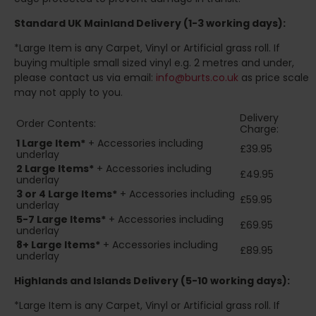
Standard UK Mainland Delivery (1-3 working days):
*Large Item is any Carpet, Vinyl or Artificial grass roll. If
buying multiple small sized vinyl e.g. 2 metres and under,
please contact us via email:
info@burts.co.uk
as price scale
may not apply to you.
Delivery
Order Contents:
Charge:
1 Large Item*
+ Accessories including
£39.95
underlay
2
Large Items*
+ Accessories including
£49.95
underlay
3 or 4 Large Items*
+ Accessories including
£59.95
underlay
5-7 Large Items*
+ Accessories including
£69.95
underlay
8+
Large Items*
+ Accessories including
£89.95
underlay
Highlands and Islands
Delivery (5-10 working days):
*Large Item is any Carpet, Vinyl or Artificial grass roll. If