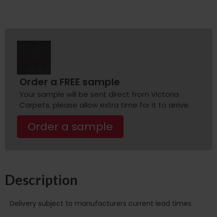
Order a FREE sample
Your sample will be sent direct from Victoria
Carpets, please allow extra time for it to arrive.
Order a sample
Description
Delivery subject to manufacturers current lead times.