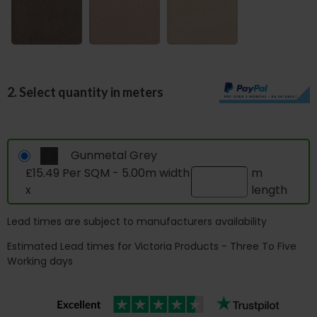
2. Select quantity in meters
Gunmetal Grey
£15.49 Per SQM - 5.00m width
m
x
length
Lead times are subject to manufacturers availability
Estimated Lead times for Victoria Products - Three To Five
Working days