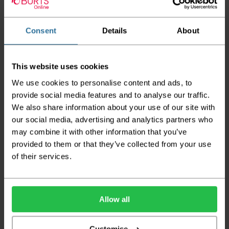
Tog Rating: 1.38
CE Mark: EN14041: 2004 / CLASS:Efl-s1 / SLIP: NPD
Consent
Details
About
Flammability Test: PASS
Wear Warranty: 7 Years
This website uses cookies
Guide Prices
We use cookies to personalise content and ads, to
provide social media features and to analyse our traffic.
We also share information about your use of our site with
Room Size
Cost
Small Room
2m x 4m
£123.92
our social media, advertising and analytics partners who
Medium Room
4m x 4m
£247.84
may combine it with other information that you’ve
Large Room
5m x 4m
£309.80
provided to them or that they’ve collected from your use
of their services.
Delivery Information
Please check the outer packaging for any
damages to the goods before accepting them
Allow all
from the couriers. If you do discover that any
of your item's packaging is damaged please
Customise