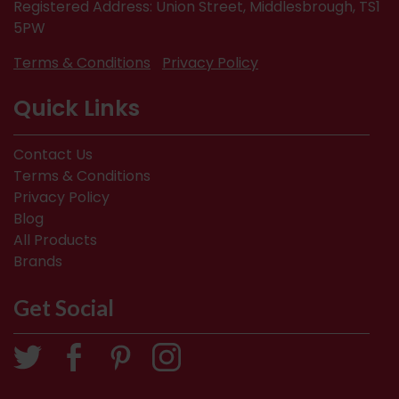
Registered Address: Union Street, Middlesbrough, TS1
5PW
Terms & Conditions
Privacy Policy
Quick Links
Contact Us
Terms & Conditions
Privacy Policy
Blog
All Products
Brands
Get Social