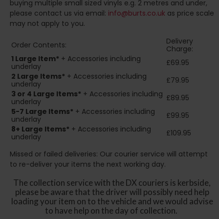
buying multiple small sized vinyls e.g. 2 metres and under,
please contact us via email:
info@burts.co.uk
as price scale
may not apply to you.
Delivery
Order Contents:
Charge:
1 Large Item*
+ Accessories including
£69.95
underlay
2
Large Items*
+ Accessories including
£79.95
underlay
3 or 4 Large Items*
+ Accessories including
£89.95
underlay
5-7 Large Items*
+ Accessories including
£99.95
underlay
8+
Large Items*
+ Accessories including
£109.95
underlay
Missed or failed deliveries: Our courier service will attempt
to re-deliver your items the next working day.
The collection service with the DX couriers is kerbside,
please be aware that the driver will possibly need help
loading your item on to the vehicle and we would advise
to have help on the day of collection.