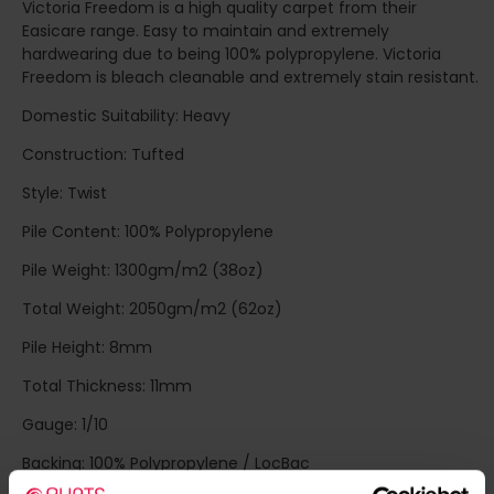
Victoria Freedom is a high quality carpet from their
Easicare range. Easy to maintain and extremely
hardwearing due to being 100% polypropylene. Victoria
Freedom is bleach cleanable and extremely stain resistant.
Domestic Suitability: Heavy
Construction: Tufted
Style: Twist
Pile Content: 100% Polypropylene
Pile Weight: 1300gm/m2 (38oz)
Total Weight: 2050gm/m2 (62oz)
Pile Height: 8mm
Total Thickness: 11mm
Gauge: 1/10
Backing: 100% Polypropylene / LocBac