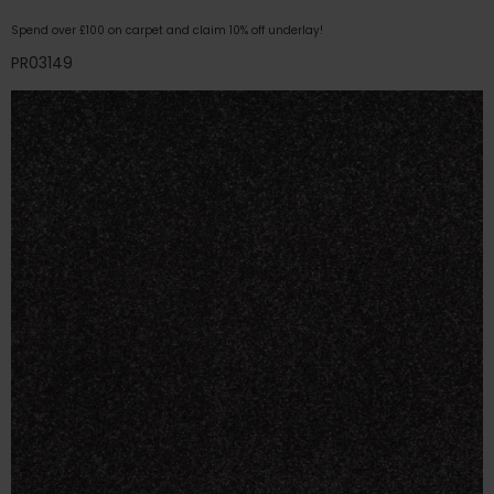
Spend over £100 on carpet and claim 10% off underlay!
PR03149