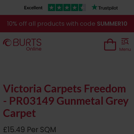
10% off all products with code
SUMMER10
Menu
Victoria Carpets Freedom
- PR03149 Gunmetal Grey
Carpet
£15.49 Per SQM