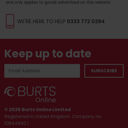
and only applies to goods advertised on this website.
WE'RE HERE TO HELP
0333 772 0294
Keep up to date
© 2026 Burts Online Limited
Registered in United Kingdom. Company no.
10844940 |