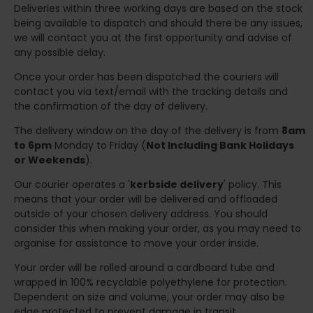
Deliveries within three working days are based on the stock
being available to dispatch and should there be any issues,
we will contact you at the first opportunity and advise of
any possible delay.
Once your order has been dispatched the couriers will
contact you via text/email with the tracking details and
the confirmation of the day of delivery.
The delivery window on the day of the delivery is from
8am
to 6pm
Monday to Friday (
Not Including Bank Holidays
or Weekends
).
Our courier operates a '
kerbside delivery
' policy. This
means that your order will be delivered and offloaded
outside of your chosen delivery address. You should
consider this when making your order, as you may need to
organise for assistance to move your order inside.
Your order will be rolled around a cardboard tube and
wrapped in 100% recyclable polyethylene for protection.
Dependent on size and volume, your order may also be
edge protected to prevent damage in transit.