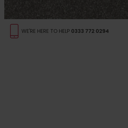
WE'RE HERE TO HELP
0333 772 0294