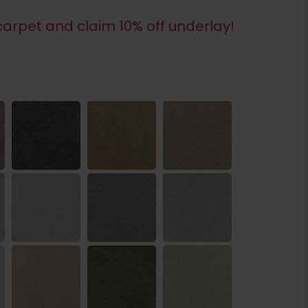
arpet and claim 10% off underlay!