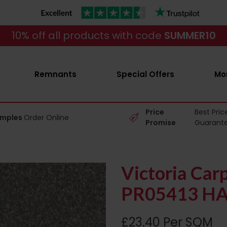
10% off all products with code
SUMMER10
Remnants
Special Offers
Mo
Price
Best Pric
amples
Order Online
Promise
Guarant
Victoria Car
PR05413 HA
£23.40 Per SQM