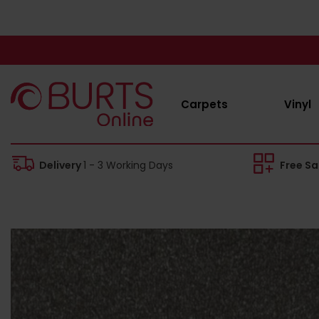
Carpets
Vinyl
Delivery
1 - 3 Working Days
Free S