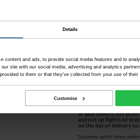
Please check the out
before accepting the
any of your item's p
Details
order as damaged or 
away.
Please be aware that 
accept no responsibil
e content and ads, to provide social media features and to analy
We aim to deliver yo
 our site with our social media, advertising and analytics partn
p
lease note that this
 provided to them or that they’ve collected from your use of their
certain parts of Sco
This also applies to the 
times due to bigger bulk 
Customise
Please note the DX courie
or apartments, the driver
and not up flights of sta
on the day of delivery to
Deliveries within three work