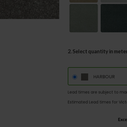
2. Select quantity in mete
HARBOUR
Lead times are subject to man
Estimated Lead times for Vict