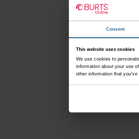
Consent
This website uses cookies
We use cookies to personalis
information about your use of
other information that you’ve