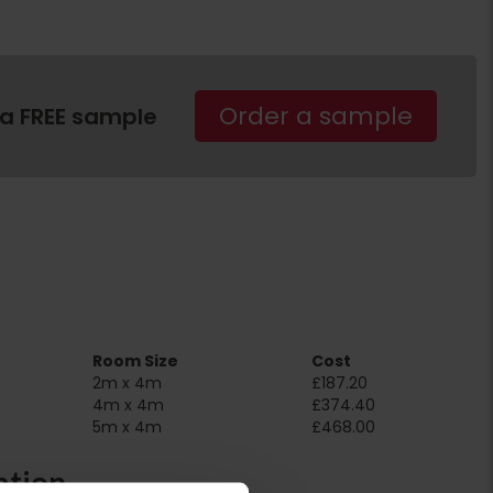
Order a sample
 a FREE sample
Room Size
Cost
2m x 4m
£187.20
4m x 4m
£374.40
5m x 4m
£468.00
ation