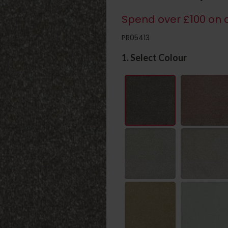
Spend over £100 on c
PR05413
1. Select Colour