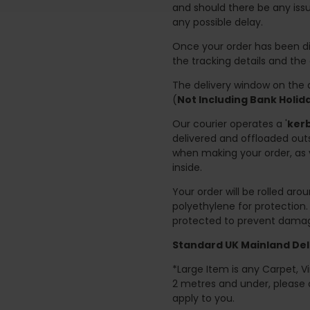
and should there be any issu
any possible delay.
Once your order has been di
the tracking details and the
The delivery window on the d
(
Not Including Bank Holi
Our courier operates a '
kerb
delivered and offloaded outs
when making your order, as 
inside.
Your order will be rolled ar
polyethylene for protection
protected to prevent damage
Standard UK Mainland Deli
*Large Item is any Carpet, Viny
2 metres and under, please 
apply to you.