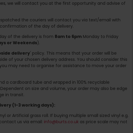
es, we will contact you at the first opportunity and advise of
spatched the couriers will contact you via text/email with
 confirmation of the day of delivery.
ay of the delivery is from
8am to 6pm
Monday to Friday
days or Weekends
).
side delivery
' policy. This means that your order will be
ide of your chosen delivery address. You should consider this
you may need to organise for assistance to move your order
ound a cardboard tube and wrapped in 100% recyclable
. Dependent on size and volume, your order may also be edge
 in transit.
very (1-3 working days):
l or Artificial grass roll. If buying multiple small sized vinyl e.g.
contact us via email:
info@burts.co.uk
as price scale may not