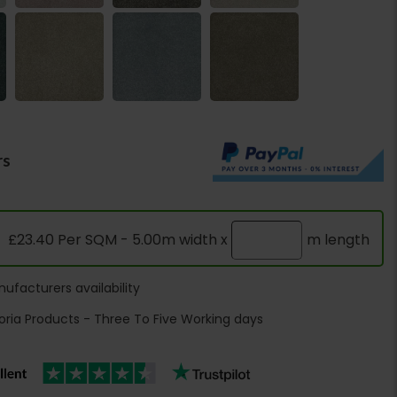
rs
£23.40 Per SQM - 5.00m width x
m length
ufacturers availability
oria Products - Three To Five Working days