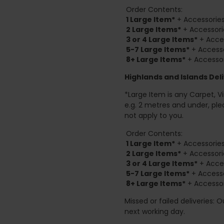
Order Contents:
1 Large Item*
+ Accessories
2
Large Items*
+ Accessori
3 or 4 Large Items*
+ Acces
5-7 Large Items*
+ Accesso
8+
Large Items*
+ Accessor
Highlands and Islands
Deli
*Large Item is any Carpet, Viny
e.g. 2 metres and under, ple
not apply to you.
Order Contents:
1 Large Item*
+ Accessories
2
Large Items*
+ Accessori
3 or 4 Large Items*
+ Acces
5-7 Large Items*
+ Accesso
8+
Large Items*
+ Accessor
Missed or failed deliveries: 
next working day.