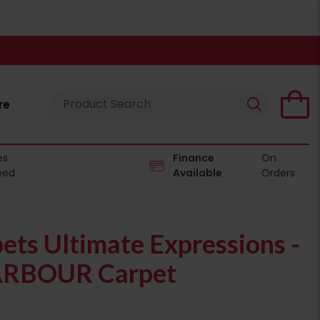
re
es
Finance
On
eed
Available
Orders
pets Ultimate Expressions -
RBOUR Carpet