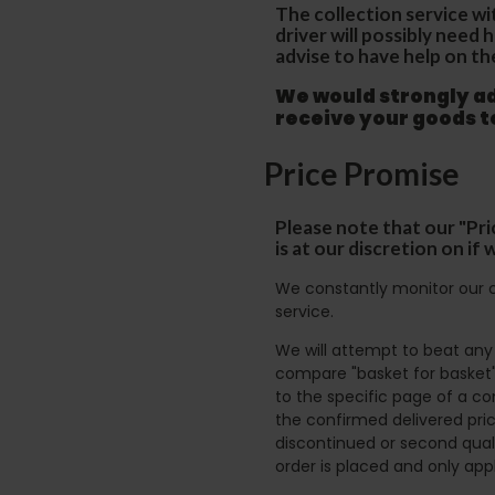
The collection service wi
driver will possibly need
advise to have help on th
We would strongly adv
receive your goods 
Price Promise
Please note that our "Pri
is at our discretion on i
We constantly monitor our c
service.
We will attempt to beat any g
compare "basket for basket"
to the specific page of a co
the confirmed delivered pric
discontinued or second quali
order is placed and only app