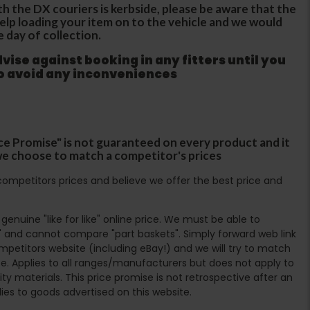
th the DX couriers is kerbside, please be aware that the
 help loading your item on to the vehicle and we would
e day of collection.
ise against booking in any fitters until you
to avoid any inconveniences
ce Promise" is not guaranteed on every product and it
f we choose to match a competitor's prices
ompetitors prices and believe we offer the best price and
enuine "like for like" online price. We must be able to
 and cannot compare "part baskets". Simply forward web link
mpetitors website (including eBay!) and we will try to match
e. Applies to all ranges/manufacturers but does not apply to
ty materials. This price promise is not retrospective after an
lies to goods advertised on this website.