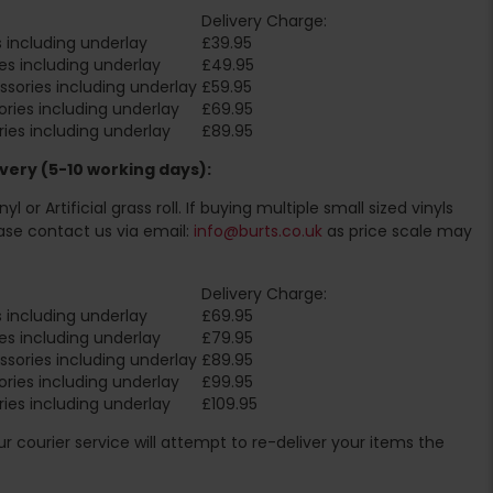
Delivery Charge:
 including underlay
£39.95
es including underlay
£49.95
sories including underlay
£59.95
ries including underlay
£69.95
ies including underlay
£89.95
very (5-10 working days):
l or Artificial grass roll. If buying multiple small sized vinyls
ase contact us via email:
info@burts.co.uk
as price scale may
Delivery Charge:
 including underlay
£69.95
es including underlay
£79.95
sories including underlay
£89.95
ries including underlay
£99.95
ies including underlay
£109.95
Our courier service will attempt to re-deliver your items the