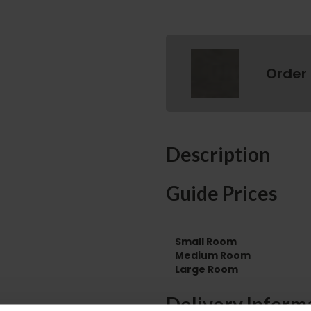
Order
Description
Guide Prices
Small Room
Medium Room
Large Room
Delivery Inform