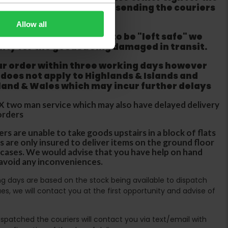
refuse the order before sending the couriers
Allow all
if goods are requested to be "left safe" we
ity for the goods being damaged in transit.
ur order within three working days however
 does not apply to Highlands & Islands and
tland & Wales which may incur further delays
DX two man service which may also have delayed delivery
orders
rs are unable to take goods upstairs in a block of flats
s are only insured to deliver items on the ground floor
ircases. We would advise that you have help on hand
 avoid any inconveniences.
ing days are based on the stock being available to dispatch
es, we will contact you at the first opportunity and advise of
spatched the couriers will contact you via text/email with