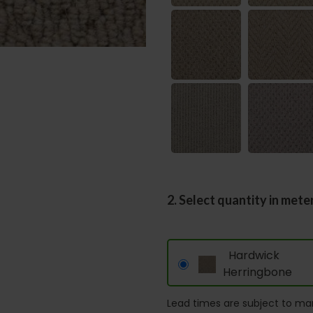
2. Select quantity in mete
Hardwick
Herringbone
Lead times are subject to man