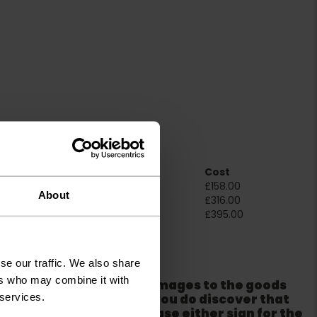
Room Size
Cost
2m x 4m
£158.00
About
4m x 4m
£316.00
5m x 4m
£395.00
ation
se our traffic. We also share
ers who may combine it with
er packaging for any damages to the goods
 services.
m from the couriers. If you do discover that
ackaging is damaged please either sign for the