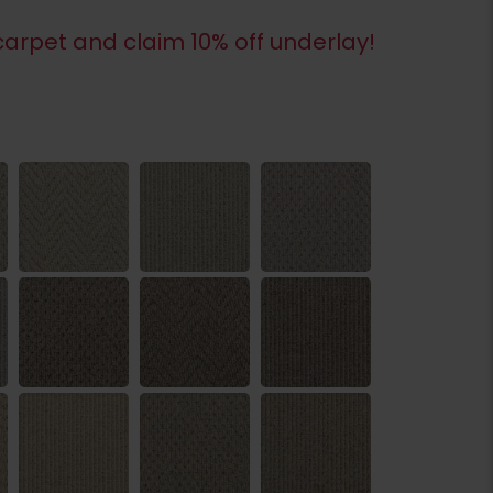
arpet and claim 10% off underlay!