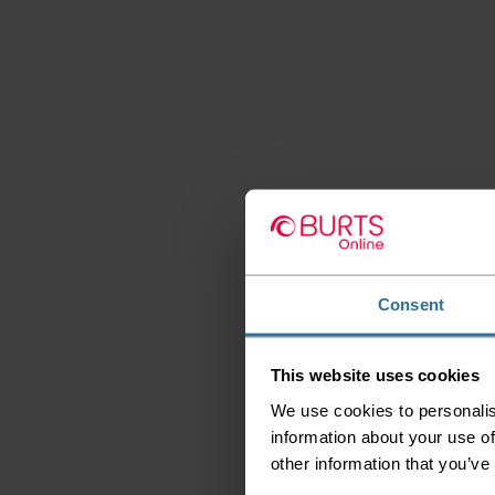
Consent
This website uses cookies
We use cookies to personalis
information about your use of
other information that you’ve