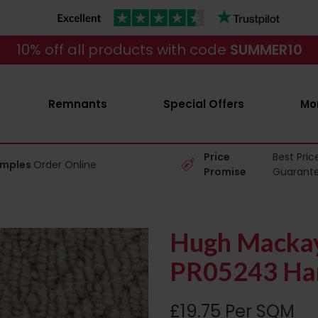
10% off all products with code
SUMMER10
Remnants
Special Offers
Mo
Price
Best Pric
amples
Order Online
Promise
Guarant
Hugh Mackay 
PR05243 Har
£19.75 Per SQM