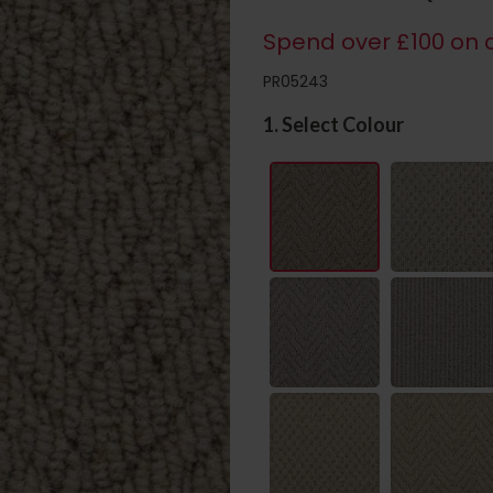
Spend over £100 on c
PR05243
1. Select Colour