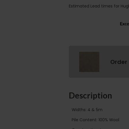
Estimated Lead times for Hug
Order
Description
Widths: 4 & 5m
Pile Content: 100% Wool