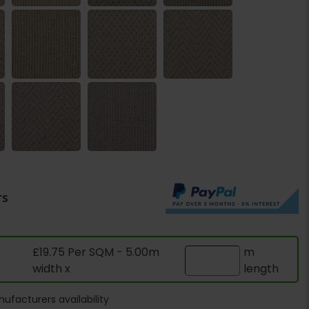
rs
£19.75 Per SQM - 5.00m
m
width x
length
ufacturers availability