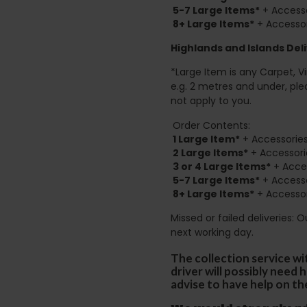
5-7 Large Items*
+ Accesso
8+
Large Items*
+ Accessor
Highlands and Islands
Deli
*Large Item is any Carpet, Viny
e.g. 2 metres and under, ple
not apply to you.
Order Contents:
1 Large Item*
+ Accessories
2
Large Items*
+ Accessori
3 or 4 Large Items*
+ Acces
5-7 Large Items*
+ Accesso
8+
Large Items*
+ Accessor
Missed or failed deliveries: 
next working day.
The collection service wi
driver will possibly need
advise to have help on th