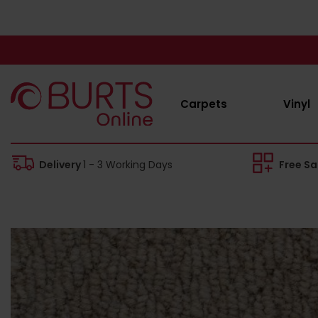
Carpets
Vinyl
Delivery
1 - 3 Working Days
Free S