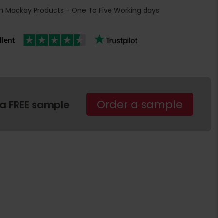
h Mackay Products - One To Five Working days
Order a sample
 a FREE sample