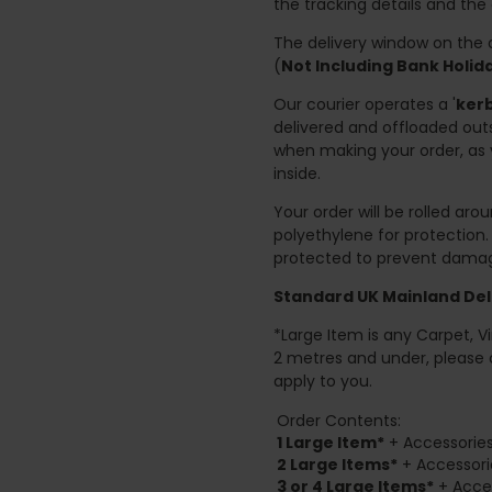
the tracking details and the
The delivery window on the d
(
Not Including Bank Holi
Our courier operates a '
kerb
delivered and offloaded outs
when making your order, as 
inside.
Your order will be rolled ar
polyethylene for protection
protected to prevent damage
Standard UK Mainland Deli
*Large Item is any Carpet, Viny
2 metres and under, please 
apply to you.
Order Contents:
1 Large Item*
+ Accessories
2
Large Items*
+ Accessori
3 or 4 Large Items*
+ Acces