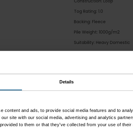
Construction: Loop
Tog Rating: 1.0
Backing: Fleece
Pile Weight: 1000g/m2
Suitability: Heavy Domestic
Guide Prices
Small Room
Details
Medium Room
Large Room
Delivery Inform
e content and ads, to provide social media features and to analy
 our site with our social media, advertising and analytics partn
Please check the out
 provided to them or that they’ve collected from your use of their
before accepting the
any of your item's p