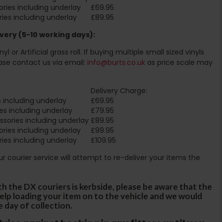
ries including underlay
£69.95
ies including underlay
£89.95
very (5-10 working days):
l or Artificial grass roll. If buying multiple small sized vinyls
ase contact us via email:
info@burts.co.uk
as price scale may
Delivery Charge:
 including underlay
£69.95
es including underlay
£79.95
sories including underlay
£89.95
ries including underlay
£99.95
ies including underlay
£109.95
Our courier service will attempt to re-deliver your items the
th the DX couriers is kerbside, please be aware that the
 help loading your item on to the vehicle and we would
e day of collection.