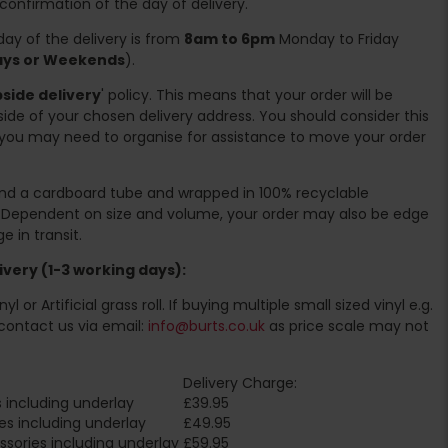
 confirmation of the day of delivery.
ay of the delivery is from
8am to 6pm
Monday to Friday
days or Weekends
).
side delivery
' policy. This means that your order will be
ide of your chosen delivery address. You should consider this
you may need to organise for assistance to move your order
ound a cardboard tube and wrapped in 100% recyclable
. Dependent on size and volume, your order may also be edge
 in transit.
very (1-3 working days):
l or Artificial grass roll. If buying multiple small sized vinyl e.g.
contact us via email:
info@burts.co.uk
as price scale may not
Delivery Charge:
 including underlay
£39.95
es including underlay
£49.95
sories including underlay
£59.95