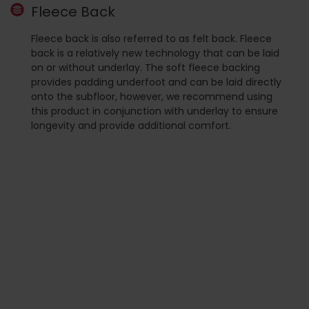
Fleece Back
Fleece back is also referred to as felt back. Fleece
back is a relatively new technology that can be laid
on or without underlay. The soft fleece backing
provides padding underfoot and can be laid directly
onto the subfloor, however, we recommend using
this product in conjunction with underlay to ensure
longevity and provide additional comfort.