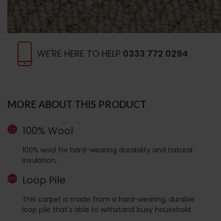
WE'RE HERE TO HELP
0333 772 0294
MORE ABOUT THIS PRODUCT
100% Wool
100% wool for hard-wearing durability and natural
insulation.
Loop Pile
This carpet is made from a hard-wearing, durable
loop pile that's able to withstand busy household