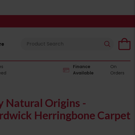
re
es
Finance
On
eed
Available
Orders
Natural Origins -
dwick Herringbone Carpet