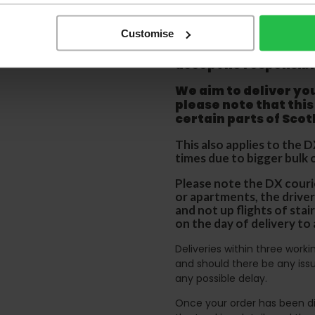
order as damaged or 
away.
Customise
Please be aware that 
accept no responsibil
We aim to deliver yo
p
lease note that this
certain parts of Sco
This also applies to the 
times due to bigger bulk 
Please note the DX courie
or apartments, the driver
and not up flights of sta
on the day of delivery to
Deliveries within three work
and should there be any issu
any possible delay.
Once your order has been di