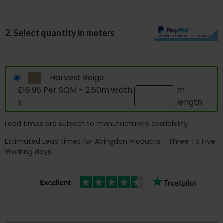
2. Select quantity in meters
Harvest Beige
£16.95 Per SQM - 2.50m width
m
x
length
Lead times are subject to manufacturers availability
Estimated Lead times for Abingdon Products - Three To Five
Working days