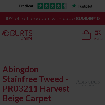
10% off all products with code
SUMMER10
Menu
Abingdon
Stainfree Tweed -
PR03211 Harvest
Beige Carpet