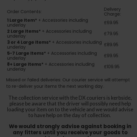
Delivery
Order Contents:
Charge:
1 Large Item*
+ Accessories including
£69.95
underlay
2
Large Items*
+ Accessories including
£79.95
underlay
3 or 4 Large Items*
+ Accessories including
£89.95
underlay
5-7 Large Items*
+ Accessories including
£99.95
underlay
8+
Large Items*
+ Accessories including
£109.95
underlay
Missed or failed deliveries: Our courier service will attempt
to re-deliver your items the next working day.
The collection service with the DX couriers is kerbside,
please be aware that the driver will possibly need help
loading your item on to the vehicle and we would advise
to have help on the day of collection.
We would strongly advise against booking in
any fitters until you receive your goods to