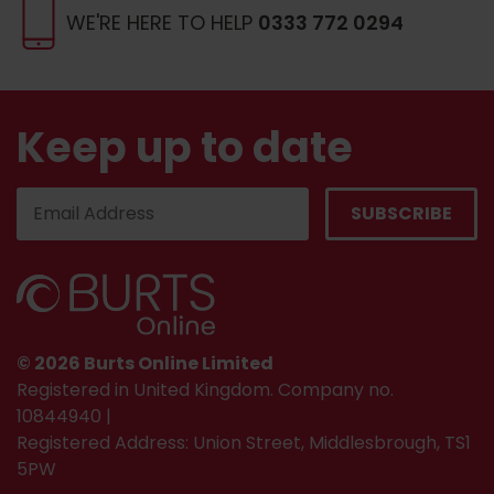
WE'RE HERE TO HELP
0333 772 0294
Keep up to date
© 2026 Burts Online Limited
Registered in United Kingdom. Company no.
10844940 |
Registered Address: Union Street, Middlesbrough, TS1
5PW