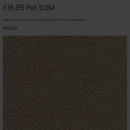
£16.95 Per SQM
Spend over £100 on carpet and claim 10% off underlay!
PR03211