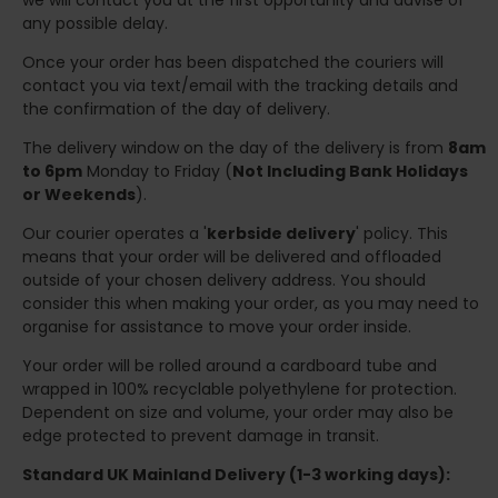
we will contact you at the first opportunity and advise of
any possible delay.
Once your order has been dispatched the couriers will
contact you via text/email with the tracking details and
the confirmation of the day of delivery.
The delivery window on the day of the delivery is from
8am
to 6pm
Monday to Friday (
Not Including Bank Holidays
or Weekends
).
Our courier operates a '
kerbside delivery
' policy. This
means that your order will be delivered and offloaded
outside of your chosen delivery address. You should
consider this when making your order, as you may need to
organise for assistance to move your order inside.
Your order will be rolled around a cardboard tube and
wrapped in 100% recyclable polyethylene for protection.
Dependent on size and volume, your order may also be
edge protected to prevent damage in transit.
Standard UK Mainland Delivery (1-3 working days):