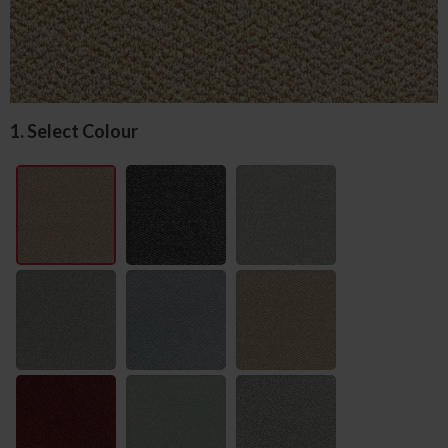
1. Select Colour