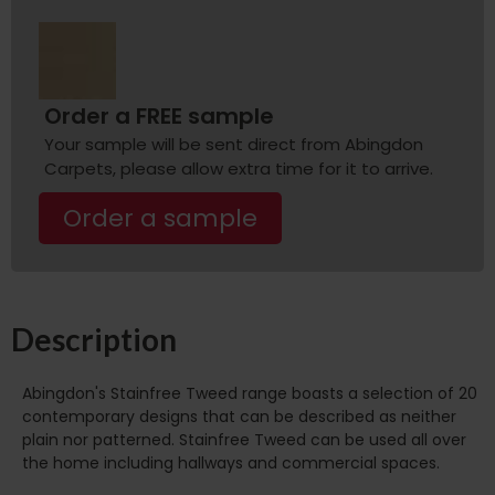
Order a FREE sample
Your sample will be sent direct from Abingdon
Carpets, please allow extra time for it to arrive.
Order a sample
Description
Abingdon's Stainfree Tweed range boasts a selection of 20
contemporary designs that can be described as neither
plain nor patterned. Stainfree Tweed can be used all over
the home including hallways and commercial spaces.