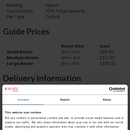
Backing
Fleece
Construction
100% Polypropylene
Pile Type‏‏‎ ‎‏‏‎ ‎‏‏‎ ‎‏‏‎ ‎‏‏‎ ‎‏‏‎ ‎‏‏‎ ‎‏‏‎ ‎‏‏‎ ‎‏‏‎ ‎‏‏‎ ‎‏‏‎ ‎‏‏‎ ‎‏‏‎ ‎‏‏‎ ‎‏‏‎ ‎‏‏‎ ‎
Tufted
Guide Prices
Room Size
Cost
Small Room
2m x 4m
£135.60
Medium Room
4m x 4m
£271.20
Large Room
5m x 4m
£339.00
Delivery Information
Please check the outer packaging for any
damages to the goods before accepting them
Consent
Details
About
from the couriers. If you do discover that any
of your item's packaging is damaged please
This website uses cookies
either sign for the order as damaged or refuse
We use cookies to personalise content and ads, to provide social media features and to
the order before sending the couriers away.
analyse our traffic. We also share information about your use of our site with our social
media, advertising and analytics partners who may combine it with other information