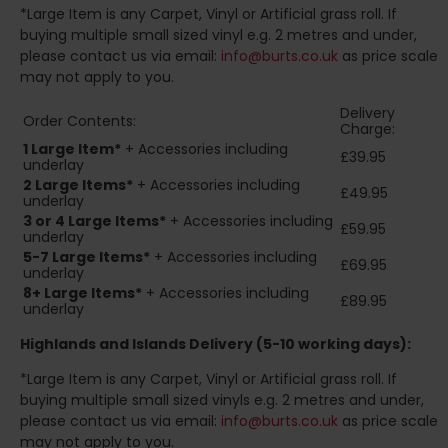
*Large Item is any Carpet, Vinyl or Artificial grass roll. If
buying multiple small sized vinyl e.g. 2 metres and under,
please contact us via email:
info@burts.co.uk
as price scale
may not apply to you.
Delivery
Order Contents:
Charge:
1 Large Item*
+ Accessories including
£39.95
underlay
2
Large Items*
+ Accessories including
£49.95
underlay
3 or 4 Large Items*
+ Accessories including
£59.95
underlay
5-7 Large Items*
+ Accessories including
£69.95
underlay
8+
Large Items*
+ Accessories including
£89.95
underlay
Highlands and Islands
Delivery (5-10 working days):
*Large Item is any Carpet, Vinyl or Artificial grass roll. If
buying multiple small sized vinyls e.g. 2 metres and under,
please contact us via email:
info@burts.co.uk
as price scale
may not apply to you.