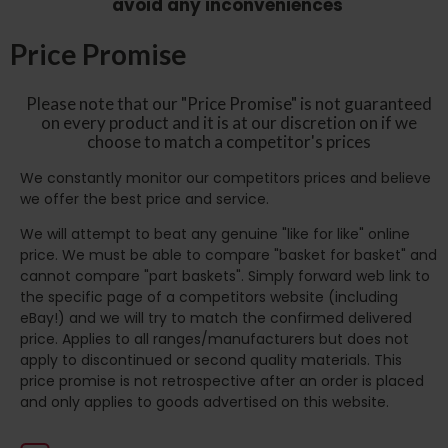
avoid any inconveniences
Price Promise
Please note that our "Price Promise" is not guaranteed
on every product and it is at our discretion on if we
choose to match a competitor's prices
We constantly monitor our competitors prices and believe
we offer the best price and service.
We will attempt to beat any genuine "like for like" online
price. We must be able to compare "basket for basket" and
cannot compare "part baskets". Simply forward web link to
the specific page of a competitors website (including
eBay!) and we will try to match the confirmed delivered
price. Applies to all ranges/manufacturers but does not
apply to discontinued or second quality materials. This
price promise is not retrospective after an order is placed
and only applies to goods advertised on this website.