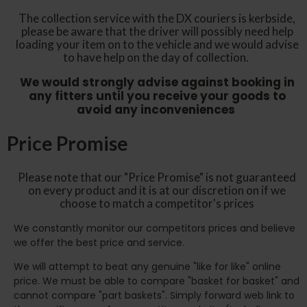
The collection service with the DX couriers is kerbside,
please be aware that the driver will possibly need help
loading your item on to the vehicle and we would advise
to have help on the day of collection.
We would strongly advise against booking in
any fitters until you receive your goods to
avoid any inconveniences
Price Promise
Please note that our "Price Promise" is not guaranteed
on every product and it is at our discretion on if we
choose to match a competitor's prices
We constantly monitor our competitors prices and believe
we offer the best price and service.
We will attempt to beat any genuine "like for like" online
price. We must be able to compare "basket for basket" and
cannot compare "part baskets". Simply forward web link to