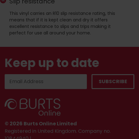
Slip resistance
This vinyl carries an R10 slip resistance rating, this
means that if it is kept clean and dry it offers
excellent resistance to slips and trips making it
perfect for use all around your home.
Keep up to date
© 2026 Burts Online Limited
Registered in United Kingdom. Company no.
10844940 |