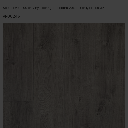
Spend over £100 on vinyl flooring and claim 20% off spray adhesive!
PR06245