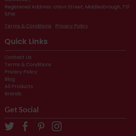
Registered Address: Union Street, Middlesbrough, TS1
5PW
Terms & Conditions
Privacy Policy
Quick Links
Contact Us
Terms & Conditions
Privacy Policy
Blog
All Products
Brands
Get Social