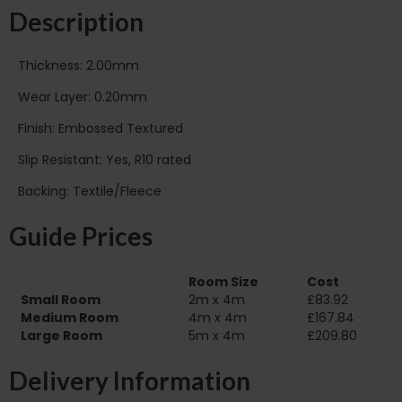
Description
Thickness: 2.00mm
Wear Layer: 0.20mm
Finish: Embossed Textured
Slip Resistant: Yes, R10 rated
Backing: Textile/Fleece
Guide Prices
Room Size
Cost
Small Room
2m x 4m
£83.92
Medium Room
4m x 4m
£167.84
Large Room
5m x 4m
£209.80
Delivery Information