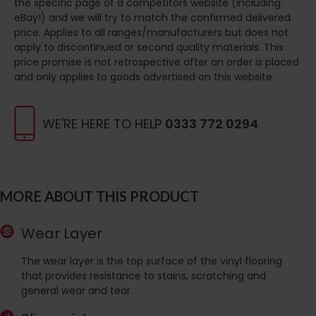
the specific page of a competitors website (including
eBay!) and we will try to match the confirmed delivered
price. Applies to all ranges/manufacturers but does not
apply to discontinued or second quality materials. This
price promise is not retrospective after an order is placed
and only applies to goods advertised on this website.
WE'RE HERE TO HELP
0333 772 0294
MORE ABOUT THIS PRODUCT
Wear Layer
The wear layer is the top surface of the vinyl flooring
that provides resistance to stains, scratching and
general wear and tear.