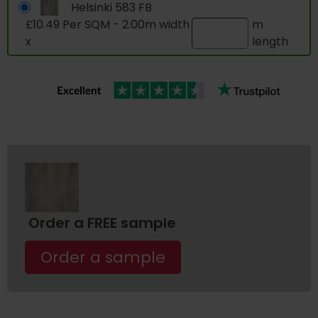
Helsinki 583 FB
£10.49 Per SQM - 2.00m width
m
x
length
Order a FREE sample
Order a sample