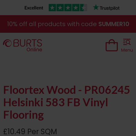
10% off all products with code
SUMMER10
Menu
Floortex Wood - PR06245
Helsinki 583 FB Vinyl
Flooring
£10.49 Per SQM