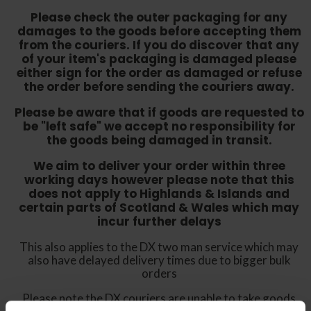
Please check the outer packaging for any
damages to the goods before accepting them
from the couriers. If you do discover that any
of your item's packaging is damaged please
either sign for the order as damaged or refuse
the order before sending the couriers away.
Please be aware that if goods are requested to
be "left safe" we accept no responsibility for
the goods being damaged in transit.
We aim to deliver your order within three
working days however p
lease note that this
does not apply to Highlands & Islands and
certain parts of Scotland & Wales which may
incur further delays
This also applies to the DX two man service which may
also have delayed delivery times due to bigger bulk
orders
Please note the DX couriers are unable to take goods