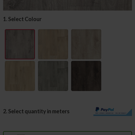
1. Select Colour
2. Select quantity in meters