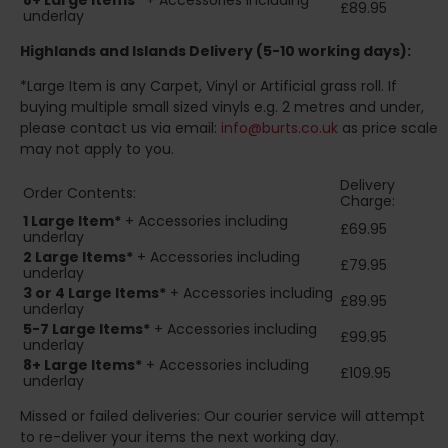
8+
Large Items*
+ Accessories including
£89.95
underlay
Highlands and Islands
Delivery (5-10 working days):
*Large Item is any Carpet, Vinyl or Artificial grass roll. If
buying multiple small sized vinyls e.g. 2 metres and under,
please contact us via email:
info@burts.co.uk
as price scale
may not apply to you.
Delivery
Order Contents:
Charge:
1 Large Item*
+ Accessories including
£69.95
underlay
2
Large Items*
+ Accessories including
£79.95
underlay
3 or 4 Large Items*
+ Accessories including
£89.95
underlay
5-7 Large Items*
+ Accessories including
£99.95
underlay
8+
Large Items*
+ Accessories including
£109.95
underlay
Missed or failed deliveries: Our courier service will attempt
to re-deliver your items the next working day.