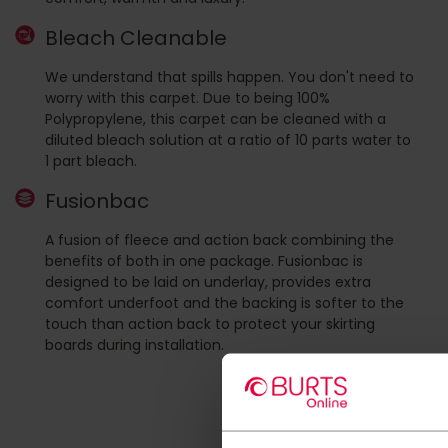
Bleach Cleanable
We understand that spills happen. You don't need to
worry with this carpet. Due to being 100%
Polypropylene, this carpet can be cleaned with a
diluted bleach solution at a ratio of 10 parts water to
1 part bleach.
Fusionbac
A fusion of fleece and action back combining the
benefits of both in one package. Fusionbac is
designed to be laid on underlay, provides extra
comfort underfoot and the backing is softer to the
touch than action back to protect your skirting
boards during installation.