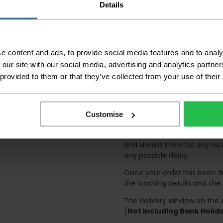
accept no responsibil
Details
We aim to deliver yo
p
lease note that this
certain parts of Sco
e content and ads, to provide social media features and to analy
This also applies to the 
 our site with our social media, advertising and analytics partn
times due to bigger bulk 
 provided to them or that they’ve collected from your use of their
Please note the DX courie
or apartments, the driver
and not up flights of sta
Customise
on the day of delivery to
Deliveries within three work
and should there be any issu
any possible delay.
Once your order has been di
the tracking details and the
The delivery window on the d
(
Not Including Bank Holi