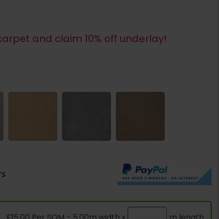
arpet and claim 10% off underlay!
rs
£15.00 Per SQM - 5.00m width x
m length