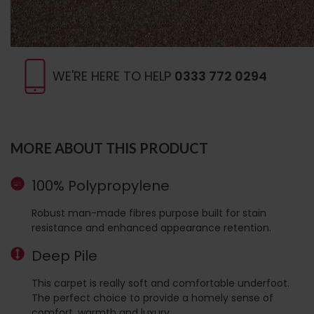
WE'RE HERE TO HELP
0333 772 0294
MORE ABOUT THIS PRODUCT
100% Polypropylene
Robust man-made fibres purpose built for stain
resistance and enhanced appearance retention.
Deep Pile
This carpet is really soft and comfortable underfoot.
The perfect choice to provide a homely sense of
comfort, warmth and luxury.