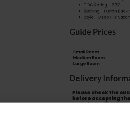
TOG Rating - 2.37
Backing - Fusion Backi
Style - Deep Pile Saxo
Guide Prices
Small Room
Medium Room
Large Room
Delivery Inform
Please check the out
before accepting the
any of your item's p
order as damaged or 
away.
Please be aware that 