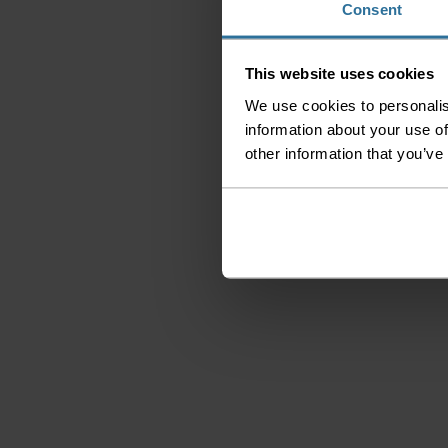
Consent
This website uses cookies
We use cookies to personalis
information about your use of
other information that you’ve