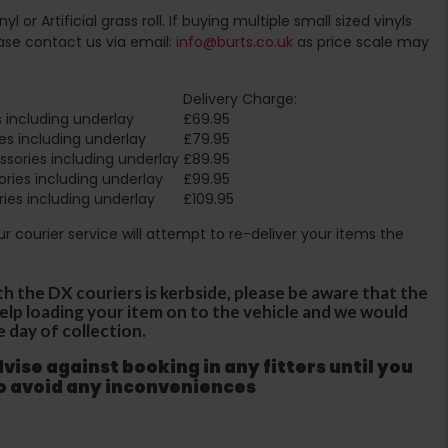
l or Artificial grass roll. If buying multiple small sized vinyls
ase contact us via email:
info@burts.co.uk
as price scale may
Delivery Charge:
 including underlay
£69.95
es including underlay
£79.95
sories including underlay
£89.95
ries including underlay
£99.95
ies including underlay
£109.95
Our courier service will attempt to re-deliver your items the
th the DX couriers is kerbside, please be aware that the
 help loading your item on to the vehicle and we would
e day of collection.
ise against booking in any fitters until you
to avoid any inconveniences