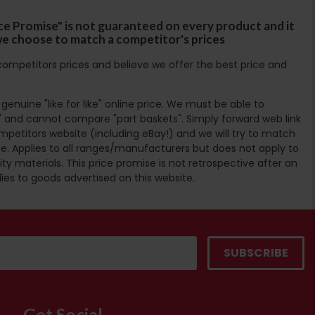
ce Promise" is not guaranteed on every product and it
f we choose to match a competitor's prices
ompetitors prices and believe we offer the best price and
enuine "like for like" online price. We must be able to
 and cannot compare "part baskets". Simply forward web link
mpetitors website (including eBay!) and we will try to match
e. Applies to all ranges/manufacturers but does not apply to
ty materials. This price promise is not retrospective after an
lies to goods advertised on this website.
Get Social