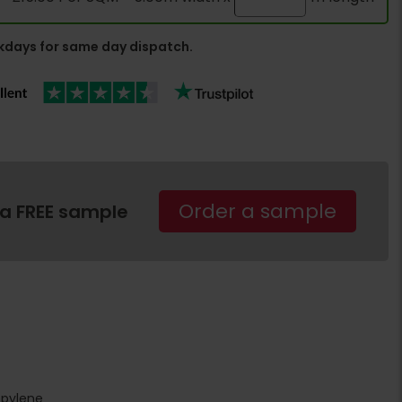
days for same day dispatch.
Order a sample
 a FREE sample
opylene