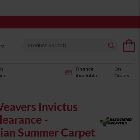
re
es
Finance
On
eed
Available
Orders
eavers Invictus
learance -
ian Summer Carpet