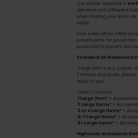
Our courier operates a '
kerb
delivered and offloaded outs
when making your order, as 
inside.
Your order will be rolled ar
polyethylene for protection
protected to prevent damage
Standard UK Mainland Deli
*Large Item is any Carpet, Viny
2 metres and under, please 
apply to you.
Order Contents:
1 Large Item*
+ Accessories
2
Large Items*
+ Accessori
3 or 4 Large Items*
+ Acces
5-7 Large Items*
+ Accesso
8+
Large Items*
+ Accessor
Highlands and Islands
Deli