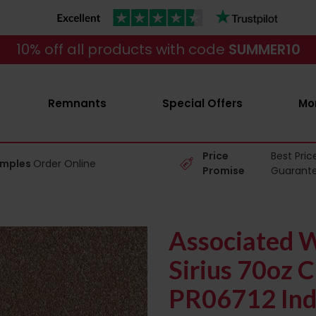
10% off all products with code
SUMMER10
Remnants
Special Offers
Mo
Price
Best Pric
amples
Order Online
Promise
Guarant
Associated W
Sirius 70oz C
PR06712 Ind