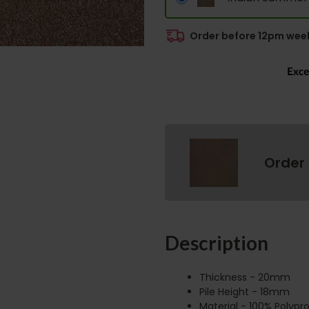
Order before 12pm week
Order
Description
Thickness - 20mm
Pile Height - 18mm
Material - 100% Polypr