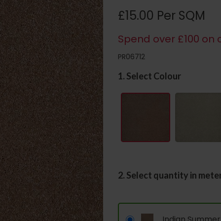
£15.00 Per SQM
Spend over £100 on c
PR06712
1. Select Colour
2. Select quantity in mete
Indian Summer