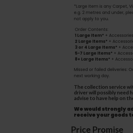
*Large Item is any Carpet, Viny
e.g. 2 metres and under, ple
not apply to you.
Order Contents:
1 Large Item*
+ Accessories
2
Large Items*
+ Accessori
3 or 4 Large Items*
+ Acces
5-7 Large Items*
+ Accesso
8+
Large Items*
+ Accessor
Missed or failed deliveries: 
next working day.
The collection service wi
driver will possibly need
advise to have help on th
We would strongly adv
receive your goods 
Price Promise