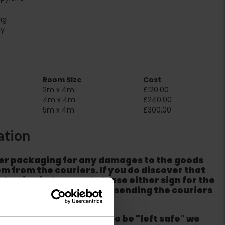
ng
ny
Room Size
Cost
2m x 4m
£120.00
4m x 4m
£240.00
5m x 4m
£300.00
ation
er packaging for any damages to the goods
m from the couriers. If you do discover that
ackaging is damaged please either sign for the
refuse the order before sending the couriers
if goods are requested to be "left safe" we