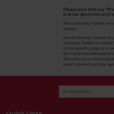
Please note that our "Pri
is at our discretion on i
We constantly monitor our c
service.
We will attempt to beat any g
compare "basket for basket"
to the specific page of a co
the confirmed delivered pric
discontinued or second quali
order is placed and only app
Quick Links