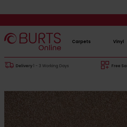
Carpets
Vinyl
Delivery
1 - 3 Working Days
Free S