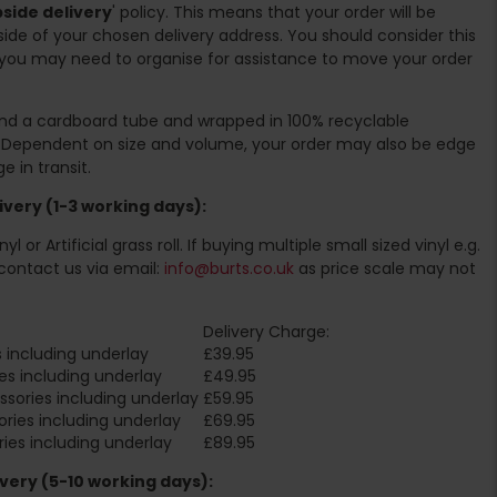
side delivery
' policy. This means that your order will be
ide of your chosen delivery address. You should consider this
you may need to organise for assistance to move your order
ound a cardboard tube and wrapped in 100% recyclable
. Dependent on size and volume, your order may also be edge
 in transit.
very (1-3 working days):
l or Artificial grass roll. If buying multiple small sized vinyl e.g.
contact us via email:
info@burts.co.uk
as price scale may not
Delivery Charge:
 including underlay
£39.95
es including underlay
£49.95
sories including underlay
£59.95
ries including underlay
£69.95
ies including underlay
£89.95
very (5-10 working days):