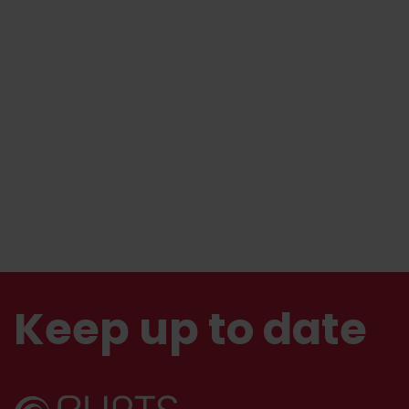
Keep up to date