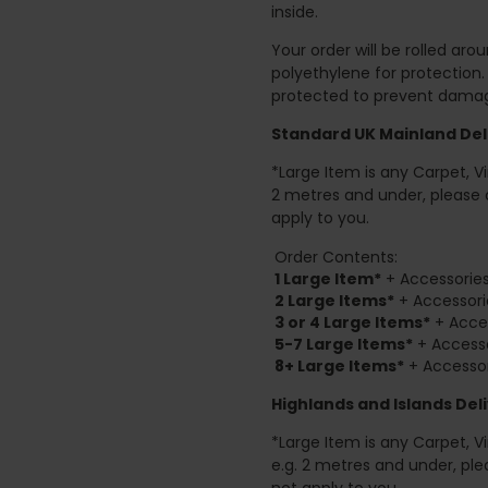
inside.
Your order will be rolled ar
polyethylene for protection
protected to prevent damage
Standard UK Mainland Deli
*Large Item is any Carpet, Viny
2 metres and under, please 
apply to you.
Order Contents:
1 Large Item*
+ Accessories
2
Large Items*
+ Accessori
3 or 4 Large Items*
+ Acces
5-7 Large Items*
+ Accesso
8+
Large Items*
+ Accessor
Highlands and Islands
Deli
*Large Item is any Carpet, Viny
e.g. 2 metres and under, ple
not apply to you.