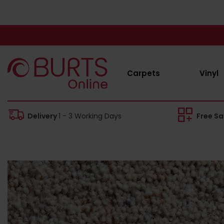
Carpets
Vinyl
Delivery
1 - 3 Working Days
Free S