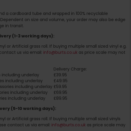
ound a cardboard tube and wrapped in 100% recyclable
. Dependent on size and volume, your order may also be edge
 in transit.
very (1-3 working days):
l or Artificial grass roll. If buying multiple small sized vinyl e.g.
contact us via email:
info@burts.co.uk
as price scale may not
Delivery Charge:
 including underlay
£39.95
es including underlay
£49.95
sories including underlay
£59.95
ries including underlay
£69.95
ies including underlay
£89.95
very (5-10 working days):
l or Artificial grass roll. If buying multiple small sized vinyls
ase contact us via email:
info@burts.co.uk
as price scale may