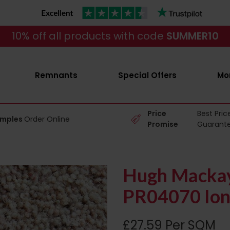
10% off all products with code
SUMMER10
Remnants
Special Offers
Mo
Price
Best Pric
amples
Order Online
Promise
Guarant
Hugh Mackay
PR04070 Ion
£27.59 Per SQM