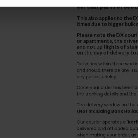
p
lease note that this
certain parts of Sco
This also applies to the 
times due to bigger bulk 
Please note the DX courie
or apartments, the driver
and not up flights of sta
on the day of delivery to
Deliveries within three work
and should there be any issu
any possible delay.
Once your order has been di
the tracking details and the
The delivery window on the d
(
Not Including Bank Holi
Our courier operates a '
kerb
delivered and offloaded outs
when making your order, as 