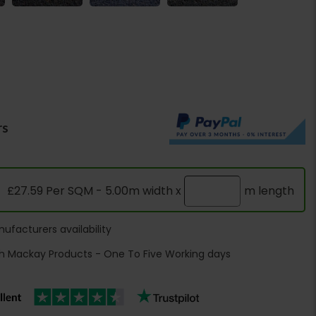
rs
£27.59 Per SQM - 5.00m width x
m length
ufacturers availability
h Mackay Products - One To Five Working days