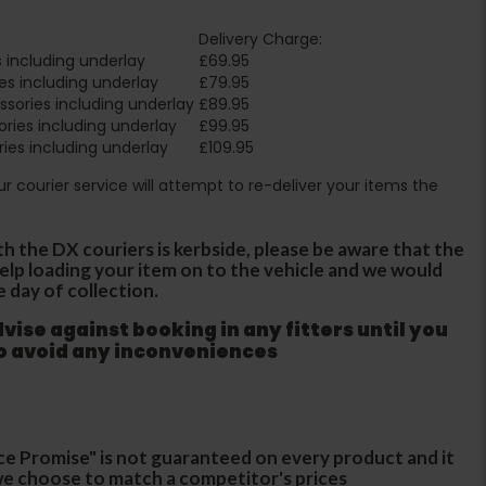
Delivery Charge:
 including underlay
£69.95
es including underlay
£79.95
sories including underlay
£89.95
ries including underlay
£99.95
ies including underlay
£109.95
Our courier service will attempt to re-deliver your items the
th the DX couriers is kerbside, please be aware that the
 help loading your item on to the vehicle and we would
e day of collection.
ise against booking in any fitters until you
to avoid any inconveniences
ce Promise" is not guaranteed on every product and it
f we choose to match a competitor's prices