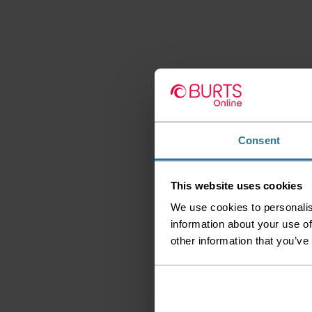
Consent
This website uses cookies
We use cookies to personalis
information about your use of
other information that you’ve