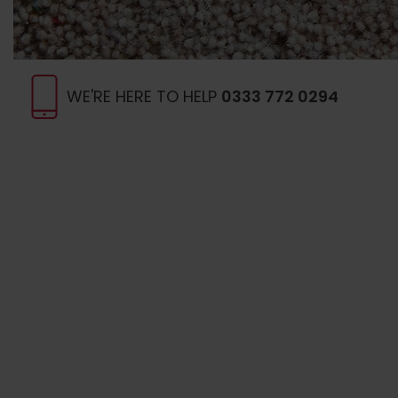
WE'RE HERE TO HELP
0333 772 0294