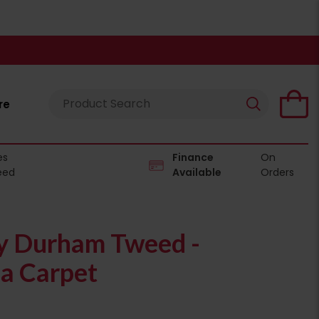
re
es
Finance
On
eed
Available
Orders
 Durham Tweed -
a Carpet