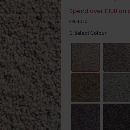
Spend over £100 on c
PR04070
1. Select Colour