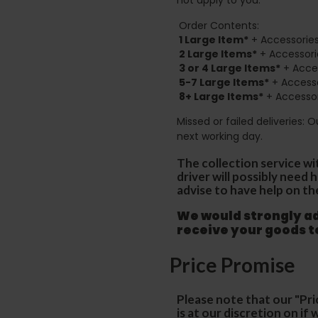
Order Contents:
1 Large Item*
+ Accessories
2
Large Items*
+ Accessori
3 or 4 Large Items*
+ Acces
5-7 Large Items*
+ Accesso
8+
Large Items*
+ Accessor
Missed or failed deliveries: 
next working day.
The collection service wi
driver will possibly need
advise to have help on th
We would strongly adv
receive your goods 
Price Promise
Please note that our "Pri
is at our discretion on i