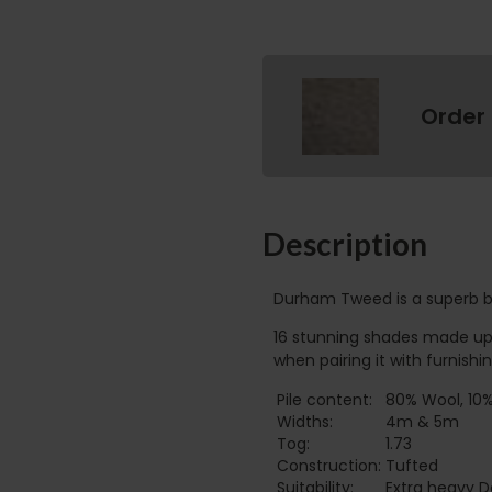
Order
Description
Durham Tweed is a superb ble
16 stunning shades made up o
when pairing it with furnishin
Pile content:
80% Wool, 10%
Widths:
4m & 5m
Tog:
1.73
Construction:
Tufted
Suitability:
Extra heavy 