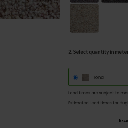
2. Select quantity in mete
Iona
Lead times are subject to man
Estimated Lead times for Hug