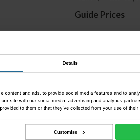
Guide Prices
Small Room
Medium Room
Large Room
Delivery Inform
Details
Please check the out
before accepting the
any of your item's p
e content and ads, to provide social media features and to analy
order as damaged or 
 our site with our social media, advertising and analytics partn
away.
 provided to them or that they’ve collected from your use of their
Please be aware that 
accept no responsibil
Customise
We aim to deliver yo