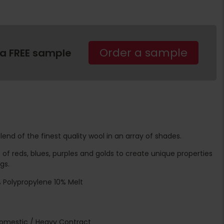
Order a sample
 a FREE sample
nd of the finest quality wool in an array of shades.
f reds, blues, purples and golds to create unique properties
gs.
 Polypropylene 10% Melt
Domestic / Heavy Contract