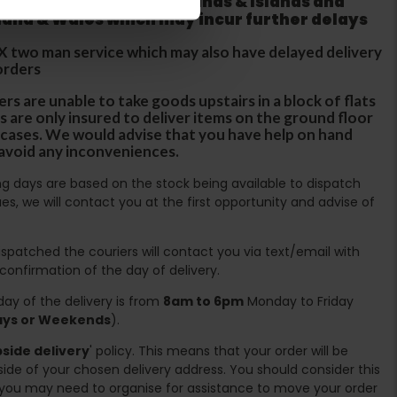
 does not apply to Highlands & Islands and
tland & Wales which may incur further delays
DX two man service which may also have delayed delivery
orders
rs are unable to take goods upstairs in a block of flats
s are only insured to deliver items on the ground floor
ircases. We would advise that you have help on hand
 avoid any inconveniences.
ing days are based on the stock being available to dispatch
es, we will contact you at the first opportunity and advise of
spatched the couriers will contact you via text/email with
 confirmation of the day of delivery.
ay of the delivery is from
8am to 6pm
Monday to Friday
days or Weekends
).
side delivery
' policy. This means that your order will be
ide of your chosen delivery address. You should consider this
you may need to organise for assistance to move your order