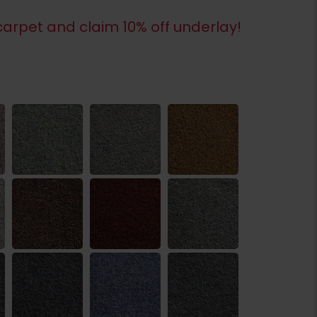
arpet and claim 10% off underlay!