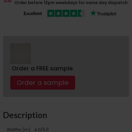
Order before 12pm weekdays for same day dispatch.
Order a FREE sample
Order a sample
Description
Widths (m)
4.0/5.0