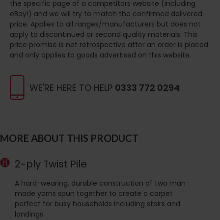
the specific page of a competitors website (including
eBay!) and we will try to match the confirmed delivered
price. Applies to all ranges/manufacturers but does not
apply to discontinued or second quality materials. This
price promise is not retrospective after an order is placed
and only applies to goods advertised on this website.
WE'RE HERE TO HELP
0333 772 0294
MORE ABOUT THIS PRODUCT
2-ply Twist Pile
A hard-wearing, durable construction of two man-
made yarns spun together to create a carpet
perfect for busy households including stairs and
landings.