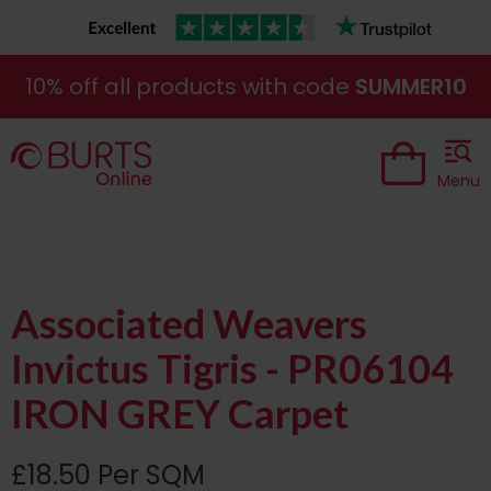
10% off all products with code
SUMMER10
Menu
Associated Weavers
Invictus Tigris - PR06104
IRON GREY Carpet
£18.50 Per SQM