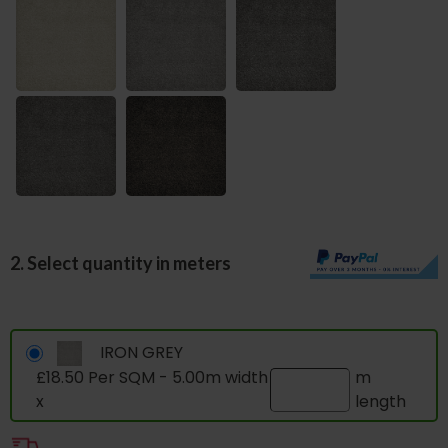
2. Select quantity in meters
IRON GREY
£18.50 Per SQM - 5.00m width
m
x
length