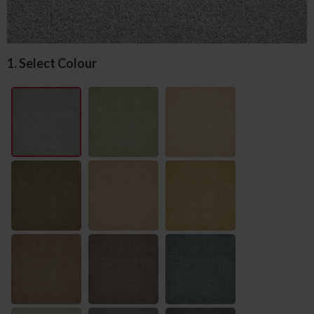
1. Select Colour