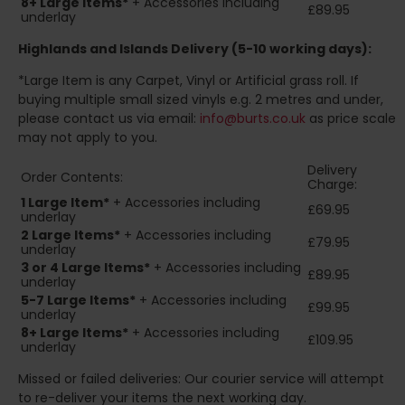
8+
Large Items*
+ Accessories including
£89.95
underlay
Highlands and Islands
Delivery (5-10 working days):
*Large Item is any Carpet, Vinyl or Artificial grass roll. If
buying multiple small sized vinyls e.g. 2 metres and under,
please contact us via email:
info@burts.co.uk
as price scale
may not apply to you.
Delivery
Order Contents:
Charge:
1 Large Item*
+ Accessories including
£69.95
underlay
2
Large Items*
+ Accessories including
£79.95
underlay
3 or 4 Large Items*
+ Accessories including
£89.95
underlay
5-7 Large Items*
+ Accessories including
£99.95
underlay
8+
Large Items*
+ Accessories including
£109.95
underlay
Missed or failed deliveries: Our courier service will attempt
to re-deliver your items the next working day.