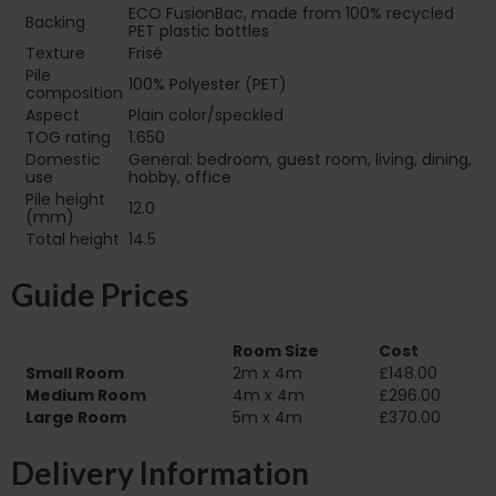
ECO FusionBac, made from 100% recycled
Backing
PET plastic bottles
Texture
Frisé
Pile
100% Polyester (PET)
composition
Aspect
Plain color/speckled
TOG rating
1.650
Domestic
General: bedroom, guest room, living, dining,
use
hobby, office
Pile height
12.0
(mm)
Total height
14.5
Guide Prices
Room Size
Cost
Small Room
2m x 4m
£148.00
Medium Room
4m x 4m
£296.00
Large Room
5m x 4m
£370.00
Delivery Information