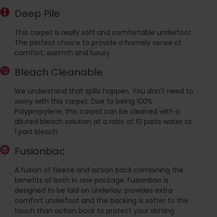
Deep Pile
This carpet is really soft and comfortable underfoot.
The perfect choice to provide a homely sense of
comfort, warmth and luxury.
Bleach Cleanable
We understand that spills happen. You don't need to
worry with this carpet. Due to being 100%
Polypropylene, this carpet can be cleaned with a
diluted bleach solution at a ratio of 10 parts water to
1 part bleach.
Fusionbac
A fusion of fleece and action back combining the
benefits of both in one package. Fusionbac is
designed to be laid on underlay, provides extra
comfort underfoot and the backing is softer to the
touch than action back to protect your skirting