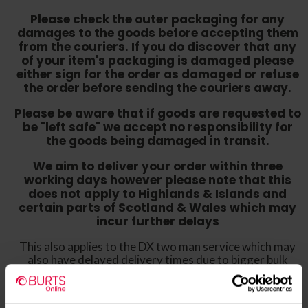
Please check the outer packaging for any
damages to the goods before accepting them
from the couriers. If you do discover that any
of your item's packaging is damaged please
either sign for the order as damaged or refuse
the order before sending the couriers away.
Please be aware that if goods are requested to
be "left safe" we accept no responsibility for
the goods being damaged in transit.
We aim to deliver your order within three
working days however p
lease note that this
does not apply to Highlands & Islands and
certain parts of Scotland & Wales which may
incur further delays
This also applies to the DX two man service which may
also have delayed delivery times due to bigger bulk
orders
Please note the DX couriers are unable to take goods