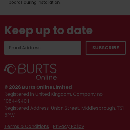
boards during installation.
Keep up to date
© 2026 Burts Online Limited
Registered in United Kingdom. Company no.
10844940 |
Registered Address: Union Street, Middlesbrough, TS1
5PW
Terms & Conditions
Privacy Policy