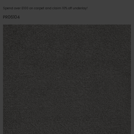
Spend over £100 on carpet and claim 10% off underlay!
PR06104