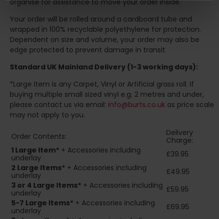
organise for assistance to move your order inside.
Your order will be rolled around a cardboard tube and
wrapped in 100% recyclable polyethylene for protection.
Dependent on size and volume, your order may also be
edge protected to prevent damage in transit.
Standard UK Mainland Delivery (1-3 working days):
*Large Item is any Carpet, Vinyl or Artificial grass roll. If
buying multiple small sized vinyl e.g. 2 metres and under,
please contact us via email:
info@burts.co.uk
as price scale
may not apply to you.
Delivery
Order Contents:
Charge:
1 Large Item*
+ Accessories including
£39.95
underlay
2
Large Items*
+ Accessories including
£49.95
underlay
3 or 4 Large Items*
+ Accessories including
£59.95
underlay
5-7 Large Items*
+ Accessories including
£69.95
underlay