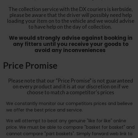
The collection service with the DX couriers is kerbside,
please be aware that the driver will possibly need help
loading your item on to the vehicle and we would advise
to have help on the day of collection.
We would strongly advise against booking in
any fitters until you receive your goods to
avoid any inconveniences
Price Promise
Please note that our "Price Promise" is not guaranteed
on every product and it is at our discretion on if we
choose to match a competitor's prices
We constantly monitor our competitors prices and believe
we offer the best price and service.
We will attempt to beat any genuine "like for like" online
price. We must be able to compare "basket for basket" and
cannot compare "part baskets". Simply forward web link to