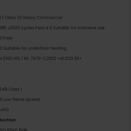
1307 Class 33 Heavy Commercial
985 ≥2500 cycles Pass 4.9 Suitable for intensive use
51 Pass
 Suitable for underfloor heating
IN 51130 R10 / BS 7976-2:2002 +A1:2013 36+
 648 Class 1
 5 Low flame spread
≤450
duction
ISO 10140 15dB