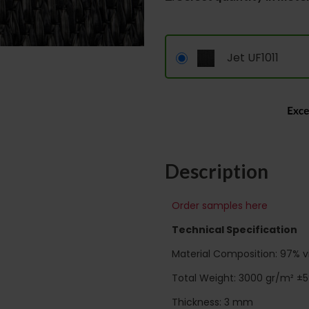
Jet UF1011
Description
Order samples here
Technical Specification
Material Composition: 97% vin
Total Weight: 3000 gr/m² ±
Thickness: 3 mm