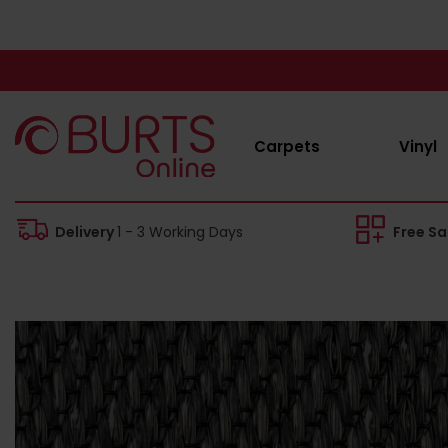
Carpets
Vinyl
Delivery
1 - 3 Working Days
Free S