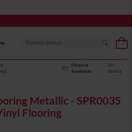
re
es
Finance
On
eed
Available
Orders
ooring Metallic - SPR0035
inyl Flooring