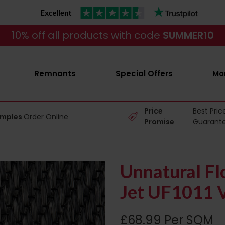
10% off all products with code
SUMMER10
Remnants
Special Offers
Mo
Price
Best Pric
amples
Order Online
Promise
Guarant
Unnatural Fl
Jet UF1011 V
£68.99 Per SQM