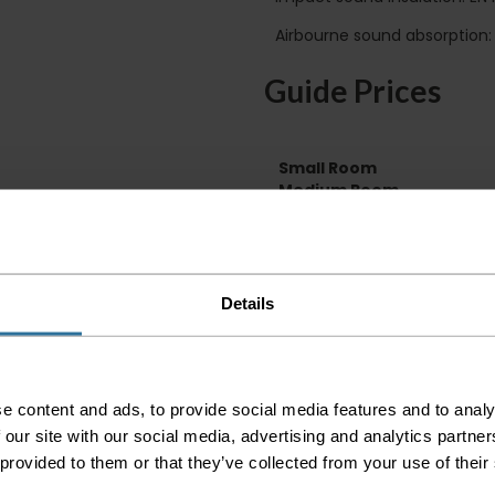
Airbourne sound absorption:
Guide Prices
Small Room
Medium Room
Large Room
Delivery Inform
Details
Please check the out
before accepting the
any of your item's p
order as damaged or 
away.
e content and ads, to provide social media features and to analy
 our site with our social media, advertising and analytics partn
Please be aware that 
 provided to them or that they’ve collected from your use of their
accept no responsibil