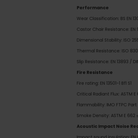
Performance
Wear Classification: BS EN 
Castor Chair Resistance: EN 
Dimensional Stability: ISO 25
Thermal Resistance: ISO 8302
Slip Resistance: EN 13893 / D
Fire Resistance
Fire rating: EN 13501-1 Bfl S1
Critical Radiant Flux: ASTM E
Flammability: IMO FTPC Part
Smoke Density: ASTM E 662 
Acoustic Impact Noise Re
Impact sound insulation: EN 