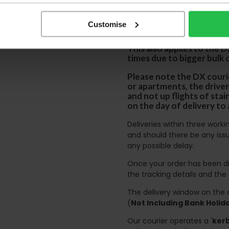
We aim to deliver yo
p
lease note that this
Customise
certain parts of Sco
This also applies to the 
times due to bigger bulk 
Please note the DX courie
or apartments, the driver
and not up flights of sta
on the day of delivery to
Deliveries within three work
and should there be any issu
any possible delay.
Once your order has been di
the tracking details and the
The delivery window on the d
(
Not Including Bank Holi
Our courier operates a '
kerb