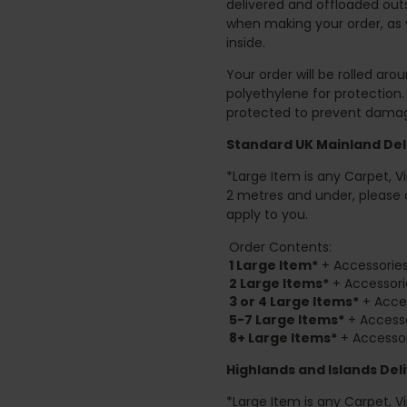
delivered and offloaded outs
when making your order, as 
inside.
Your order will be rolled ar
polyethylene for protection
protected to prevent damage
Standard UK Mainland Deli
*Large Item is any Carpet, Viny
2 metres and under, please 
apply to you.
Order Contents:
1 Large Item*
+ Accessories
2
Large Items*
+ Accessori
3 or 4 Large Items*
+ Acces
5-7 Large Items*
+ Accesso
8+
Large Items*
+ Accessor
Highlands and Islands
Deli
*Large Item is any Carpet, Viny