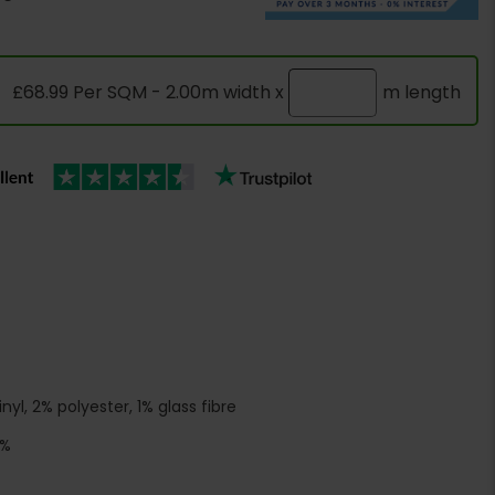
£68.99 Per SQM - 2.00m width x
m length
yl, 2% polyester, 1% glass fibre
5%