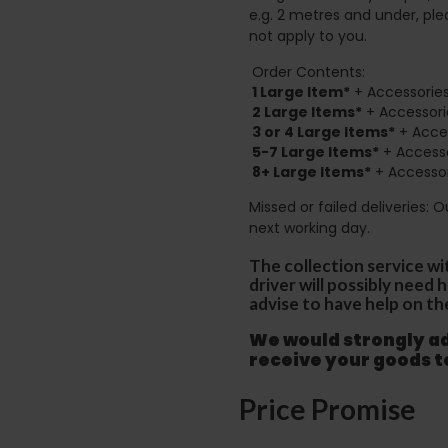
e.g. 2 metres and under, ple
not apply to you.
Order Contents:
1 Large Item*
+ Accessories
2
Large Items*
+ Accessori
3 or 4 Large Items*
+ Acces
5-7 Large Items*
+ Accesso
8+
Large Items*
+ Accessor
Missed or failed deliveries: 
next working day.
The collection service wi
driver will possibly need
advise to have help on th
We would strongly adv
receive your goods 
Price Promise