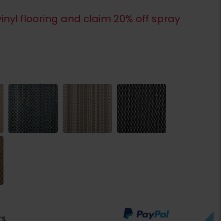
inyl flooring and claim 20% off spray
rs