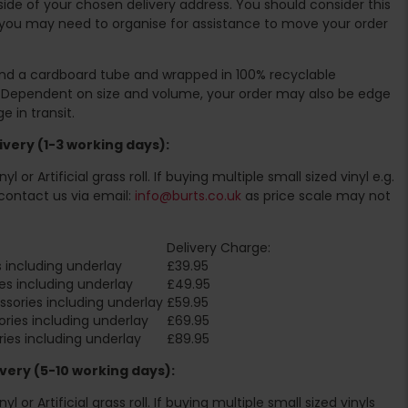
ide of your chosen delivery address. You should consider this
you may need to organise for assistance to move your order
ound a cardboard tube and wrapped in 100% recyclable
. Dependent on size and volume, your order may also be edge
 in transit.
very (1-3 working days):
l or Artificial grass roll. If buying multiple small sized vinyl e.g.
contact us via email:
info@burts.co.uk
as price scale may not
Delivery Charge:
 including underlay
£39.95
es including underlay
£49.95
sories including underlay
£59.95
ries including underlay
£69.95
ies including underlay
£89.95
very (5-10 working days):
l or Artificial grass roll. If buying multiple small sized vinyls