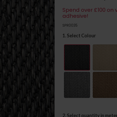
Spend over £100 on v
adhesive!
SPR0035
1. Select Colour
2. Select quantity in mete