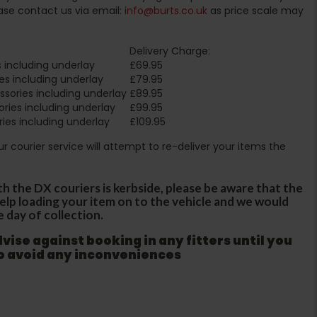
ase contact us via email:
info@burts.co.uk
as price scale may
Delivery Charge:
 including underlay
£69.95
es including underlay
£79.95
sories including underlay
£89.95
ries including underlay
£99.95
ies including underlay
£109.95
Our courier service will attempt to re-deliver your items the
th the DX couriers is kerbside, please be aware that the
 help loading your item on to the vehicle and we would
e day of collection.
ise against booking in any fitters until you
to avoid any inconveniences