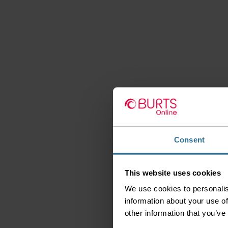
Consent
This website uses cookies
We use cookies to personalis
information about your use of
other information that you’ve