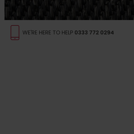
WE'RE HERE TO HELP
0333 772 0294