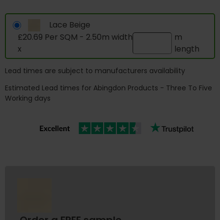
Lace Beige
£20.69 Per SQM - 2.50m width
m
x
length
Lead times are subject to manufacturers availability
Estimated Lead times for Abingdon Products - Three To Five
Working days
Order a FREE sample