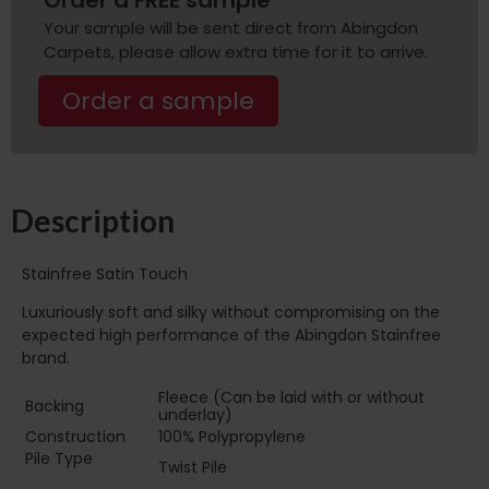
Your sample will be sent direct from Abingdon
Carpets, please allow extra time for it to arrive.
Order a sample
Description
Stainfree Satin Touch
Luxuriously soft and silky without compromising on the
expected high performance of the Abingdon Stainfree
brand.
Fleece (Can be laid with or without
Backing
underlay)
Construction
100% Polypropylene
Pile Type‏‏‎ ‎‏‏‎ ‎‏‏‎ ‎‏‏‎ ‎‏‏‎ ‎‏‏‎ ‎‏‏‎ ‎‏‏‎ ‎‏‏‎ ‎‏‏‎ ‎‏‏‎ ‎‏‏‎ ‎‏‏‎ ‎‏‏‎ ‎‏‏‎
Twist Pile
‎‏‏‎ ‎‏‏‎ ‎