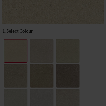
1. Select Colour