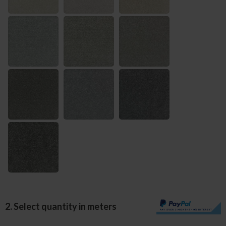
2. Select quantity in meters