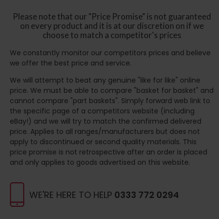
Please note that our "Price Promise" is not guaranteed
on every product and it is at our discretion on if we
choose to match a competitor's prices
We constantly monitor our competitors prices and believe
we offer the best price and service.
We will attempt to beat any genuine "like for like" online
price. We must be able to compare "basket for basket" and
cannot compare "part baskets". Simply forward web link to
the specific page of a competitors website (including
eBay!) and we will try to match the confirmed delivered
price. Applies to all ranges/manufacturers but does not
apply to discontinued or second quality materials. This
price promise is not retrospective after an order is placed
and only applies to goods advertised on this website.
WE'RE HERE TO HELP
0333 772 0294