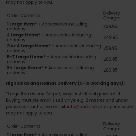
may not apply to you.
Delivery
Order Contents:
Charge:
1 Large Item*
+ Accessories including
£39.95
underlay
2
Large Items*
+ Accessories including
£49.95
underlay
3 or 4 Large Items*
+ Accessories including
£59.95
underlay
5-7 Large Items*
+ Accessories including
£69.95
underlay
8+
Large Items*
+ Accessories including
£89.95
underlay
Highlands and Islands
Delivery (5-10 working days):
*Large Item is any Carpet, Vinyl or Artificial grass roll. If
buying multiple small sized vinyls e.g. 2 metres and under,
please contact us via email:
info@burts.co.uk
as price scale
may not apply to you.
Delivery
Order Contents:
Charge:
1 Large Item*
+ Accessories including