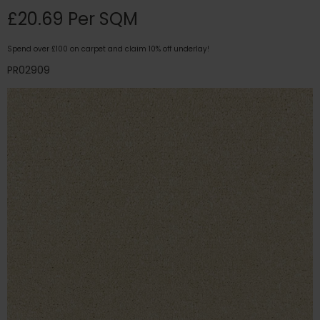
£20.69 Per SQM
Spend over £100 on carpet and claim 10% off underlay!
PR02909