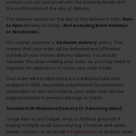
contact you via text/email with the tracking details and
the confirmation of the day of delivery.
The delivery window on the day of the delivery is from
8am
to 6pm
Monday to Friday (
Not Including Bank Holidays
or Weekends
).
Our courier operates a '
kerbside delivery
' policy. This
means that your order will be delivered and offloaded
outside of your chosen delivery address. You should
consider this when making your order, as you may need to
organise for assistance to move your order inside.
Your order will be rolled around a cardboard tube and
wrapped in 100% recyclable polyethylene for protection.
Dependent on size and volume, your order may also be
edge protected to prevent damage in transit.
Standard UK Mainland Delivery (1-3 working days):
*Large Item is any Carpet, Vinyl or Artificial grass roll. If
buying multiple small sized vinyl e.g. 2 metres and under,
please contact us via email:
info@burts.co.uk
as price scale