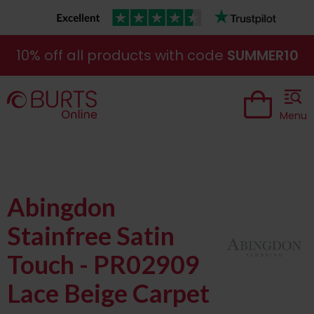
10% off all products with code
SUMMER10
Menu
Abingdon
Stainfree Satin
Touch - PR02909
Lace Beige Carpet