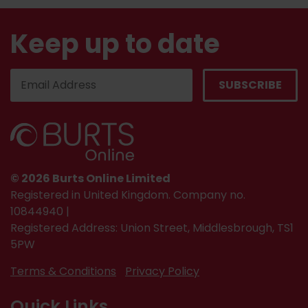
Keep up to date
© 2026 Burts Online Limited
Registered in United Kingdom. Company no.
10844940 |
Registered Address: Union Street, Middlesbrough, TS1
5PW
Terms & Conditions
Privacy Policy
Quick Links