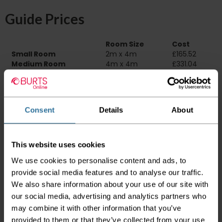
Guide Prices
Room Size
Cost
Small Room
2m x 4m
£165.52
Medium Room
4m x 4m
£331.04
Large Room
5m x 4m
£413.80
Delivery Information
Consent
Details
About
Please check the outer packaging for any
damages to the goods before accepting them
from the couriers. If you do discover that any
This website uses cookies
of your item's packaging is damaged please
We use cookies to personalise content and ads, to
either sign for the order as damaged or refuse
the order before sending the couriers away.
provide social media features and to analyse our traffic.
We also share information about your use of our site with
Please be aware that if goods are requested to
our social media, advertising and analytics partners who
be "left safe" we accept no responsibility for
may combine it with other information that you’ve
the goods being damaged in transit.
provided to them or that they’ve collected from your use