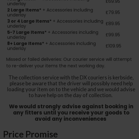
£69.95
underlay
2
Large Items*
+ Accessories including
£79.95
underlay
3 or 4 Large Items*
+ Accessories including
£89.95
underlay
5-7 Large Items*
+ Accessories including
£99.95
underlay
8+
Large Items*
+ Accessories including
£109.95
underlay
Missed or failed deliveries: Our courier service will attempt
to re-deliver your items the next working day.
The collection service with the DX couriers is kerbside,
please be aware that the driver will possibly need help
loading your item on to the vehicle and we would advise
to have help on the day of collection.
We would strongly advise against booking in
any fitters until you receive your goods to
avoid any inconveniences
Price Promise