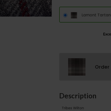
Lamont Tartan
Order
Description
Tribes Wilton