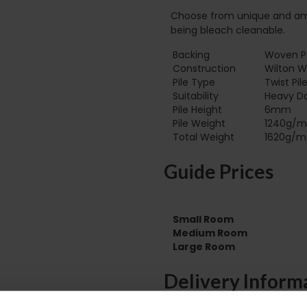
Choose from unique and amaz
being bleach cleanable.
Backing
Woven Po
Construction
Wilton 
Pile Type‏‏‎ ‎‏‏‎ ‎‏‏‎ ‎‏‏‎ ‎‏‏‎ ‎‏‏‎ ‎‏‏‎ ‎‏‏‎ ‎‏‏‎ ‎‏‏‎ ‎‏‏‎ ‎‏‏‎ ‎‏‏‎ ‎‏‏‎ ‎‏‏‎ ‎‏‏‎ ‎‏‏‎ ‎
Twist Pil
Suitability
Heavy D
Pile Height
6mm
Pile Weight
1240g/m
Total Weight
1620g/m
Guide Prices
Small Room
Medium Room
Large Room
Delivery Inform