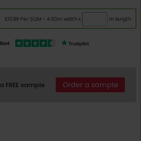
£13.99 Per SQM - 4.00m width x
m length
Order a sample
 a FREE sample