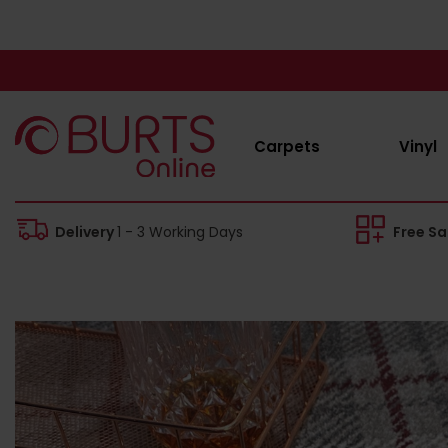
Carpets
Vinyl
Delivery
1 - 3 Working Days
Free S