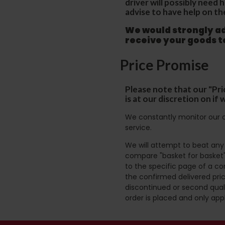
driver will possibly need
advise to have help on th
We would strongly adv
receive your goods 
Price Promise
Please note that our "Pri
is at our discretion on i
We constantly monitor our c
service.
We will attempt to beat any g
compare "basket for basket"
to the specific page of a co
the confirmed delivered pric
discontinued or second quali
order is placed and only app