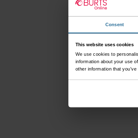
Consent
This website uses cookies
We use cookies to personalis
information about your use of
other information that you’ve