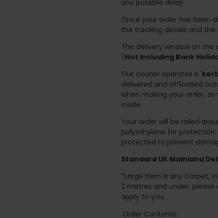
any possible delay.
Once your order has been di
the tracking details and the
The delivery window on the d
(
Not Including Bank Holi
Our courier operates a '
kerb
delivered and offloaded outs
when making your order, as 
inside.
Your order will be rolled ar
polyethylene for protection
protected to prevent damage
Standard UK Mainland Deli
*Large Item is any Carpet, Viny
2 metres and under, please 
apply to you.
Order Contents: