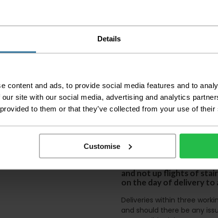
Please check the out
before accepting the
any of your item's p
order as damaged or 
Details
away.
Please be aware that 
accept no responsibil
e content and ads, to provide social media features and to analy
We aim to deliver yo
 our site with our social media, advertising and analytics partn
p
lease note that this
certain parts of Sco
 provided to them or that they’ve collected from your use of their
This also applies to the 
times due to bigger bulk 
Customise
Please note the DX courie
or apartments, the driver
and not up flights of sta
on the day of delivery to
Deliveries within three work
and should there be any issu