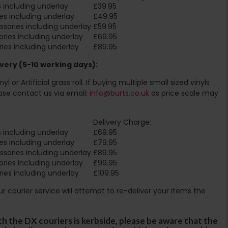
 including underlay
£39.95
es including underlay
£49.95
sories including underlay
£59.95
ries including underlay
£69.95
ies including underlay
£89.95
very (5-10 working days):
l or Artificial grass roll. If buying multiple small sized vinyls
ase contact us via email:
info@burts.co.uk
as price scale may
Delivery Charge:
 including underlay
£69.95
es including underlay
£79.95
sories including underlay
£89.95
ries including underlay
£99.95
ies including underlay
£109.95
Our courier service will attempt to re-deliver your items the
th the DX couriers is kerbside, please be aware that the