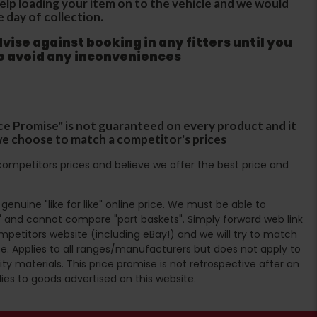
 help loading your item on to the vehicle and we would
e day of collection.
ise against booking in any fitters until you
to avoid any inconveniences
ce Promise" is not guaranteed on every product and it
f we choose to match a competitor's prices
ompetitors prices and believe we offer the best price and
enuine "like for like" online price. We must be able to
 and cannot compare "part baskets". Simply forward web link
mpetitors website (including eBay!) and we will try to match
e. Applies to all ranges/manufacturers but does not apply to
ty materials. This price promise is not retrospective after an
lies to goods advertised on this website.