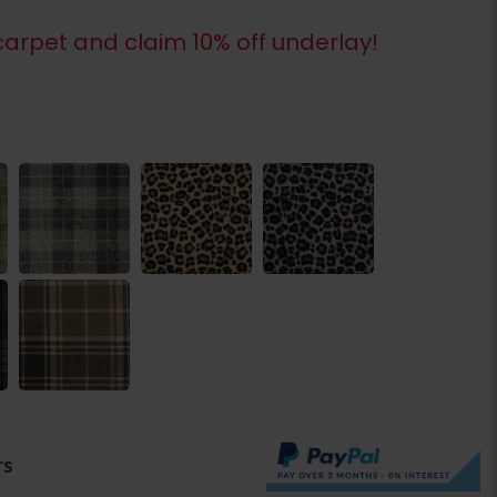
arpet and claim 10% off underlay!
rs