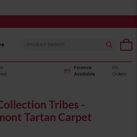
re
es
Finance
On
eed
Available
Orders
ollection Tribes -
ont Tartan Carpet