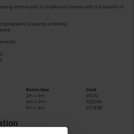
ing animal print to traditional tartans with the benefit of
lypropylene (requires underlay)
Weave
e
omestic
2
2
Room Size
Cost
2m x 4m
£111.92
4m x 4m
£223.84
5m x 4m
£279.80
ation