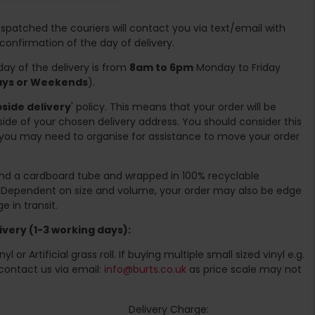
spatched the couriers will contact you via text/email with
 confirmation of the day of delivery.
ay of the delivery is from
8am to 6pm
Monday to Friday
days or Weekends
).
side delivery
' policy. This means that your order will be
ide of your chosen delivery address. You should consider this
you may need to organise for assistance to move your order
ound a cardboard tube and wrapped in 100% recyclable
. Dependent on size and volume, your order may also be edge
 in transit.
very (1-3 working days):
l or Artificial grass roll. If buying multiple small sized vinyl e.g.
contact us via email:
info@burts.co.uk
as price scale may not
Delivery Charge: