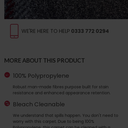
WE'RE HERE TO HELP
0333 772 0294
MORE ABOUT THIS PRODUCT
100% Polypropylene
Robust man-made fibres purpose built for stain
resistance and enhanced appearance retention.
Bleach Cleanable
We understand that spills happen. You don't need to
worry with this carpet. Due to being 100%
Polypropylene, this carpet can be cleaned with a