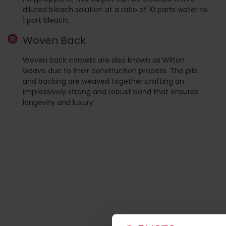
diluted bleach solution at a ratio of 10 parts water to
1 part bleach.
Woven Back
Woven back carpets are also known as Wilton
weave due to their construction process. The pile
and backing are weaved together crafting an
impressively strong and robust bond that ensures
longevity and luxury.