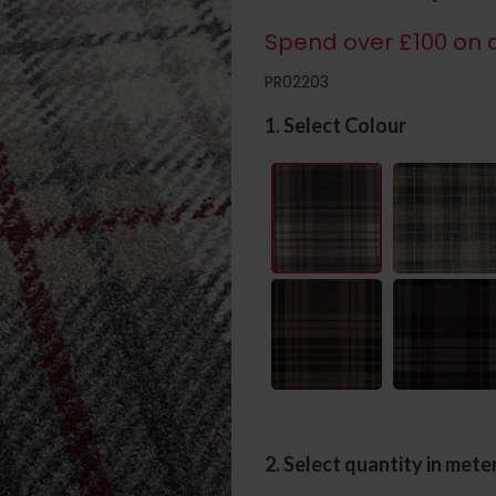
Spend over £100 on c
PR02203
1. Select Colour
2. Select quantity in mete