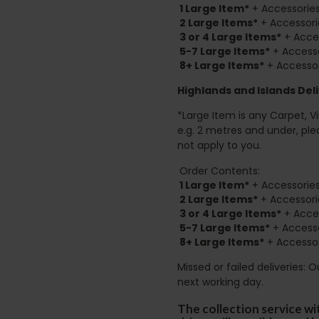
1 Large Item*
+ Accessories
2
Large Items*
+ Accessori
3 or 4 Large Items*
+ Acces
5-7 Large Items*
+ Accesso
8+
Large Items*
+ Accessor
Highlands and Islands
Deli
*Large Item is any Carpet, Viny
e.g. 2 metres and under, ple
not apply to you.
Order Contents:
1 Large Item*
+ Accessories
2
Large Items*
+ Accessori
3 or 4 Large Items*
+ Acces
5-7 Large Items*
+ Accesso
8+
Large Items*
+ Accessor
Missed or failed deliveries: 
next working day.
The collection service wi