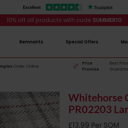
10% off all products with code
SUMMER10
Remnants
Special Offers
Mo
Price
Best Pric
amples
Order Online
Promise
Guarant
Whitehorse C
PR02203 Lam
£13.99 Per SQM