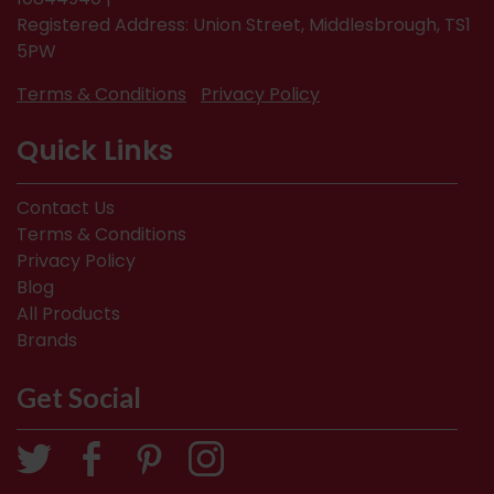
Registered Address: Union Street, Middlesbrough, TS1
5PW
Terms & Conditions
Privacy Policy
Quick Links
Contact Us
Terms & Conditions
Privacy Policy
Blog
All Products
Brands
Get Social