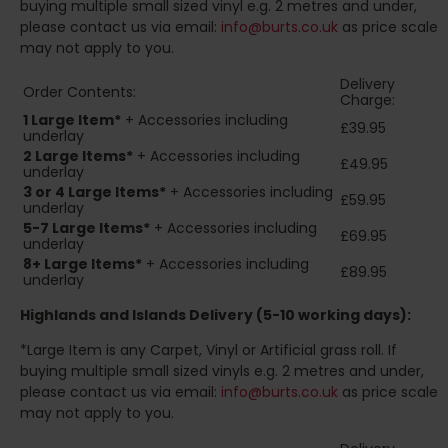
buying multiple small sized vinyl e.g. 2 metres and under,
please contact us via email:
info@burts.co.uk
as price scale
may not apply to you.
Delivery
Order Contents:
Charge:
1 Large Item*
+ Accessories including
£39.95
underlay
2
Large Items*
+ Accessories including
£49.95
underlay
3 or 4 Large Items*
+ Accessories including
£59.95
underlay
5-7 Large Items*
+ Accessories including
£69.95
underlay
8+
Large Items*
+ Accessories including
£89.95
underlay
Highlands and Islands
Delivery (5-10 working days):
*Large Item is any Carpet, Vinyl or Artificial grass roll. If
buying multiple small sized vinyls e.g. 2 metres and under,
please contact us via email:
info@burts.co.uk
as price scale
may not apply to you.