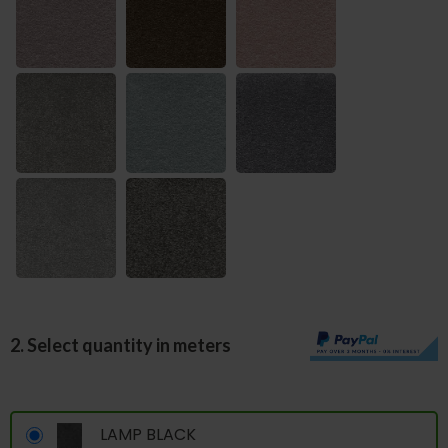
2. Select quantity in meters
LAMP BLACK