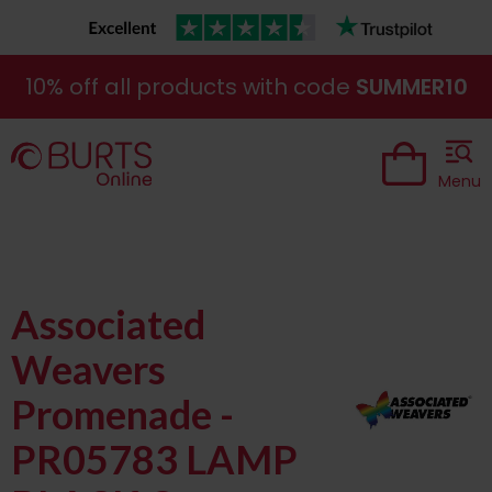
10% off all products with code
SUMMER10
Menu
Associated
Weavers
Promenade -
PR05783 LAMP