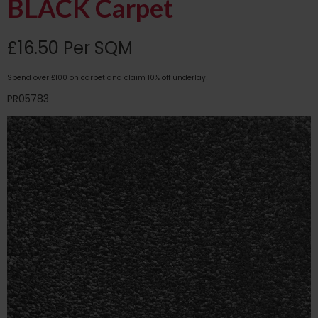
BLACK Carpet
£16.50 Per SQM
Spend over £100 on carpet and claim 10% off underlay!
PR05783