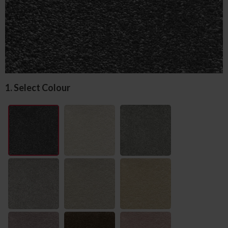
1. Select Colour