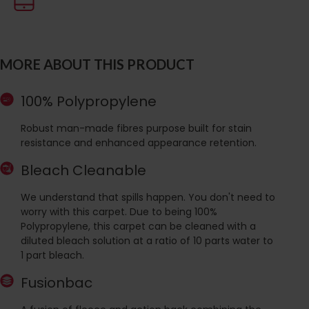
MORE ABOUT THIS PRODUCT
100% Polypropylene
Robust man-made fibres purpose built for stain
resistance and enhanced appearance retention.
Bleach Cleanable
We understand that spills happen. You don't need to
worry with this carpet. Due to being 100%
Polypropylene, this carpet can be cleaned with a
diluted bleach solution at a ratio of 10 parts water to
1 part bleach.
Fusionbac