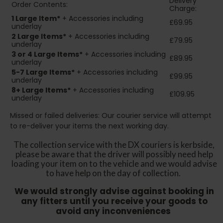
Delivery
Order Contents:
Charge:
1 Large Item*
+ Accessories including
£69.95
underlay
2
Large Items*
+ Accessories including
£79.95
underlay
3 or 4 Large Items*
+ Accessories including
£89.95
underlay
5-7 Large Items*
+ Accessories including
£99.95
underlay
8+
Large Items*
+ Accessories including
£109.95
underlay
Missed or failed deliveries: Our courier service will attempt
to re-deliver your items the next working day.
The collection service with the DX couriers is kerbside,
please be aware that the driver will possibly need help
loading your item on to the vehicle and we would advise
to have help on the day of collection.
We would strongly advise against booking in
any fitters until you receive your goods to
avoid any inconveniences