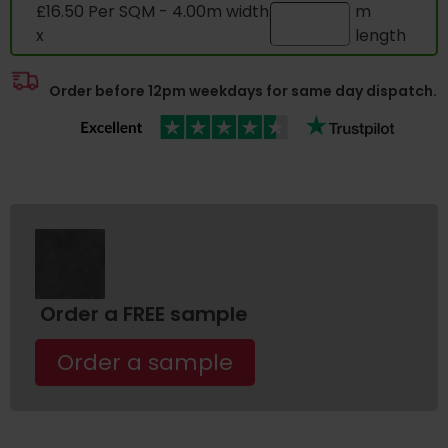
£16.50 Per SQM - 4.00m width
m
x
length
Order before 12pm weekdays for same day dispatch.
Order a FREE sample
Order a sample