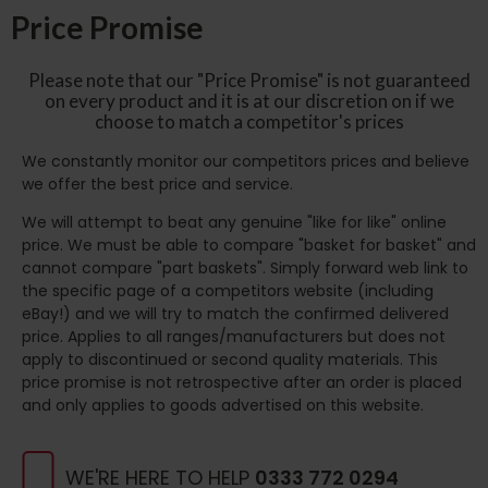
Price Promise
Please note that our "Price Promise" is not guaranteed
on every product and it is at our discretion on if we
choose to match a competitor's prices
We constantly monitor our competitors prices and believe
we offer the best price and service.
We will attempt to beat any genuine "like for like" online
price. We must be able to compare "basket for basket" and
cannot compare "part baskets". Simply forward web link to
the specific page of a competitors website (including
eBay!) and we will try to match the confirmed delivered
price. Applies to all ranges/manufacturers but does not
apply to discontinued or second quality materials. This
price promise is not retrospective after an order is placed
and only applies to goods advertised on this website.
WE'RE HERE TO HELP
0333 772 0294