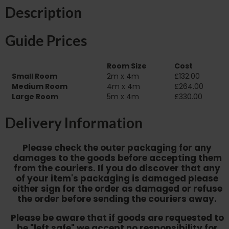
Description
Guide Prices
Room Size
Cost
Small Room
2m x 4m
£132.00
Medium Room
4m x 4m
£264.00
Large Room
5m x 4m
£330.00
Delivery Information
Please check the outer packaging for any
damages to the goods before accepting them
from the couriers. If you do discover that any
of your item's packaging is damaged please
either sign for the order as damaged or refuse
the order before sending the couriers away.
Please be aware that if goods are requested to
be "left safe" we accept no responsibility for