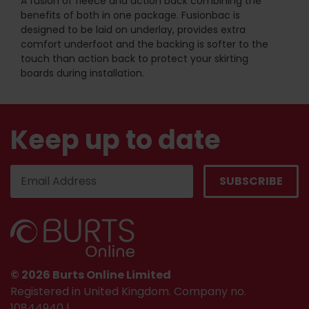
A fusion of fleece and action back combining the
benefits of both in one package. Fusionbac is
designed to be laid on underlay, provides extra
comfort underfoot and the backing is softer to the
touch than action back to protect your skirting
boards during installation.
Keep up to date
© 2026 Burts Online Limited
Registered in United Kingdom. Company no.
10844940 |