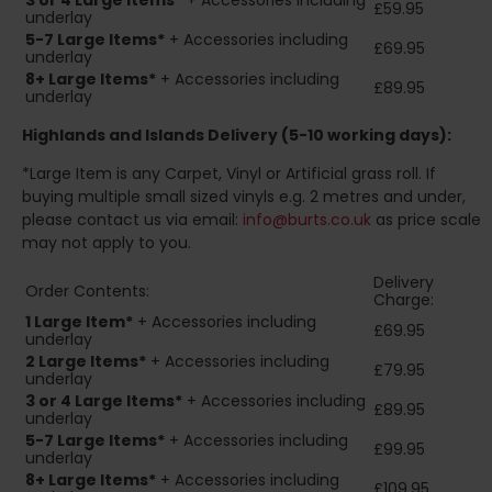
3 or 4 Large Items*
+ Accessories including
£59.95
underlay
5-7 Large Items*
+ Accessories including
£69.95
underlay
8+
Large Items*
+ Accessories including
£89.95
underlay
Highlands and Islands
Delivery (5-10 working days):
*Large Item is any Carpet, Vinyl or Artificial grass roll. If
buying multiple small sized vinyls e.g. 2 metres and under,
please contact us via email:
info@burts.co.uk
as price scale
may not apply to you.
Delivery
Order Contents:
Charge:
1 Large Item*
+ Accessories including
£69.95
underlay
2
Large Items*
+ Accessories including
£79.95
underlay
3 or 4 Large Items*
+ Accessories including
£89.95
underlay
5-7 Large Items*
+ Accessories including
£99.95
underlay
8+
Large Items*
+ Accessories including
£109.95