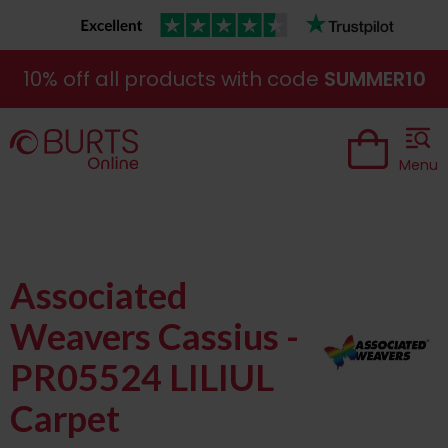
10% off all products with code
SUMMER10
Menu
Associated
Weavers Cassius -
PR05524 LILIUL
Carpet