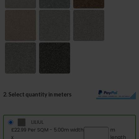
2. Select quantity in meters
LILIUL
£22.99 Per SQM - 5.00m width
m
x
length