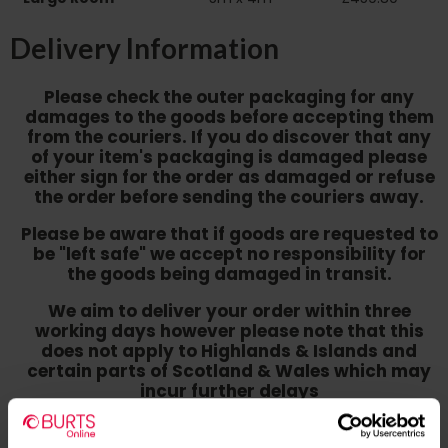
Delivery Information
Please check the outer packaging for any
damages to the goods before accepting them
from the couriers. If you do discover that any
of your item's packaging is damaged please
either sign for the order as damaged or refuse
the order before sending the couriers away.
Please be aware that if goods are requested to
be "left safe" we accept no responsibility for
the goods being damaged in transit.
We aim to deliver your order within three
working days however p
lease note that this
does not apply to Highlands & Islands and
certain parts of Scotland & Wales which may
incur further delays
This also applies to the DX two man service which may
also have delayed delivery times due to bigger bulk