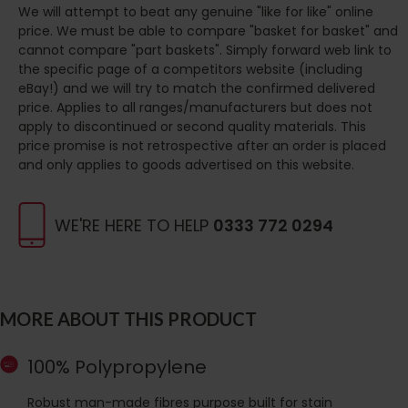
We will attempt to beat any genuine "like for like" online
price. We must be able to compare "basket for basket" and
cannot compare "part baskets". Simply forward web link to
the specific page of a competitors website (including
eBay!) and we will try to match the confirmed delivered
price. Applies to all ranges/manufacturers but does not
apply to discontinued or second quality materials. This
price promise is not retrospective after an order is placed
and only applies to goods advertised on this website.
WE'RE HERE TO HELP
0333 772 0294
MORE ABOUT THIS PRODUCT
100% Polypropylene
Robust man-made fibres purpose built for stain