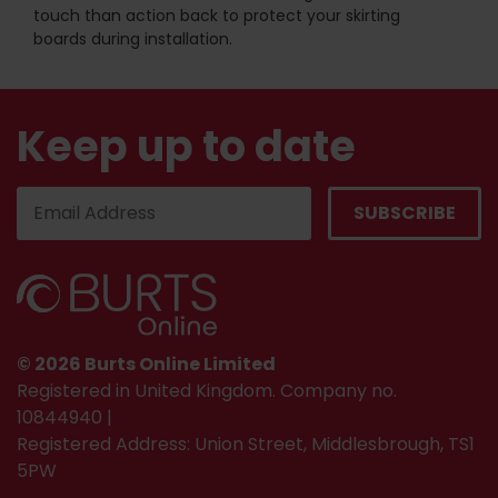
touch than action back to protect your skirting
boards during installation.
Keep up to date
© 2026 Burts Online Limited
Registered in United Kingdom. Company no.
10844940 |
Registered Address: Union Street, Middlesbrough, TS1
5PW