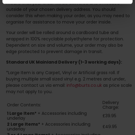
means that your order will be delivered and offloaded
outside of your chosen delivery address. You should
consider this when making your order, as you may need to
organise for assistance to move your order inside.
Your order will be rolled around a cardboard tube and
wrapped in 100% recyclable polyethylene for protection.
Dependent on size and volume, your order may also be
edge protected to prevent damage in transit.
Standard UK Mainland Delivery (1-3 working days):
*Large Item is any Carpet, Vinyl or Artificial grass roll. If
buying multiple small sized vinyl e.g. 2 metres and under,
please contact us via email:
info@burts.co.uk
as price scale
may not apply to you.
Delivery
Order Contents:
Charge:
1 Large Item*
+ Accessories including
£39.95
underlay
2
Large Items*
+ Accessories including
£49.95
underlay