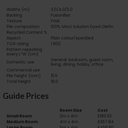
Widths (m)
3.0/4.0/5.0
Backing
FusionBac
Texture
Frisé
Pile composition
100% iVinci Solution Dyed Olefin
Recycled Content %
Aspect
Plain colour/speckled
TOG rating
1.900
Pattern repeating
every L*W (cm)
General: bedroom, guest room,
Domestic use
living, dining, hobby, office
Commercial use
Pile height (mm)
15.5
Total height
18.0
Guide Prices
Room Size
Cost
Small Room
2m x 4m
£183.92
Medium Room
4m x 4m
£367.84
Large Room
5m x 4m
£459.80