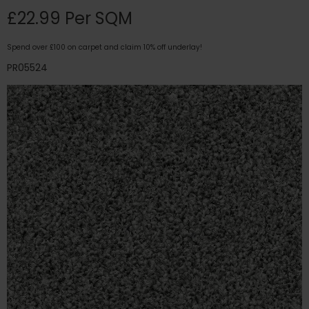
£22.99 Per SQM
Spend over £100 on carpet and claim 10% off underlay!
PR05524