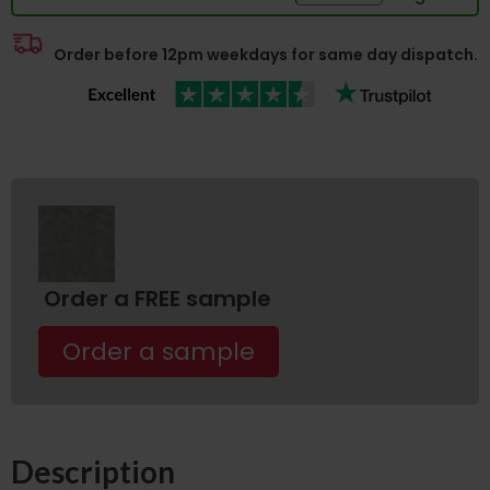
Order before 12pm weekdays for same day dispatch.
Order a FREE sample
Order a sample
Description