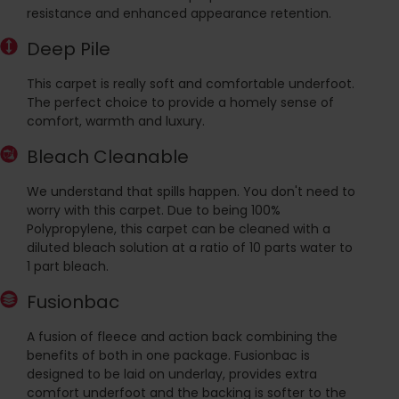
resistance and enhanced appearance retention.
Deep Pile
This carpet is really soft and comfortable underfoot.
The perfect choice to provide a homely sense of
comfort, warmth and luxury.
Bleach Cleanable
We understand that spills happen. You don't need to
worry with this carpet. Due to being 100%
Polypropylene, this carpet can be cleaned with a
diluted bleach solution at a ratio of 10 parts water to
1 part bleach.
Fusionbac
A fusion of fleece and action back combining the
benefits of both in one package. Fusionbac is
designed to be laid on underlay, provides extra
comfort underfoot and the backing is softer to the