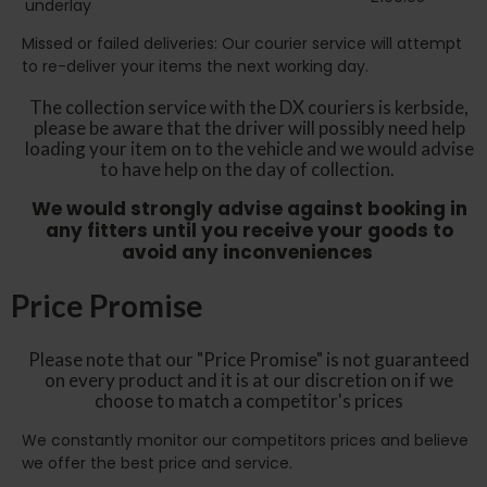
underlay
Missed or failed deliveries: Our courier service will attempt
to re-deliver your items the next working day.
The collection service with the DX couriers is kerbside,
please be aware that the driver will possibly need help
loading your item on to the vehicle and we would advise
to have help on the day of collection.
We would strongly advise against booking in
any fitters until you receive your goods to
avoid any inconveniences
Price Promise
Please note that our "Price Promise" is not guaranteed
on every product and it is at our discretion on if we
choose to match a competitor's prices
We constantly monitor our competitors prices and believe
we offer the best price and service.