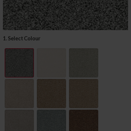
1. Select Colour