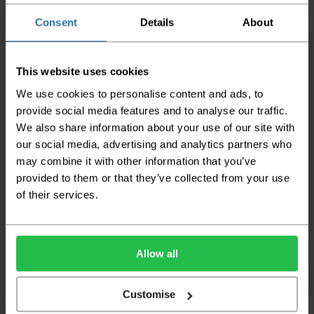
orders
Consent
Details
About
Please note the DX couriers are unable to take goods
upstairs in a block of flats or apartments, the drivers are
only insured to deliver items on the ground floor and
This website uses cookies
not up flights of staircases. We would advise that you
have help on hand on the day of delivery to avoid
We use cookies to personalise content and ads, to
any inconveniences.
provide social media features and to analyse our traffic.
We also share information about your use of our site with
Deliveries within three working days are based on the stock
being available to dispatch and should there be any issues,
our social media, advertising and analytics partners who
we will contact you at the first opportunity and advise of
may combine it with other information that you’ve
any possible delay.
provided to them or that they’ve collected from your use
of their services.
Once your order has been dispatched the couriers will
contact you via text/email with the tracking details and
the confirmation of the day of delivery.
The delivery window on the day of the delivery is from
8am
Allow all
to 6pm
Monday to Friday (
Not Including Bank Holidays
or Weekends
).
Customise
Our courier operates a '
kerbside delivery
' policy. This