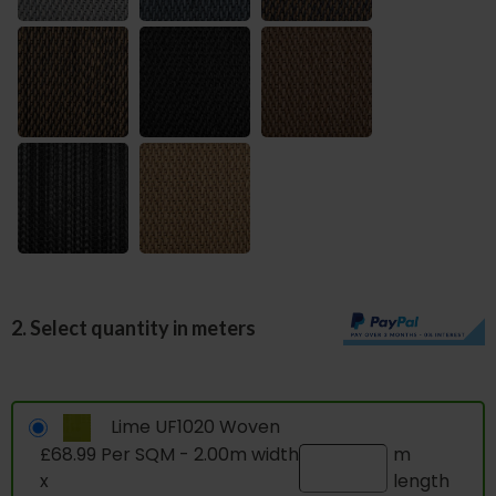
2. Select quantity in meters
Lime UF1020 Woven
£68.99 Per SQM - 2.00m width
m
x
length