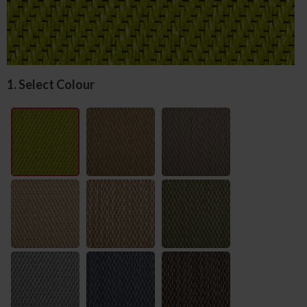
1. Select Colour