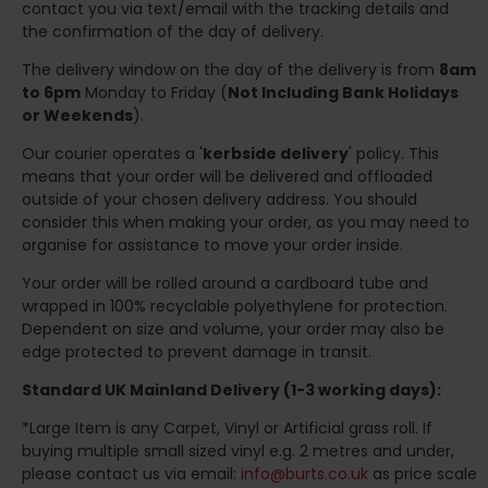
contact you via text/email with the tracking details and
the confirmation of the day of delivery.
The delivery window on the day of the delivery is from
8am
to 6pm
Monday to Friday (
Not Including Bank Holidays
or Weekends
).
Our courier operates a '
kerbside delivery
' policy. This
means that your order will be delivered and offloaded
outside of your chosen delivery address. You should
consider this when making your order, as you may need to
organise for assistance to move your order inside.
Your order will be rolled around a cardboard tube and
wrapped in 100% recyclable polyethylene for protection.
Dependent on size and volume, your order may also be
edge protected to prevent damage in transit.
Standard UK Mainland Delivery (1-3 working days):
*Large Item is any Carpet, Vinyl or Artificial grass roll. If
buying multiple small sized vinyl e.g. 2 metres and under,
please contact us via email:
info@burts.co.uk
as price scale