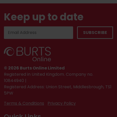
Keep up to date
© 2026 Burts Online Limited
Registered in United Kingdom. Company no.
10844940 |
Registered Address: Union Street, Middlesbrough, TS1
5PW
Terms & Conditions
Privacy Policy
Quick Links