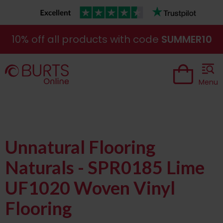
10% off all products with code
SUMMER10
Menu
Unnatural Flooring
Naturals - SPR0185 Lime
UF1020 Woven Vinyl
Flooring