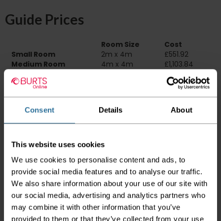
Guide Prices
Room Size
Cost
Small Room
2m x 4m
£551.92
Medium Room
4m x 4m
£1,103.84
Large Room
5m x 4m
£1,379.80
Delivery Information
Consent
Details
About
Please check the outer packaging for any
damages to the goods before accepting them
from the couriers. If you do discover that any
This website uses cookies
of your item's packaging is damaged please
We use cookies to personalise content and ads, to
either sign for the order as damaged or refuse
the order before sending the couriers away.
provide social media features and to analyse our traffic.
We also share information about your use of our site with
Please be aware that if goods are requested to
our social media, advertising and analytics partners who
be "left safe" we accept no responsibility for
may combine it with other information that you’ve
the goods being damaged in transit.
provided to them or that they’ve collected from your use