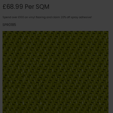
£68.99 Per SQM
Spend over £100 on vinyl flooring and claim 20% off spray adhesive!
SPR0185