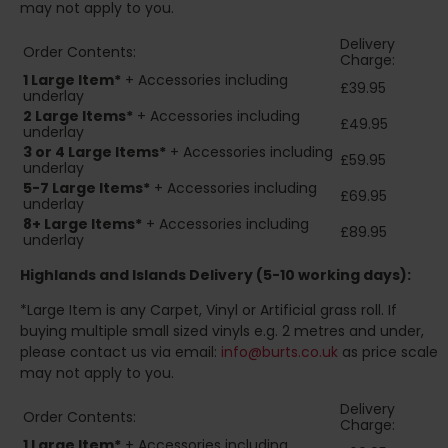
may not apply to you.
Delivery
Order Contents:
Charge:
1 Large Item*
+ Accessories including
£39.95
underlay
2
Large Items*
+ Accessories including
£49.95
underlay
3 or 4 Large Items*
+ Accessories including
£59.95
underlay
5-7 Large Items*
+ Accessories including
£69.95
underlay
8+
Large Items*
+ Accessories including
£89.95
underlay
Highlands and Islands
Delivery (5-10 working days):
*Large Item is any Carpet, Vinyl or Artificial grass roll. If
buying multiple small sized vinyls e.g. 2 metres and under,
please contact us via email:
info@burts.co.uk
as price scale
may not apply to you.
Delivery
Order Contents:
Charge:
1 Large Item*
+ Accessories including