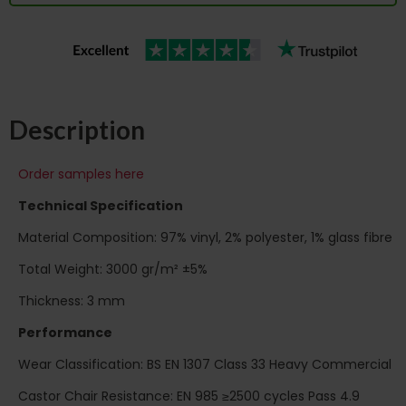
Description
Order samples here
Technical Specification
Material Composition: 97% vinyl, 2% polyester, 1% glass fibre
Total Weight: 3000 gr/m² ±5%
Thickness: 3 mm
Performance
Wear Classification: BS EN 1307 Class 33 Heavy Commercial
Castor Chair Resistance: EN 985 ≥2500 cycles Pass 4.9