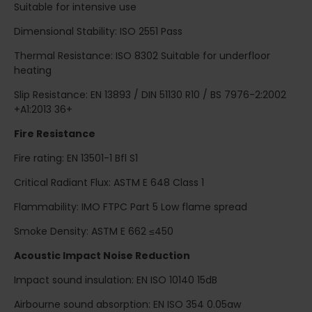
Suitable for intensive use
Dimensional Stability: ISO 2551 Pass
Thermal Resistance: ISO 8302 Suitable for underfloor
heating
Slip Resistance: EN 13893 / DIN 51130 R10 / BS 7976-2:2002
+A1:2013 36+
Fire Resistance
Fire rating: EN 13501-1 Bfl S1
Critical Radiant Flux: ASTM E 648 Class 1
Flammability: IMO FTPC Part 5 Low flame spread
Smoke Density: ASTM E 662 ≤450
Acoustic Impact Noise Reduction
Impact sound insulation: EN ISO 10140 15dB
Airbourne sound absorption: EN ISO 354 0.05aw