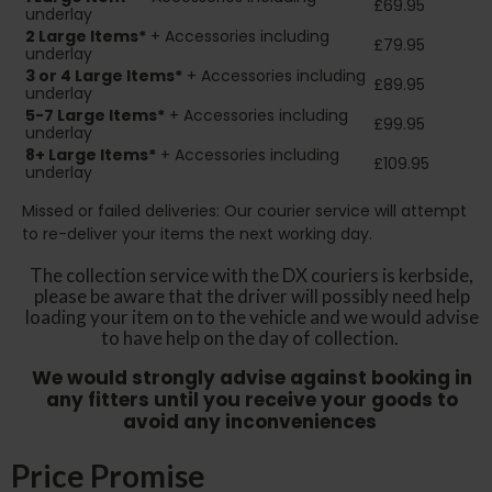
£69.95
underlay
2
Large Items*
+ Accessories including
£79.95
underlay
3 or 4 Large Items*
+ Accessories including
£89.95
underlay
5-7 Large Items*
+ Accessories including
£99.95
underlay
8+
Large Items*
+ Accessories including
£109.95
underlay
Missed or failed deliveries: Our courier service will attempt
to re-deliver your items the next working day.
The collection service with the DX couriers is kerbside,
please be aware that the driver will possibly need help
loading your item on to the vehicle and we would advise
to have help on the day of collection.
We would strongly advise against booking in
any fitters until you receive your goods to
avoid any inconveniences
Price Promise