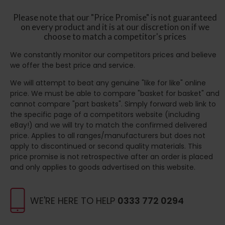
Please note that our "Price Promise" is not guaranteed
on every product and it is at our discretion on if we
choose to match a competitor's prices
We constantly monitor our competitors prices and believe
we offer the best price and service.
We will attempt to beat any genuine "like for like" online
price. We must be able to compare "basket for basket" and
cannot compare "part baskets". Simply forward web link to
the specific page of a competitors website (including
eBay!) and we will try to match the confirmed delivered
price. Applies to all ranges/manufacturers but does not
apply to discontinued or second quality materials. This
price promise is not retrospective after an order is placed
and only applies to goods advertised on this website.
WE'RE HERE TO HELP
0333 772 0294