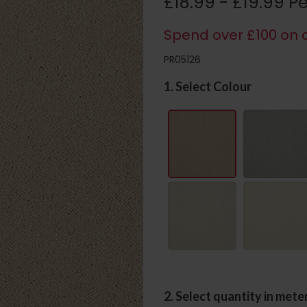
£18.99 - £19.99 P
Spend over £100 on c
PR05126
1. Select Colour
2. Select quantity in mete