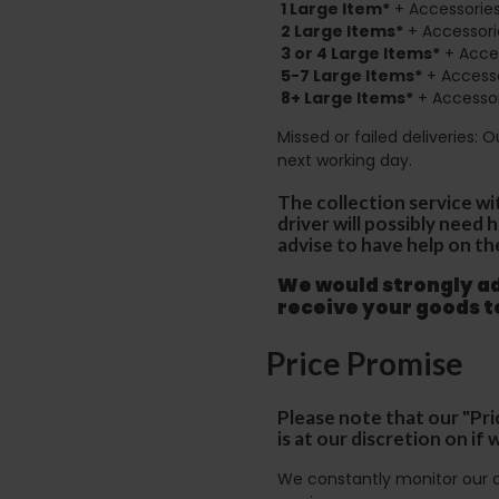
1 Large Item*
+ Accessories
2
Large Items*
+ Accessori
3 or 4 Large Items*
+ Acces
5-7 Large Items*
+ Accesso
8+
Large Items*
+ Accessor
Missed or failed deliveries: 
next working day.
The collection service wi
driver will possibly need
advise to have help on th
We would strongly adv
receive your goods 
Price Promise
Please note that our "Pri
is at our discretion on i
We constantly monitor our c