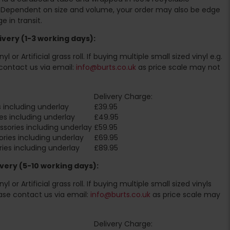
. Dependent on size and volume, your order may also be edge
 in transit.
very (1-3 working days):
l or Artificial grass roll. If buying multiple small sized vinyl e.g.
contact us via email:
info@burts.co.uk
as price scale may not
Delivery Charge:
 including underlay
£39.95
es including underlay
£49.95
sories including underlay
£59.95
ries including underlay
£69.95
ies including underlay
£89.95
very (5-10 working days):
l or Artificial grass roll. If buying multiple small sized vinyls
ase contact us via email:
info@burts.co.uk
as price scale may
Delivery Charge: