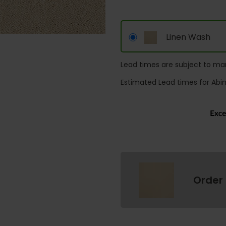
Linen Wash
Lead times are subject to man
Estimated Lead times for Abi
Order