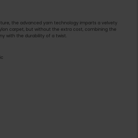
nature, the advanced yarn technology imparts a velvety
ylon carpet, but without the extra cost, combining the
 with the durability of a twist.
ic