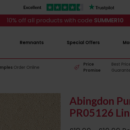
10% off all products with code
SUMMER10
Remnants
Special Offers
Mo
Price
Best Pric
amples
Order Online
Promise
Guarant
Abingdon Pur
PR05126 Lin