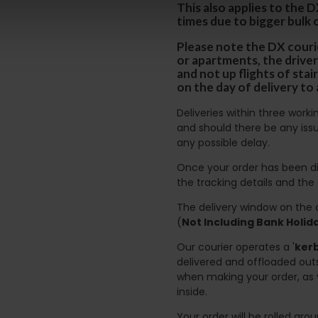
This also applies to the 
times due to bigger bulk 
Please note the DX courie
or apartments, the driver
and not up flights of sta
on the day of delivery to
Deliveries within three work
and should there be any issu
any possible delay.
Once your order has been di
the tracking details and the
The delivery window on the d
(
Not Including Bank Holi
Our courier operates a '
kerb
delivered and offloaded outs
when making your order, as 
inside.
Your order will be rolled ar