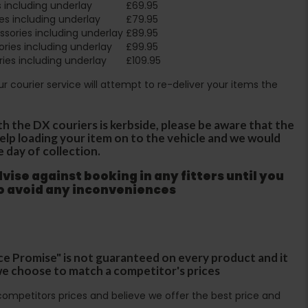
 including underlay
£69.95
es including underlay
£79.95
sories including underlay
£89.95
ries including underlay
£99.95
ies including underlay
£109.95
Our courier service will attempt to re-deliver your items the
th the DX couriers is kerbside, please be aware that the
 help loading your item on to the vehicle and we would
e day of collection.
ise against booking in any fitters until you
to avoid any inconveniences
ce Promise" is not guaranteed on every product and it
f we choose to match a competitor's prices
ompetitors prices and believe we offer the best price and