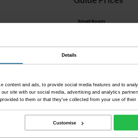
Small Room
Medium Room
Large Room
Delivery Inform
Details
Please check the out
before accepting the
any of your item's p
order as damaged or 
e content and ads, to provide social media features and to analy
away.
 our site with our social media, advertising and analytics partn
Please be aware that 
 provided to them or that they’ve collected from your use of their
accept no responsibil
We aim to deliver yo
Customise
p
lease note that this
certain parts of Sco