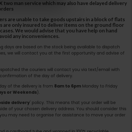
DX two man service which may also have delayed delivery
orders
rs are unable to take goods upstairs in a block of flats
s are only insured to deliver items on the ground floor
ircases. We would advise that you have help on hand
 avoid any inconveniences.
ing days are based on the stock being available to dispatch
es, we will contact you at the first opportunity and advise of
spatched the couriers will contact you via text/email with
 confirmation of the day of delivery.
ay of the delivery is from
8am to 6pm
Monday to Friday
days or Weekends
).
side delivery
' policy. This means that your order will be
ide of your chosen delivery address. You should consider this
you may need to organise for assistance to move your order
ound a cardboard tube and wrapped in 100% recyclable