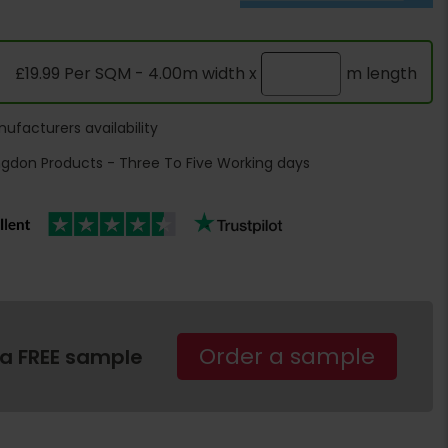
£19.99 Per SQM - 4.00m width x
m length
ufacturers availability
ngdon Products - Three To Five Working days
Order a sample
 a FREE sample