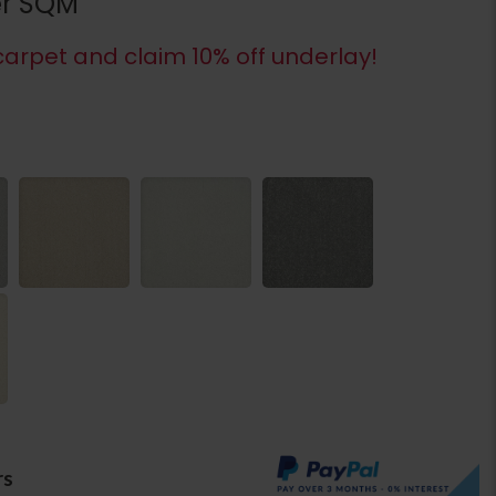
er SQM
arpet and claim 10% off underlay!
rs