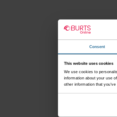
Consent
This website uses cookies
We use cookies to personalis
information about your use of
other information that you’ve