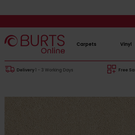
Carpets
Vinyl
Delivery
1 - 3 Working Days
Free S