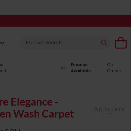
re
es
Finance
On
eed
Available
Orders
e Elegance -
en Wash Carpet