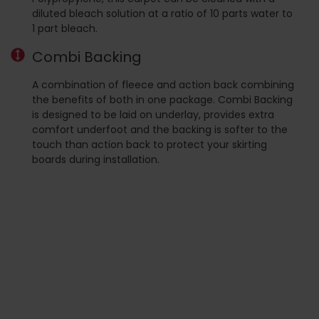
diluted bleach solution at a ratio of 10 parts water to
1 part bleach.
Combi Backing
A combination of fleece and action back combining
the benefits of both in one package. Combi Backing
is designed to be laid on underlay, provides extra
comfort underfoot and the backing is softer to the
touch than action back to protect your skirting
boards during installation.