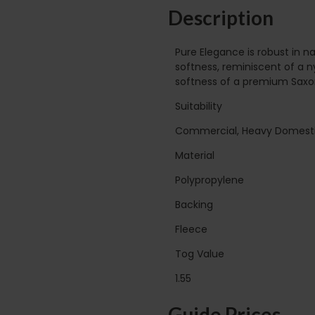
Description
Pure Elegance is robust in 
softness, reminiscent of a n
softness of a premium Saxony
Suitability
Commercial, Heavy Domest
Material
Polypropylene
Backing
Fleece
Tog Value
1.55
Guide Prices