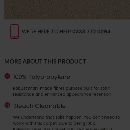
WE'RE HERE TO HELP
0333 772 0294
MORE ABOUT THIS PRODUCT
100% Polypropylene
Robust man-made fibres purpose built for stain
resistance and enhanced appearance retention.
Bleach Cleanable
We understand that spills happen. You don't need to
worry with this carpet. Due to being 100%
Polypropylene, this carpet can be cleaned with a