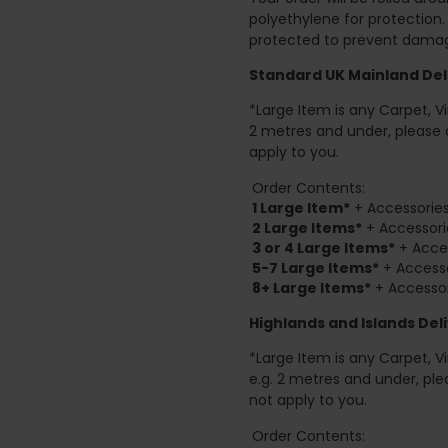
polyethylene for protection
protected to prevent damage
Standard UK Mainland Deli
*Large Item is any Carpet, Viny
2 metres and under, please 
apply to you.
Order Contents:
1 Large Item*
+ Accessories
2
Large Items*
+ Accessori
3 or 4 Large Items*
+ Acces
5-7 Large Items*
+ Accesso
8+
Large Items*
+ Accessor
Highlands and Islands
Deli
*Large Item is any Carpet, Viny
e.g. 2 metres and under, ple
not apply to you.
Order Contents: