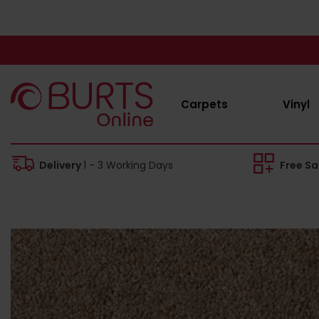
Carpets
Vinyl
Delivery
1 - 3 Working Days
Free S