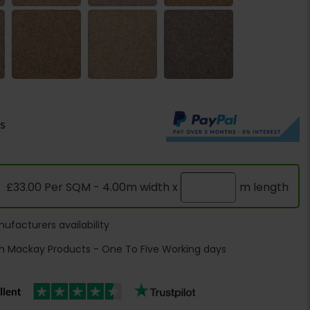
rs
£33.00 Per SQM - 4.00m width x
m length
ufacturers availability
h Mackay Products - One To Five Working days