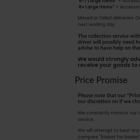
5-7 Large Items*
+ Accessor
8+
Large Items*
+ Accessori
Missed or failed deliveries: 
next working day.
The collection service wit
driver will possibly need 
advise to have help on the
We would strongly advi
receive your goods to
Price Promise
Please note that our "Pric
our discretion on if we ch
We constantly monitor our c
service.
We will attempt to beat any g
compare "basket for basket"