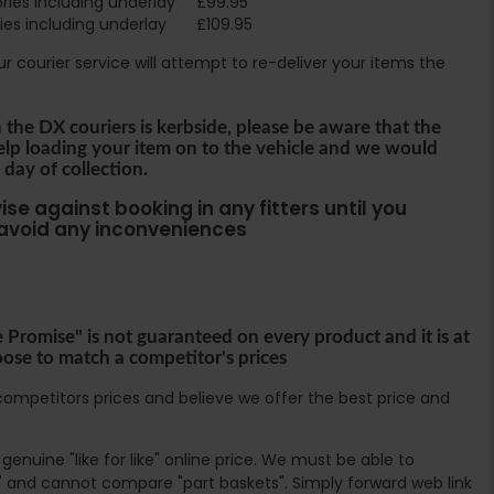
ies including underlay
£99.95
es including underlay
£109.95
Our courier service will attempt to re-deliver your items the
h the DX couriers is kerbside, please be aware that the
help loading your item on to the vehicle and we would
 day of collection.
se against booking in any fitters until you
 avoid any inconveniences
e Promise" is not guaranteed on every product and it is at
oose to match a competitor's prices
ompetitors prices and believe we offer the best price and
enuine "like for like" online price. We must be able to
 and cannot compare "part baskets". Simply forward web link