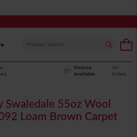
re
es
Finance
On
eed
Available
Orders
 Swaledale 55oz Wool
2092 Loam Brown Carpet