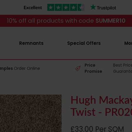
10% off all products with code
SUMMER10
Remnants
Special Offers
Mo
Price
Best Pric
amples
Order Online
Promise
Guarant
Hugh Mackay
Twist - PR0
£33.00 Per SQM