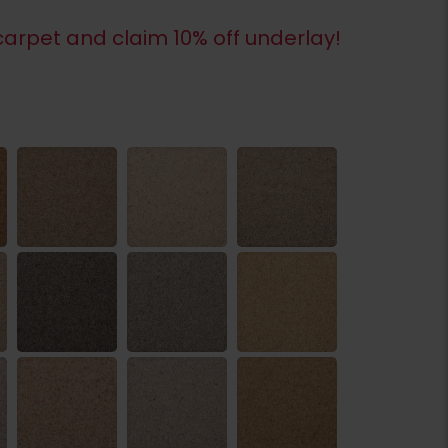
arpet and claim 10% off underlay!