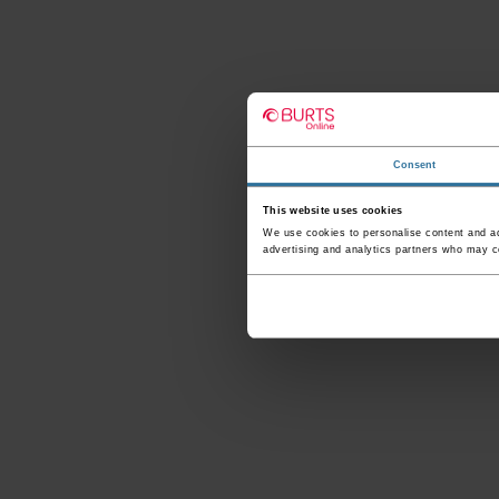
Consent
This website uses cookies
We use cookies to personalise content and ads
advertising and analytics partners who may co