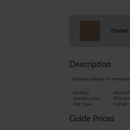
Order
Description
Delivery subject to manufac
Backing
Seconda
Construction
80% Wool
Pile Type ‏‏‎ ‎‏‏‎ ‎‏‏‎ ‎‏‏‎ ‎‏‏‎ ‎‏‏‎ ‎‏‏‎ ‎‏‏‎ ‎‏‏‎ ‎‏‏‎ ‎‏‏‎ ‎‏‏‎ ‎‏‏‎ ‎‏‏‎ ‎‏‏‎ ‎‏‏‎ ‎‏‏‎ ‎
Tufted
Guide Prices