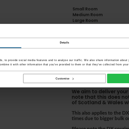
Small Room
Medium Room
Large Room
Delivery Informa
Details
Please check the oute
before accepting them 
your item's packaging 
, to provide social media features and to analyse our traffic. We also share information about y
damaged or refuse the
mbine it with other information that you’ve provided to them or that they’ve collected from your 
Please be aware that i
Customise
accept no responsibili
We aim to deliver your
note that this does no
of Scotland & Wales w
This also applies to the 
times due to bigger bulk o
Please note the DX couriers