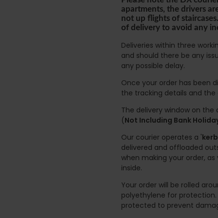
apartments, the drivers ar
not up flights of staircas
of delivery to avoid any i
Deliveries within three work
and should there be any issu
any possible delay.
Once your order has been di
the tracking details and the
The delivery window on the d
(
Not Including Bank Holid
Our courier operates a '
kerb
delivered and offloaded outs
when making your order, as 
inside.
Your order will be rolled ar
polyethylene for protection
protected to prevent damage