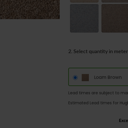
2. Select quantity in mete
Loam Brown
Lead times are subject to man
Estimated Lead times for Hug