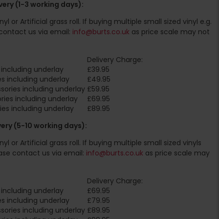
ery (1-3 working days):
l or Artificial grass roll. If buying multiple small sized vinyl e.g.
contact us via email:
info@burts.co.uk
as price scale may not
Delivery Charge:
including underlay
£39.95
s including underlay
£49.95
ories including underlay
£59.95
ies including underlay
£69.95
es including underlay
£89.95
very (5-10 working days):
l or Artificial grass roll. If buying multiple small sized vinyls
ase contact us via email:
info@burts.co.uk
as price scale may
Delivery Charge:
including underlay
£69.95
s including underlay
£79.95
ories including underlay
£89.95