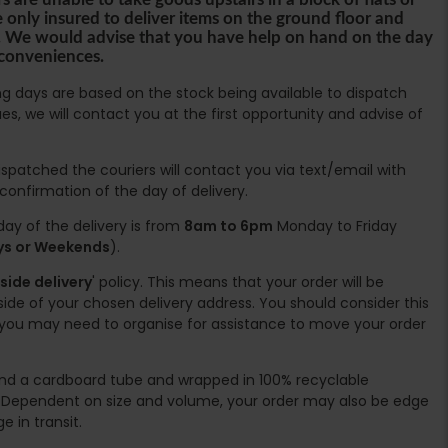
e only insured to deliver items on the ground floor and
es. We would advise that you have help on hand on the day
nconveniences.
ing days are based on the stock being available to dispatch
es, we will contact you at the first opportunity and advise of
spatched the couriers will contact you via text/email with
 confirmation of the day of delivery.
ay of the delivery is from
8am to 6pm
Monday to Friday
ays or Weekends
).
side delivery
' policy. This means that your order will be
ide of your chosen delivery address. You should consider this
you may need to organise for assistance to move your order
ound a cardboard tube and wrapped in 100% recyclable
. Dependent on size and volume, your order may also be edge
 in transit.