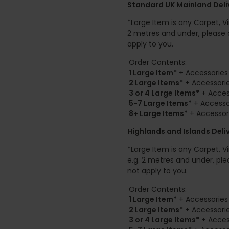
Standard UK Mainland Deliv
*Large Item is any Carpet, Viny
2 metres and under, please 
apply to you.
Order Contents:
1 Large Item*
+ Accessories 
2
Large Items*
+ Accessorie
3 or 4 Large Items*
+ Access
5-7 Large Items*
+ Accessor
8+
Large Items*
+ Accessori
Highlands and Islands
Deli
*Large Item is any Carpet, Viny
e.g. 2 metres and under, ple
not apply to you.
Order Contents:
1 Large Item*
+ Accessories 
2
Large Items*
+ Accessorie
3 or 4 Large Items*
+ Access