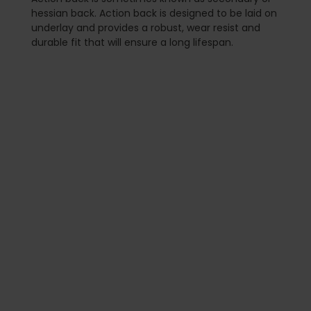
hessian back. Action back is designed to be laid on
underlay and provides a robust, wear resist and
durable fit that will ensure a long lifespan.