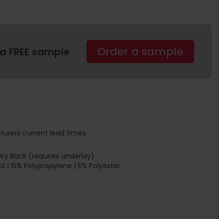
Order a sample
 a FREE sample
turers current lead times
ry Back (requires underlay)
 | 15% Polypropylene | 5% Polyester