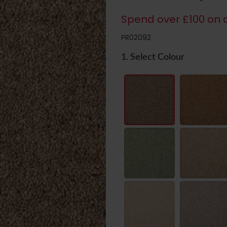
Spend over £100 on c
PR02092
1. Select Colour