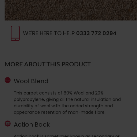
WE'RE HERE TO HELP
0333 772 0294
MORE ABOUT THIS PRODUCT
Wool Blend
This carpet consists of 80% Wool and 20%
polypropylene, giving all the natural insulation and
durability of wool with the added strength and
appearance retention of man-made fibre.
Action Back
Action back is sometimes known as secondary or