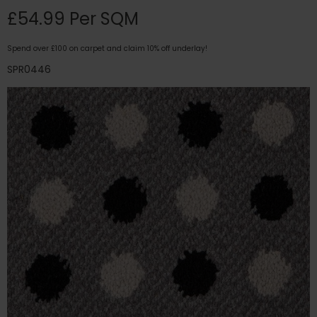
£54.99 Per SQM
Spend over £100 on carpet and claim 10% off underlay!
SPR0446