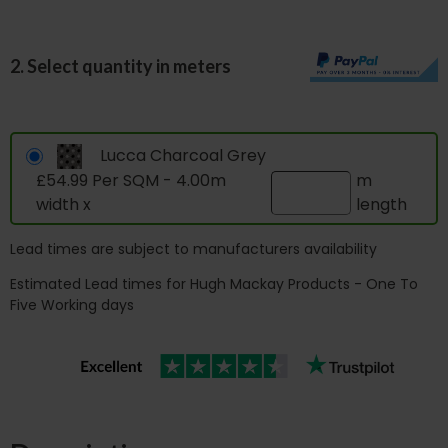
2. Select quantity in meters
Lucca Charcoal Grey
£54.99 Per SQM - 4.00m
m
width x
length
Lead times are subject to manufacturers availability
Estimated Lead times for Hugh Mackay Products - One To
Five Working days