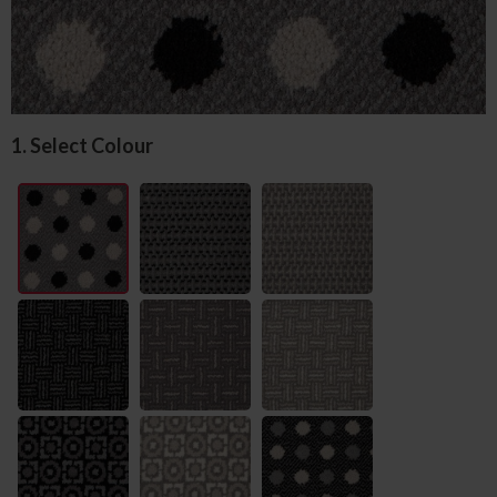
1. Select Colour