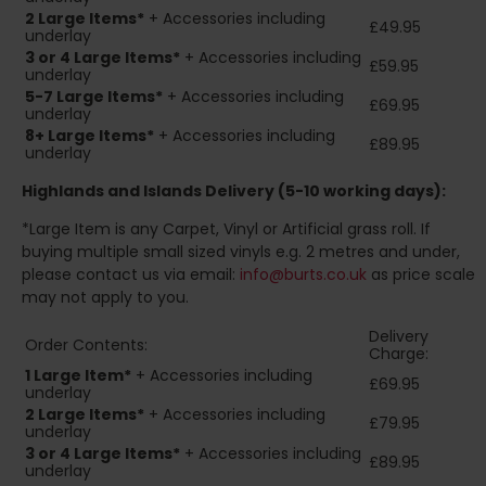
2
Large Items*
+ Accessories including
£49.95
underlay
3 or 4 Large Items*
+ Accessories including
£59.95
underlay
5-7 Large Items*
+ Accessories including
£69.95
underlay
8+
Large Items*
+ Accessories including
£89.95
underlay
Highlands and Islands
Delivery (5-10 working days):
*Large Item is any Carpet, Vinyl or Artificial grass roll. If
buying multiple small sized vinyls e.g. 2 metres and under,
please contact us via email:
info@burts.co.uk
as price scale
may not apply to you.
Delivery
Order Contents:
Charge:
1 Large Item*
+ Accessories including
£69.95
underlay
2
Large Items*
+ Accessories including
£79.95
underlay
3 or 4 Large Items*
+ Accessories including
£89.95
underlay