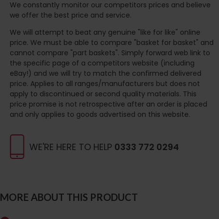
We constantly monitor our competitors prices and believe
we offer the best price and service.
We will attempt to beat any genuine "like for like" online
price. We must be able to compare "basket for basket" and
cannot compare "part baskets". Simply forward web link to
the specific page of a competitors website (including
eBay!) and we will try to match the confirmed delivered
price. Applies to all ranges/manufacturers but does not
apply to discontinued or second quality materials. This
price promise is not retrospective after an order is placed
and only applies to goods advertised on this website.
WE'RE HERE TO HELP
0333 772 0294
MORE ABOUT THIS PRODUCT