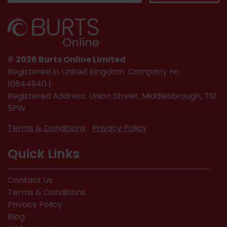
© 2026 Burts Online Limited
Registered in United Kingdom. Company no.
10844940 |
Registered Address: Union Street, Middlesbrough, TS1
5PW
Terms & Conditions
Privacy Policy
Quick Links
Contact Us
Terms & Conditions
Privacy Policy
Blog