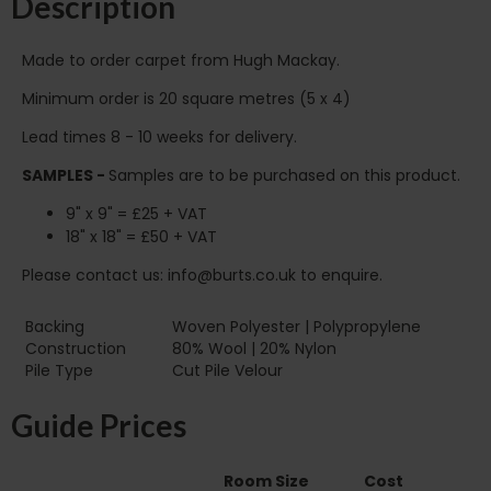
Description
Made to order carpet from Hugh Mackay.
Minimum order is 20 square metres (5 x 4)
Lead times 8 - 10 weeks for delivery.
SAMPLES -
Samples are to be purchased on this product.
9" x 9" = £25 + VAT
18" x 18" = £50 + VAT
Please contact us: info@burts.co.uk to enquire.
Backing
Woven Polyester | Polypropylene
Construction
80% Wool | 20% Nylon
Pile Type‏‏‎ ‎‏‏‎ ‎‏‏‎ ‎‏‏‎ ‎‏‏‎ ‎‏‏‎ ‎‏‏‎ ‎‏‏‎ ‎‏‏‎ ‎‏‏‎ ‎‏‏‎ ‎‏‏‎ ‎‏‏‎ ‎‏‏‎ ‎‏‏‎ ‎‏‏‎ ‎‏‏‎ ‎
Cut Pile Velour
Guide Prices
Room Size
Cost