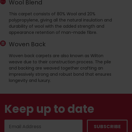
Wool Blend
This carpet consists of 80% Wool and 20%
polypropylene, giving all the natural insulation and
durability of wool with the added strength and
appearance retention of man-made fibre.
Woven Back
Woven back carpets are also known as Wilton
weave due to their construction process. The pile
and backing are weaved together crafting an
impressively strong and robust bond that ensures
longevity and luxury.
Keep up to date