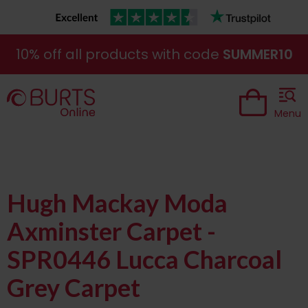
10% off all products with code
SUMMER10
Menu
Hugh Mackay Moda
Axminster Carpet -
SPR0446 Lucca Charcoal
Grey Carpet