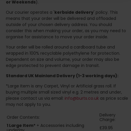
or Weekends
).
Our courier operates a '
kerbside delivery
' policy. This
means that your order will be delivered and offloaded
outside of your chosen delivery address. You should
consider this when making your order, as you may need to
organise for assistance to move your order inside.
Your order will be rolled around a cardboard tube and
wrapped in 100% recyclable polyethylene for protection.
Dependent on size and volume, your order may also be
edge protected to prevent damage in transit.
Standard UK Mainland Delivery (1-3 working days):
*Large Item is any Carpet, Vinyl or Artificial grass roll. If
buying multiple small sized vinyl e.g. 2 metres and under,
please contact us via email:
info@burts.co.uk
as price scale
may not apply to you.
Delivery
Order Contents:
Charge:
1 Large Item*
+ Accessories including
£39.95
underlay