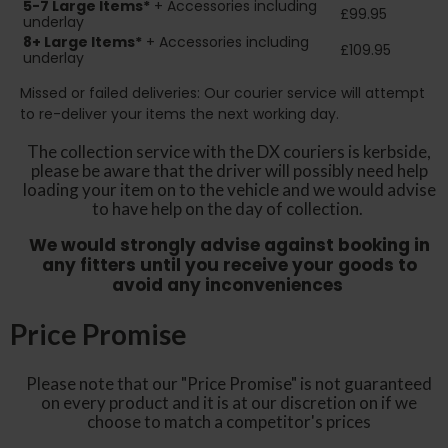
5-7 Large Items*
+ Accessories including
£99.95
underlay
8+
Large Items*
+ Accessories including
£109.95
underlay
Missed or failed deliveries: Our courier service will attempt
to re-deliver your items the next working day.
The collection service with the DX couriers is kerbside,
please be aware that the driver will possibly need help
loading your item on to the vehicle and we would advise
to have help on the day of collection.
We would strongly advise against booking in
any fitters until you receive your goods to
avoid any inconveniences
Price Promise
Please note that our "Price Promise" is not guaranteed
on every product and it is at our discretion on if we
choose to match a competitor's prices