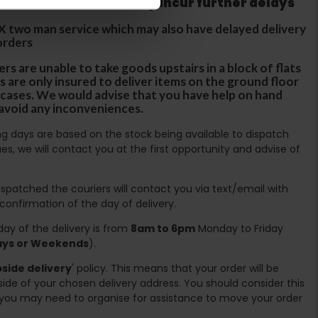
tland & Wales which may incur further delays
DX two man service which may also have delayed delivery
orders
rs are unable to take goods upstairs in a block of flats
s are only insured to deliver items on the ground floor
ircases. We would advise that you have help on hand
 avoid any inconveniences.
ing days are based on the stock being available to dispatch
es, we will contact you at the first opportunity and advise of
spatched the couriers will contact you via text/email with
 confirmation of the day of delivery.
ay of the delivery is from
8am to 6pm
Monday to Friday
days or Weekends
).
side delivery
' policy. This means that your order will be
ide of your chosen delivery address. You should consider this
you may need to organise for assistance to move your order