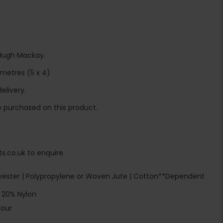
Hugh Mackay.
metres (5 x 4)
elivery.
 purchased on this product.
s.co.uk to enquire.
ester | Polypropylene or Woven Jute | Cotton**Dependent
 20% Nylon
lour