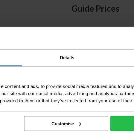
Guide Prices
Small Room
Medium Room
Large Room
Delivery Inform
Details
Please check the out
before accepting the
any of your item's p
e content and ads, to provide social media features and to analy
order as damaged or 
 our site with our social media, advertising and analytics partn
away.
 provided to them or that they’ve collected from your use of their
Please be aware that 
accept no responsibil
We aim to deliver yo
Customise
p
lease note that this