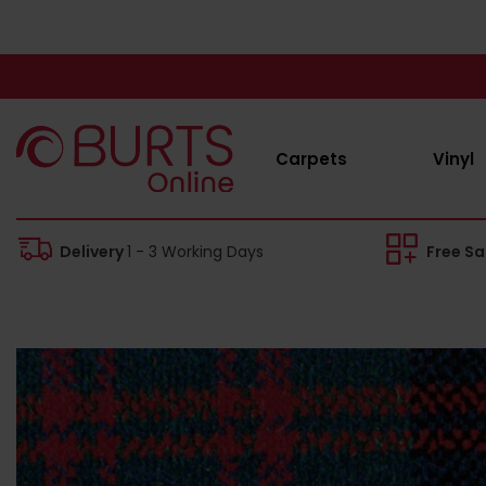
Carpets
Vinyl
Delivery
1 - 3 Working Days
Free S