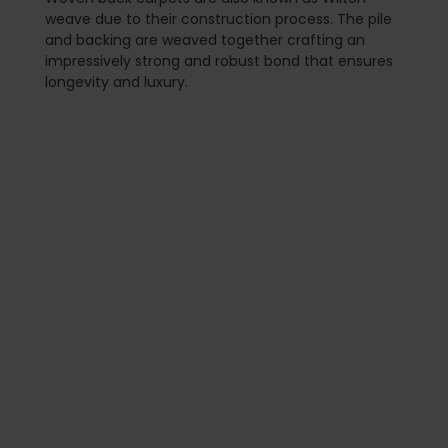
weave due to their construction process. The pile
and backing are weaved together crafting an
impressively strong and robust bond that ensures
longevity and luxury.