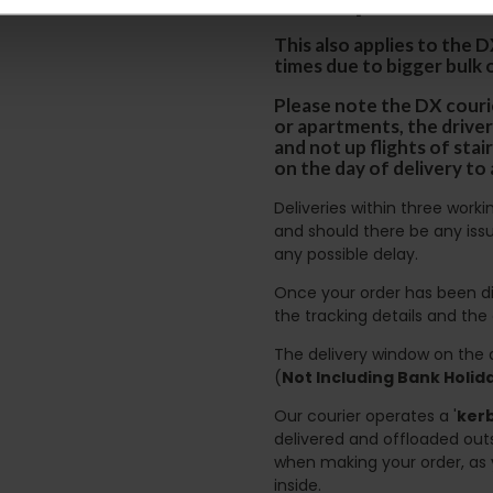
certain parts of Sco
This also applies to the 
times due to bigger bulk 
Please note the DX courie
or apartments, the driver
and not up flights of sta
on the day of delivery to
Deliveries within three work
and should there be any issu
any possible delay.
Once your order has been di
the tracking details and the
The delivery window on the d
(
Not Including Bank Holi
Our courier operates a '
kerb
delivered and offloaded outs
when making your order, as 
inside.