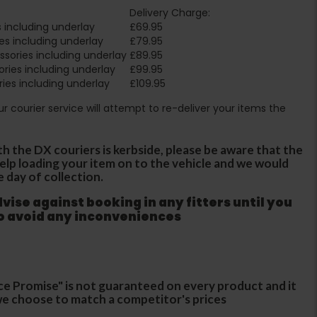
Delivery Charge:
 including underlay
£69.95
es including underlay
£79.95
sories including underlay
£89.95
ries including underlay
£99.95
ies including underlay
£109.95
Our courier service will attempt to re-deliver your items the
th the DX couriers is kerbside, please be aware that the
 help loading your item on to the vehicle and we would
e day of collection.
ise against booking in any fitters until you
to avoid any inconveniences
ce Promise" is not guaranteed on every product and it
f we choose to match a competitor's prices