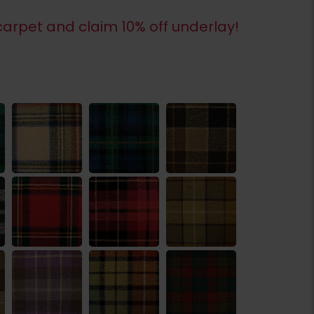
arpet and claim 10% off underlay!