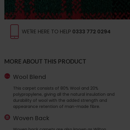
WE'RE HERE TO HELP
0333 772 0294
MORE ABOUT THIS PRODUCT
Wool Blend
This carpet consists of 80% Wool and 20%
polypropylene, giving all the natural insulation and
durability of wool with the added strength and
appearance retention of man-made fibre.
Woven Back
Woven back carpets are also known as Wilton