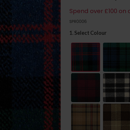
Spend over £100 on c
SPR0006
1. Select Colour