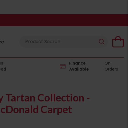
re
es
Finance
On
eed
Available
Orders
Tartan Collection -
cDonald Carpet