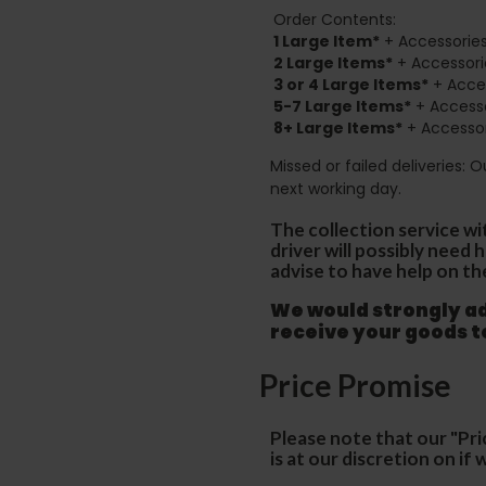
Order Contents:
1 Large Item*
+ Accessories
2
Large Items*
+ Accessori
3 or 4 Large Items*
+ Acces
5-7 Large Items*
+ Accesso
8+
Large Items*
+ Accessor
Missed or failed deliveries: 
next working day.
The collection service wi
driver will possibly need
advise to have help on th
We would strongly adv
receive your goods 
Price Promise
Please note that our "Pri
is at our discretion on i