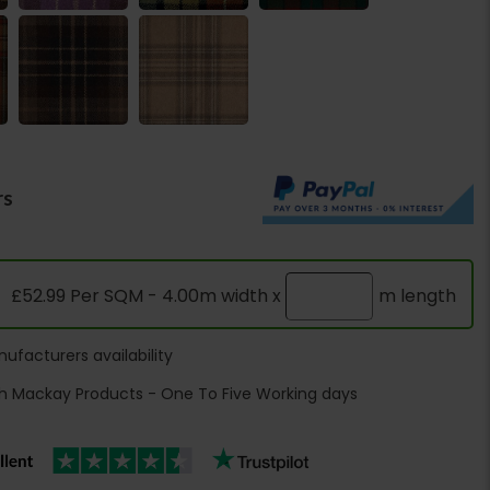
rs
£52.99 Per SQM - 4.00m width x
m length
ufacturers availability
h Mackay Products - One To Five Working days