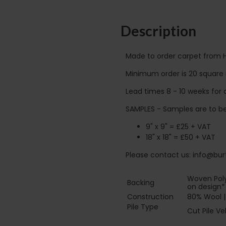
Description
Made to order carpet from 
Minimum order is 20 square 
Lead times 8 - 10 weeks for d
SAMPLES - Samples are to be
9" x 9" = £25 + VAT
18" x 18" = £50 + VAT
Please contact us: info@burt
Woven Poly
Backing
on design*
Construction
80% Wool |
Pile Type‏‏‎ ‎‏‏‎ ‎‏‏‎ ‎‏‏‎ ‎‏‏‎ ‎‏‏‎ ‎‏‏‎ ‎‏‏‎ ‎‏‏‎ ‎‏‏‎ ‎‏‏‎ ‎‏‏‎ ‎‏‏‎ ‎‏‏‎
Cut Pile Ve
‎‏‏‎ ‎‏‏‎ ‎‏‏‎ ‎