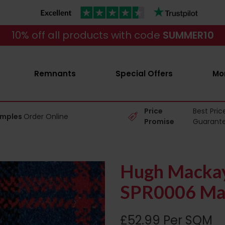
10% off all products with code
SUMMER10
Remnants
Special Offers
Mo
Price
Best Pric
amples
Order Online
Promise
Guarant
Hugh Mackay 
SPR0006 Ma
£52.99 Per SQM