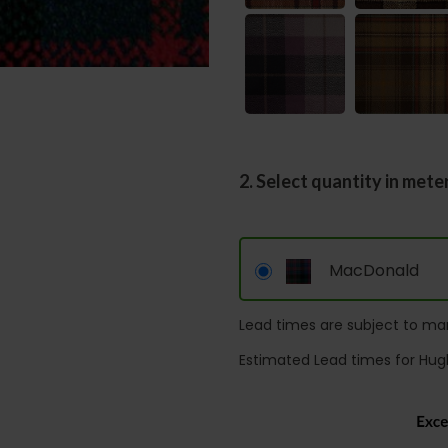
2. Select quantity in mete
MacDonald
Lead times are subject to man
Estimated Lead times for Hug