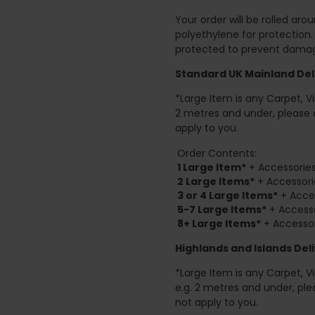
Your order will be rolled ar
polyethylene for protection
protected to prevent damage
Standard UK Mainland Deli
*Large Item is any Carpet, Viny
2 metres and under, please 
apply to you.
Order Contents:
1 Large Item*
+ Accessories
2
Large Items*
+ Accessori
3 or 4 Large Items*
+ Acces
5-7 Large Items*
+ Accesso
8+
Large Items*
+ Accessor
Highlands and Islands
Deli
*Large Item is any Carpet, Viny
e.g. 2 metres and under, ple
not apply to you.