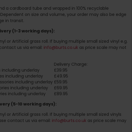
ound a cardboard tube and wrapped in 100% recyclable
. Dependent on size and volume, your order may also be edge
 in transit.
very (1-3 working days):
l or Artificial grass roll. If buying multiple small sized vinyl e.g.
contact us via email:
info@burts.co.uk
as price scale may not
Delivery Charge:
 including underlay
£39.95
es including underlay
£49.95
sories including underlay
£59.95
ries including underlay
£69.95
ies including underlay
£89.95
very (5-10 working days):
l or Artificial grass roll. If buying multiple small sized vinyls
ase contact us via email:
info@burts.co.uk
as price scale may