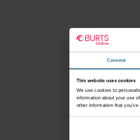
Consent
This website uses cookies
We use cookies to personalis
information about your use of
other information that you’ve