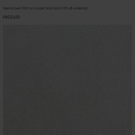
Spend over £100 on carpet and claim 10% off underlay!
PR02419