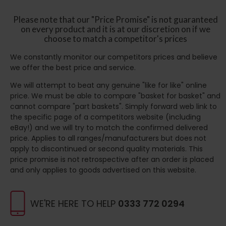
Please note that our "Price Promise" is not guaranteed
on every product and it is at our discretion on if we
choose to match a competitor's prices
We constantly monitor our competitors prices and believe
we offer the best price and service.
We will attempt to beat any genuine "like for like" online
price. We must be able to compare "basket for basket" and
cannot compare "part baskets". Simply forward web link to
the specific page of a competitors website (including
eBay!) and we will try to match the confirmed delivered
price. Applies to all ranges/manufacturers but does not
apply to discontinued or second quality materials. This
price promise is not retrospective after an order is placed
and only applies to goods advertised on this website.
WE'RE HERE TO HELP
0333 772 0294