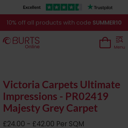
10% off all products with code
SUMMER10
Menu
Victoria Carpets Ultimate
Impressions - PR02419
Majesty Grey Carpet
£24.00 - £42.00 Per SQM