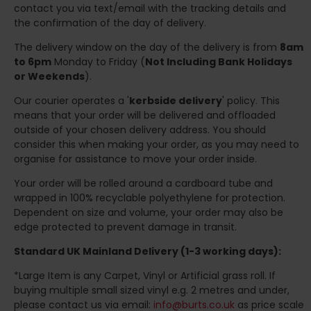
contact you via text/email with the tracking details and
the confirmation of the day of delivery.
The delivery window on the day of the delivery is from
8am
to 6pm
Monday to Friday (
Not Including Bank Holidays
or Weekends
).
Our courier operates a '
kerbside delivery
' policy. This
means that your order will be delivered and offloaded
outside of your chosen delivery address. You should
consider this when making your order, as you may need to
organise for assistance to move your order inside.
Your order will be rolled around a cardboard tube and
wrapped in 100% recyclable polyethylene for protection.
Dependent on size and volume, your order may also be
edge protected to prevent damage in transit.
Standard UK Mainland Delivery (1-3 working days):
*Large Item is any Carpet, Vinyl or Artificial grass roll. If
buying multiple small sized vinyl e.g. 2 metres and under,
please contact us via email:
info@burts.co.uk
as price scale