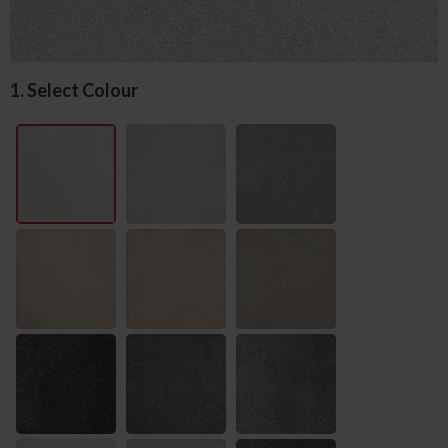
1. Select Colour