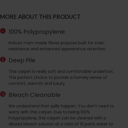
MORE ABOUT THIS PRODUCT
100% Polypropylene
Robust man-made fibres purpose built for stain
resistance and enhanced appearance retention.
Deep Pile
This carpet is really soft and comfortable underfoot.
The perfect choice to provide a homely sense of
comfort, warmth and luxury.
Bleach Cleanable
We understand that spills happen. You don't need to
worry with this carpet. Due to being 100%
Polypropylene, this carpet can be cleaned with a
diluted bleach solution at a ratio of 10 parts water to