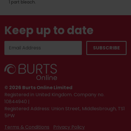
1 part bleach.
Keep up to date
© 2026 Burts Online Limited
Registered in United Kingdom. Company no.
10844940 |
Registered Address: Union Street, Middlesbrough, TS1
5PW
Terms & Conditions
Privacy Policy