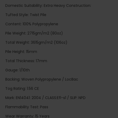
Domestic Suitability: Extra Heavy Construction:
Tufted Style: Twist Pile
Content: 100% Polypropylene
Pile Weight: 2715gm/m2 (80oz)
Total Weight: 3615gm/m2 (106oz)
Pile Height: 15mm
Total Thickness: 17mm
Gauge: 1/10th
Backing: Woven Polypropylene / LocBac
Tog Rating: 1.56 CE
Mark: EN14041: 2004 / CLASS:Efl-s1 / SLIP: NPD
Flammability Test: Pass
Wear Warranty: 15 Years