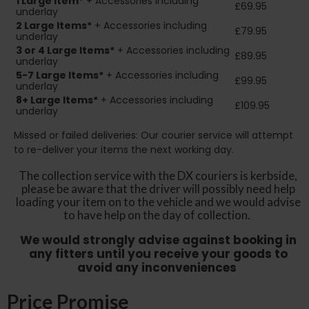
1 Large Item*
+ Accessories including
£69.95
underlay
2
Large Items*
+ Accessories including
£79.95
underlay
3 or 4 Large Items*
+ Accessories including
£89.95
underlay
5-7 Large Items*
+ Accessories including
£99.95
underlay
8+
Large Items*
+ Accessories including
£109.95
underlay
Missed or failed deliveries: Our courier service will attempt
to re-deliver your items the next working day.
The collection service with the DX couriers is kerbside,
please be aware that the driver will possibly need help
loading your item on to the vehicle and we would advise
to have help on the day of collection.
We would strongly advise against booking in
any fitters until you receive your goods to
avoid any inconveniences
Price Promise