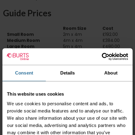
Guide Prices
Room Size
Cost
Small Room
2m x 4m
£192.00
Medium Room
4m x 4m
£384.00
Large Room
5m x 4m
£480.00
Delivery Information
Consent
Details
About
Please check the outer packaging for any
damages to the goods before accepting them
from the couriers. If you do discover that any
of your item's packaging is damaged please
This website uses cookies
either sign for the order as damaged or refuse
We use cookies to personalise content and ads, to
the order before sending the couriers away.
provide social media features and to analyse our traffic.
Please be aware that if goods are requested to
We also share information about your use of our site with
be "left safe" we accept no responsibility for
our social media, advertising and analytics partners who
the goods being damaged in transit.
may combine it with other information that you’ve