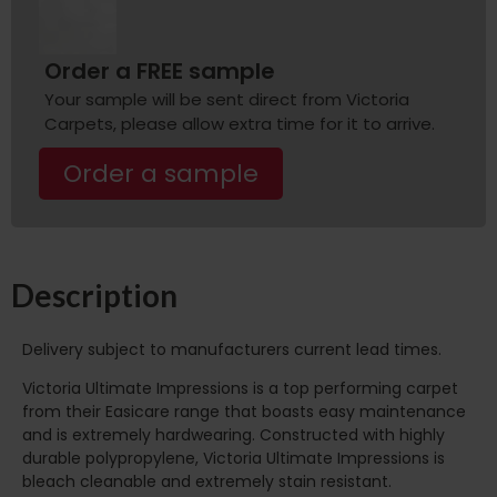
Order a FREE sample
Your sample will be sent direct from Victoria
Carpets, please allow extra time for it to arrive.
Order a sample
Description
Delivery subject to manufacturers current lead times.
Victoria Ultimate Impressions is a top performing carpet
from their Easicare range that boasts easy maintenance
and is extremely hardwearing. Constructed with highly
durable polypropylene, Victoria Ultimate Impressions is
bleach cleanable and extremely stain resistant.