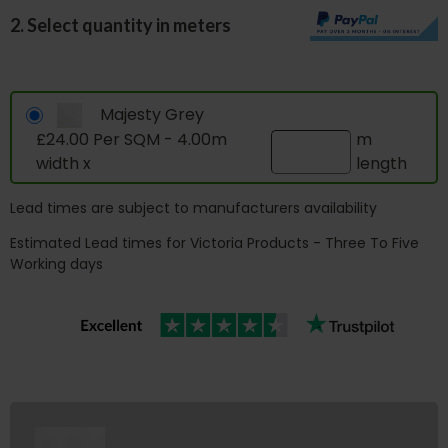
2. Select quantity in meters
Majesty Grey
£24.00 Per SQM - 4.00m
m
width x
length
Lead times are subject to manufacturers availability
Estimated Lead times for Victoria Products - Three To Five
Working days