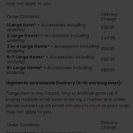
may not apply to you.
Delivery
Order Contents:
Charge:
1 Large Item*
+ Accessories including
£39.95
underlay
2
Large Items*
+ Accessories including
£49.95
underlay
3 or 4 Large Items*
+ Accessories including
£59.95
underlay
5-7 Large Items*
+ Accessories including
£69.95
underlay
8+
Large Items*
+ Accessories including
£89.95
underlay
Highlands and Islands
Delivery (5-10 working days):
*Large Item is any Carpet, Vinyl or Artificial grass roll. If
buying multiple small sized vinyls e.g. 2 metres and under,
please contact us via email:
info@burts.co.uk
as price scale
may not apply to you.
Delivery
Order Contents:
Charge: