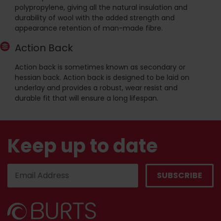
polypropylene, giving all the natural insulation and
durability of wool with the added strength and
appearance retention of man-made fibre.
Action Back
Action back is sometimes known as secondary or
hessian back. Action back is designed to be laid on
underlay and provides a robust, wear resist and
durable fit that will ensure a long lifespan.
Keep up to date