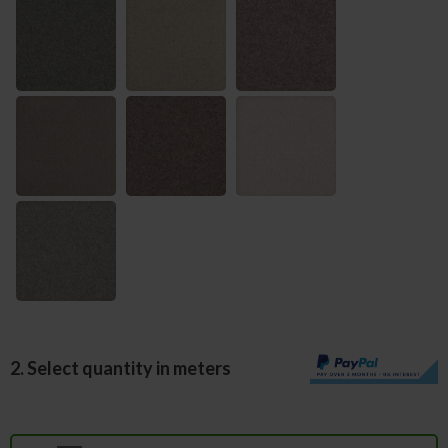
2. Select quantity in meters