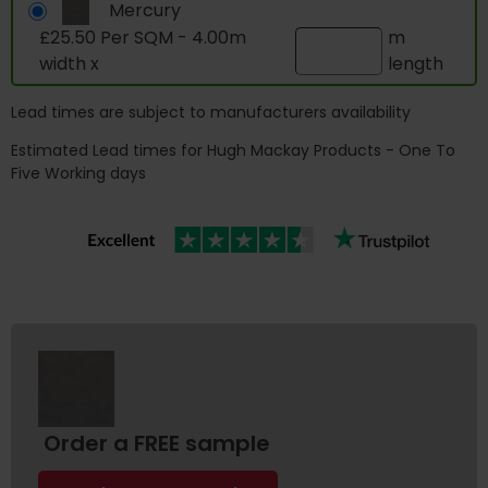
Mercury
£25.50 Per SQM - 4.00m
m
width x
length
Lead times are subject to manufacturers availability
Estimated Lead times for Hugh Mackay Products - One To
Five Working days
Order a FREE sample