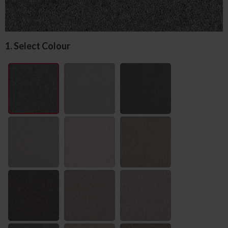
1. Select Colour