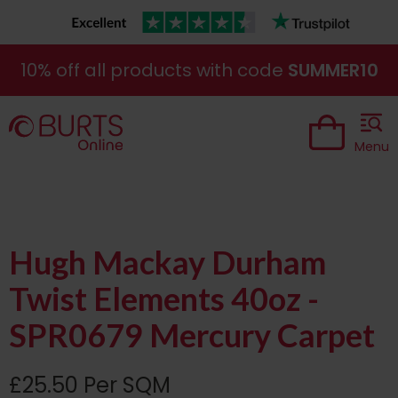
10% off all products with code
SUMMER10
Menu
Hugh Mackay Durham
Twist Elements 40oz -
SPR0679 Mercury Carpet
£25.50 Per SQM