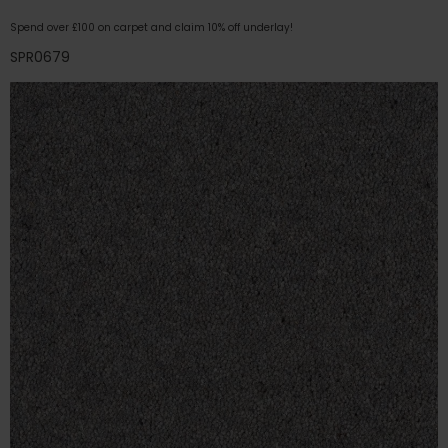
Spend over £100 on carpet and claim 10% off underlay!
SPR0679