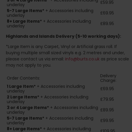
3 or 4 Large Items*
+ Accessories including
£59.95
underlay
5-7 Large Items*
+ Accessories including
£69.95
underlay
8+
Large Items*
+ Accessories including
£89.95
underlay
Highlands and Islands
Delivery (5-10 working days):
*Large Item is any Carpet, Vinyl or Artificial grass roll. If
buying multiple small sized vinyls e.g. 2 metres and under,
please contact us via email:
info@burts.co.uk
as price scale
may not apply to you.
Delivery
Order Contents:
Charge:
1 Large Item*
+ Accessories including
£69.95
underlay
2
Large Items*
+ Accessories including
£79.95
underlay
3 or 4 Large Items*
+ Accessories including
£89.95
underlay
5-7 Large Items*
+ Accessories including
£99.95
underlay
8+
Large Items*
+ Accessories including
£109.95