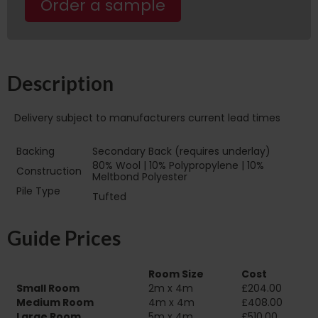
Order a sample
Description
Delivery subject to manufacturers current lead times
Backing
Secondary Back (requires underlay)
80% Wool | 10% Polypropylene | 10%
Construction
Meltbond Polyester
Pile Type‏‏‎ ‎‏‏‎ ‎‏‏‎ ‎‏‏‎ ‎‏‏‎ ‎‏‏‎ ‎‏‏‎ ‎‏‏‎ ‎‏‏‎ ‎‏‏‎ ‎‏‏‎
Tufted
‎‏‏‎ ‎‏‏‎ ‎‏‏‎ ‎‏‏‎ ‎‏‏‎ ‎‏‏‎ ‎
Guide Prices
Room Size
Cost
Small Room
2m x 4m
£204.00
Medium Room
4m x 4m
£408.00
Large Room
5m x 4m
£510.00