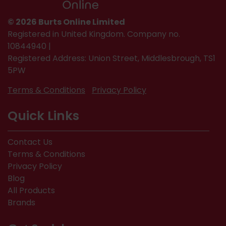
© 2026 Burts Online Limited
Registered in United Kingdom. Company no.
10844940 |
Registered Address: Union Street, Middlesbrough, TS1
5PW
Terms & Conditions
Privacy Policy
Quick Links
Contact Us
Terms & Conditions
Privacy Policy
Blog
All Products
Brands