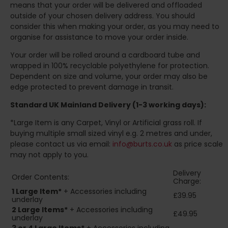
means that your order will be delivered and offloaded
outside of your chosen delivery address. You should
consider this when making your order, as you may need to
organise for assistance to move your order inside.
Your order will be rolled around a cardboard tube and
wrapped in 100% recyclable polyethylene for protection.
Dependent on size and volume, your order may also be
edge protected to prevent damage in transit.
Standard UK Mainland Delivery (1-3 working days):
*Large Item is any Carpet, Vinyl or Artificial grass roll. If
buying multiple small sized vinyl e.g. 2 metres and under,
please contact us via email:
info@burts.co.uk
as price scale
may not apply to you.
Delivery
Order Contents:
Charge:
1 Large Item*
+ Accessories including
£39.95
underlay
2
Large Items*
+ Accessories including
£49.95
underlay