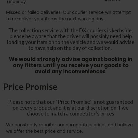
underlay
Missed or failed deliveries: Our courier service will attempt
to re-deliver your items the next working day.
The collection service with the DX couriers is kerbside,
please be aware that the driver will possibly need help
loading your item on to the vehicle and we would advise
to have help on the day of collection.
We would strongly advise against booking in
any fitters until you receive your goods to
avoid any inconveniences
Price Promise
Please note that our "Price Promise" is not guaranteed
on every product and it is at our discretion on if we
choose to match a competitor's prices
We constantly monitor our competitors prices and believe
we offer the best price and service.