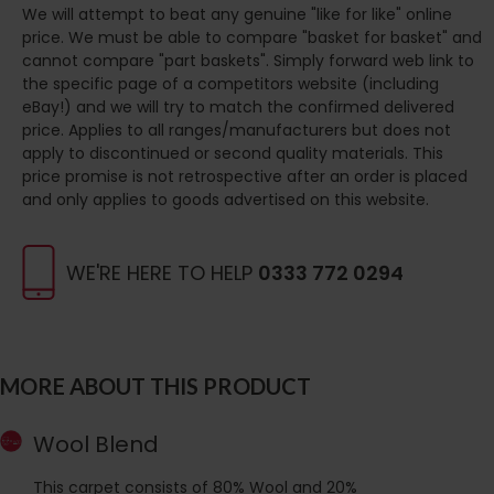
We will attempt to beat any genuine "like for like" online
price. We must be able to compare "basket for basket" and
cannot compare "part baskets". Simply forward web link to
the specific page of a competitors website (including
eBay!) and we will try to match the confirmed delivered
price. Applies to all ranges/manufacturers but does not
apply to discontinued or second quality materials. This
price promise is not retrospective after an order is placed
and only applies to goods advertised on this website.
WE'RE HERE TO HELP
0333 772 0294
MORE ABOUT THIS PRODUCT
Wool Blend
This carpet consists of 80% Wool and 20%