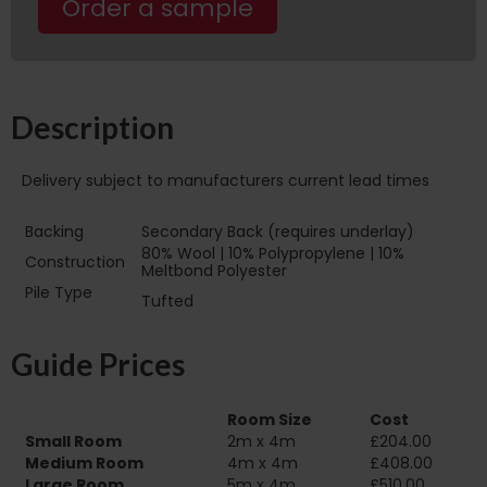
Order a sample
Description
Delivery subject to manufacturers current lead times
Backing
Secondary Back (requires underlay)
80% Wool | 10% Polypropylene | 10%
Construction
Meltbond Polyester
Pile Type‏‏‎ ‎‏‏‎ ‎‏‏‎ ‎‏‏‎ ‎‏‏‎ ‎‏‏‎ ‎‏‏‎ ‎‏‏‎ ‎‏‏‎ ‎‏‏‎ ‎‏‏‎
Tufted
‎‏‏‎ ‎‏‏‎ ‎‏‏‎ ‎‏‏‎ ‎‏‏‎ ‎‏‏‎ ‎
Guide Prices
Room Size
Cost
Small Room
2m x 4m
£204.00
Medium Room
4m x 4m
£408.00
Large Room
5m x 4m
£510.00