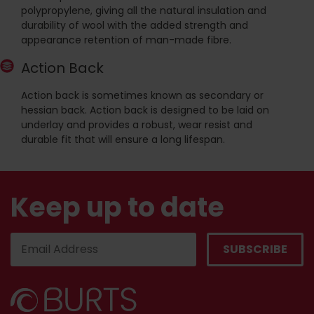
polypropylene, giving all the natural insulation and
durability of wool with the added strength and
appearance retention of man-made fibre.
Action Back
Action back is sometimes known as secondary or
hessian back. Action back is designed to be laid on
underlay and provides a robust, wear resist and
durable fit that will ensure a long lifespan.
Keep up to date