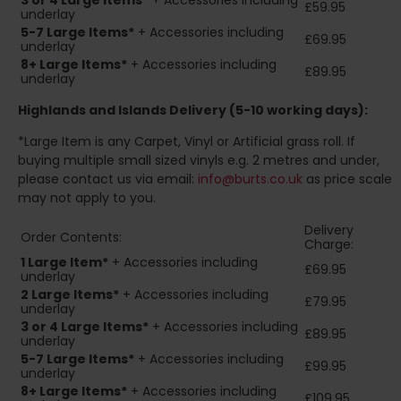
3 or 4 Large Items*
+ Accessories including
£59.95
underlay
5-7 Large Items*
+ Accessories including
£69.95
underlay
8+
Large Items*
+ Accessories including
£89.95
underlay
Highlands and Islands
Delivery (5-10 working days):
*Large Item is any Carpet, Vinyl or Artificial grass roll. If
buying multiple small sized vinyls e.g. 2 metres and under,
please contact us via email:
info@burts.co.uk
as price scale
may not apply to you.
Delivery
Order Contents:
Charge:
1 Large Item*
+ Accessories including
£69.95
underlay
2
Large Items*
+ Accessories including
£79.95
underlay
3 or 4 Large Items*
+ Accessories including
£89.95
underlay
5-7 Large Items*
+ Accessories including
£99.95
underlay
8+
Large Items*
+ Accessories including
£109.95