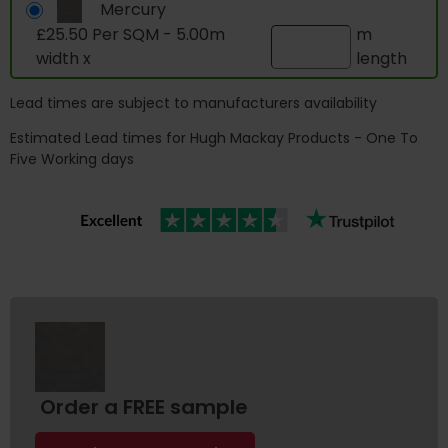
Mercury
£25.50 Per SQM - 5.00m
m
width x
length
Lead times are subject to manufacturers availability
Estimated Lead times for Hugh Mackay Products - One To
Five Working days
Order a FREE sample