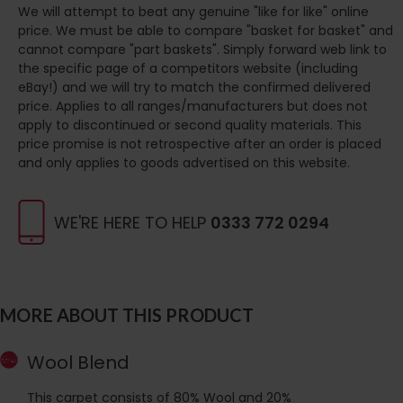
We will attempt to beat any genuine "like for like" online
price. We must be able to compare "basket for basket" and
cannot compare "part baskets". Simply forward web link to
the specific page of a competitors website (including
eBay!) and we will try to match the confirmed delivered
price. Applies to all ranges/manufacturers but does not
apply to discontinued or second quality materials. This
price promise is not retrospective after an order is placed
and only applies to goods advertised on this website.
WE'RE HERE TO HELP
0333 772 0294
MORE ABOUT THIS PRODUCT
Wool Blend
This carpet consists of 80% Wool and 20%