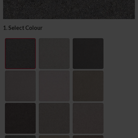
1. Select Colour