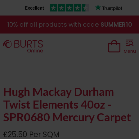
10% off all products with code
SUMMER10
Menu
Hugh Mackay Durham
Twist Elements 40oz -
SPR0680 Mercury Carpet
£25.50 Per SQM