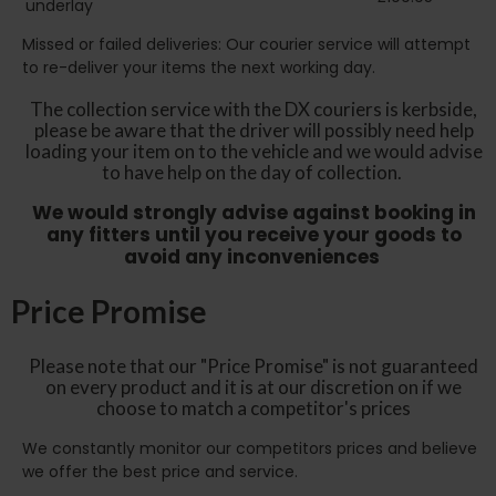
underlay
Missed or failed deliveries: Our courier service will attempt
to re-deliver your items the next working day.
The collection service with the DX couriers is kerbside,
please be aware that the driver will possibly need help
loading your item on to the vehicle and we would advise
to have help on the day of collection.
We would strongly advise against booking in
any fitters until you receive your goods to
avoid any inconveniences
Price Promise
Please note that our "Price Promise" is not guaranteed
on every product and it is at our discretion on if we
choose to match a competitor's prices
We constantly monitor our competitors prices and believe
we offer the best price and service.