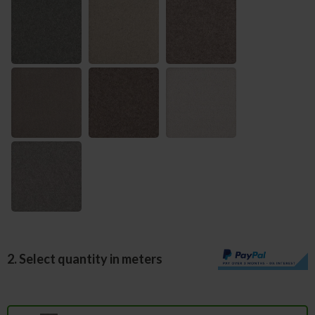
2. Select quantity in meters