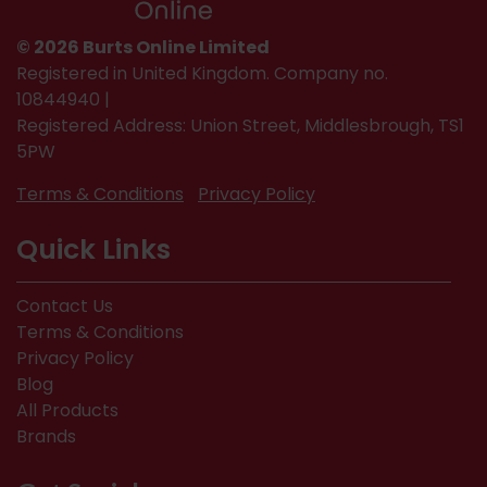
© 2026 Burts Online Limited
Registered in United Kingdom. Company no.
10844940 |
Registered Address: Union Street, Middlesbrough, TS1
5PW
Terms & Conditions
Privacy Policy
Quick Links
Contact Us
Terms & Conditions
Privacy Policy
Blog
All Products
Brands