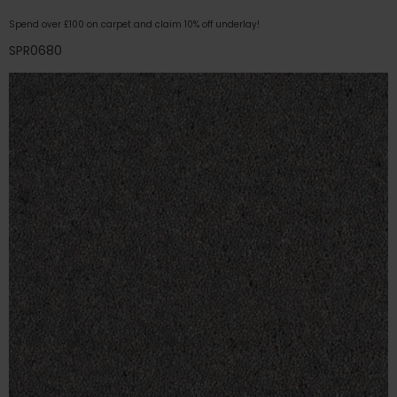
Spend over £100 on carpet and claim 10% off underlay!
SPR0680