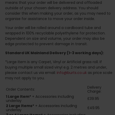
means that your order will be delivered and offloaded
outside of your chosen delivery address. You should
consider this when making your order, as you may need to
organise for assistance to move your order inside.
Your order will be rolled around a cardboard tube and
wrapped in 100% recyclable polyethylene for protection.
Dependent on size and volume, your order may also be
edge protected to prevent damage in transit.
Standard UK Mainland Delivery (1-3 working days):
*Large Item is any Carpet, Vinyl or Artificial grass roll. If
buying multiple small sized vinyl e.g. 2 metres and under,
please contact us via email:
info@burts.co.uk
as price scale
may not apply to you.
Delivery
Order Contents:
Charge:
1 Large Item*
+ Accessories including
£39.95
underlay
2
Large Items*
+ Accessories including
£49.95
underlay