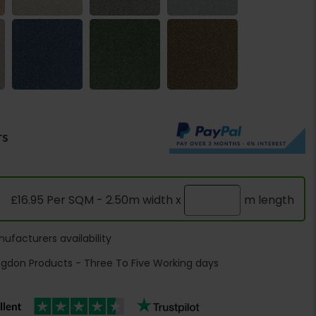
rs
£16.95 Per SQM - 2.50m width x
m length
ufacturers availability
ngdon Products - Three To Five Working days