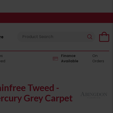
re
es
Finance
On
eed
Available
Orders
infree Tweed -
cury Grey Carpet