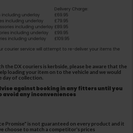
Delivery Charge:
 including underlay
£69.95
es including underlay
£79.95
sories including underlay
£89.95
ries including underlay
£99.95
ies including underlay
£109.95
Our courier service will attempt to re-deliver your items the
th the DX couriers is kerbside, please be aware that the
 help loading your item on to the vehicle and we would
e day of collection.
ise against booking in any fitters until you
to avoid any inconveniences
ce Promise" is not guaranteed on every product and it
f we choose to match a competitor's prices