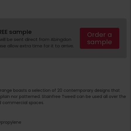
REE sample
Order a
will be sent direct from Abingdon
sample
e allow extra time for it to arrive.
range boasts a selection of 20 contemporary designs that
plain nor patterned. Stainfree Tweed can be used all over the
d commercial spaces.
ypropylene