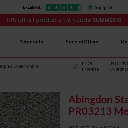
10% off all products with code
SUMMER10
Remnants
Special Offers
Mo
Price
Best Pric
amples
Order Online
Promise
Guarant
Abingdon Sta
PR03213 Mer