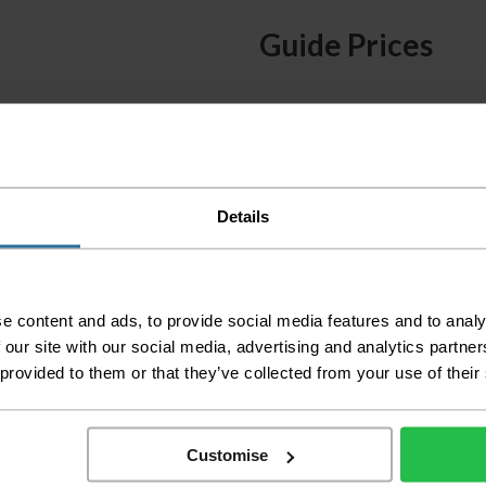
Guide Prices
Small Room
Medium Room
Large Room
Delivery Inform
Details
Please check the out
before accepting the
any of your item's p
e content and ads, to provide social media features and to analy
order as damaged or 
 our site with our social media, advertising and analytics partn
away.
 provided to them or that they’ve collected from your use of their
Please be aware that 
accept no responsibil
Customise
We aim to deliver yo
p
lease note that this