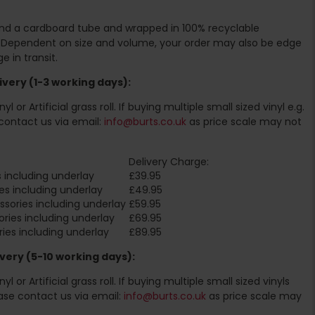
ound a cardboard tube and wrapped in 100% recyclable
. Dependent on size and volume, your order may also be edge
 in transit.
very (1-3 working days):
l or Artificial grass roll. If buying multiple small sized vinyl e.g.
contact us via email:
info@burts.co.uk
as price scale may not
Delivery Charge:
 including underlay
£39.95
es including underlay
£49.95
sories including underlay
£59.95
ries including underlay
£69.95
ies including underlay
£89.95
very (5-10 working days):
l or Artificial grass roll. If buying multiple small sized vinyls
ase contact us via email:
info@burts.co.uk
as price scale may