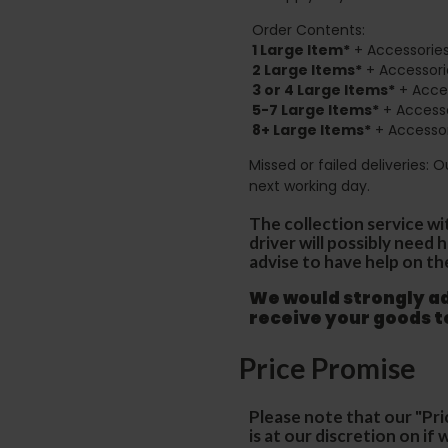
Order Contents:
1 Large Item*
+ Accessories
2
Large Items*
+ Accessori
3 or 4 Large Items*
+ Acces
5-7 Large Items*
+ Accesso
8+
Large Items*
+ Accessor
Missed or failed deliveries: 
next working day.
The collection service wi
driver will possibly need
advise to have help on th
We would strongly adv
receive your goods 
Price Promise
Please note that our "Pri
is at our discretion on i