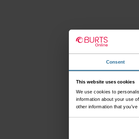
Consent
This website uses cookies
We use cookies to personalis
information about your use of
other information that you’ve