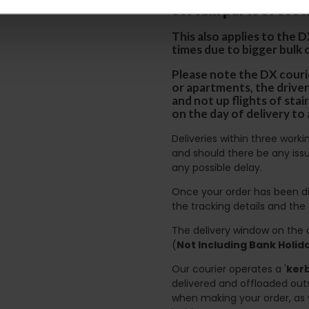
certain parts of Sco
This also applies to the 
times due to bigger bulk 
Please note the DX courie
or apartments, the driver
and not up flights of sta
on the day of delivery to
Deliveries within three work
and should there be any issu
any possible delay.
Once your order has been di
the tracking details and the
The delivery window on the d
(
Not Including Bank Holi
Our courier operates a '
kerb
delivered and offloaded outs
when making your order, as 