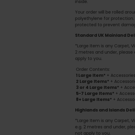
inside.
Your order will be rolled ar
polyethylene for protection
protected to prevent damage
Standard UK Mainland Deli
*Large Item is any Carpet, Viny
2 metres and under, please 
apply to you.
Order Contents:
1 Large Item*
+ Accessories
2
Large Items*
+ Accessori
3 or 4 Large Items*
+ Acces
5-7 Large Items*
+ Accesso
8+
Large Items*
+ Accessor
Highlands and Islands
Deli
*Large Item is any Carpet, Viny
e.g. 2 metres and under, ple
not apply to you.