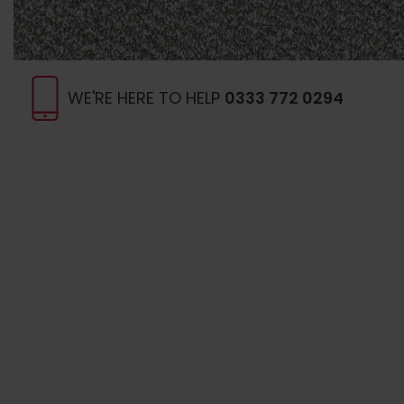
WE'RE HERE TO HELP
0333 772 0294