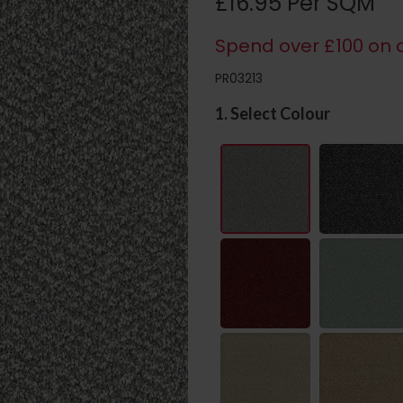
£16.95 Per SQM
Spend over £100 on c
PR03213
1. Select Colour