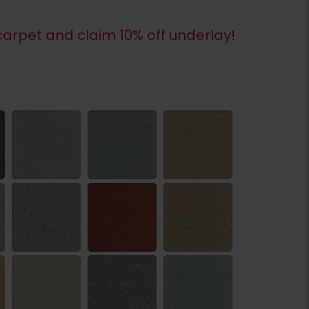
arpet and claim 10% off underlay!