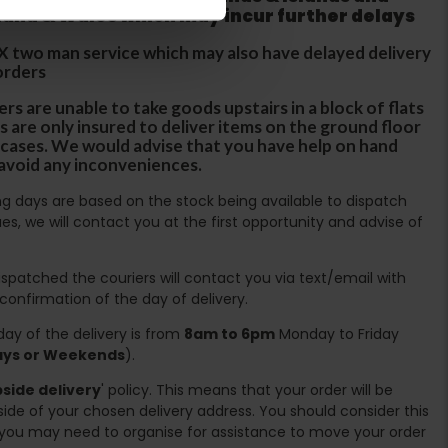
tland & Wales which may incur further delays
DX two man service which may also have delayed delivery
orders
rs are unable to take goods upstairs in a block of flats
s are only insured to deliver items on the ground floor
ircases. We would advise that you have help on hand
 avoid any inconveniences.
ing days are based on the stock being available to dispatch
es, we will contact you at the first opportunity and advise of
spatched the couriers will contact you via text/email with
 confirmation of the day of delivery.
ay of the delivery is from
8am to 6pm
Monday to Friday
days or Weekends
).
side delivery
' policy. This means that your order will be
ide of your chosen delivery address. You should consider this
you may need to organise for assistance to move your order