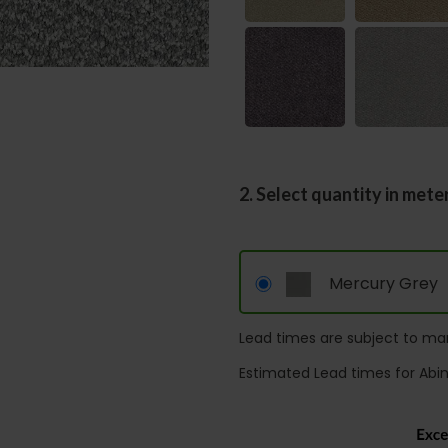
2. Select quantity in mete
Mercury Grey
Lead times are subject to man
Estimated Lead times for Abi