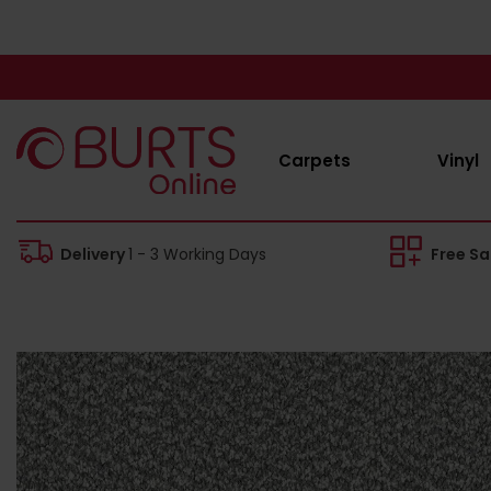
Carpets
Vinyl
Delivery
1 - 3 Working Days
Free S