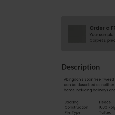
Order a F
Your sample 
Carpets, pleas
Description
Abingdon's Stainfree Tweed 
can be described as neither 
home including hallways an
Backing
Fleece
Construction
100% Pol
Pile Type‏‏‎ ‎‏‏‎ ‎‏‏‎ ‎‏‏‎ ‎‏‏‎ ‎‏‏‎ ‎‏‏‎ ‎‏‏‎ ‎‏‏‎ ‎‏‏‎ ‎‏‏‎ ‎‏‏‎ ‎‏‏‎ ‎‏‏‎ ‎‏‏‎ ‎‏‏‎ ‎‏‏‎ ‎
Tufted