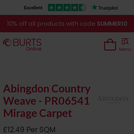
10% off all products with code
SUMMER10
Menu
Abingdon Country
Weave - PR06541
Mirage Carpet
£12.49 Per SQM