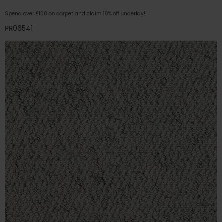
Spend over £100 on carpet and claim 10% off underlay!
PR06541