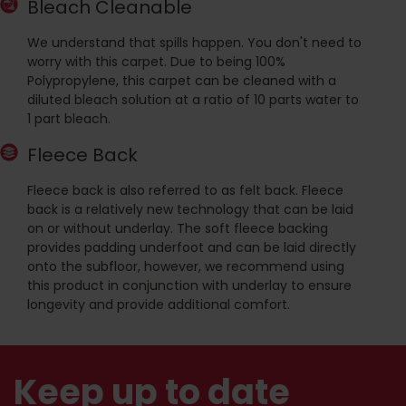
Bleach Cleanable
We understand that spills happen. You don't need to
worry with this carpet. Due to being 100%
Polypropylene, this carpet can be cleaned with a
diluted bleach solution at a ratio of 10 parts water to
1 part bleach.
Fleece Back
Fleece back is also referred to as felt back. Fleece
back is a relatively new technology that can be laid
on or without underlay. The soft fleece backing
provides padding underfoot and can be laid directly
onto the subfloor, however, we recommend using
this product in conjunction with underlay to ensure
longevity and provide additional comfort.
Keep up to date