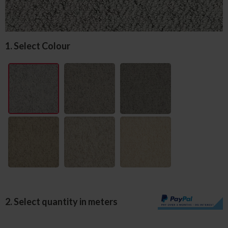
1. Select Colour
2. Select quantity in meters