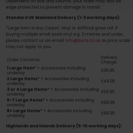
Dependent on size and volume, your order may also be
edge protected to prevent damage in transit.
Standard UK Mainland Delivery (1-3 working days):
*Large Item is any Carpet, Vinyl or Artificial grass roll. If
buying multiple small sized vinyl e.g. 2 metres and under,
please contact us via email:
info@burts.co.uk
as price scale
may not apply to you.
Delivery
Order Contents:
Charge:
1 Large Item*
+ Accessories including
£39.95
underlay
2
Large Items*
+ Accessories including
£49.95
underlay
3 or 4 Large Items*
+ Accessories including
£59.95
underlay
5-7 Large Items*
+ Accessories including
£69.95
underlay
8+
Large Items*
+ Accessories including
£89.95
underlay
Highlands and Islands
Delivery (5-10 working days):