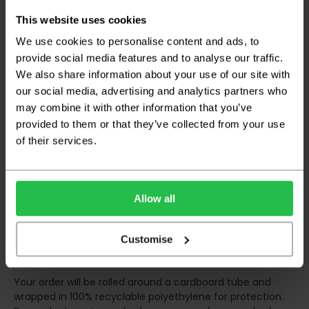
any inconveniences.
This website uses cookies
Deliveries within three working days are based on the stock
being available to dispatch and should there be any issues,
We use cookies to personalise content and ads, to
we will contact you at the first opportunity and advise of
provide social media features and to analyse our traffic.
any possible delay.
We also share information about your use of our site with
our social media, advertising and analytics partners who
Once your order has been dispatched the couriers will
contact you via text/email with the tracking details and
may combine it with other information that you’ve
the confirmation of the day of delivery.
provided to them or that they’ve collected from your use
of their services.
The delivery window on the day of the delivery is from
8am
to 6pm
Monday to Friday (
Not Including Bank Holidays
or Weekends
).
Allow all
Our courier operates a '
kerbside delivery
' policy. This
means that your order will be delivered and offloaded
outside of your chosen delivery address. You should
Customise
consider this when making your order, as you may need to
organise for assistance to move your order inside.
Your order will be rolled around a cardboard tube and
wrapped in 100% recyclable polyethylene for protection.