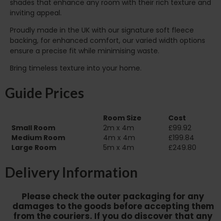
shades that enhance any room with their rich texture and
inviting appeal.
Proudly made in the UK with our signature soft fleece
backing, for enhanced comfort, our varied width options
ensure a precise fit while minimising waste.
Bring timeless texture into your home.
Guide Prices
Room Size
Cost
Small Room
2m x 4m
£99.92
Medium Room
4m x 4m
£199.84
Large Room
5m x 4m
£249.80
Delivery Information
Please check the outer packaging for any
damages to the goods before accepting them
from the couriers. If you do discover that any