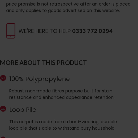
price promise is not retrospective after an order is placed
and only applies to goods advertised on this website.
WE'RE HERE TO HELP
0333 772 0294
MORE ABOUT THIS PRODUCT
100% Polypropylene
Robust man-made fibres purpose built for stain
resistance and enhanced appearance retention.
Loop Pile
This carpet is made from a hard-wearing, durable
loop pile that's able to withstand busy household