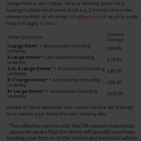
*Large Item is any Carpet, Vinyl or Artificial grass roll. If
buying multiple small sized vinyls e.g. 2 metres and under,
please contact us via email:
info@burts.co.uk
as price scale
may not apply to you.
Delivery
Order Contents:
Charge:
1 Large Item*
+ Accessories including
£69.95
underlay
2
Large Items*
+ Accessories including
£79.95
underlay
3 or 4 Large Items*
+ Accessories including
£89.95
underlay
5-7 Large Items*
+ Accessories including
£99.95
underlay
8+
Large Items*
+ Accessories including
£109.95
underlay
Missed or failed deliveries: Our courier service will attempt
to re-deliver your items the next working day.
The collection service with the DX couriers is kerbside,
please be aware that the driver will possibly need help
loading your item on to the vehicle and we would advise