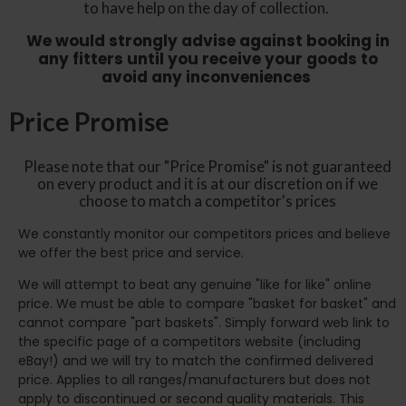
to have help on the day of collection.
We would strongly advise against booking in
any fitters until you receive your goods to
avoid any inconveniences
Price Promise
Please note that our "Price Promise" is not guaranteed
on every product and it is at our discretion on if we
choose to match a competitor's prices
We constantly monitor our competitors prices and believe
we offer the best price and service.
We will attempt to beat any genuine "like for like" online
price. We must be able to compare "basket for basket" and
cannot compare "part baskets". Simply forward web link to
the specific page of a competitors website (including
eBay!) and we will try to match the confirmed delivered
price. Applies to all ranges/manufacturers but does not
apply to discontinued or second quality materials. This