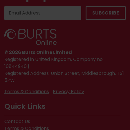
© 2026 Burts Online Limited
Registered in United Kingdom. Company no.
10844940 |
Registered Address: Union Street, Middlesbrough, TS1
5PW
Terms & Conditions
Privacy Policy
Quick Links
Contact Us
Terms & Conditions