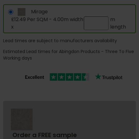
Mirage
£12.49 Per SQM - 4.00m width
m
x
length
Lead times are subject to manufacturers availability
Estimated Lead times for Abingdon Products - Three To Five
Working days
Order a FREE sample