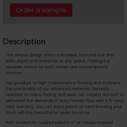
Order a sample
Description
The Weave design offers a timeless, textured look that
adds depth and character to any space, making it a
versatile choice for both classic and contemporary
interiors.
Say goodbye to high-maintenance flooring and embrace
the practicality of our advanced materials. Naturally
resistant to stains, fading, and wear, our carpets are built to
withstand the demands of busy homes. Plus, with a 10-year
wear warranty, you can enjoy peace of mind knowing your
floors will stay beautiful for years to come.
With a carefully curated palette of six nature-inspired