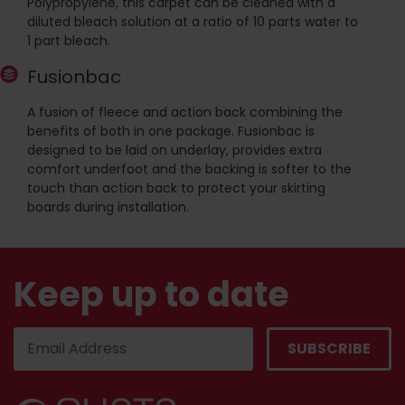
Polypropylene, this carpet can be cleaned with a
diluted bleach solution at a ratio of 10 parts water to
1 part bleach.
Fusionbac
A fusion of fleece and action back combining the
benefits of both in one package. Fusionbac is
designed to be laid on underlay, provides extra
comfort underfoot and the backing is softer to the
touch than action back to protect your skirting
boards during installation.
Keep up to date