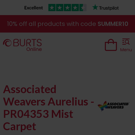
10% off all products with code
SUMMER10
Menu
Associated
Weavers Aurelius -
PR04353 Mist
Carpet