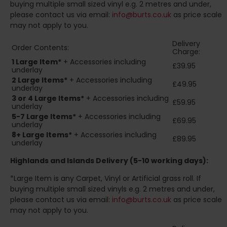
buying multiple small sized vinyl e.g. 2 metres and under,
please contact us via email:
info@burts.co.uk
as price scale
may not apply to you.
Delivery
Order Contents:
Charge:
1 Large Item*
+ Accessories including
£39.95
underlay
2
Large Items*
+ Accessories including
£49.95
underlay
3 or 4 Large Items*
+ Accessories including
£59.95
underlay
5-7 Large Items*
+ Accessories including
£69.95
underlay
8+
Large Items*
+ Accessories including
£89.95
underlay
Highlands and Islands
Delivery (5-10 working days):
*Large Item is any Carpet, Vinyl or Artificial grass roll. If
buying multiple small sized vinyls e.g. 2 metres and under,
please contact us via email:
info@burts.co.uk
as price scale
may not apply to you.