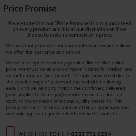
Price Promise
Please note that our "Price Promise" is not guaranteed
on every product and it is at our discretion on if we
choose to match a competitor's prices
We constantly monitor our competitors prices and believe
we offer the best price and service.
We will attempt to beat any genuine "like for like" online
price. We must be able to compare "basket for basket" and
cannot compare "part baskets". Simply forward web link to
the specific page of a competitors website (including
eBay!) and we will try to match the confirmed delivered
price. Applies to all ranges/manufacturers but does not
apply to discontinued or second quality materials. This
price promise is not retrospective after an order is placed
and only applies to goods advertised on this website.
WE'RE HERE TO HELP
0333 772 0294