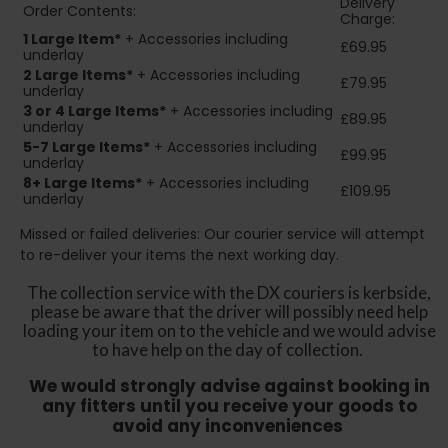
Delivery
Order Contents:
Charge:
1 Large Item*
+ Accessories including
£69.95
underlay
2
Large Items*
+ Accessories including
£79.95
underlay
3 or 4 Large Items*
+ Accessories including
£89.95
underlay
5-7 Large Items*
+ Accessories including
£99.95
underlay
8+
Large Items*
+ Accessories including
£109.95
underlay
Missed or failed deliveries: Our courier service will attempt
to re-deliver your items the next working day.
The collection service with the DX couriers is kerbside,
please be aware that the driver will possibly need help
loading your item on to the vehicle and we would advise
to have help on the day of collection.
We would strongly advise against booking in
any fitters until you receive your goods to
avoid any inconveniences