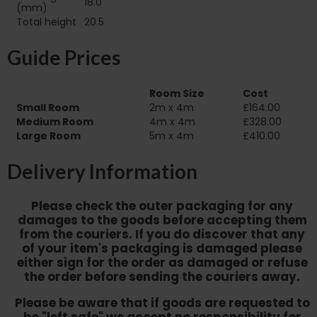
18.0
(mm)
Total height
20.5
Guide Prices
Room Size
Cost
Small Room
2m x 4m
£164.00
Medium Room
4m x 4m
£328.00
Large Room
5m x 4m
£410.00
Delivery Information
Please check the outer packaging for any
damages to the goods before accepting them
from the couriers. If you do discover that any
of your item's packaging is damaged please
either sign for the order as damaged or refuse
the order before sending the couriers away.
Please be aware that if goods are requested to