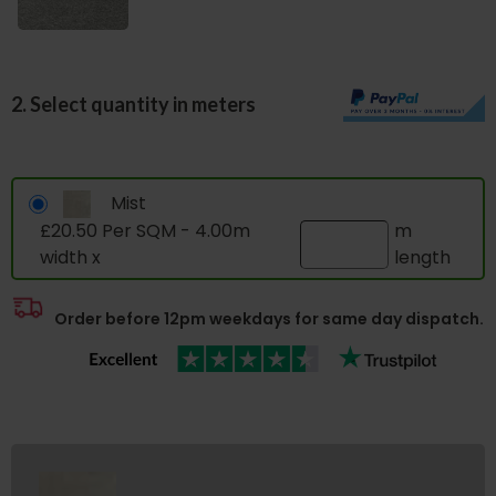
2. Select quantity in meters
Mist
£20.50 Per SQM - 4.00m
m
width x
length
Order before 12pm weekdays for same day dispatch.