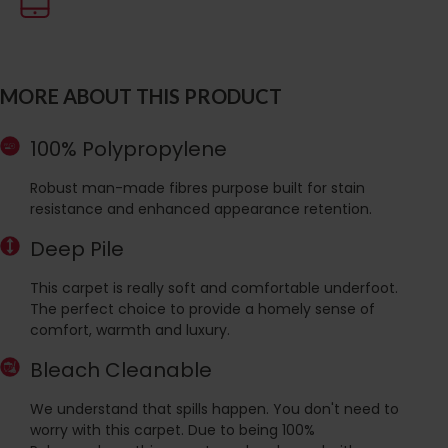
MORE ABOUT THIS PRODUCT
100% Polypropylene
Robust man-made fibres purpose built for stain
resistance and enhanced appearance retention.
Deep Pile
This carpet is really soft and comfortable underfoot.
The perfect choice to provide a homely sense of
comfort, warmth and luxury.
Bleach Cleanable
We understand that spills happen. You don't need to
worry with this carpet. Due to being 100%