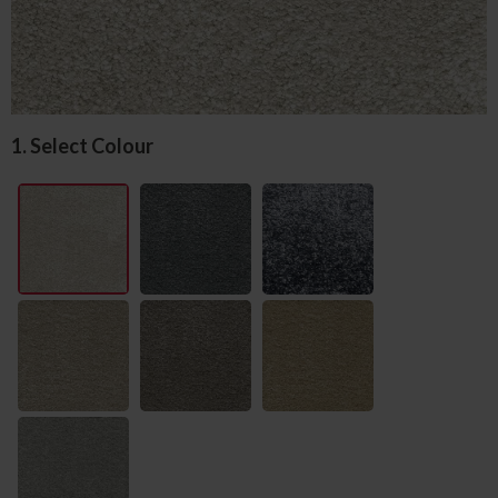
1. Select Colour