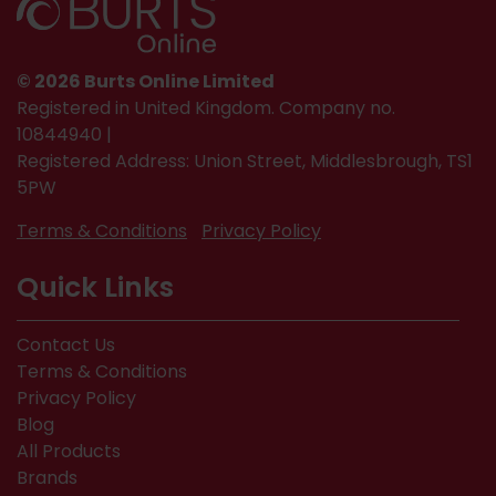
© 2026 Burts Online Limited
Registered in United Kingdom. Company no.
10844940 |
Registered Address: Union Street, Middlesbrough, TS1
5PW
Terms & Conditions
Privacy Policy
Quick Links
Contact Us
Terms & Conditions
Privacy Policy
Blog
All Products
Brands