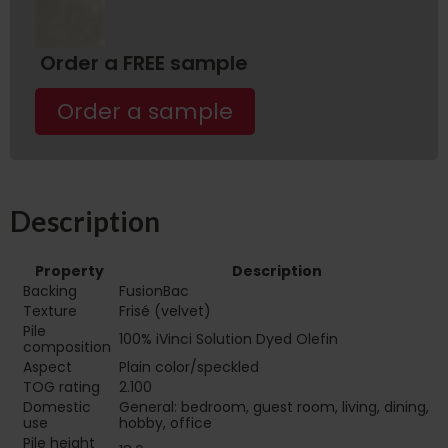
Order a FREE sample
Order a sample
Description
Property
Description
Backing
FusionBac
Texture
Frisé (velvet)
Pile
100% iVinci Solution Dyed Olefin
composition
Aspect
Plain color/speckled
TOG rating
2.100
Domestic
General: bedroom, guest room, living, dining,
use
hobby, office
Pile height