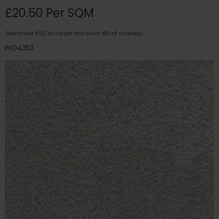
£20.50 Per SQM
Spend over £100 on carpet and claim 10% off underlay!
PR04353