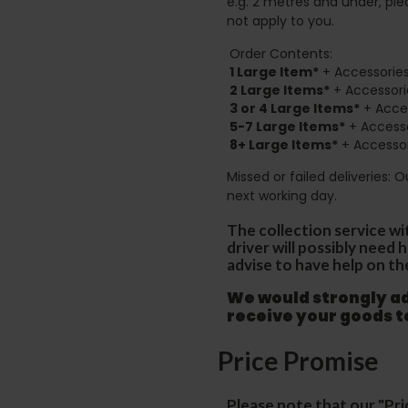
e.g. 2 metres and under, ple
not apply to you.
Order Contents:
1 Large Item*
+ Accessories
2
Large Items*
+ Accessori
3 or 4 Large Items*
+ Acces
5-7 Large Items*
+ Accesso
8+
Large Items*
+ Accessor
Missed or failed deliveries: 
next working day.
The collection service wi
driver will possibly need
advise to have help on th
We would strongly adv
receive your goods 
Price Promise
Please note that our "Pri