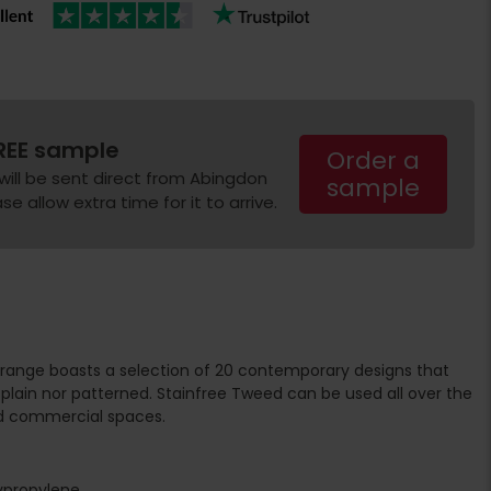
REE sample
Order a
will be sent direct from Abingdon
sample
e allow extra time for it to arrive.
range boasts a selection of 20 contemporary designs that
plain nor patterned. Stainfree Tweed can be used all over the
d commercial spaces.
ypropylene