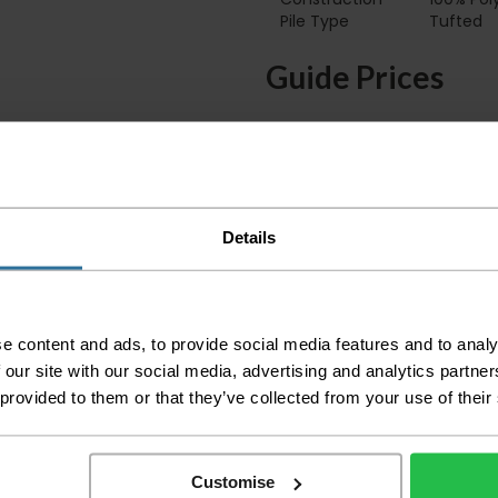
Pile Type‏‏‎ ‎‏‏‎ ‎‏‏‎ ‎‏‏‎ ‎‏‏‎ ‎‏‏‎ ‎‏‏‎ ‎‏‏‎ ‎‏‏‎ ‎‏‏‎ ‎‏‏‎ ‎‏‏‎ ‎‏‏‎ ‎‏‏‎ ‎‏‏‎ ‎‏‏‎ ‎‏‏‎ ‎
Tufted
Guide Prices
Small Room
Medium Room
Large Room
Details
Delivery Inform
Please check the out
before accepting the
e content and ads, to provide social media features and to analy
any of your item's p
 our site with our social media, advertising and analytics partn
order as damaged or 
away.
 provided to them or that they’ve collected from your use of their
Please be aware that 
accept no responsibil
Customise