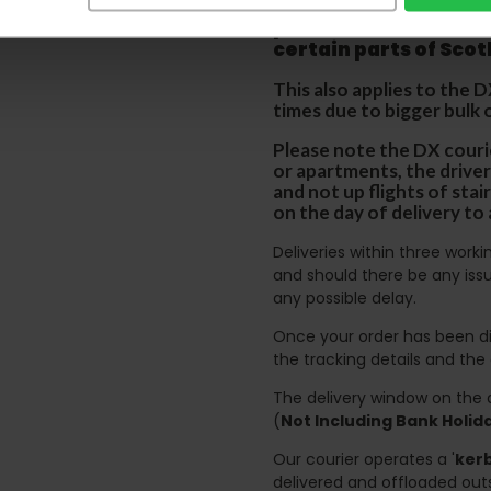
We aim to deliver yo
p
lease note that this
certain parts of Sco
This also applies to the 
times due to bigger bulk 
Please note the DX courie
or apartments, the driver
and not up flights of sta
on the day of delivery to
Deliveries within three work
and should there be any issu
any possible delay.
Once your order has been di
the tracking details and the
The delivery window on the d
(
Not Including Bank Holi
Our courier operates a '
kerb
delivered and offloaded outs