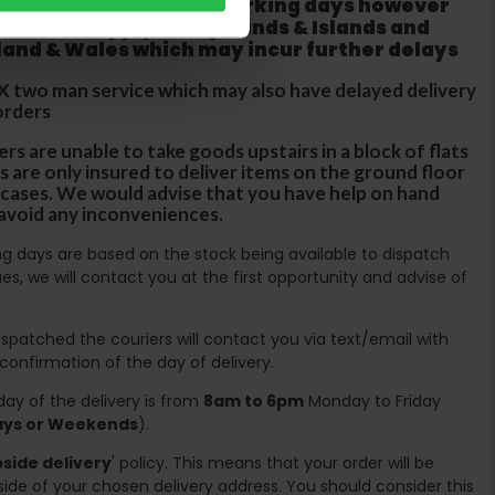
ur order within three working days however
 does not apply to Highlands & Islands and
tland & Wales which may incur further delays
DX two man service which may also have delayed delivery
orders
rs are unable to take goods upstairs in a block of flats
s are only insured to deliver items on the ground floor
ircases. We would advise that you have help on hand
 avoid any inconveniences.
ing days are based on the stock being available to dispatch
es, we will contact you at the first opportunity and advise of
spatched the couriers will contact you via text/email with
 confirmation of the day of delivery.
ay of the delivery is from
8am to 6pm
Monday to Friday
days or Weekends
).
side delivery
' policy. This means that your order will be
ide of your chosen delivery address. You should consider this