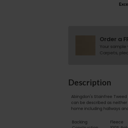
Order a F
Your sample 
Carpets, pleas
Description
Abingdon's Stainfree Tweed 
can be described as neither 
home including hallways an
Backing
Fleece
Construction
100% Pol