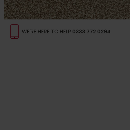
WE'RE HERE TO HELP
0333 772 0294