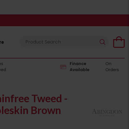
re
es
Finance
On
eed
Available
Orders
infree Tweed -
leskin Brown