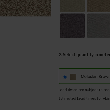
2. Select quantity in mete
Moleskin Brow
Lead times are subject to man
Estimated Lead times for Abi