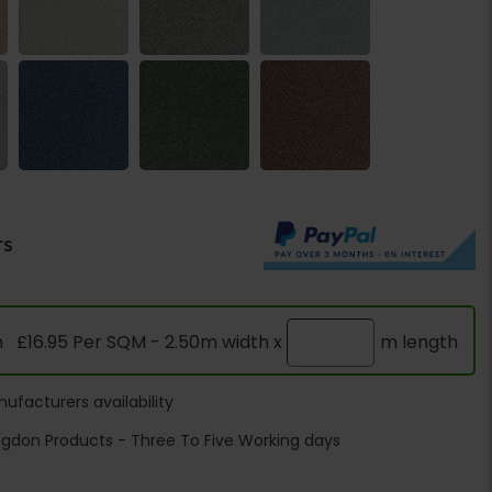
rs
n
£16.95 Per SQM - 2.50m width x
m length
ufacturers availability
ngdon Products - Three To Five Working days