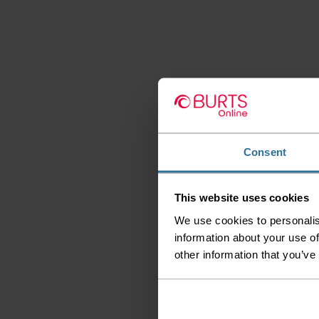
Consent
This website uses cookies
We use cookies to personalis
information about your use of
other information that you’ve