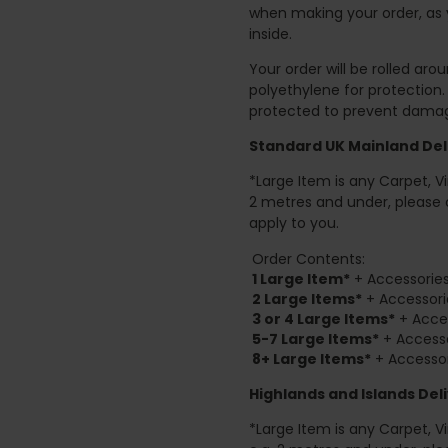
when making your order, as 
inside.
Your order will be rolled ar
polyethylene for protection
protected to prevent damage
Standard UK Mainland Deli
*Large Item is any Carpet, Viny
2 metres and under, please 
apply to you.
Order Contents:
1 Large Item*
+ Accessories
2
Large Items*
+ Accessori
3 or 4 Large Items*
+ Acces
5-7 Large Items*
+ Accesso
8+
Large Items*
+ Accessor
Highlands and Islands
Deli
*Large Item is any Carpet, Viny