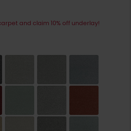
arpet and claim 10% off underlay!