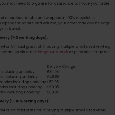
you may need to organise for assistance to move your order
ound a cardboard tube and wrapped in 100% recyclable
. Dependent on size and volume, your order may also be edge
 in transit.
very (1-3 working days):
l or Artificial grass roll. If buying multiple small sized vinyl e.g.
contact us via email:
info@burts.co.uk
as price scale may not
Delivery Charge:
 including underlay
£39.95
es including underlay
£49.95
sories including underlay
£59.95
ries including underlay
£69.95
ies including underlay
£89.95
very (5-10 working days):
l or Artificial grass roll. If buying multiple small sized vinyls