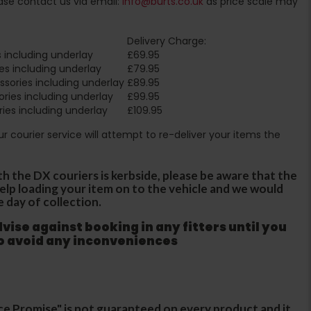
ase contact us via email:
info@burts.co.uk
as price scale may
Delivery Charge:
 including underlay
£69.95
es including underlay
£79.95
sories including underlay
£89.95
ries including underlay
£99.95
ies including underlay
£109.95
Our courier service will attempt to re-deliver your items the
th the DX couriers is kerbside, please be aware that the
 help loading your item on to the vehicle and we would
e day of collection.
ise against booking in any fitters until you
to avoid any inconveniences
ce Promise" is not guaranteed on every product and it