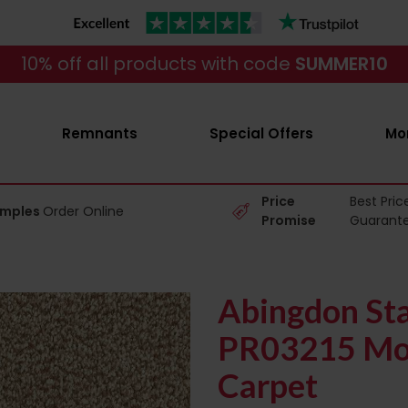
10% off all products with code
SUMMER10
Remnants
Special Offers
Mo
Price
Best Pric
amples
Order Online
Promise
Guarant
Abingdon Sta
PR03215 Mo
Carpet