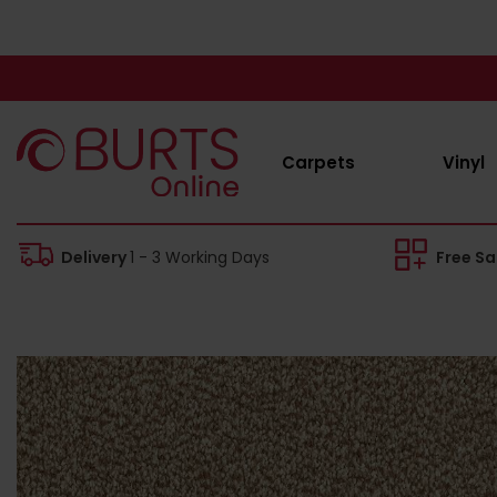
Carpets
Vinyl
Delivery
1 - 3 Working Days
Free S