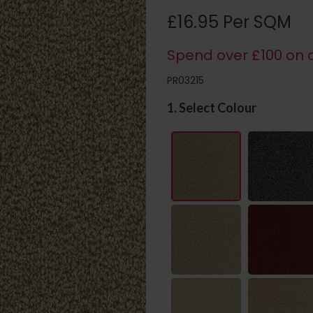
£16.95 Per SQM
Spend over £100 on c
PR03215
1. Select Colour