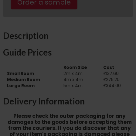
Order a sample
Description
Guide Prices
Room Size
Cost
Small Room
2m x 4m
£137.60
Medium Room
4m x 4m
£275.20
Large Room
5m x 4m
£344.00
Delivery Information
Please check the outer packaging for any
damages to the goods before accepting them
from the couriers. If you do discover that any
of your item's packaging is damaged please