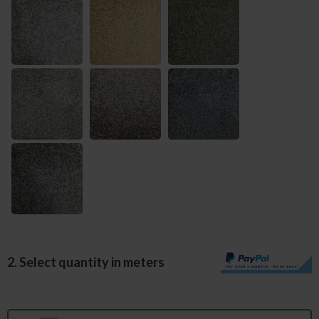
2. Select quantity in meters