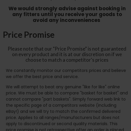
We would strongly advise against booking in
any fitters until you receive your goods to
avoid any inconveniences
Price Promise
Please note that our "Price Promise" is not guaranteed
on every product and it is at our discretion on if we
choose to match a competitor's prices
We constantly monitor our competitors prices and believe
we offer the best price and service.
We will attempt to beat any genuine "like for like" online
price. We must be able to compare "basket for basket" and
cannot compare "part baskets". Simply forward web link to
the specific page of a competitors website (including
eBay!) and we will try to match the confirmed delivered
price. Applies to all ranges/manufacturers but does not
apply to discontinued or second quality materials. This
price promise is not retrospective after an order is placed