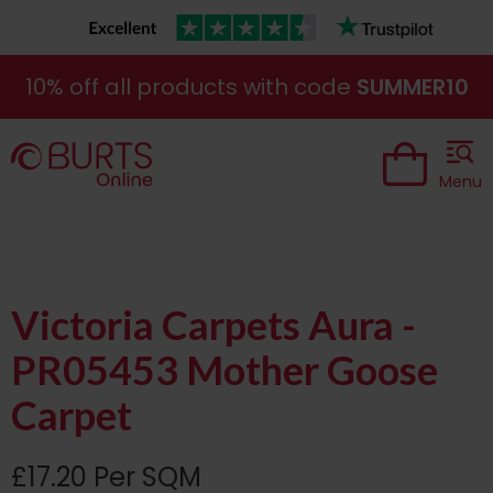
10% off all products with code
SUMMER10
Menu
Victoria Carpets Aura -
PR05453 Mother Goose
Carpet
£17.20 Per SQM