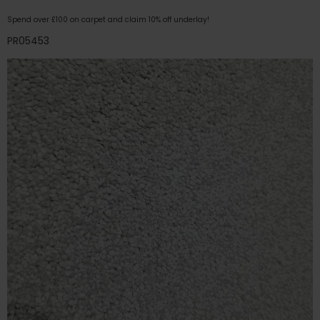
Spend over £100 on carpet and claim 10% off underlay!
PR05453