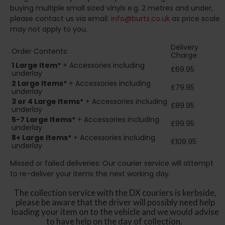
buying multiple small sized vinyls e.g. 2 metres and under,
please contact us via email:
info@burts.co.uk
as price scale
may not apply to you.
Delivery
Order Contents:
Charge:
1 Large Item*
+ Accessories including
£69.95
underlay
2
Large Items*
+ Accessories including
£79.95
underlay
3 or 4 Large Items*
+ Accessories including
£89.95
underlay
5-7 Large Items*
+ Accessories including
£99.95
underlay
8+
Large Items*
+ Accessories including
£109.95
underlay
Missed or failed deliveries: Our courier service will attempt
to re-deliver your items the next working day.
The collection service with the DX couriers is kerbside,
please be aware that the driver will possibly need help
loading your item on to the vehicle and we would advise
to have help on the day of collection.