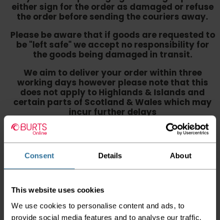
either sign for the order as damaged or refuse
the order before sending the couriers away.
Please be aware that if goods are requested to
be "left safe" we accept no responsibility for
the goods being damaged in transit.
We aim to deliver your order within three
working days however p
lease note that this
does not apply to Highlands & Islands and
certain parts of Scotland & Wales which may
incur further delays
This also applies to the DX two man service which may
also have delayed delivery times due to bigger bulk
orders
Consent
Details
About
Please note the DX couriers are unable to take goods
upstairs in a block of flats or apartments, the drivers are
only insured to deliver items on the ground floor and
This website uses cookies
not up flights of staircases. We would advise that you
have help on hand on the day of delivery to avoid
We use cookies to personalise content and ads, to
any inconveniences.
provide social media features and to analyse our traffic.