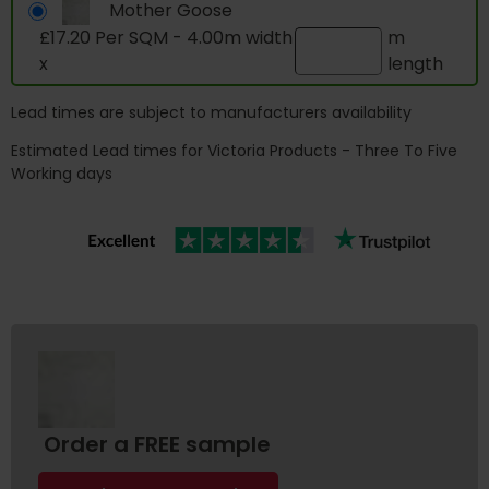
Mother Goose
£17.20 Per SQM - 4.00m width
m
x
length
Lead times are subject to manufacturers availability
Estimated Lead times for Victoria Products - Three To Five
Working days
Order a FREE sample