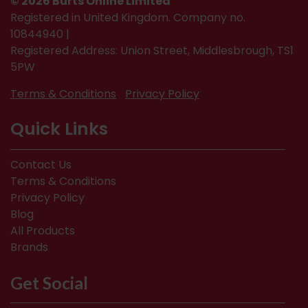
© 2026 Burts Online Limited
Registered in United Kingdom. Company no.
10844940 |
Registered Address: Union Street, Middlesbrough, TS1
5PW
Terms & Conditions
Privacy Policy
Quick Links
Contact Us
Terms & Conditions
Privacy Policy
Blog
All Products
Brands
Get Social