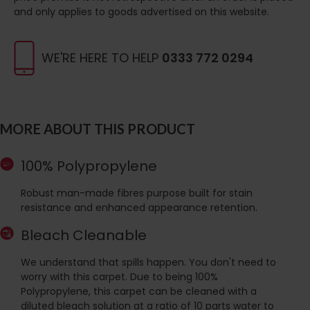
and only applies to goods advertised on this website.
WE'RE HERE TO HELP
0333 772 0294
MORE ABOUT THIS PRODUCT
100% Polypropylene
Robust man-made fibres purpose built for stain
resistance and enhanced appearance retention.
Bleach Cleanable
We understand that spills happen. You don't need to
worry with this carpet. Due to being 100%
Polypropylene, this carpet can be cleaned with a
diluted bleach solution at a ratio of 10 parts water to