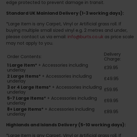
edge protected to prevent damage in transit.
Standard UK Mainland Delivery (1-3 working days):
*Large Item is any Carpet, Vinyl or Artificial grass roll. If
buying multiple small sized vinyl e.g. 2 metres and under,
please contact us via email:
info@burts.co.uk
as price scale
may not apply to you.
Delivery
Order Contents:
Charge:
1 Large Item*
+ Accessories including
£39.95
underlay
2
Large Items*
+ Accessories including
£49.95
underlay
3 or 4 Large Items*
+ Accessories including
£59.95
underlay
5-7 Large Items*
+ Accessories including
£69.95
underlay
8+
Large Items*
+ Accessories including
£89.95
underlay
Highlands and Islands
Delivery (5-10 working days):
*Large Item is any Carpet, Vinyl or Artificial grass roll. If