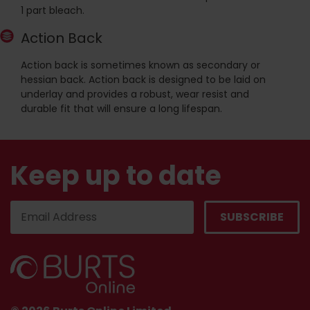
1 part bleach.
Action Back
Action back is sometimes known as secondary or
hessian back. Action back is designed to be laid on
underlay and provides a robust, wear resist and
durable fit that will ensure a long lifespan.
Keep up to date