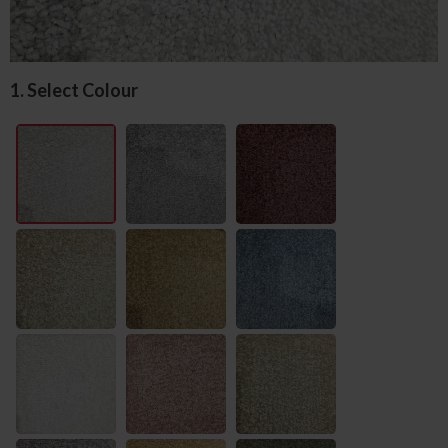
1. Select Colour