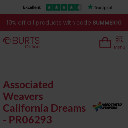
10% off all products with code
SUMMER10
Menu
Associated
Weavers
California Dreams
- PR06293