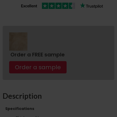
Order a FREE sample
Order a sample
Description
Specifications