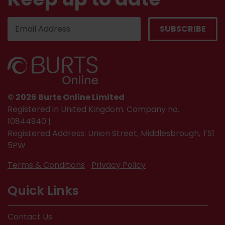
© 2026 Burts Online Limited
Registered in United Kingdom. Company no.
10844940 |
Registered Address: Union Street, Middlesbrough, TS1
5PW
Terms & Conditions
Privacy Policy
Quick Links
Contact Us