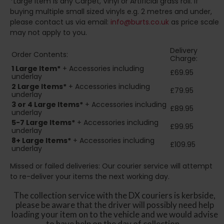
*Large Item is any Carpet, Vinyl or Artificial grass roll. If
buying multiple small sized vinyls e.g. 2 metres and under,
please contact us via email:
info@burts.co.uk
as price scale
may not apply to you.
Delivery
Order Contents:
Charge:
1 Large Item*
+ Accessories including
£69.95
underlay
2
Large Items*
+ Accessories including
£79.95
underlay
3 or 4 Large Items*
+ Accessories including
£89.95
underlay
5-7 Large Items*
+ Accessories including
£99.95
underlay
8+
Large Items*
+ Accessories including
£109.95
underlay
Missed or failed deliveries: Our courier service will attempt
to re-deliver your items the next working day.
The collection service with the DX couriers is kerbside,
please be aware that the driver will possibly need help
loading your item on to the vehicle and we would advise
to have help on the day of collection.