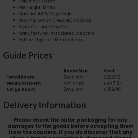
Thickness: 14mm
Pile Height: 12mm
Material: 100% Polyamide
Backing: Action (Hessian) Backing
Style: Cut and Loop Pile
Manufacturer: Associated Weavers
Pattern Repeat: 93cm x 91cm
Guide Prices
Room Size
Cost
Small Room
2m x 4m
£223.92
Medium Room
4m x 4m
£447.84
Large Room
5m x 4m
£559.80
Delivery Information
Please check the outer packaging for any
damages to the goods before accepting them
from the couriers. If you do discover that any