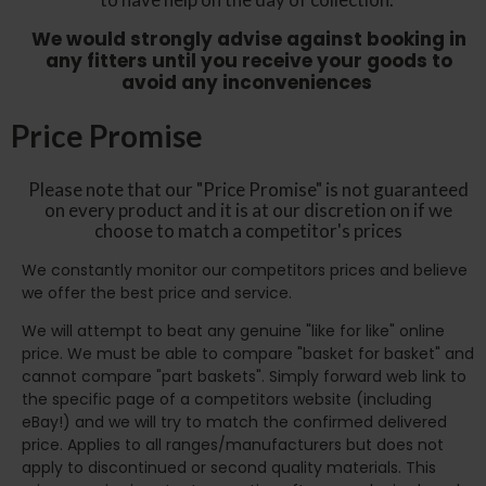
We would strongly advise against booking in
any fitters until you receive your goods to
avoid any inconveniences
Price Promise
Please note that our "Price Promise" is not guaranteed
on every product and it is at our discretion on if we
choose to match a competitor's prices
We constantly monitor our competitors prices and believe
we offer the best price and service.
We will attempt to beat any genuine "like for like" online
price. We must be able to compare "basket for basket" and
cannot compare "part baskets". Simply forward web link to
the specific page of a competitors website (including
eBay!) and we will try to match the confirmed delivered
price. Applies to all ranges/manufacturers but does not
apply to discontinued or second quality materials. This