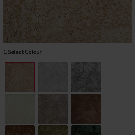
1. Select Colour