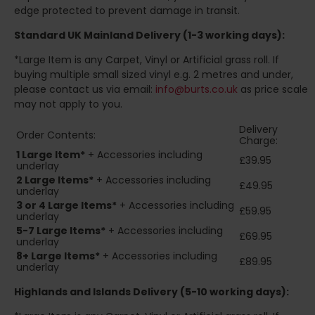
edge protected to prevent damage in transit.
Standard UK Mainland Delivery (1-3 working days):
*Large Item is any Carpet, Vinyl or Artificial grass roll. If
buying multiple small sized vinyl e.g. 2 metres and under,
please contact us via email:
info@burts.co.uk
as price scale
may not apply to you.
Delivery
Order Contents:
Charge:
1 Large Item*
+ Accessories including
£39.95
underlay
2
Large Items*
+ Accessories including
£49.95
underlay
3 or 4 Large Items*
+ Accessories including
£59.95
underlay
5-7 Large Items*
+ Accessories including
£69.95
underlay
8+
Large Items*
+ Accessories including
£89.95
underlay
Highlands and Islands
Delivery (5-10 working days):