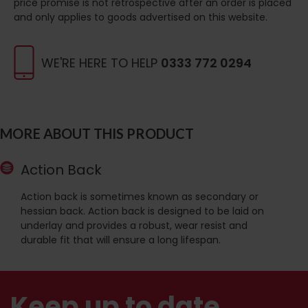
price promise is not retrospective after an order is placed
and only applies to goods advertised on this website.
WE'RE HERE TO HELP
0333 772 0294
MORE ABOUT THIS PRODUCT
Action Back
Action back is sometimes known as secondary or
hessian back. Action back is designed to be laid on
underlay and provides a robust, wear resist and
durable fit that will ensure a long lifespan.
Keep up to date