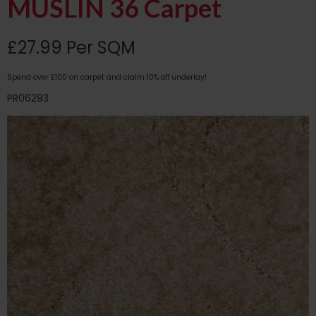
MUSLIN 36 Carpet
£27.99 Per SQM
Spend over £100 on carpet and claim 10% off underlay!
PR06293