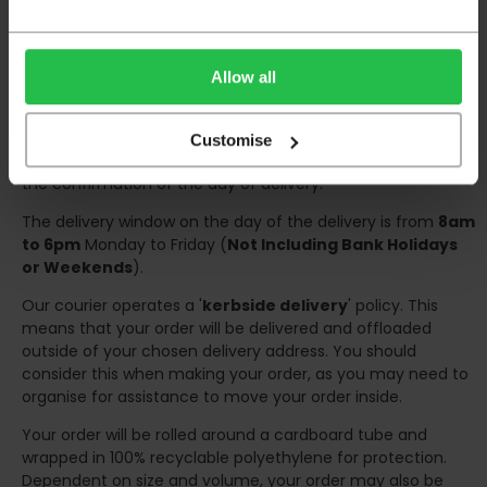
Deliveries within three working days are based on the stock
being available to dispatch and should there be any issues,
we will contact you at the first opportunity and advise of
Allow all
any possible delay.
Once your order has been dispatched the couriers will
Customise
contact you via text/email with the tracking details and
the confirmation of the day of delivery.
The delivery window on the day of the delivery is from
8am
to 6pm
Monday to Friday (
Not Including Bank Holidays
or Weekends
).
Our courier operates a '
kerbside delivery
' policy. This
means that your order will be delivered and offloaded
outside of your chosen delivery address. You should
consider this when making your order, as you may need to
organise for assistance to move your order inside.
Your order will be rolled around a cardboard tube and
wrapped in 100% recyclable polyethylene for protection.
Dependent on size and volume, your order may also be