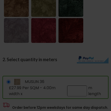
2. Select quantity in meters
MUSLIN 36
£27.99 Per SQM - 4.00m
m
width x
length
Order before 12pm weekdays for same day dispatch.