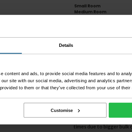
Small Room
Medium Room
Large Room
Delivery Inform
Details
Please check the out
before accepting the
any of your item's p
order as damaged or 
away.
e content and ads, to provide social media features and to analy
Please be aware that 
 our site with our social media, advertising and analytics partn
accept no responsibil
 provided to them or that they’ve collected from your use of their
We aim to deliver yo
p
lease note that this
certain parts of Sco
Customise
This also applies to the 
times due to bigger bulk 