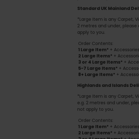
Standard UK Mainland Deli
*Large Item is any Carpet, Viny
2 metres and under, please 
apply to you.
Order Contents:
1 Large Item*
+ Accessories
2
Large Items*
+ Accessori
3 or 4 Large Items*
+ Acces
5-7 Large Items*
+ Accesso
8+
Large Items*
+ Accessor
Highlands and Islands
Deli
*Large Item is any Carpet, Viny
e.g. 2 metres and under, ple
not apply to you.
Order Contents:
1 Large Item*
+ Accessories
2
Large Items*
+ Accessori
3 or 4 Large Items*
+ Acces