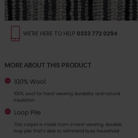
WE'RE HERE TO HELP
0333 772 0294
MORE ABOUT THIS PRODUCT
100% Wool
100% wool for hard-wearing durability and natural
insulation.
Loop Pile
This carpet is made from a hard-wearing, durable
loop pile that's able to withstand busy household