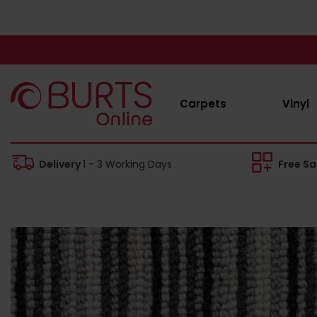
Carpets
Vinyl
Delivery
1 - 3 Working Days
Free S