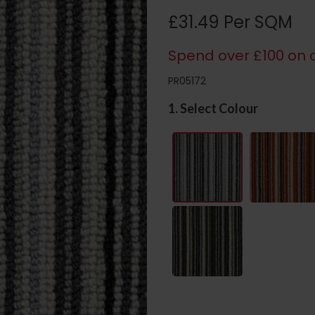
£31.49 Per SQM
Spend over £100 on c
PR05172
1. Select Colour