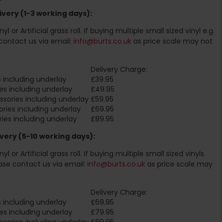
very (1-3 working days):
l or Artificial grass roll. If buying multiple small sized vinyl e.g.
contact us via email:
info@burts.co.uk
as price scale may not
Delivery Charge:
 including underlay
£39.95
es including underlay
£49.95
sories including underlay
£59.95
ries including underlay
£69.95
ies including underlay
£89.95
very (5-10 working days):
l or Artificial grass roll. If buying multiple small sized vinyls
ase contact us via email:
info@burts.co.uk
as price scale may
Delivery Charge:
 including underlay
£69.95
es including underlay
£79.95
sories including underlay
£89.95