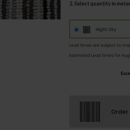
2. Select quantity in mete
Night Sky
Lead times are subject to man
Estimated Lead times for Hug
Order