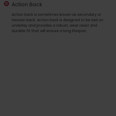
Action Back
Action back is sometimes known as secondary or
hessian back. Action back is designed to be laid on
underlay and provides a robust, wear resist and
durable fit that will ensure a long lifespan.