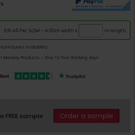
rs
£31.49 Per SQM - 4.00m width x
m length
ufacturers availability
h Mackay Products - One To Five Working days
Order a sample
 a FREE sample