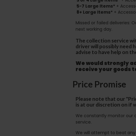
5-7 Large Items*
+ Accesso
8+
Large Items*
+ Accessor
Missed or failed deliveries: 
next working day.
The collection service wi
driver will possibly need
advise to have help on th
We would strongly adv
receive your goods 
Price Promise
Please note that our "Pri
is at our discretion on i
We constantly monitor our c
service.
We will attempt to beat any g