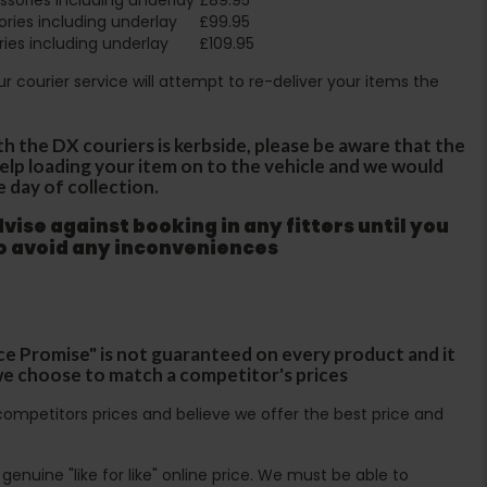
ries including underlay
£99.95
ies including underlay
£109.95
Our courier service will attempt to re-deliver your items the
th the DX couriers is kerbside, please be aware that the
 help loading your item on to the vehicle and we would
e day of collection.
ise against booking in any fitters until you
to avoid any inconveniences
ce Promise" is not guaranteed on every product and it
f we choose to match a competitor's prices
ompetitors prices and believe we offer the best price and
enuine "like for like" online price. We must be able to