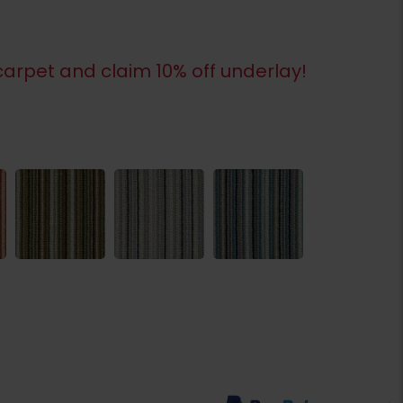
arpet and claim 10% off underlay!