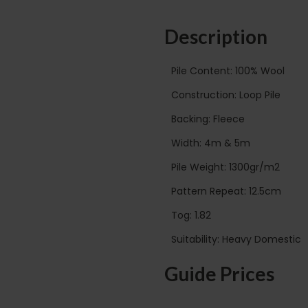
Description
Pile Content: 100% Wool
Construction: Loop Pile
Backing: Fleece
Width: 4m & 5m
Pile Weight: 1300gr/m2
Pattern Repeat: 12.5cm
Tog: 1.82
Suitability: Heavy Domestic
Guide Prices