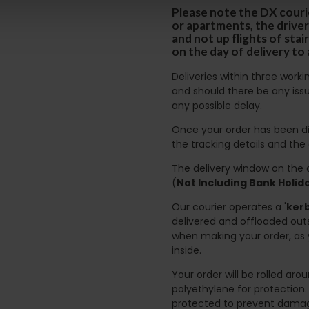
Please note the DX courie
or apartments, the driver
and not up flights of sta
on the day of delivery to
Deliveries within three work
and should there be any issu
any possible delay.
Once your order has been di
the tracking details and the
The delivery window on the d
(
Not Including Bank Holi
Our courier operates a '
kerb
delivered and offloaded outs
when making your order, as 
inside.
Your order will be rolled ar
polyethylene for protection
protected to prevent damage