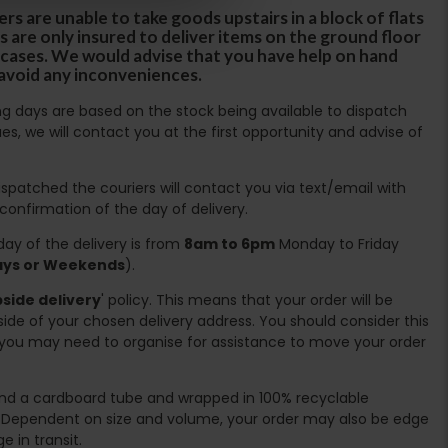
rs are unable to take goods upstairs in a block of flats
s are only insured to deliver items on the ground floor
ircases. We would advise that you have help on hand
 avoid any inconveniences.
ing days are based on the stock being available to dispatch
es, we will contact you at the first opportunity and advise of
spatched the couriers will contact you via text/email with
 confirmation of the day of delivery.
ay of the delivery is from
8am to 6pm
Monday to Friday
days or Weekends
).
side delivery
' policy. This means that your order will be
ide of your chosen delivery address. You should consider this
you may need to organise for assistance to move your order
ound a cardboard tube and wrapped in 100% recyclable
. Dependent on size and volume, your order may also be edge
 in transit.