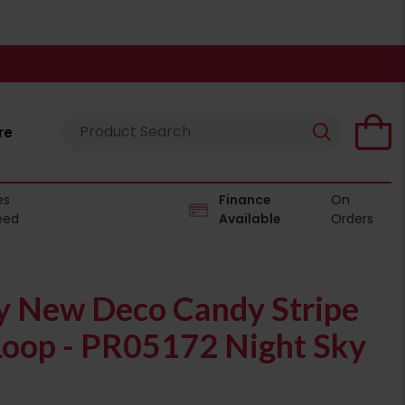
re
es
Finance
On
eed
Available
Orders
 New Deco Candy Stripe
oop - PR05172 Night Sky