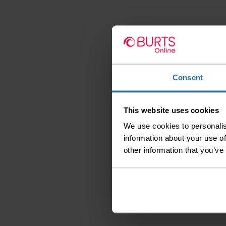
Consent
This website uses cookies
We use cookies to personalis
information about your use of
other information that you’ve