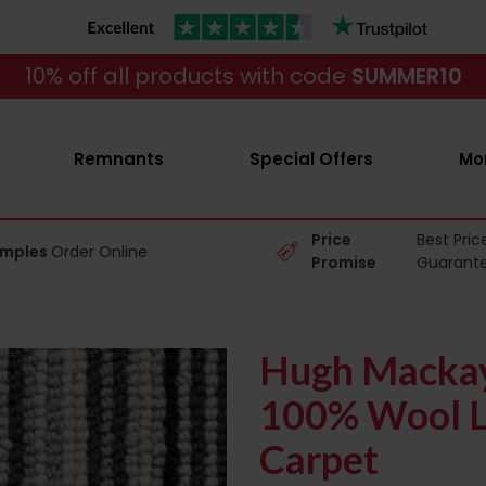
10% off all products with code
SUMMER10
Remnants
Special Offers
Mo
Price
Best Pric
amples
Order Online
Promise
Guarant
Hugh Mackay
100% Wool L
Carpet