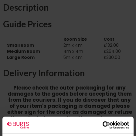
Description
Guide Prices
Room Size
Cost
Small Room
2m x 4m
£132.00
Medium Room
4m x 4m
£264.00
Large Room
5m x 4m
£330.00
Delivery Information
Please check the outer packaging for any
damages to the goods before accepting them
from the couriers. If you do discover that any
of your item's packaging is damaged please
either sign for the order as damaged or refuse
the order before sending the couriers away.
Please be aware that if goods are requested to
be "left safe" we accept no responsibility for