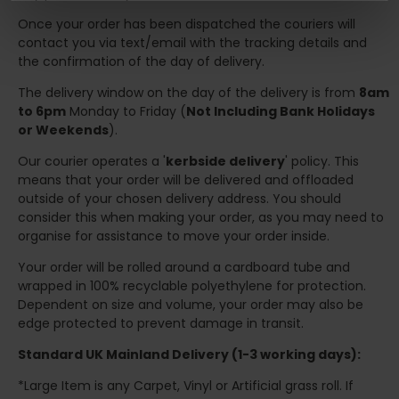
Once your order has been dispatched the couriers will
contact you via text/email with the tracking details and
the confirmation of the day of delivery.
The delivery window on the day of the delivery is from
8am
to 6pm
Monday to Friday (
Not Including Bank Holidays
or Weekends
).
Our courier operates a '
kerbside delivery
' policy. This
means that your order will be delivered and offloaded
outside of your chosen delivery address. You should
consider this when making your order, as you may need to
organise for assistance to move your order inside.
Your order will be rolled around a cardboard tube and
wrapped in 100% recyclable polyethylene for protection.
Dependent on size and volume, your order may also be
edge protected to prevent damage in transit.
Standard UK Mainland Delivery (1-3 working days):
*Large Item is any Carpet, Vinyl or Artificial grass roll. If