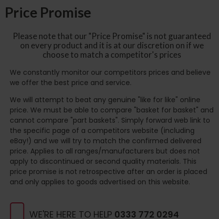
Price Promise
Please note that our "Price Promise" is not guaranteed
on every product and it is at our discretion on if we
choose to match a competitor's prices
We constantly monitor our competitors prices and believe
we offer the best price and service.
We will attempt to beat any genuine "like for like" online
price. We must be able to compare "basket for basket" and
cannot compare "part baskets". Simply forward web link to
the specific page of a competitors website (including
eBay!) and we will try to match the confirmed delivered
price. Applies to all ranges/manufacturers but does not
apply to discontinued or second quality materials. This
price promise is not retrospective after an order is placed
and only applies to goods advertised on this website.
WE'RE HERE TO HELP
0333 772 0294