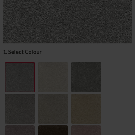
1. Select Colour