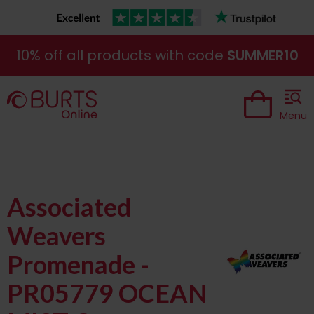
10% off all products with code
SUMMER10
Menu
Associated
Weavers
Promenade -
PR05779 OCEAN