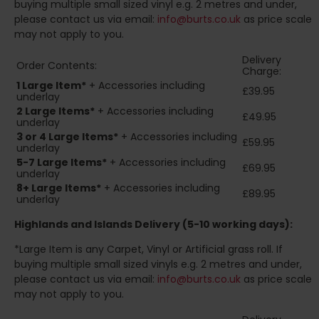
buying multiple small sized vinyl e.g. 2 metres and under,
please contact us via email:
info@burts.co.uk
as price scale
may not apply to you.
Delivery
Order Contents:
Charge:
1 Large Item*
+ Accessories including
£39.95
underlay
2
Large Items*
+ Accessories including
£49.95
underlay
3 or 4 Large Items*
+ Accessories including
£59.95
underlay
5-7 Large Items*
+ Accessories including
£69.95
underlay
8+
Large Items*
+ Accessories including
£89.95
underlay
Highlands and Islands
Delivery (5-10 working days):
*Large Item is any Carpet, Vinyl or Artificial grass roll. If
buying multiple small sized vinyls e.g. 2 metres and under,
please contact us via email:
info@burts.co.uk
as price scale
may not apply to you.