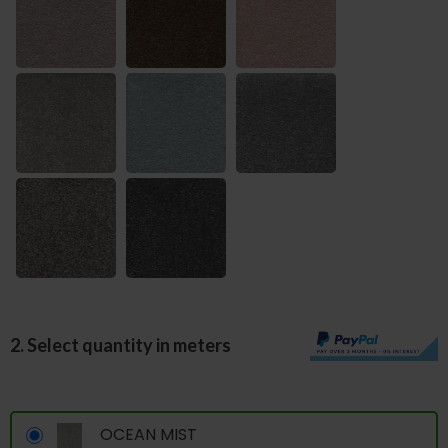
2. Select quantity in meters
OCEAN MIST