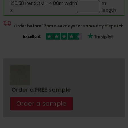
£16.50 Per SQM - 4.00m width
m
x
length
Order before 12pm weekdays for same day dispatch.
Order a FREE sample
Order a sample