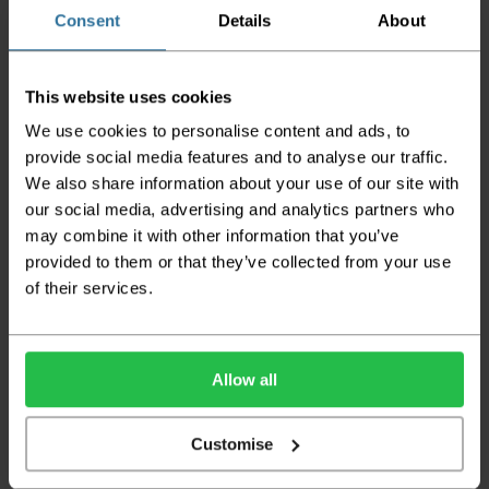
the goods being damaged in transit.
Consent
Details
About
We aim to deliver your order within three
working days however p
lease note that this
This website uses cookies
does not apply to Highlands & Islands and
certain parts of Scotland & Wales which may
We use cookies to personalise content and ads, to
incur further delays
provide social media features and to analyse our traffic.
We also share information about your use of our site with
This also applies to the DX two man service which may
also have delayed delivery times due to bigger bulk
our social media, advertising and analytics partners who
orders
may combine it with other information that you’ve
provided to them or that they’ve collected from your use
Please note the DX couriers are unable to take goods
upstairs in a block of flats or apartments, the drivers are
of their services.
only insured to deliver items on the ground floor and
not up flights of staircases. We would advise that you
have help on hand on the day of delivery to avoid
any inconveniences.
Allow all
Deliveries within three working days are based on the stock
being available to dispatch and should there be any issues,
Customise
we will contact you at the first opportunity and advise of
any possible delay.