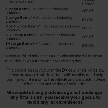
Delivery
Order Contents:
Charge:
1 Large Item*
+ Accessories including
£69.95
underlay
2
Large Items*
+ Accessories including
£79.95
underlay
3 or 4 Large Items*
+ Accessories including
£89.95
underlay
5-7 Large Items*
+ Accessories including
£99.95
underlay
8+
Large Items*
+ Accessories including
£109.95
underlay
Missed or failed deliveries: Our courier service will attempt
to re-deliver your items the next working day.
The collection service with the DX couriers is kerbside,
please be aware that the driver will possibly need help
loading your item on to the vehicle and we would advise
to have help on the day of collection.
We would strongly advise against booking in
any fitters until you receive your goods to
avoid any inconveniences