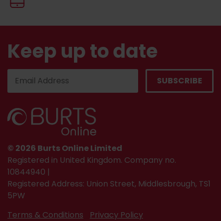
Keep up to date
© 2026 Burts Online Limited
Registered in United Kingdom. Company no.
10844940 |
Registered Address: Union Street, Middlesbrough, TS1
5PW
Terms & Conditions
Privacy Policy