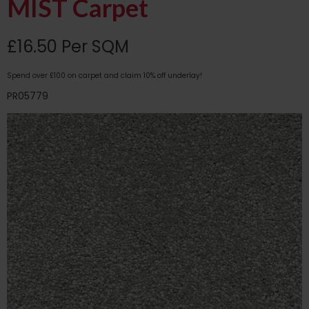
MIST Carpet
£16.50 Per SQM
Spend over £100 on carpet and claim 10% off underlay!
PR05779