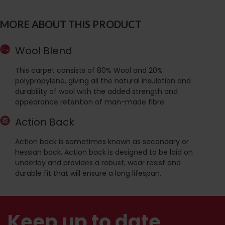
MORE ABOUT THIS PRODUCT
Wool Blend
This carpet consists of 80% Wool and 20%
polypropylene, giving all the natural insulation and
durability of wool with the added strength and
appearance retention of man-made fibre.
Action Back
Action back is sometimes known as secondary or
hessian back. Action back is designed to be laid on
underlay and provides a robust, wear resist and
durable fit that will ensure a long lifespan.
Keep up to date