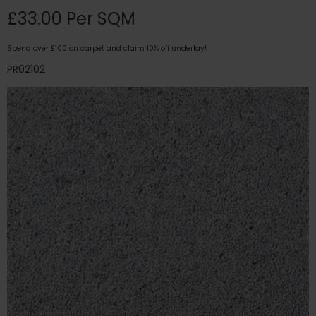
£33.00 Per SQM
Spend over £100 on carpet and claim 10% off underlay!
PR02102