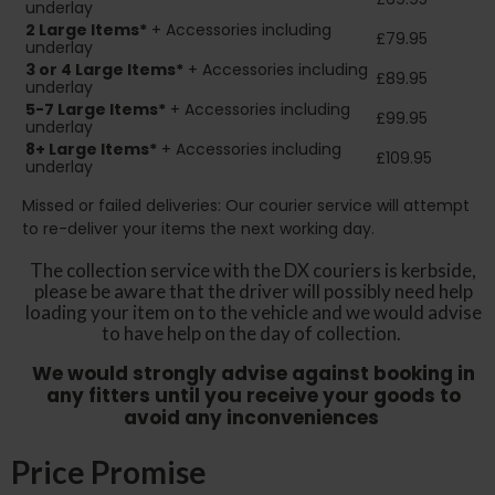
underlay
2
Large Items*
+ Accessories including
£79.95
underlay
3 or 4 Large Items*
+ Accessories including
£89.95
underlay
5-7 Large Items*
+ Accessories including
£99.95
underlay
8+
Large Items*
+ Accessories including
£109.95
underlay
Missed or failed deliveries: Our courier service will attempt
to re-deliver your items the next working day.
The collection service with the DX couriers is kerbside,
please be aware that the driver will possibly need help
loading your item on to the vehicle and we would advise
to have help on the day of collection.
We would strongly advise against booking in
any fitters until you receive your goods to
avoid any inconveniences
Price Promise