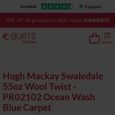
10% off all products with code
SUMMER10
Menu
Hugh Mackay Swaledale
55oz Wool Twist -
PR02102 Ocean Wash
Blue Carpet