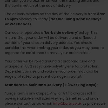
contact you via text/email with the tracking details and
the confirmation of the day of delivery.
The delivery window on the day of the delivery is from
8am
to 6pm
Monday to Friday (
Not Including Bank Holidays
or Weekends
).
Our courier operates a '
kerbside delivery
' policy. This
means that your order will be delivered and offloaded
outside of your chosen delivery address. You should
consider this when making your order, as you may need to
organise for assistance to move your order inside.
Your order will be rolled around a cardboard tube and
wrapped in 100% recyclable polyethylene for protection.
Dependent on size and volume, your order may also be
edge protected to prevent damage in transit.
Standard UK Mainland Delivery (1-3 working days):
*Large Item is any Carpet, Vinyl or Artificial grass roll. If
buying multiple small sized vinyl e.g. 2 metres and under,
please contact us via email:
info@burts.co.uk
as price scale