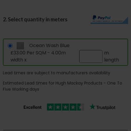
2. Select quantity in meters
Ocean Wash Blue
£33.00 Per SQM - 4.00m
m
width x
length
Lead times are subject to manufacturers availability
Estimated Lead times for Hugh Mackay Products - One To
Five Working days