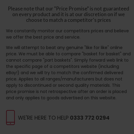
Please note that our "Price Promise" is not guaranteed
on every product and it is at our discretion on if we
choose to match a competitor's prices
We constantly monitor our competitors prices and believe
we offer the best price and service.
We will attempt to beat any genuine "like for like" online
price. We must be able to compare "basket for basket" and
cannot compare "part baskets". Simply forward web link to
the specific page of a competitors website (including
eBay!) and we will try to match the confirmed delivered
price. Applies to all ranges/manufacturers but does not
apply to discontinued or second quality materials. This
price promise is not retrospective after an order is placed
and only applies to goods advertised on this website.
WE'RE HERE TO HELP
0333 772 0294