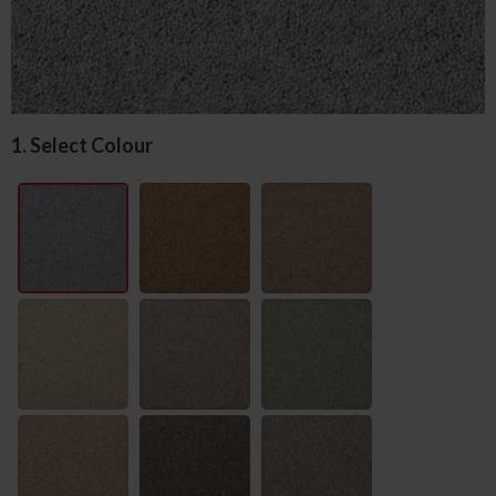
1. Select Colour