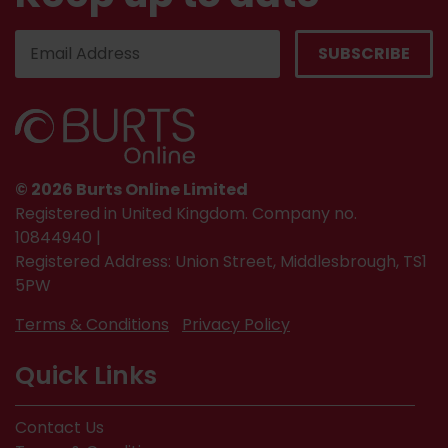
© 2026 Burts Online Limited
Registered in United Kingdom. Company no.
10844940 |
Registered Address: Union Street, Middlesbrough, TS1
5PW
Terms & Conditions
Privacy Policy
Quick Links
Contact Us