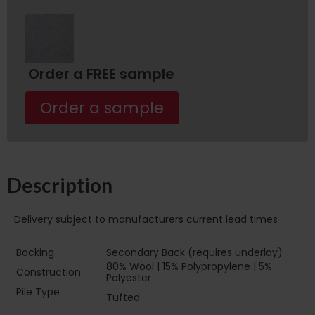
Order a FREE sample
Order a sample
Description
Delivery subject to manufacturers current lead times
Backing
Secondary Back (requires underlay)
80% Wool | 15% Polypropylene | 5%
Construction
Polyester
Pile Type ‏‏‎ ‎‏‏‎ ‎‏‏‎ ‎‏‏‎ ‎‏‏‎ ‎‏‏‎ ‎‏‏‎ ‎‏‏‎ ‎‏‏‎ ‎‏‏‎ ‎‏‏‎ ‎‏‏‎ ‎‏‏‎ ‎‏‏‎ ‎‏‏‎
Tufted
‎‏‏‎ ‎‏‏‎ ‎