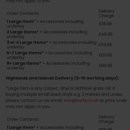
may not apply to you.
Delivery
Order Contents:
Charge:
1 Large Item*
+ Accessories including
£39.95
underlay
2
Large Items*
+ Accessories including
£49.95
underlay
3 or 4 Large Items*
+ Accessories including
£59.95
underlay
5-7 Large Items*
+ Accessories including
£69.95
underlay
8+
Large Items*
+ Accessories including
£89.95
underlay
Highlands and Islands
Delivery (5-10 working days):
*Large Item is any Carpet, Vinyl or Artificial grass roll. If
buying multiple small sized vinyls e.g. 2 metres and under,
please contact us via email:
info@burts.co.uk
as price scale
may not apply to you.
Delivery
Order Contents:
Charge:
1 Large Item*
+ Accessories including
£69.95