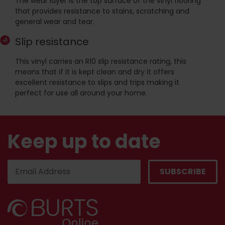
The wear layer is the top surface of the vinyl flooring
that provides resistance to stains, scratching and
general wear and tear.
Slip resistance
This vinyl carries an R10 slip resistance rating, this
means that if it is kept clean and dry it offers
excellent resistance to slips and trips making it
perfect for use all around your home.
Keep up to date